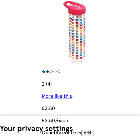
2 (4)
More like this
£3.50
£3.50/each
Your privacy settings
Quantity controls
Add