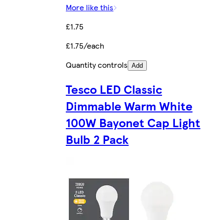
More like this
£1.75
£1.75/each
Quantity controls
Add
Tesco LED Classic
Dimmable Warm White
100W Bayonet Cap Light
Bulb 2 Pack