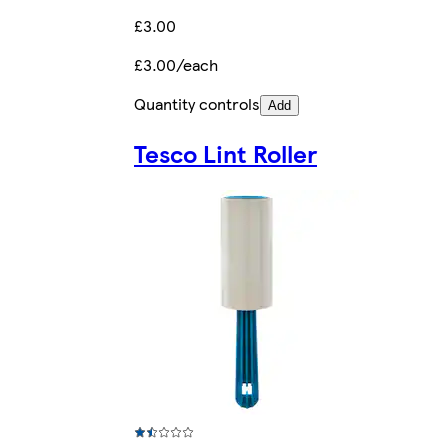
£3.00
£3.00/each
Quantity controls
Add
Tesco Lint Roller