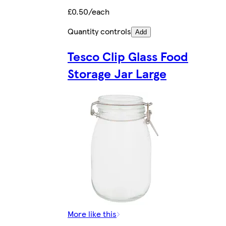
£0.50/each
Quantity controls
Add
Tesco Clip Glass Food
Storage Jar Large
More like this