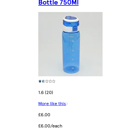
Bottle 750Ml
1.6 (20)
More like this
£6.00
£6.00/each