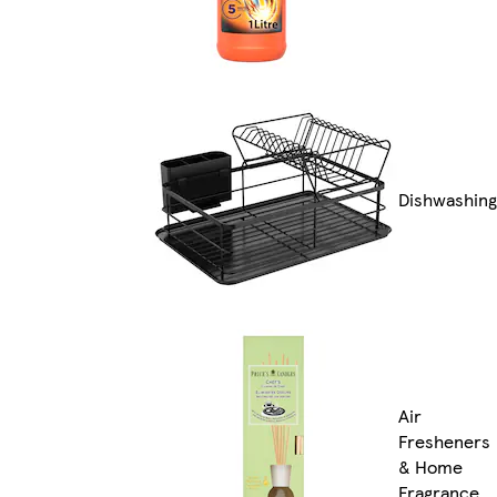
Dishwashing
Air
Fresheners
& Home
Fragrance