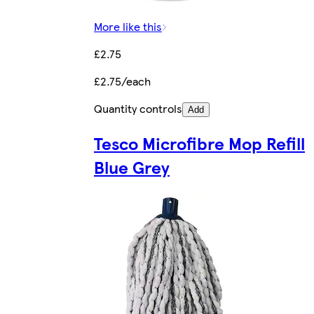
More like this
£2.75
£2.75/each
Quantity controls
Add
Tesco Microfibre Mop Refill
Blue Grey