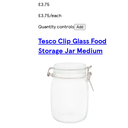
£3.75
£3.75/each
Quantity controls
Add
Tesco Clip Glass Food
Storage Jar Medium