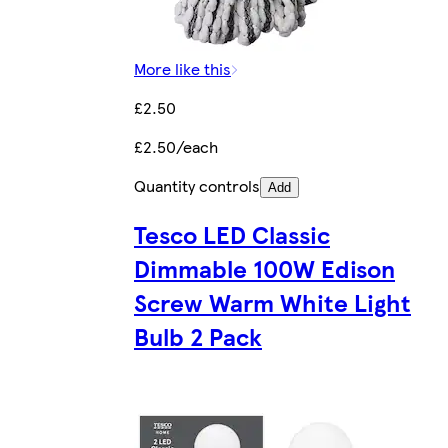
More like this
£2.50
£2.50/each
Quantity controls
Add
Tesco LED Classic
Dimmable 100W Edison
Screw Warm White Light
Bulb 2 Pack