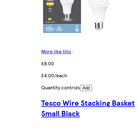
More like this
£8.00
£4.00/each
Quantity controls
Add
Tesco Wire Stacking Basket
Small Black