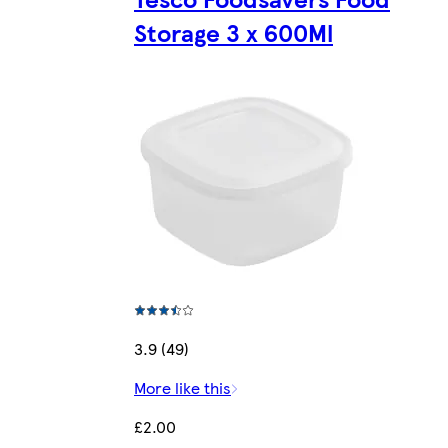
Storage 3 x 600Ml
3.9 (49)
More like this
£2.00