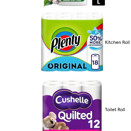
Kitchen Roll
Toilet Roll