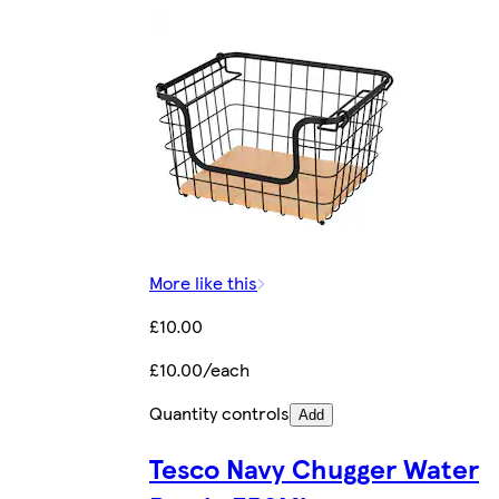
More like this
£10.00
£10.00/each
Quantity controls
Add
Tesco Navy Chugger Water