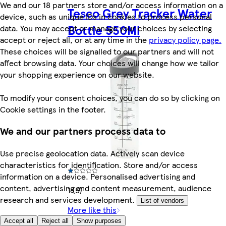
We and our 18 partners store and/or access information on a
Tesco Grey Tracker Water
device, such as unique IDs in cookies to process personal
Bottle 550Ml
data. You may accept or manage your choices by selecting
accept or reject all, or at any time in the
privacy policy page.
These choices will be signalled to our partners and will not
affect browsing data. Your choices will change how we tailor
your shopping experience on our website.
To modify your consent choices, you can do so by clicking on
Cookie settings in the footer.
We and our partners process data to
Use precise geolocation data. Actively scan device
characteristics for identification. Store and/or access
information on a device. Personalised advertising and
content, advertising and content measurement, audience
1 (5)
research and services development.
List of vendors
More like this
Accept all
Reject all
Show purposes