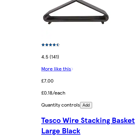
4.5 (141)
More like this
£7.00
£0.18/each
Quantity controls
Add
Tesco Wire Stacking Basket
Large Black