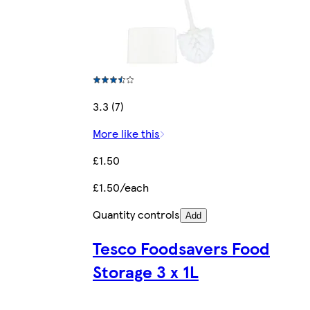
3.3 (7)
More like this
£1.50
£1.50/each
Quantity controls
Add
Tesco Foodsavers Food
Storage 3 x 1L