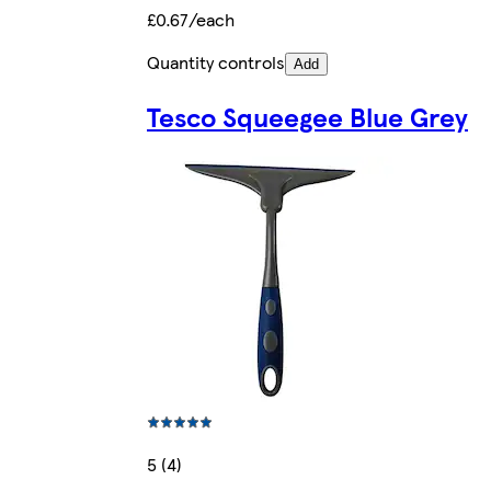
£0.67/each
Quantity controls
Add
Tesco Squeegee Blue Grey
5 (4)