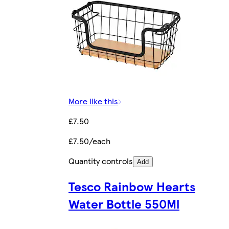
More like this
£7.50
£7.50/each
Quantity controls
Add
Tesco Rainbow Hearts
Water Bottle 550Ml