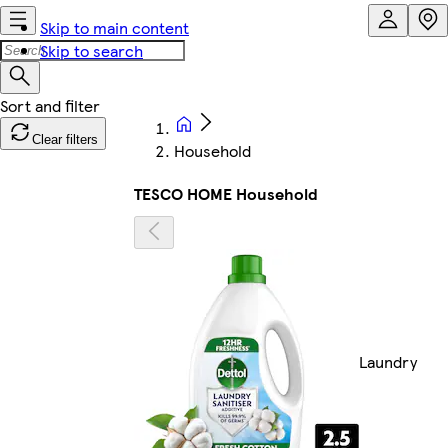
Skip to main content
Skip to search
Clear filters
Household
TESCO HOME Household
Laundry