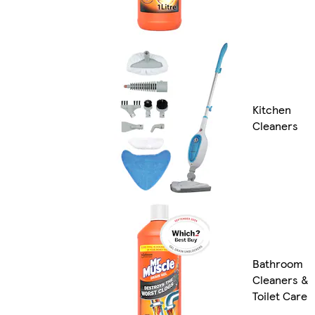
Kitchen
Cleaners
Bathroom
Cleaners &
Toilet Care