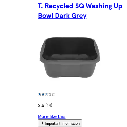
T. Recycled SQ Washing Up
Bowl Dark Grey
2.6 (14)
More like this
Important information