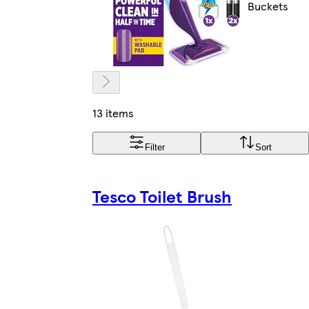
Buckets
13 items
Filter
Sort
Tesco Toilet Brush