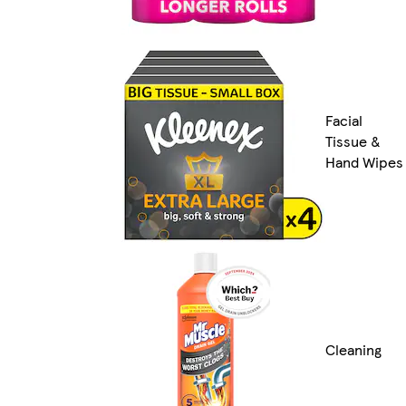
Facial
Tissue &
Hand Wipes
Cleaning