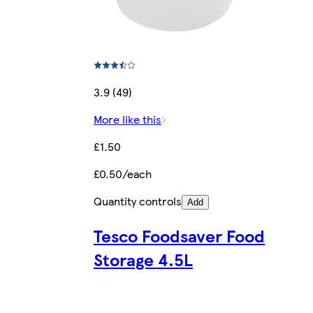
3.9 (49)
More like this
£1.50
£0.50/each
Quantity controls
Add
Tesco Foodsaver Food
Storage 4.5L