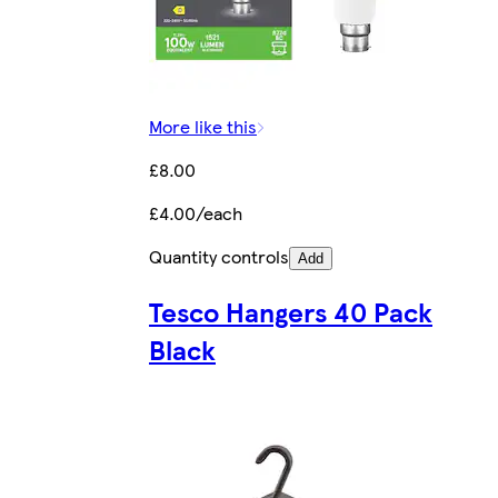
More like this
£8.00
£4.00/each
Quantity controls
Add
Tesco Hangers 40 Pack
Black