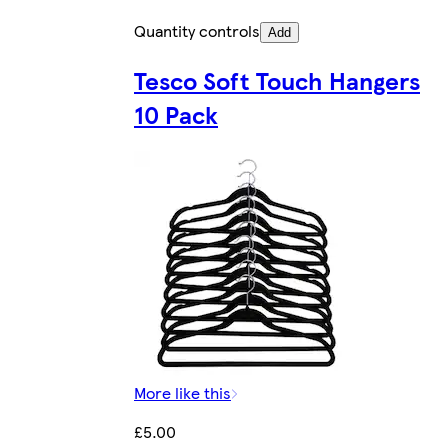
Quantity controls
Add
Tesco Soft Touch Hangers
10 Pack
More like this
£5.00