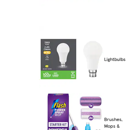
Lightbulbs
Brushes,
Mops &