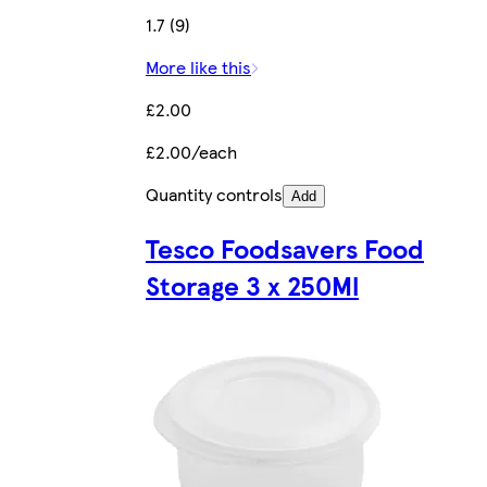
1.7 (9)
More like this
£2.00
£2.00/each
Quantity controls
Add
Tesco Foodsavers Food
Storage 3 x 250Ml