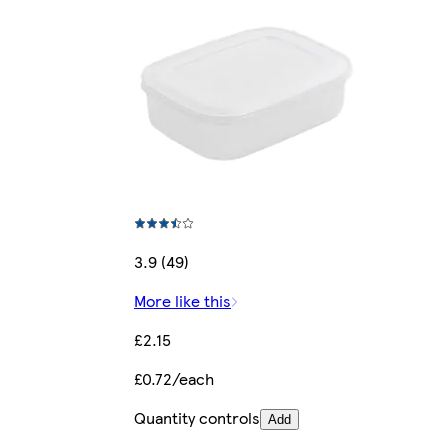
3.9 (49)
More like this
£2.15
£0.72/each
Quantity controls
Add