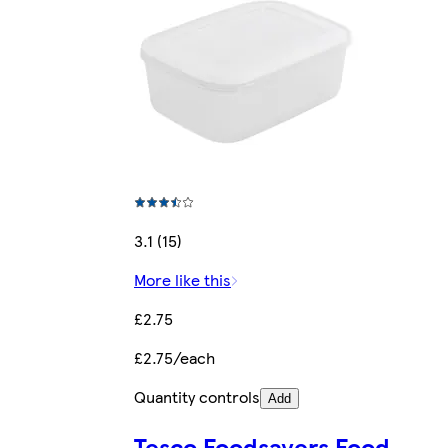
3.1 (15)
More like this
£2.75
£2.75/each
Quantity controls
Add
Tesco Foodsavers Food