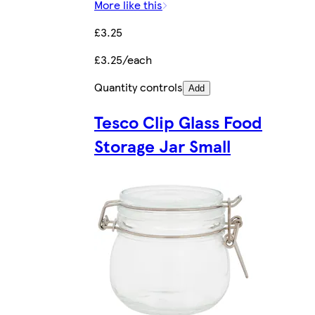
More like this
£3.25
£3.25/each
Quantity controls
Add
Tesco Clip Glass Food
Storage Jar Small