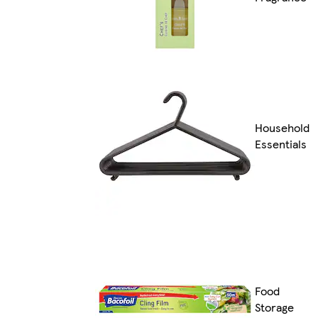
Household
Essentials
Food
Storage