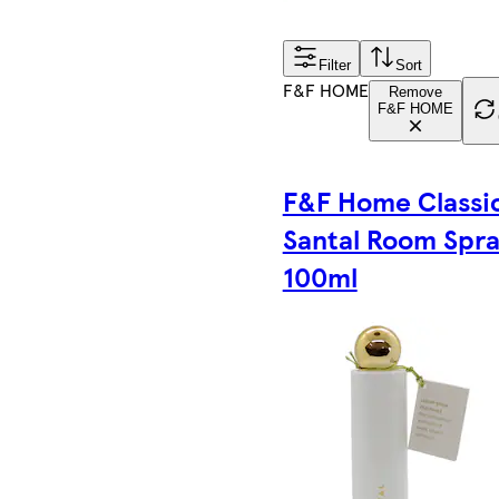
Filter
Sort
F&F HOME
Remove
F&F HOME
F&F Home Classi
Santal Room Spr
100ml