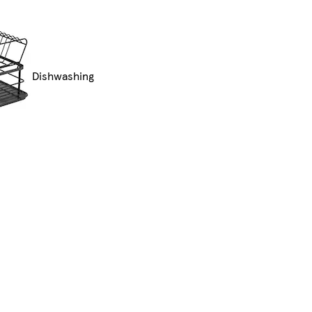
Dishwashing