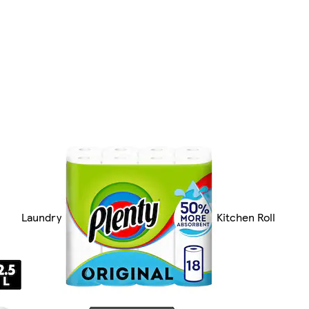
Laundry
Kitchen Roll