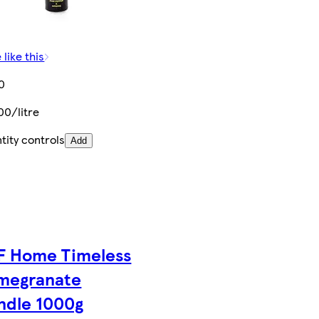
 like this
0
00/litre
tity controls
Add
F Home Timeless
megranate
ndle 1000g