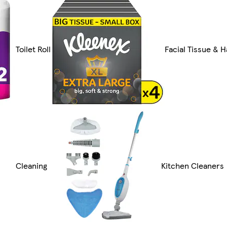
Toilet Roll
Facial Tissue & 
Cleaning
Kitchen Cleaners