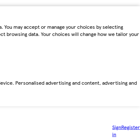
ta. You may accept or manage your choices by selecting
fect browsing data. Your choices will change how we tailor your
device. Personalised advertising and content, advertising and
Sign
Register
in