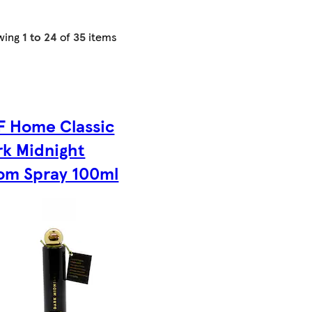
wing
1 to 24
of
35
items
F Home Classic
rk Midnight
om Spray 100ml