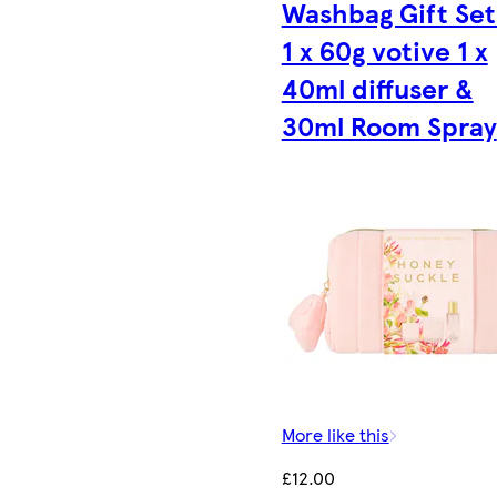
Washbag Gift Set
1 x 60g votive 1 x
40ml diffuser &
30ml Room Spray
More like this
£12.00