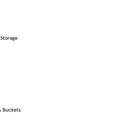
 Storage
& Buckets