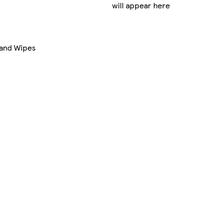
will appear here
Hand Wipes