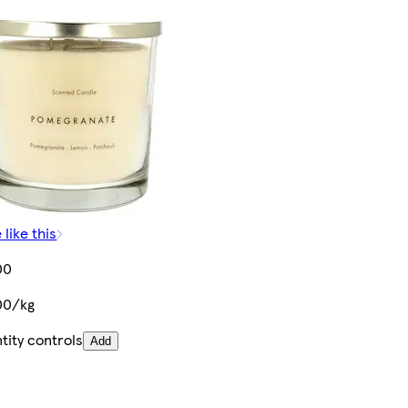
 like this
00
00/kg
tity controls
Add