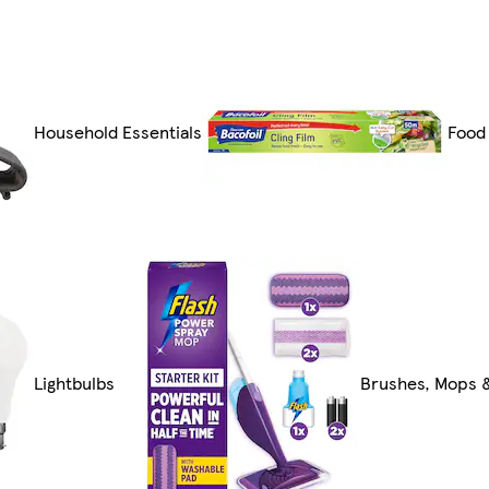
Household Essentials
Food
Lightbulbs
Brushes, Mops 