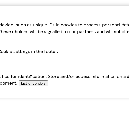
device, such as unique IDs in cookies to process personal da
hese choices will be signalled to our partners and will not af
ookie settings in the footer.
tics for identification. Store and/or access information on a 
elopment.
List of vendors