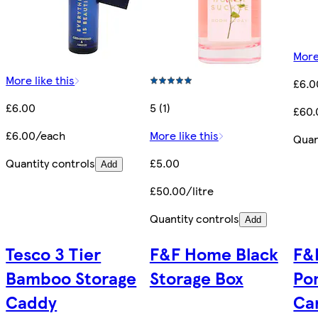
More
More like this
£6.0
£6.00
5 (1)
£60.
£6.00/each
More like this
Quan
Quantity controls
£5.00
Add
£50.00/litre
Quantity controls
Add
Tesco 3 Tier
F&F Home Black
F&
Bamboo Storage
Storage Box
Po
Caddy
Ca