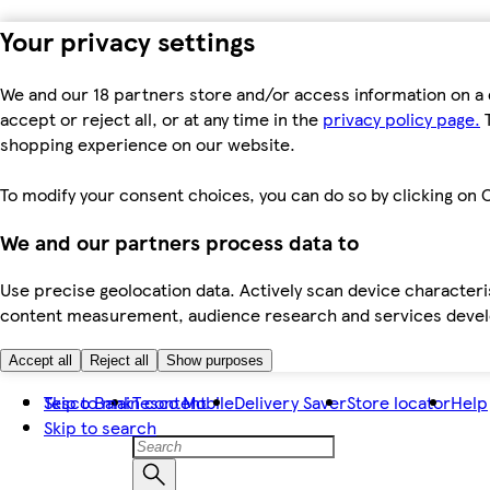
Your privacy settings
We and our 18 partners store and/or access information on a 
accept or reject all, or at any time in the
privacy policy page.
T
shopping experience on our website.
To modify your consent choices, you can do so by clicking on C
We and our partners process data to
Use precise geolocation data. Actively scan device characteris
content measurement, audience research and services dev
Accept all
Reject all
Show purposes
Skip to main content
Tesco Bank
Tesco Mobile
Delivery Saver
Store locator
Help
Skip to search