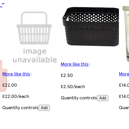
 -
More like this
More like this
More
£2.50
£22.00
£14.
£2.50/each
£22.00/each
£14.
Quantity controls
Add
Quantity controls
Quan
Add