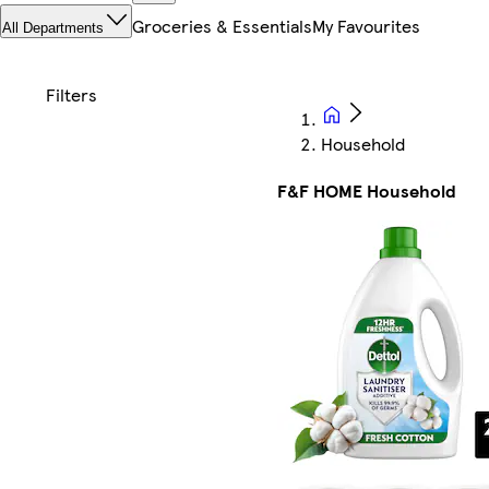
Groceries & Essentials
My Favourites
All Departments
Household
F&F HOME Household