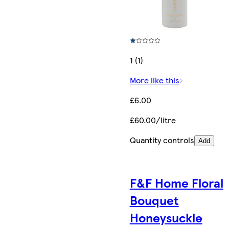
1 (1)
More like this
£6.00
£60.00/litre
Quantity controls
Add
F&F Home Floral
Bouquet
Honeysuckle