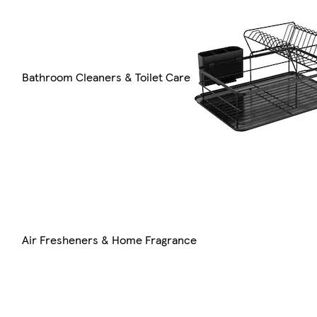
Bathroom Cleaners & Toilet Care
Air Fresheners & Home Fragrance