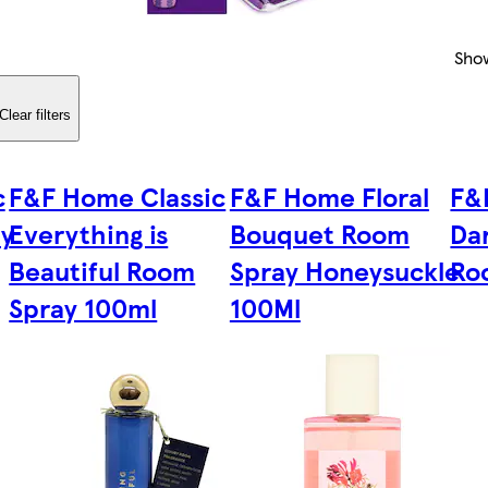
Sho
Clear filters
c
F&F Home Classic
F&F Home Floral
F&
ay
Everything is
Bouquet Room
Da
Beautiful Room
Spray Honeysuckle
Ro
Spray 100ml
100Ml