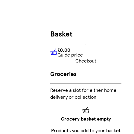
Basket
£0.00
Guide price
£0.00
Guide price
Checkout
Groceries
Reserve a slot for either home
delivery or collection
Grocery basket empty
Products you add to your basket