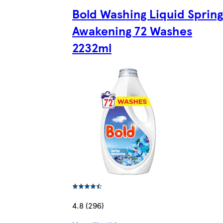
Bold Washing Liquid Spring
Awakening 72 Washes
2232ml
4.8 (296)