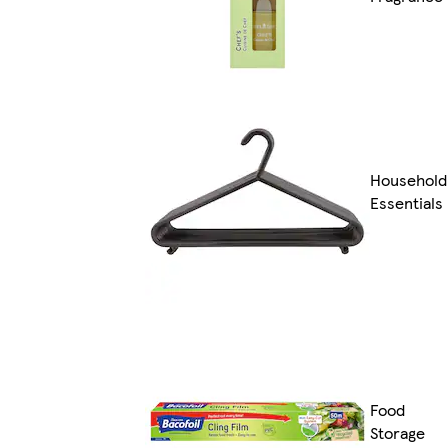
Household
Essentials
Food
Storage