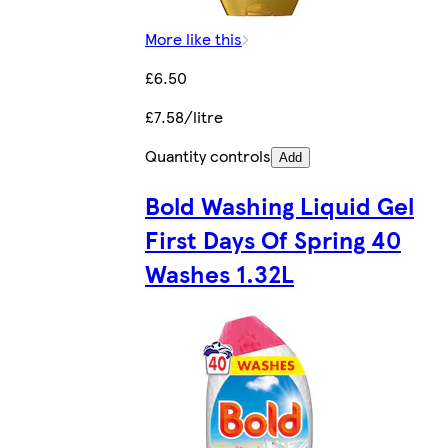
More like this
£6.50
£7.58/litre
Quantity controls
Add
Bold Washing Liquid Gel
First Days Of Spring 40
Washes 1.32L