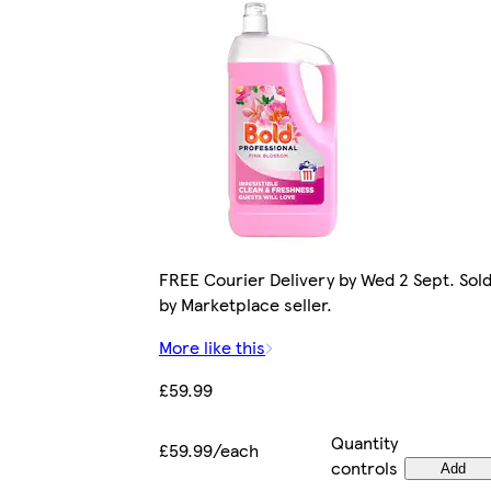
FREE Courier Delivery by Wed 2 Sept. Sol
by Marketplace seller.
More like this
£59.99
Quantity
£59.99/each
controls
Add