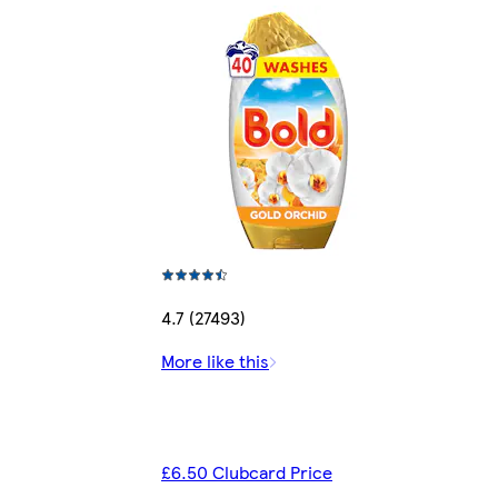
4.7 (27493)
More like this
£6.50 Clubcard Price