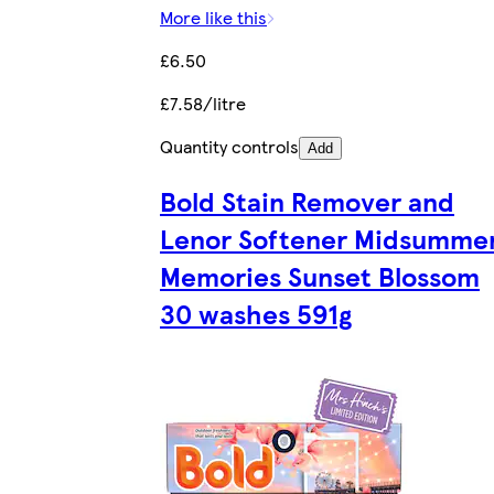
More like this
£6.50
£7.58/litre
Quantity controls
Add
Bold Stain Remover and
Lenor Softener Midsumme
Memories Sunset Blossom
30 washes 591g