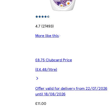
4.7 (27493)
More like this
£8.75 Clubcard Price
(£4.48/litre)
Offer valid for delivery from 22/07/2026
until 18/08/2026
£11.00