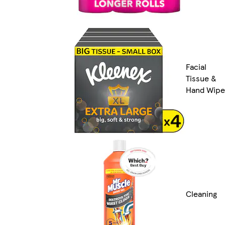
Facial
Tissue &
Hand Wipe
Cleaning