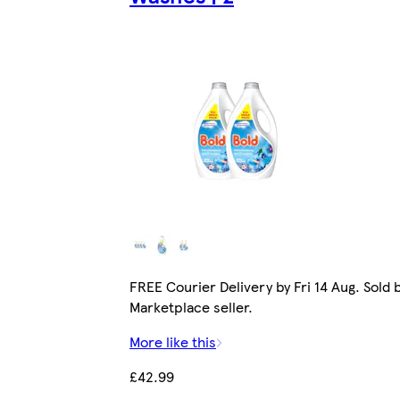
FREE Courier Delivery by Fri 14 Aug. Sold 
Marketplace seller.
More like this
£42.99