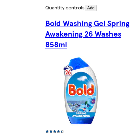
Quantity controls
Add
Bold Washing Gel Spring
Awakening 26 Washes
858ml