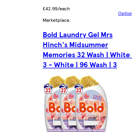
£42.99/each
Optio
Marketplace
.
Bold Laundry Gel Mrs
Hinch's Midsummer
Memories 32 Wash | White 
3 - White | 96 Wash | 3