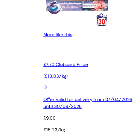
More like this
£7.70 Clubcard Price
(£13.03/kg)
Offer valid for delivery from 07/04/2026
until 30/09/2026
£9.00
£15.23/kg