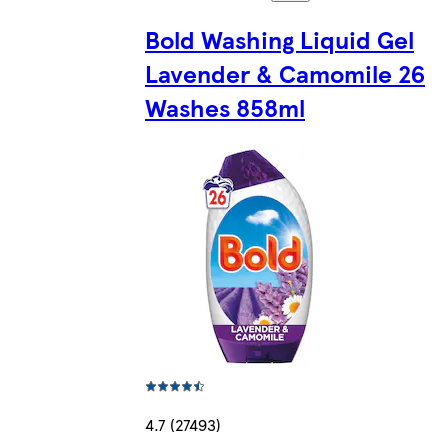
Bold Washing Liquid Gel
Lavender & Camomile 26
Washes 858ml
4.7 (27493)