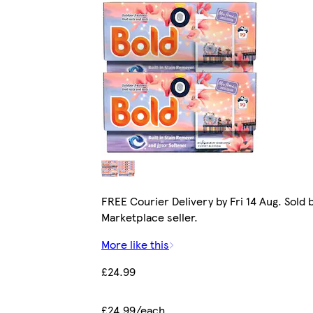
FREE Courier Delivery by Fri 14 Aug. Sold 
Marketplace seller.
More like this
£24.99
£24.99/each