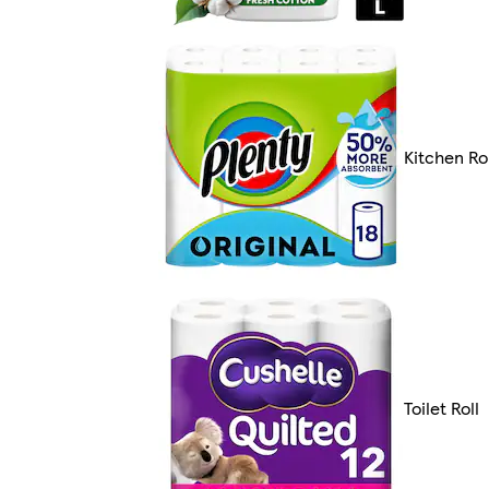
Kitchen Rol
Toilet Roll