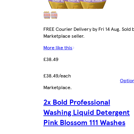
FREE Courier Delivery by Fri 14 Aug. Sold 
Marketplace seller.
More like this
£38.49
£38.49/each
Optio
Marketplace
.
2x Bold Professional
Washing Liquid Detergent
Pink Blossom 111 Washes