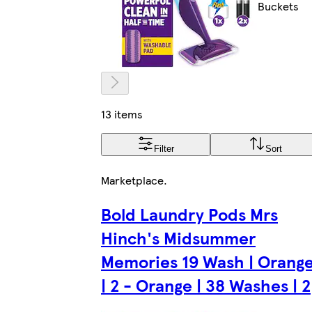
Buckets
13 items
Filter
Sort
Marketplace
.
Bold Laundry Pods Mrs
Hinch's Midsummer
Memories 19 Wash | Orang
| 2 - Orange | 38 Washes | 2