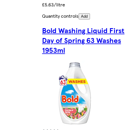
£5.63/litre
Quantity controls
Add
Bold Washing Liquid First
Day of Spring 63 Washes
1953ml