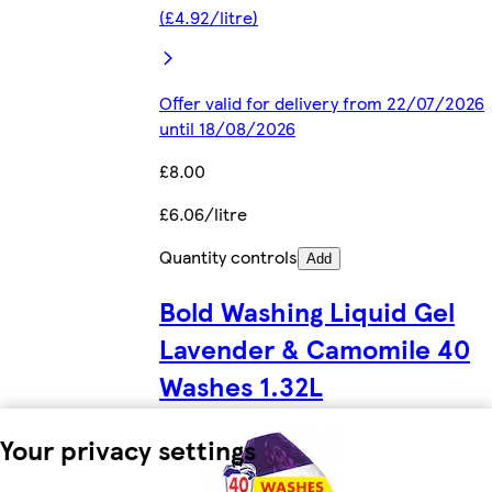
(£4.92/litre)
Offer valid for delivery from 22/07/2026
until 18/08/2026
£8.00
£6.06/litre
Quantity controls
Add
Bold Washing Liquid Gel
Lavender & Camomile 40
Washes 1.32L
Your privacy settings