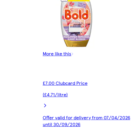
More like this
£7.00 Clubcard Price
(£4.71/litre)
Offer valid for delivery from 07/04/2026
until 30/09/2026