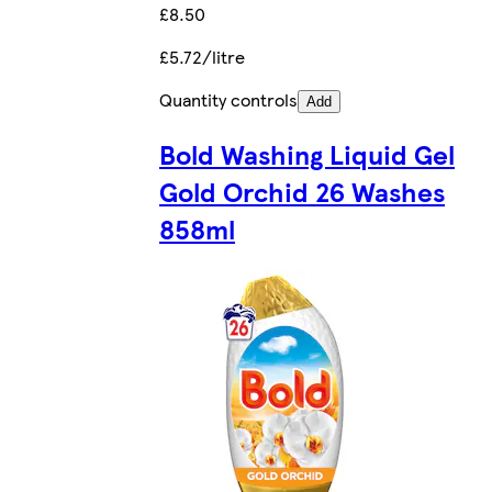
£8.50
£5.72/litre
Quantity controls
Add
Bold Washing Liquid Gel
Gold Orchid 26 Washes
858ml