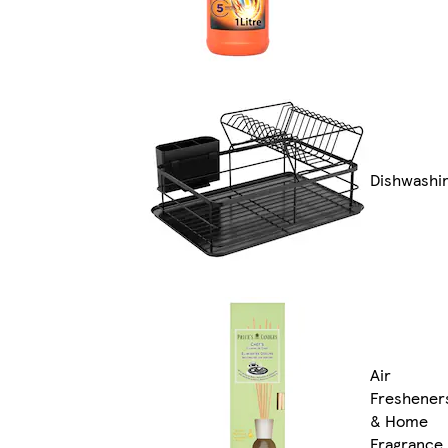
Dishwashi
Air
Freshener
& Home
Fragrance