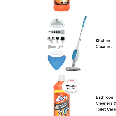
Kitchen
Cleaners
Bathroom
Cleaners 
Toilet Care