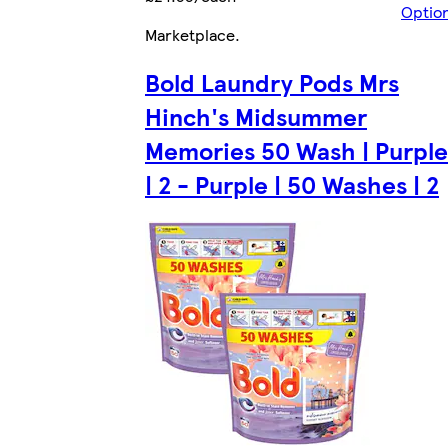
Optio
Marketplace
.
Bold Laundry Pods Mrs
Hinch's Midsummer
Memories 50 Wash | Purple
| 2 - Purple | 50 Washes | 2