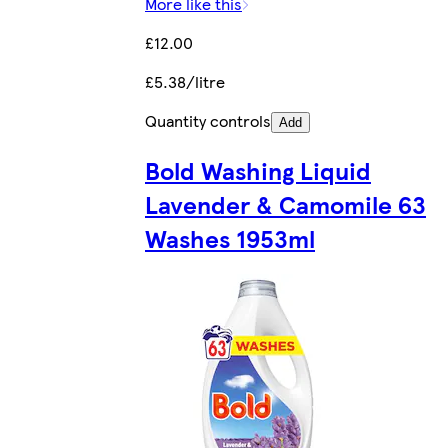
More like this
£12.00
£5.38/litre
Quantity controls
Add
Bold Washing Liquid
Lavender & Camomile 63
Washes 1953ml