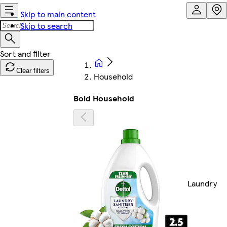
Skip to main content
Skip to search
Clear filters
Household
Bold Household
Laundry