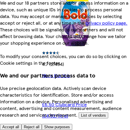
We and our 18 partners store and/or access information on a
device, such as unique IDs in cookies to process personal
data. You may accept or manage your choices by selecting
accept or reject all, or at any time in the
privacy policy page.
These choices will be signalled to our partners and will not
affect browsing data. Your choices will change how we tailor
your shopping experience on our website.
To modify your consent choices, you can do so by clicking on
Cookie settings in the footer.
4.7 (27494)
We and our partners process data to
More like this
Use precise geolocation data. Actively scan device
characteristics for identification. Store and/or access
information on a device. Personalised advertising and
£6.50 Clubcard Price
content, advertising and content measurement, audience
research and services development.
(£4.92/litre)
List of vendors
Accept all
Reject all
Show purposes