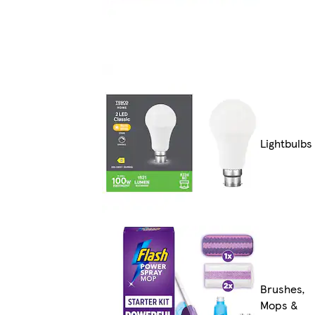
Lightbulbs
Brushes,
Mops &