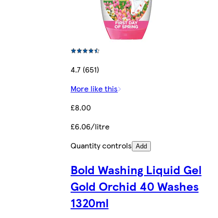
4.7 (651)
More like this
£8.00
£6.06/litre
Quantity controls
Add
Bold Washing Liquid Gel
Gold Orchid 40 Washes
1320ml