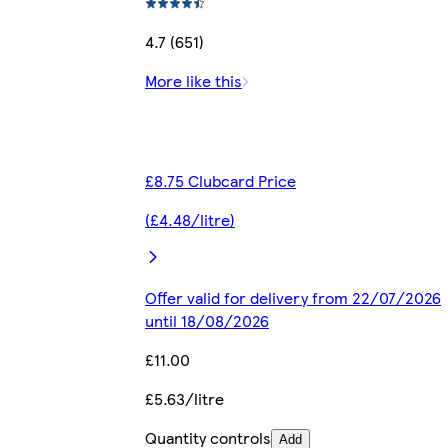
4.7 (651)
More like this
£8.75 Clubcard Price
(£4.48/litre)
Offer valid for delivery from 22/07/2026
until 18/08/2026
£11.00
£5.63/litre
Quantity controls
Add