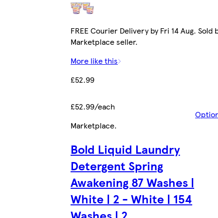
FREE Courier Delivery by Fri 14 Aug. Sold 
Marketplace seller.
More like this
£52.99
£52.99/each
Optio
Marketplace
.
Bold Liquid Laundry
Detergent Spring
Awakening 87 Washes |
White | 2 - White | 154
Washes | 2