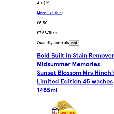
4.4 (25)
More like this
£6.50
£7.58/litre
Quantity controls
Add
Bold Built in Stain Remove
Midsummer Memories
Sunset Blossom Mrs Hinch'
Limited Edition 45 washes
1485ml