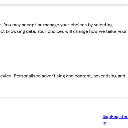
ta. You may accept or manage your choices by selecting
fect browsing data. Your choices will change how we tailor your
device. Personalised advertising and content, advertising and
Sign
Register
in