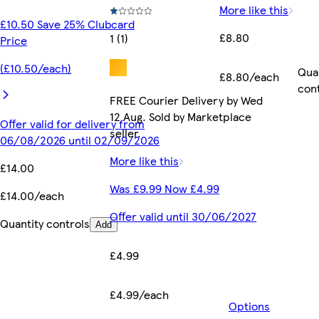
More like this
£10.50 Save 25% Clubcard
£8.80
1 (1)
Price
(£10.50/each)
Qua
£8.80/each
con
FREE Courier Delivery by Wed
12 Aug. Sold by Marketplace
Offer valid for delivery from
seller.
06/08/2026 until 02/09/2026
More like this
£14.00
Was £9.99 Now £4.99
£14.00/each
Offer valid until 30/06/2027
Quantity controls
Add
£4.99
£4.99/each
Options