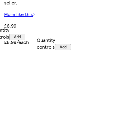
seller.
More like this
£6.99
ntity
trols
Add
Quantity
£6.99/each
controls
Add