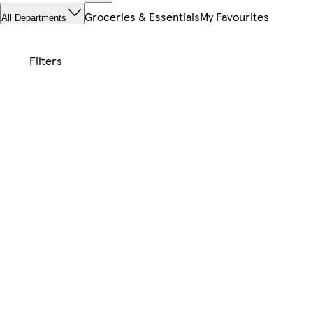
Groceries & Essentials
My Favourites
All Departments