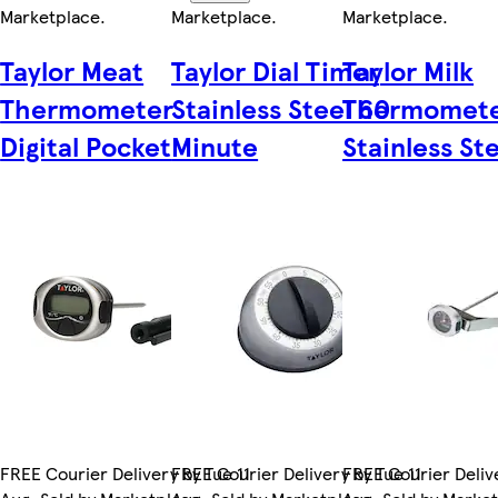
Marketplace
.
Marketplace
.
Marketplace
.
Taylor Meat
Taylor Dial Timer
Taylor Milk
Thermometer
Stainless Steel 60
Thermomet
Digital Pocket
Minute
Stainless St
FREE Courier Delivery by Tue 11
FREE Courier Delivery by Tue 11
FREE Courier Delive