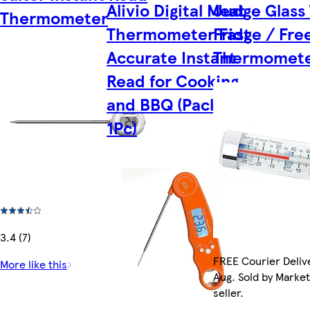
Alivio Digital Meat
Judge Glass
Thermometer
Thermometer Fast
Fridge / Fre
Accurate Instant
Thermomet
Read for Cooking
and BBQ (Pack of
1Pc)
3.4 (7)
FREE Courier Delive
More like this
Aug. Sold by Marke
seller.