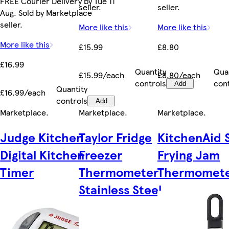
FREE Courier Delivery by Tue 11
seller.
seller.
Aug. Sold by Marketplace
seller.
More like this
More like this
More like this
£15.99
£8.80
£16.99
Quantity
Qua
£15.99/each
£8.80/each
controls
con
Add
Quantity
£16.99/each
controls
Add
Marketplace
.
Marketplace
.
Marketplace
.
Judge Kitchen
Taylor Fridge
KitchenAid 
Digital Kitchen
Freezer
Frying Jam
Timer
Thermometer
Thermomet
Stainless Steel