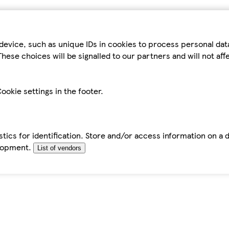
device, such as unique IDs in cookies to process personal da
hese choices will be signalled to our partners and will not af
ookie settings in the footer.
tics for identification. Store and/or access information on a 
elopment.
List of vendors