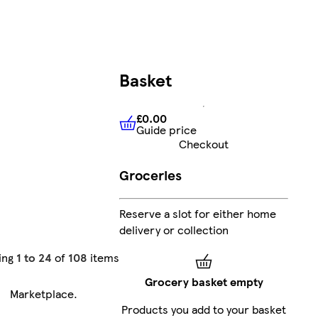
Basket
£0.00
Guide price
£0.00
Guide price
Checkout
Groceries
Reserve a slot for either home
delivery or collection
ing
1 to 24
of
108
items
Grocery basket empty
Marketplace
.
Products you add to your basket