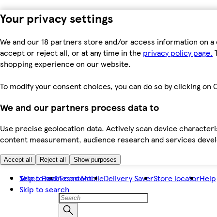
Your privacy settings
We and our 18 partners store and/or access information on a 
accept or reject all, or at any time in the
privacy policy page.
T
shopping experience on our website.
To modify your consent choices, you can do so by clicking on C
We and our partners process data to
Use precise geolocation data. Actively scan device characteris
content measurement, audience research and services dev
Accept all
Reject all
Show purposes
Skip to main content
Tesco Bank
Tesco Mobile
Delivery Saver
Store locator
Help
Skip to search