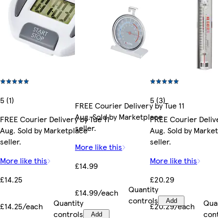
5 (1)
5 (3)
FREE Courier Delivery by Tue 11
Aug. Sold by Marketplace
FREE Courier Delivery by Tue 11
FREE Courier Delive
seller.
Aug. Sold by Marketplace
Aug. Sold by Marke
seller.
seller.
More like this
More like this
More like this
£14.99
£14.25
£20.29
Quantity
£14.99/each
controls
Quantity
Add
Qua
£14.25/each
£20.29/each
controls
con
Add