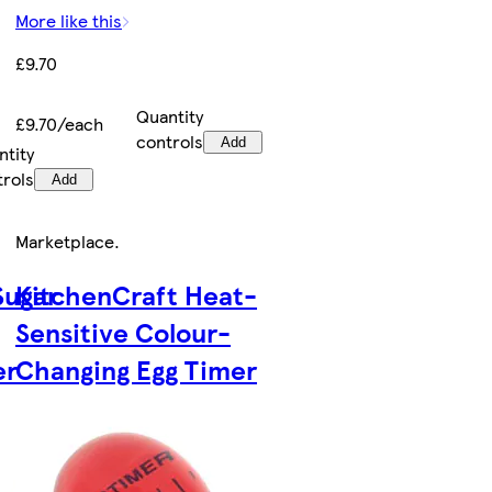
More like this
£9.70
Quantity
£9.70/each
controls
Add
ntity
trols
Add
Marketplace
.
Sugar
KitchenCraft Heat-
Sensitive Colour-
er
Changing Egg Timer