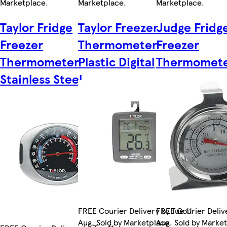
Marketplace
.
Marketplace
.
Marketplace
.
Taylor Fridge
Taylor Freezer
Judge Fridg
Freezer
Thermometer
Freezer
Thermometer
Plastic Digital
Thermomet
Stainless Steel
FREE Courier Delivery by Tue 11
FREE Courier Delive
Aug. Sold by Marketplace
Aug. Sold by Marke