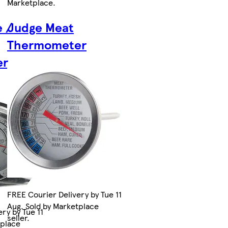
Marketplace
.
e /
Judge Meat
Thermometer
er
FREE Courier Delivery by Tue 11
Aug. Sold by Marketplace
ry by Tue 11
seller.
tplace