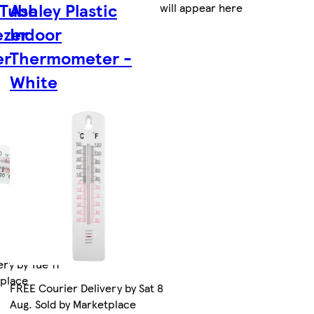
 Tube
Ashley Plastic
will appear here
ezer
Indoor
er
Thermometer -
White
ry by Tue 11
tplace
FREE Courier Delivery by Sat 8
Aug. Sold by Marketplace