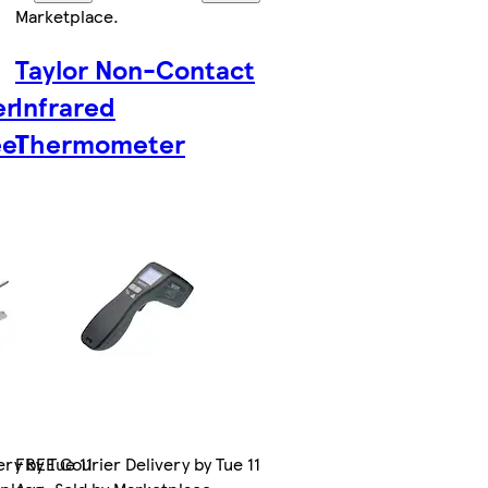
Marketplace
.
Taylor Non-Contact
er
Infrared
eel
Thermometer
ry by Tue 11
FREE Courier Delivery by Tue 11