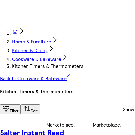
Home & Furniture
Kitchen & Dining
Cookware & Bakeware
Kitchen Timers & Thermometers
Back to Cookware & Bakeware
Kitchen Timers & Thermometers
Show
Filter
Sort
Marketplace
.
Marketplace
.
Salter Instant Read