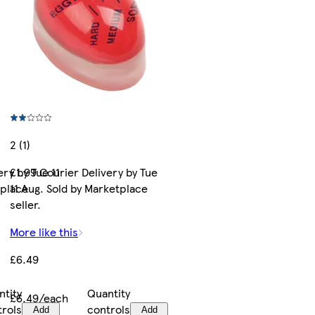
2 (1)
ry by Tue 11
£1.99 Courier Delivery by Tue
tplace
11 Aug. Sold by Marketplace
seller.
More like this
£6.49
ntity
Quantity
£6.49/each
trols
controls
Add
Add