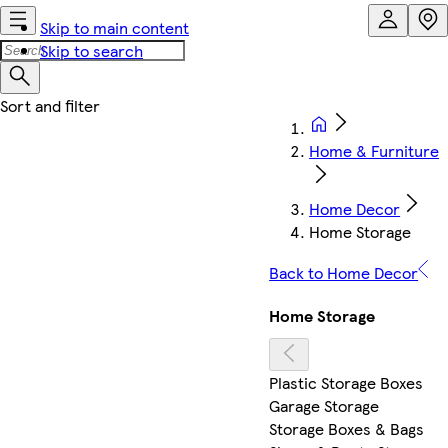
Skip to main content
Skip to search
Home & Furniture
Home Decor
Home Storage
Back to Home Decor
Home Storage
Plastic Storage Boxes
Garage Storage
Storage Boxes & Bags