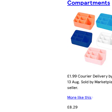
Compartments
£1.99 Courier Delivery b
13 Aug. Sold by Marketpl
seller.
More like this
£8.29