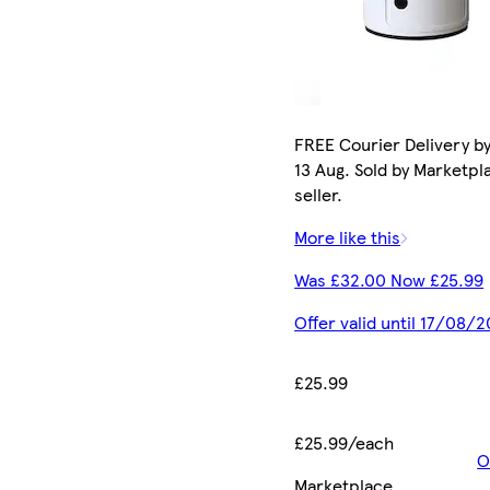
FREE Courier Delivery b
13 Aug. Sold by Marketpl
seller.
More like this
Was £32.00 Now £25.99
Offer valid until 17/08/
£25.99
£25.99/each
O
Marketplace
.