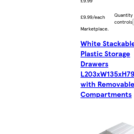
£9.99
Quantity
£9.99/each
controls
Marketplace
.
White Stackabl
Plastic Storage
Drawers
L203xW135xH7
with Removabl
Compartments