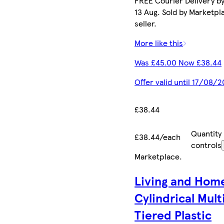
FREE Courier Delivery b
13 Aug. Sold by Marketpl
seller.
More like this
Was £45.00 Now £38.44
Offer valid until 17/08/
£38.44
Quantity
£38.44/each
controls
Marketplace
.
Living and Hom
Cylindrical Mult
Tiered Plastic