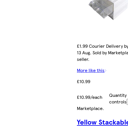
£1.99 Courier Delivery b
13 Aug. Sold by Marketpl
seller.
More like this
£10.99
Quantity
£10.99/each
controls
Marketplace
.
Yellow Stackabl