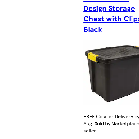
Design Storage
Chest with Clip
Black
FREE Courier Delivery by
Aug. Sold by Marketplac
seller.