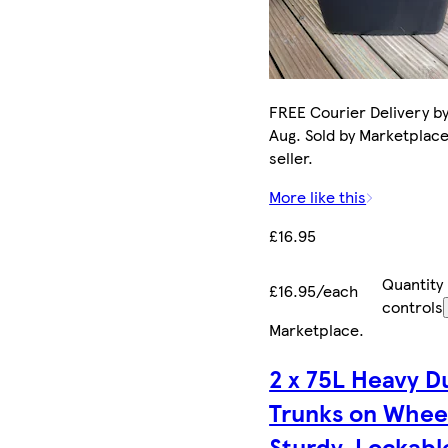
FREE Courier Delivery by
Aug. Sold by Marketplac
seller.
More like this
£16.95
Quantity
£16.95/each
controls
Marketplace
.
2 x 75L Heavy D
Trunks on Whee
Sturdy, Lockabl