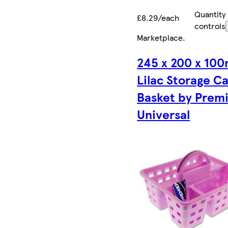
Quantity
£8.29/each
controls
Marketplace
.
245 x 200 x 10
Lilac Storage C
Basket by Prem
Universal