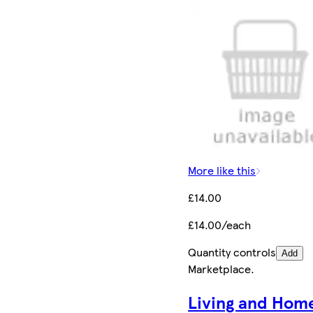
More like this
£14.00
£14.00/each
Quantity controls
Add
Marketplace
.
Living and Hom