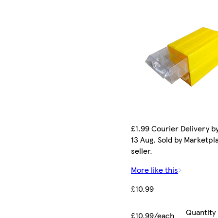
£1.99 Courier Delivery b
13 Aug. Sold by Marketpl
seller.
More like this
£10.99
Quantity
£10.99/each