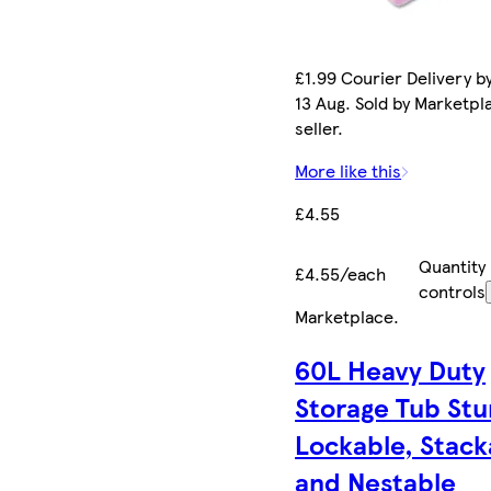
£1.99 Courier Delivery b
13 Aug. Sold by Marketpl
seller.
More like this
£4.55
Quantity
£4.55/each
controls
Marketplace
.
60L Heavy Duty
Storage Tub Stu
Lockable, Stack
and Nestable