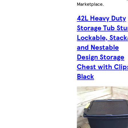
Marketplace
.
42L Heavy Duty
Storage Tub Stu
Lockable, Stack
and Nestable
Design Storage
Chest with Clip
Black