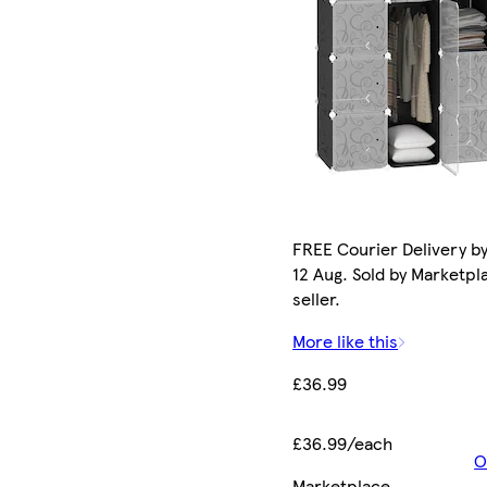
FREE Courier Delivery b
12 Aug. Sold by Marketpl
seller.
More like this
£36.99
£36.99/each
O
Marketplace
.