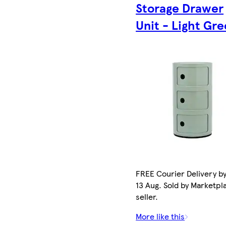
Storage Drawer
Unit - Light Gr
FREE Courier Delivery b
13 Aug. Sold by Marketpl
seller.
More like this