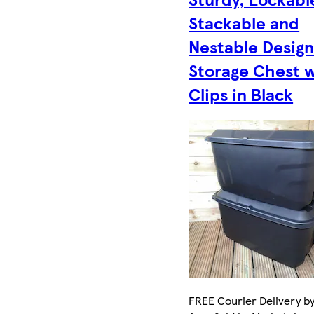
Stackable and
Nestable Desig
Storage Chest 
Clips in Black
FREE Courier Delivery by