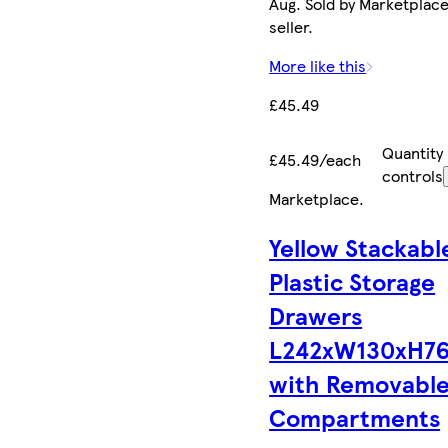
Aug. Sold by Marketplac
seller.
More like this
£45.49
Quantity
£45.49/each
controls
Marketplace
.
Yellow Stackabl
Plastic Storage
Drawers
L242xW130xH7
with Removabl
Compartments