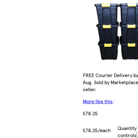
FREE Courier Delivery by
Aug. Sold by Marketplac
seller.
More like this
£78.25
Quantity
£78.25/each
controls