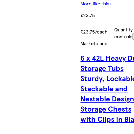
More like this
£23.75
Quantity
£23.75/each
controls
Marketplace
.
6 x 42L Heavy D
Storage Tubs
Sturdy, Lockabl
Stackable and
Nestable Desig
Storage Chests
with Clips in Bl