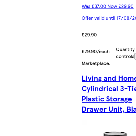
Was £37.00 Now £29.90
Offer valid until 17/08/
£29.90
Quantity
£29.90/each
controls
Marketplace
.
Living and Hom
Cylindrical 3-T
Plastic Storage
Drawer Unit, Bl