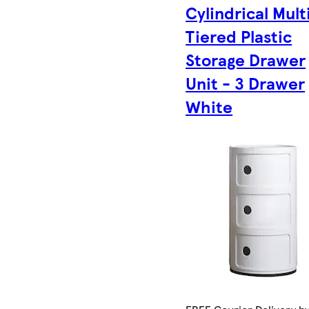
Cylindrical Mult
Tiered Plastic
Storage Drawer
Unit - 3 Drawer
White