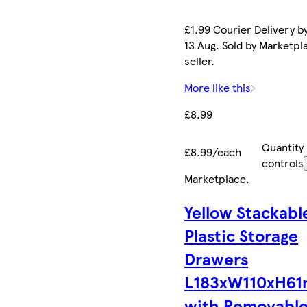
£1.99 Courier Delivery b
13 Aug. Sold by Marketpl
seller.
More like this
£8.99
Quantity
£8.99/each
controls
Marketplace
.
Yellow Stackabl
Plastic Storage
Drawers
L183xW110xH6
with Removabl