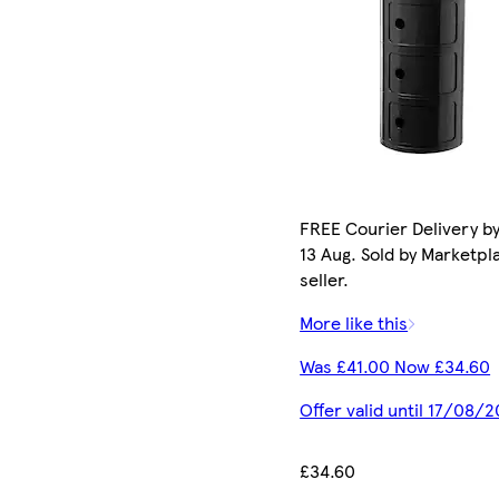
FREE Courier Delivery b
13 Aug. Sold by Marketpl
seller.
More like this
Was £41.00 Now £34.60
Offer valid until 17/08/
£34.60