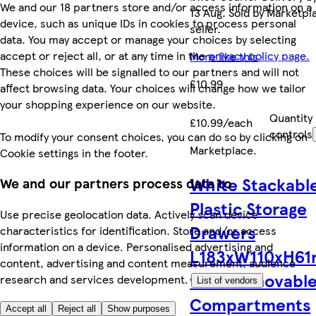
We and our 18 partners store and/or access information on a
13 Aug. Sold by Marketpl
device, such as unique IDs in cookies to process personal
seller.
data. You may accept or manage your choices by selecting
accept or reject all, or at any time in the
privacy policy page.
More like this
These choices will be signalled to our partners and will not
£10.99
affect browsing data. Your choices will change how we tailor
your shopping experience on our website.
Quantity
£10.99/each
controls
To modify your consent choices, you can do so by clicking on
Marketplace
.
Cookie settings in the footer.
White Stackabl
We and our partners process data to
Plastic Storage
Use precise geolocation data. Actively scan device
Drawers
characteristics for identification. Store and/or access
information on a device. Personalised advertising and
L183xW110xH6
content, advertising and content measurement, audience
with Removabl
research and services development.
List of vendors
Compartments
Accept all
Reject all
Show purposes