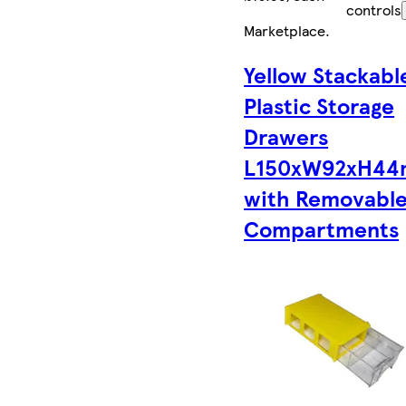
controls
Marketplace
.
Yellow Stackabl
Plastic Storage
Drawers
L150xW92xH4
with Removabl
Compartments