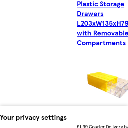
Plastic Storage
Drawers
L203xW135xH7
with Removabl
Compartments
Your privacy settings
£1.99 Courier Delivery b