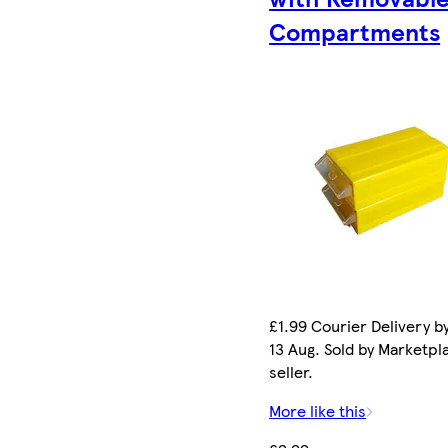
Compartments
£1.99 Courier Delivery b
13 Aug. Sold by Marketpl
seller.
More like this