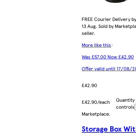
FREE Courier Delivery b
13 Aug. Sold by Marketpl
seller.
More like this
Was £57.00 Now £42.90
Offer valid until 17/08/
£42.90
Quantity
£42.90/each
controls
Marketplace
.
Storage Box Wit