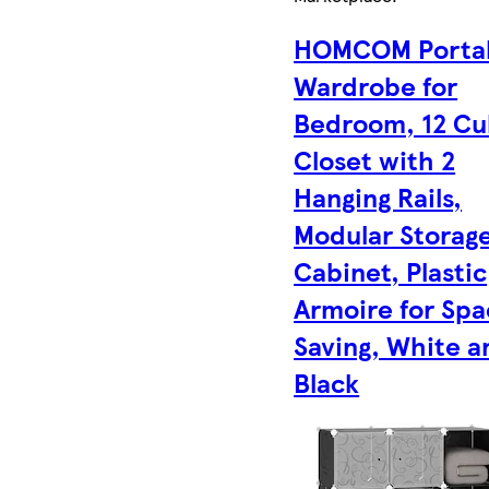
HOMCOM Porta
Wardrobe for
Bedroom, 12 C
Closet with 2
Hanging Rails,
Modular Storag
Cabinet, Plastic
Armoire for Sp
Saving, White a
Black