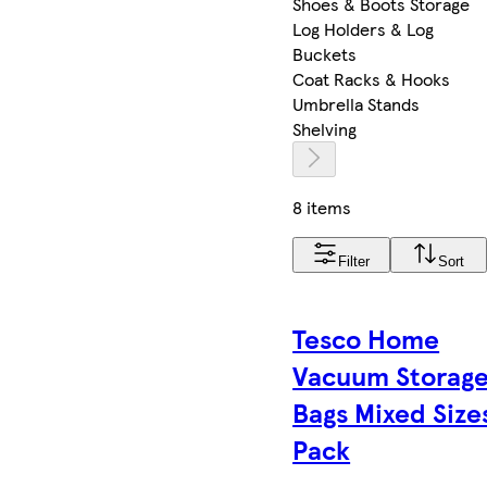
Shoes & Boots Storage
Log Holders & Log
Buckets
Coat Racks & Hooks
Umbrella Stands
Shelving
8 items
Filter
Sort
Tesco Home
Vacuum Storag
Bags Mixed Size
Pack