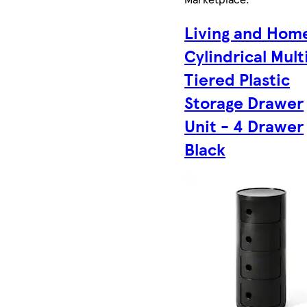
Living and Hom
Cylindrical Mult
Tiered Plastic
Storage Drawer
Unit - 4 Drawer
Black