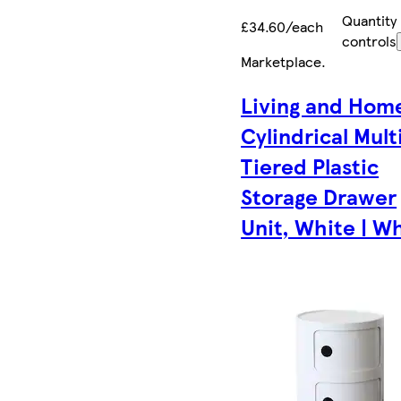
Quantity
£34.60/each
controls
Marketplace
.
Living and Hom
Cylindrical Mult
Tiered Plastic
Storage Drawer
Unit, White | W