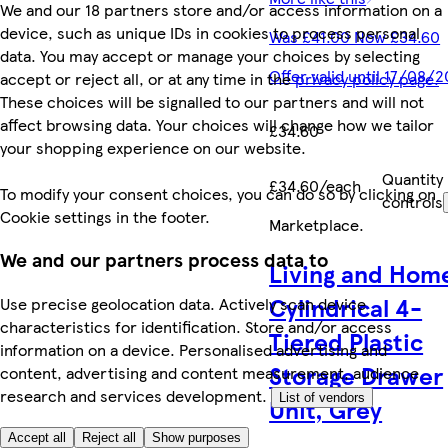
We and our 18 partners store and/or access information on a
device, such as unique IDs in cookies to process personal
Was £41.00 Now £34.60
data. You may accept or manage your choices by selecting
Offer valid until 17/08/
accept or reject all, or at any time in the
privacy policy page.
These choices will be signalled to our partners and will not
affect browsing data. Your choices will change how we tailor
£34.60
your shopping experience on our website.
Quantity
£34.60/each
To modify your consent choices, you can do so by clicking on
controls
Cookie settings in the footer.
Marketplace
.
We and our partners process data to
Living and Hom
Cylindrical 4-
Use precise geolocation data. Actively scan device
characteristics for identification. Store and/or access
Tiered Plastic
information on a device. Personalised advertising and
Storage Drawer
content, advertising and content measurement, audience
research and services development.
List of vendors
Unit, Grey
Accept all
Reject all
Show purposes