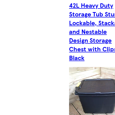
42L Heavy Duty
Storage Tub Stu
Lockable, Stack
and Nestable
Design Storage
Chest with Clip
Black