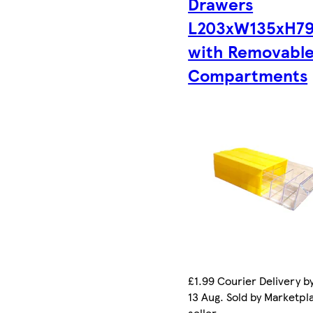
Drawers
L203xW135xH7
with Removabl
Compartments
£1.99 Courier Delivery b
13 Aug. Sold by Marketpl
seller.