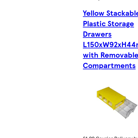
Yellow Stackabl
Plastic Storage
Drawers
L150xW92xH4
with Removabl
Compartments