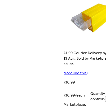
£1.99 Courier Delivery b
13 Aug. Sold by Marketpl
seller.
More like this
£10.99
Quantity
£10.99/each
controls
Marketplace
.