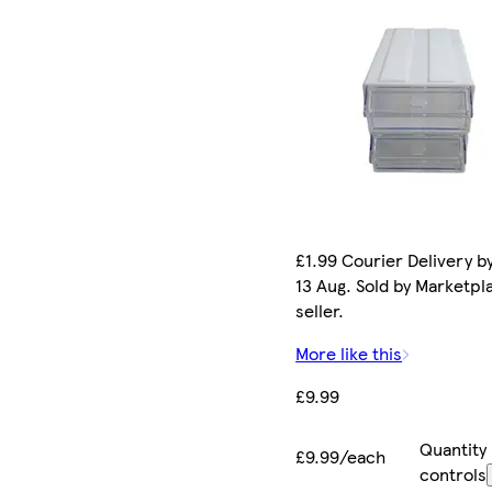
£1.99 Courier Delivery b
13 Aug. Sold by Marketpl
seller.
More like this
£9.99
Quantity
£9.99/each
controls