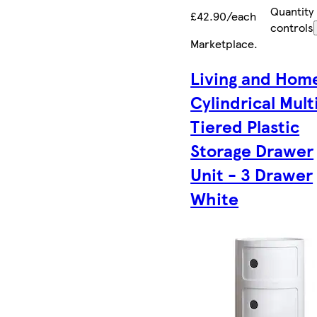
Quantity
£42.90/each
controls
Marketplace
.
Living and Hom
Cylindrical Mult
Tiered Plastic
Storage Drawer
Unit - 3 Drawer
White