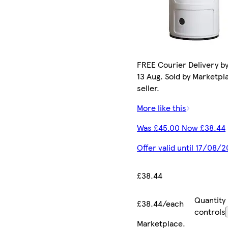
FREE Courier Delivery b
13 Aug. Sold by Marketpl
seller.
More like this
Was £45.00 Now £38.44
Offer valid until 17/08/
£38.44
Quantity
£38.44/each
controls
Marketplace
.