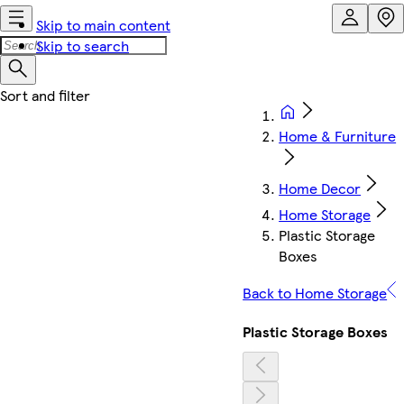
Skip to main content
Skip to search
Home & Furniture
Home Decor
Home Storage
Plastic Storage
Boxes
Back to Home Storage
Plastic Storage Boxes