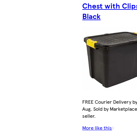
Chest with Clip
Black
FREE Courier Delivery by
Aug. Sold by Marketplac
seller.
More like this