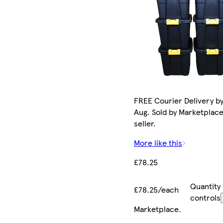
FREE Courier Delivery by
Aug. Sold by Marketplac
seller.
More like this
£78.25
Quantity
£78.25/each
controls
Marketplace
.