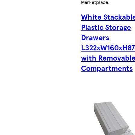
Marketplace
.
White Stackabl
Plastic Storage
Drawers
L322xW160xH8
with Removabl
Compartments