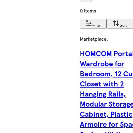
0 items
Filter
Sort
Marketplace
.
HOMCOM Porta
Wardrobe for
Bedroom, 12 C
Closet with 2
Hanging Rails,
Modular Storag
Cabinet, Plastic
Armoire for Sp