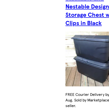
Nestable Desig
Storage Chest 
Clips in Black
FREE Courier Delivery by
Aug. Sold by Marketplac
seller.