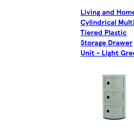
Living and Hom
Cylindrical Mult
Tiered Plastic
Storage Drawer
Unit - Light Gr