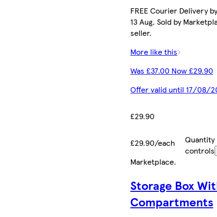
FREE Courier Delivery b
13 Aug. Sold by Marketpl
seller.
More like this
Was £37.00 Now £29.90
Offer valid until 17/08/
£29.90
Quantity
£29.90/each
controls
Marketplace
.
Storage Box Wit
Compartments