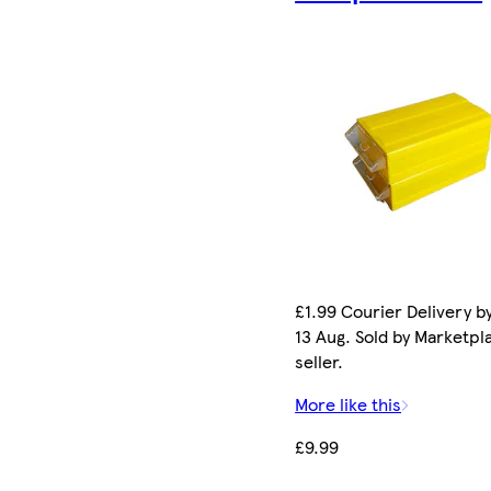
£1.99 Courier Delivery b
13 Aug. Sold by Marketpl
seller.
More like this
£9.99