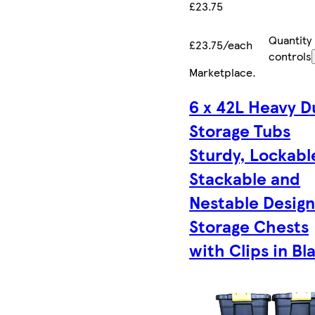
£23.75
Quantity
£23.75/each
controls
Marketplace
.
6 x 42L Heavy D
Storage Tubs
Sturdy, Lockabl
Stackable and
Nestable Desig
Storage Chests
with Clips in Bl