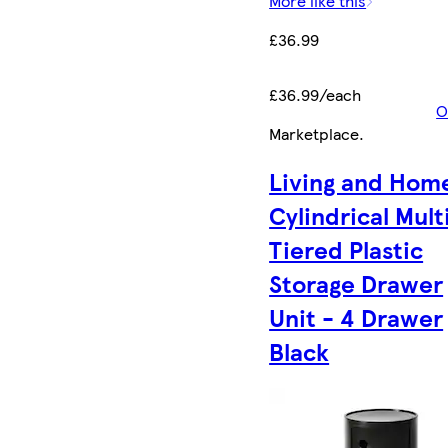
More like this
£36.99
£36.99/each
O
Marketplace
.
Living and Hom
Cylindrical Mult
Tiered Plastic
Storage Drawer
Unit - 4 Drawer
Black