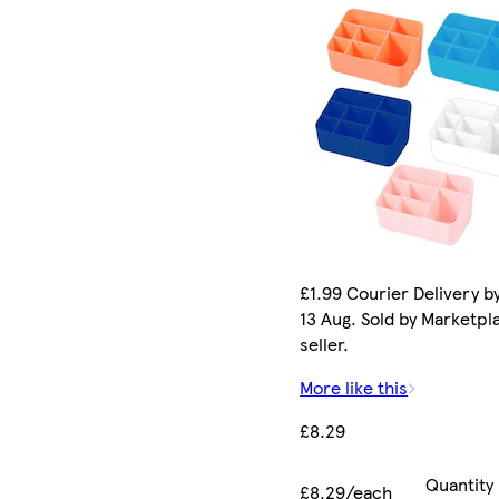
£1.99 Courier Delivery b
13 Aug. Sold by Marketpl
seller.
More like this
£8.29
Quantity
£8.29/each