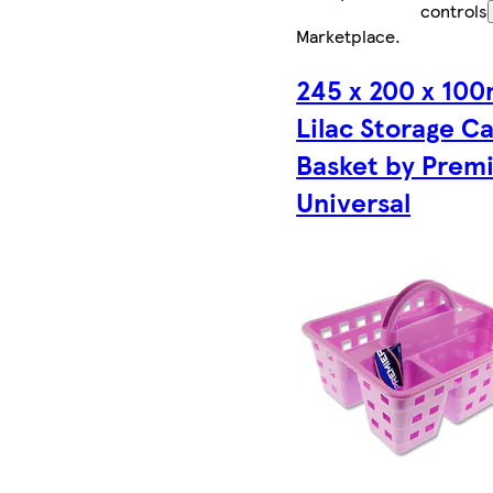
controls
Marketplace
.
245 x 200 x 10
Lilac Storage C
Basket by Prem
Universal