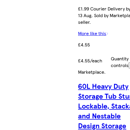
£1.99 Courier Delivery b
13 Aug. Sold by Marketpl
seller.
More like this
£4.55
Quantity
£4.55/each
controls
Marketplace
.
60L Heavy Duty
Storage Tub Stu
Lockable, Stack
and Nestable
Design Storage