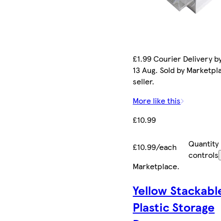
£1.99 Courier Delivery b
13 Aug. Sold by Marketpl
seller.
More like this
£10.99
Quantity
£10.99/each
controls
Marketplace
.
Yellow Stackabl
Plastic Storage