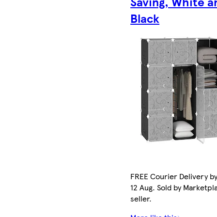
Saving, White a
Black
FREE Courier Delivery b
12 Aug. Sold by Marketpl
seller.