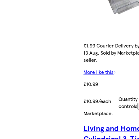
£1.99 Courier Delivery b
13 Aug. Sold by Marketpl
seller.
More like this
£10.99
Quantity
£10.99/each
controls
Marketplace
.
Living and Hom
Cylindrical 3-T