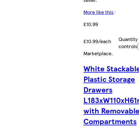
More like this
£10.99
Quantity
£10.99/each
controls
Marketplace
.
White Stackabl
Plastic Storage
Drawers
L183xW110xH6
with Removabl
Compartments