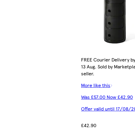
FREE Courier Delivery b
13 Aug. Sold by Marketpl
seller.
More like this
Was £57.00 Now £42.90
Offer valid until 17/08/
£42.90