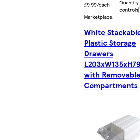
Quantity
£9.99/each
controls
Marketplace
.
White Stackabl
Plastic Storage
Drawers
L203xW135xH7
with Removabl
Compartments