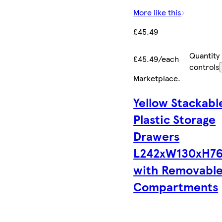
More like this
£45.49
Quantity
£45.49/each
controls
Marketplace
.
Yellow Stackabl
Plastic Storage
Drawers
L242xW130xH7
with Removabl
Compartments