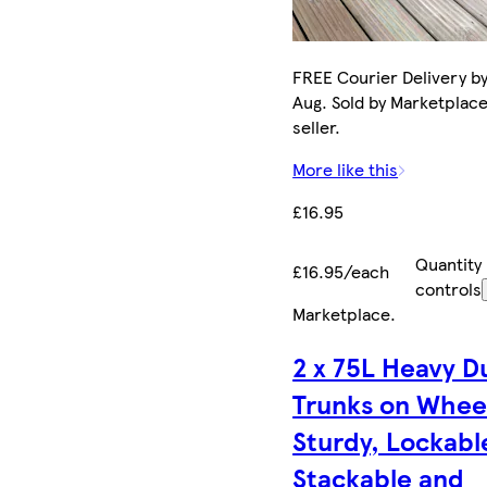
FREE Courier Delivery by
Aug. Sold by Marketplac
seller.
More like this
£16.95
Quantity
£16.95/each
controls
Marketplace
.
2 x 75L Heavy D
Trunks on Whee
Sturdy, Lockabl
Stackable and