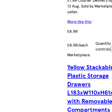
£1.99 Courier Delivery b
13 Aug. Sold by Marketpl
seller.
More like this
£8.99
Quantity
£8.99/each
controls
Marketplace
.
Yellow Stackabl
Plastic Storage
Drawers
L183xW110xH6
with Removabl
Compartments