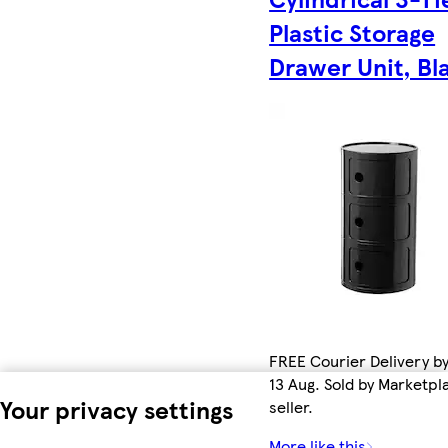
Plastic Storage
Drawer Unit, Bl
FREE Courier Delivery b
13 Aug. Sold by Marketpl
Your privacy settings
seller.
More like this