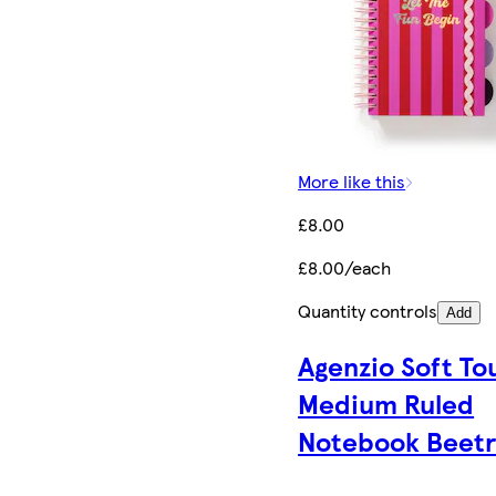
More like this
£8.00
£8.00/each
Quantity controls
Add
Agenzio Soft To
Medium Ruled
Notebook Beetr