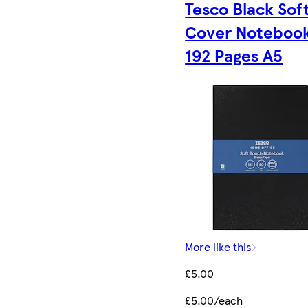
Tesco Black Sof
Cover Noteboo
192 Pages A5
More like this
£5.00
£5.00/each