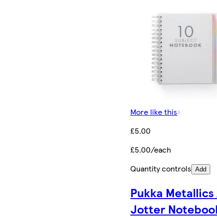
More like this
£5.00
£5.00/each
Quantity controls
Add
Pukka Metallics
Jotter Noteboo