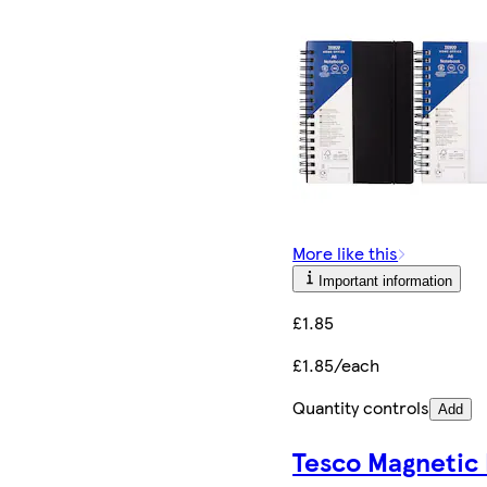
More like this
Important information
£1.85
£1.85/each
Quantity controls
Add
Tesco Magnetic 