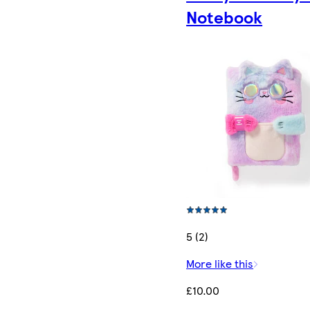
Notebook
5 (2)
More like this
£10.00