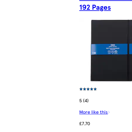
192 Pages
5 (4)
More like this
£7.70