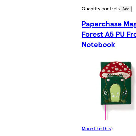
Quantity controls
Add
Paperchase Mag
Forest A5 PU Fr
Notebook
More like this