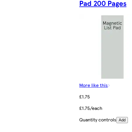
Pad 200 Pages
More like this
£1.75
£1.75/each
Quantity controls
Add