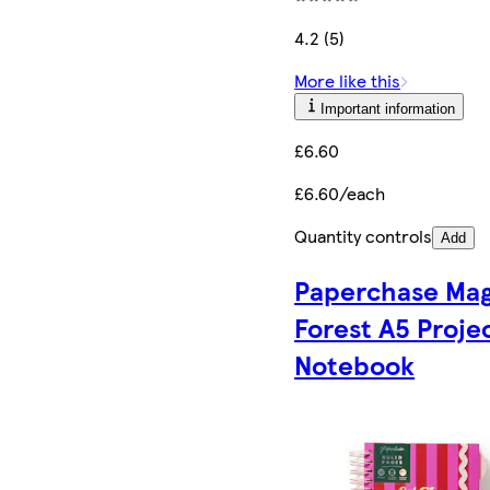
4.2 (5)
More like this
Important information
£6.60
£6.60/each
Quantity controls
Add
Paperchase Mag
Forest A5 Proje
Notebook