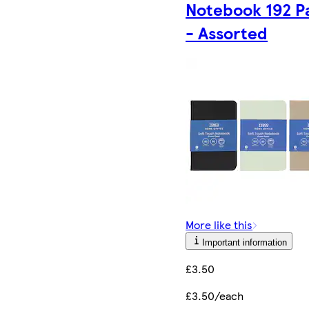
Notebook 192 P
- Assorted
More like this
Important information
£3.50
£3.50/each