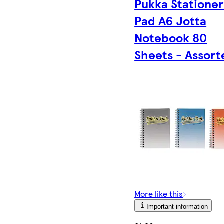
Pukka Statione
Pad A6 Jotta
Notebook 80
Sheets - Assort
More like this
Important information