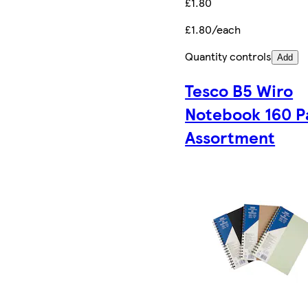
£1.80
£1.80/each
Quantity controls
Add
Tesco B5 Wiro
Notebook 160 P
Assortment