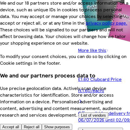
We and our 18 partners store and/or access information on a
device, such as unique IDs in cookies to process personal
data. You may accept or manage your choices by selecting
accept or reject all, or at any time in the
privacy policy page.
These choices will be signalled to our partners and will not
affect browsing data. Your choices will change how we tailor
your shopping experience on our website.
More like this
To modify your consent choices, you can do so by clicking on
Cookie settings in the footer.
We and our partners process data to
£1.60 Clubcard Price
Use precise geolocation data. Actively scan device
(£1.60/each)
characteristics for identification. Store and/or access
information on a device. Personalised advertising and
content, advertising and content measurement, audience
Offer valid for delivery 
research and services development.
List of vendors
06/07/2026 until 02/0
Accept all
Reject all
Show purposes