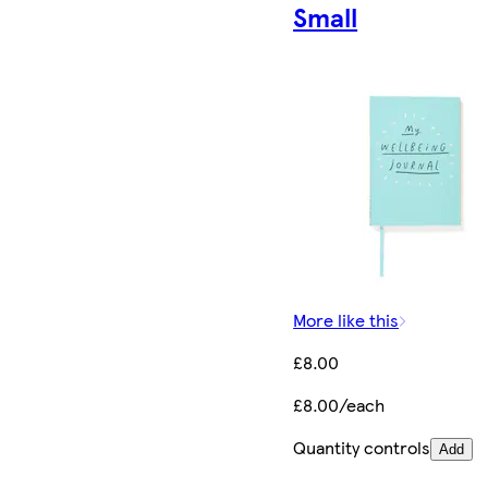
Small
More like this
£8.00
£8.00/each
Quantity controls
Add