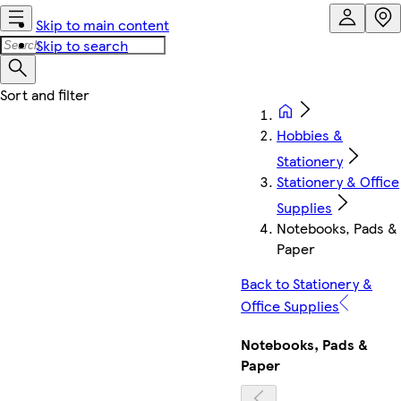
Skip to main content
Skip to search
Hobbies &
Stationery
Stationery & Office
Supplies
Notebooks, Pads &
Paper
Back to Stationery &
Office Supplies
Notebooks, Pads &
Paper