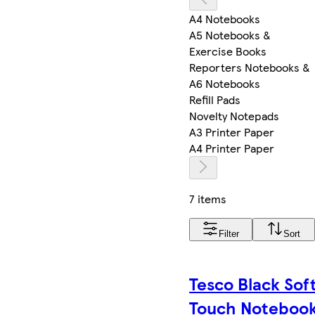
A4 Notebooks
A5 Notebooks &
Exercise Books
Reporters Notebooks &
A6 Notebooks
Refill Pads
Novelty Notepads
A3 Printer Paper
A4 Printer Paper
7 items
Filter
Sort
Tesco Black Sof
Touch Noteboo