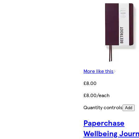
More like this
£8.00
£8.00/each
Quantity controls
Add
Paperchase
Wellbeing Journ