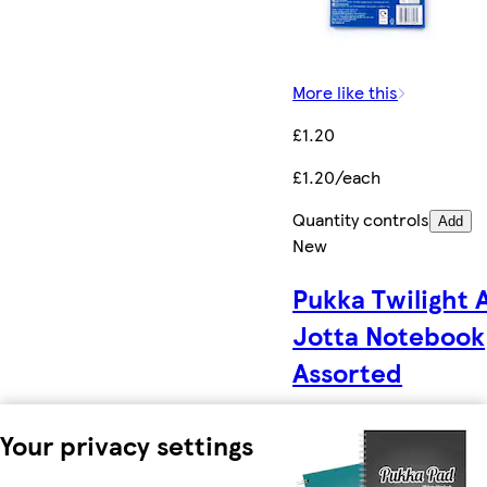
More like this
£1.20
£1.20/each
Quantity controls
Add
New
Pukka Twilight 
Jotta Notebook
Assorted
Your privacy settings