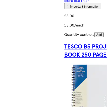
More like this
Important information
£3.00
£3.00/each
Quantity controls
Add
TESCO B5 PRO
BOOK 250 PAGE