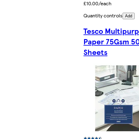
£10.00/each
Quantity controls
Add
Tesco Multipur
Paper 75Gsm 5
Sheets