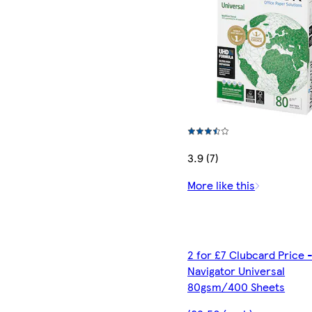
3.9 (7)
More like this
2 for £7 Clubcard Price 
Navigator Universal
80gsm/400 Sheets