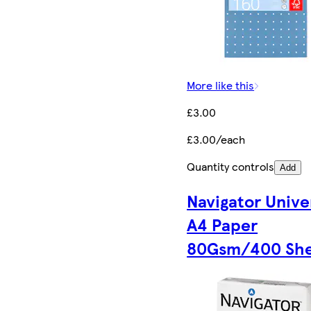
More like this
£3.00
£3.00/each
Quantity controls
Add
Navigator Unive
A4 Paper
80Gsm/400 She