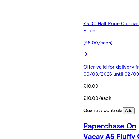
£5.00 Half Price Clubca
Price
(£5.00/each)
Offer valid for delivery 
06/08/2026 until 02/0
£10.00
£10.00/each
Quantity controls
Add
Paperchase On
Vacay A5 Fluffy