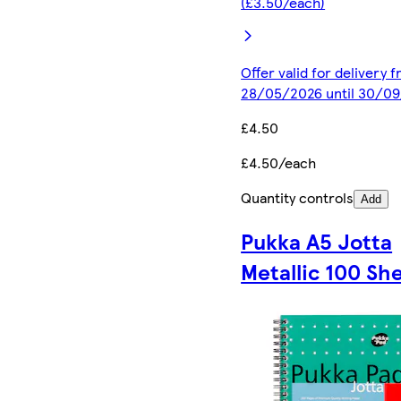
(£3.50/each)
Offer valid for delivery 
28/05/2026 until 30/0
£4.50
£4.50/each
Quantity controls
Add
Pukka A5 Jotta
Metallic 100 Sh