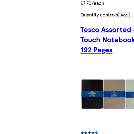
£7.70/each
Quantity controls
Add
Tesco Assorted 
Touch Noteboo
192 Pages