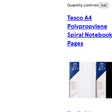
Quantity controls
Add
Tesco A4
Polypropylene
Spiral Notebook
Pages