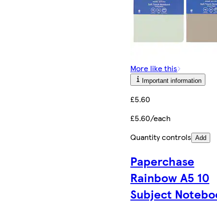
More like this
Important information
£5.60
£5.60/each
Quantity controls
Add
Paperchase
Rainbow A5 10
Subject Notebo