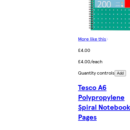
More like this
£4.00
£4.00/each
Quantity controls
Add
Tesco A6
Polypropylene
Spiral Notebook
Pages