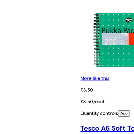
More like this
£3.50
£3.50/each
Quantity controls
Add
Tesco A6 Soft T