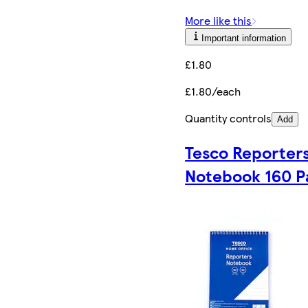
More like this
Important information
£1.80
£1.80/each
Quantity controls
Add
Tesco Reporter
Notebook 160 P