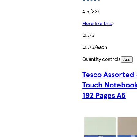
4.5 (32)
More like this
£5.75
£5.75/each
Quantity controls
Add
Tesco Assorted 
Touch Noteboo
192 Pages A5