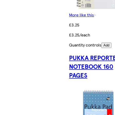
More like this
£3.25
£3.25/each
Quantity controls
Add
PUKKA REPORT
NOTEBOOK 160
PAGES