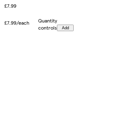
£7.99
Quantity
£7.99/each
controls
Add