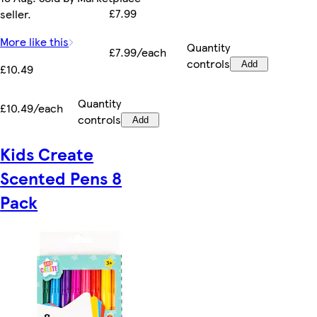
£7.99
seller.
More like this
Quantity
£7.99/each
controls
Add
£10.49
Quantity
£10.49/each
controls
Add
Kids Create
Scented Pens 8
Pack