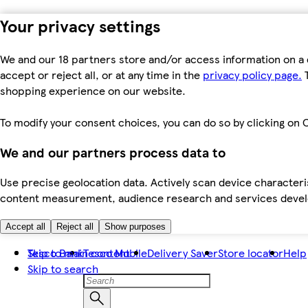
Your privacy settings
We and our 18 partners store and/or access information on a 
accept or reject all, or at any time in the
privacy policy page.
T
shopping experience on our website.
To modify your consent choices, you can do so by clicking on C
We and our partners process data to
Use precise geolocation data. Actively scan device characteris
content measurement, audience research and services dev
Accept all
Reject all
Show purposes
Skip to main content
Tesco Bank
Tesco Mobile
Delivery Saver
Store locator
Help
Skip to search