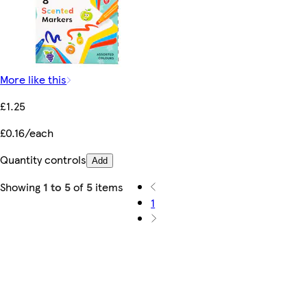
More like this
£1.25
£0.16/each
Quantity controls
Add
Showing
1 to 5
of
5
items
1