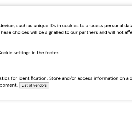
device, such as unique IDs in cookies to process personal da
hese choices will be signalled to our partners and will not af
ookie settings in the footer.
tics for identification. Store and/or access information on a 
elopment.
List of vendors