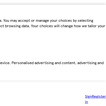
ta. You may accept or manage your choices by selecting
fect browsing data. Your choices will change how we tailor your
device. Personalised advertising and content, advertising and
Sign
Register
in