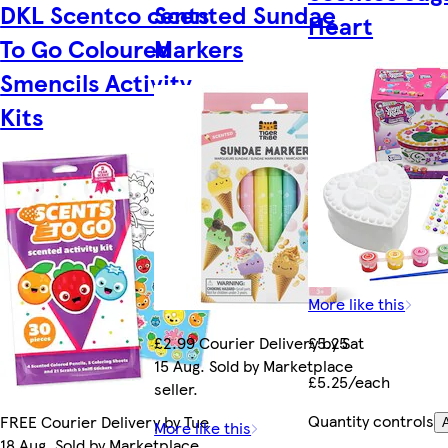
DKL Scentco cents
Scented Sundae
Heart
To Go Coloured
Markers
Smencils Activity
Kits
More like this
£2.99 Courier Delivery by Sat
£5.25
15 Aug. Sold by Marketplace
£5.25/each
seller.
Quantity controls
FREE Courier Delivery by Tue
More like this
18 Aug. Sold by Marketplace