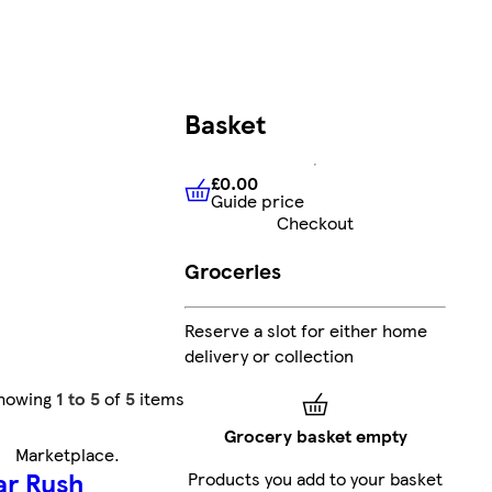
Basket
£0.00
Guide price
£0.00
Guide price
Checkout
Groceries
Reserve a slot for either home
delivery or collection
howing
1 to 5
of
5
items
Grocery basket empty
Marketplace
.
ar Rush
Products you add to your basket