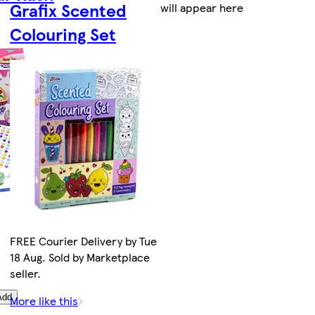
Grafix Scented
will appear here
Colouring Set
FREE Courier Delivery by Tue
18 Aug. Sold by Marketplace
seller.
Add
More like this