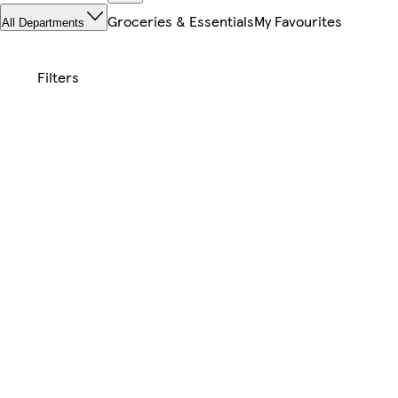
Groceries & Essentials
My Favourites
All Departments