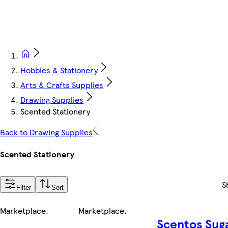
Hobbies & Stationery
Arts & Crafts Supplies
Drawing Supplies
Scented Stationery
Back to Drawing Supplies
Scented Stationery
S
Filter
Sort
Marketplace
.
Marketplace
.
Scentos Sug