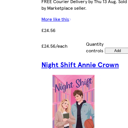
FREE Courier Delivery by Thu 13 Aug. Sold
by Marketplace seller.
More like this
£24.56
Quantity
£24.56/each
controls
Add
Night Shift Annie Crown