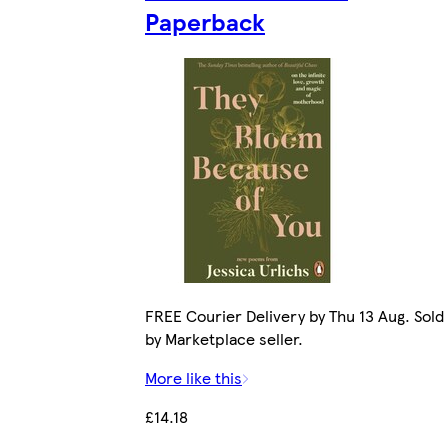
Paperback
FREE Courier Delivery by Thu 13 Aug. Sold
by Marketplace seller.
More like this
£14.18