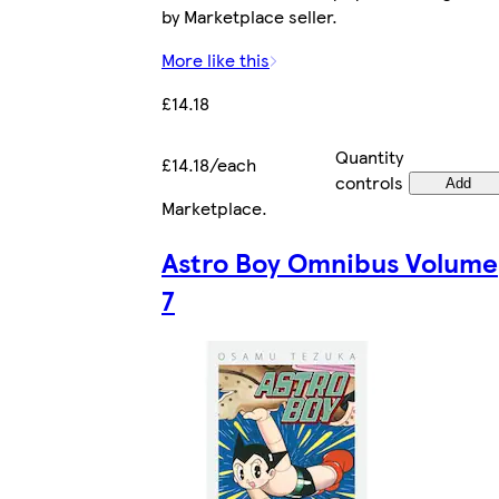
by Marketplace seller.
More like this
£14.18
Quantity
£14.18/each
controls
Add
Marketplace
.
Astro Boy Omnibus Volume
7