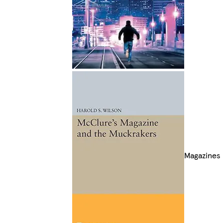
Magazines