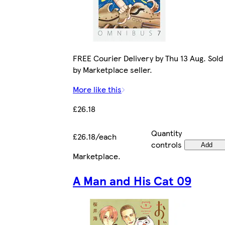
FREE Courier Delivery by Thu 13 Aug. Sold
by Marketplace seller.
More like this
£26.18
Quantity
£26.18/each
controls
Add
Marketplace
.
A Man and His Cat 09