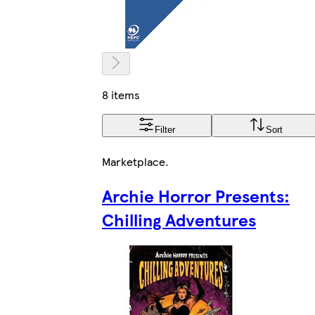
8 items
Filter
Sort
Marketplace
.
Archie Horror Presents:
Chilling Adventures