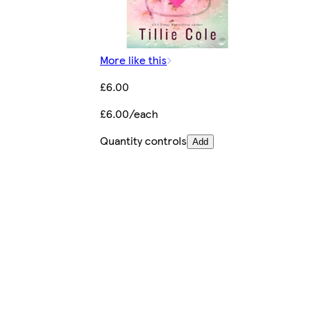
More like this
£6.00
£6.00/each
Quantity controls
Add