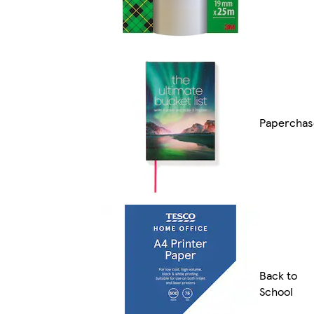
Paperchas
Back to
School