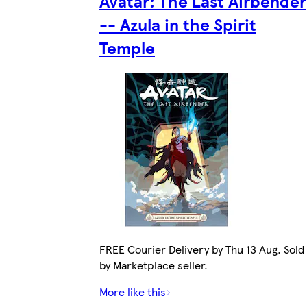
Avatar: The Last Airbender
-- Azula in the Spirit
Temple
FREE Courier Delivery by Thu 13 Aug. Sold
by Marketplace seller.
More like this