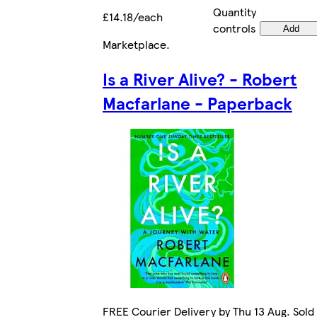
Quantity
£14.18/each
controls
Add
Marketplace
.
Is a River Alive? - Robert
Macfarlane - Paperback
FREE Courier Delivery by Thu 13 Aug. Sold