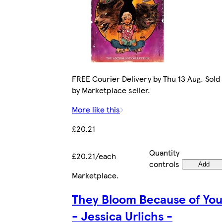
FREE Courier Delivery by Thu 13 Aug. Sold
by Marketplace seller.
More like this
£20.21
Quantity
£20.21/each
controls
Add
Marketplace
.
They Bloom Because of Yo
- Jessica Urlichs -