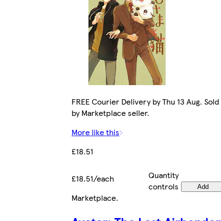
FREE Courier Delivery by Thu 13 Aug. Sold
by Marketplace seller.
More like this
£18.51
Quantity
£18.51/each
controls
Add
Marketplace
.