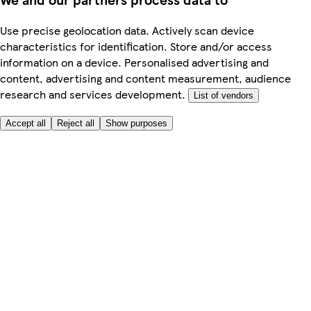
Use precise geolocation data. Actively scan device
characteristics for identification. Store and/or access
information on a device. Personalised advertising and
content, advertising and content measurement, audience
research and services development.
List of vendors
Accept all
Reject all
Show purposes
Here to help
My Account
My Grocery Orders
Help & FAQs
Product Recall