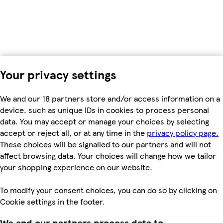
Your privacy settings
We and our 18 partners store and/or access information on a
device, such as unique IDs in cookies to process personal
data. You may accept or manage your choices by selecting
accept or reject all, or at any time in the
privacy policy page.
These choices will be signalled to our partners and will not
affect browsing data. Your choices will change how we tailor
your shopping experience on our website.
To modify your consent choices, you can do so by clicking on
Cookie settings in the footer.
We and our partners process data to