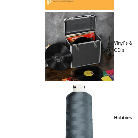
Vinyl's &
CD's
Hobbies