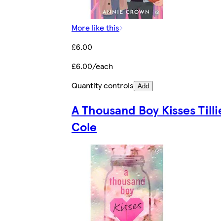
More like this
£6.00
£6.00/each
Quantity controls
Add
A Thousand Boy Kisses Tilli
Cole