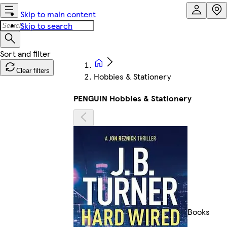
Skip to main content
Skip to search
Clear filters
Hobbies & Stationery
PENGUIN Hobbies & Stationery
Books