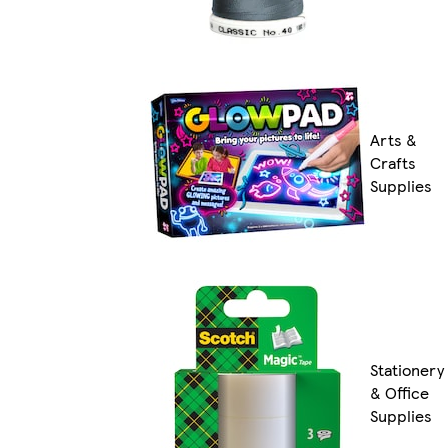
Arts &
Crafts
Supplies
Stationery
& Office
Supplies