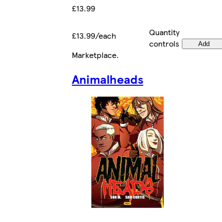
£13.99
Quantity
£13.99/each
controls
Add
Marketplace
.
Animalheads