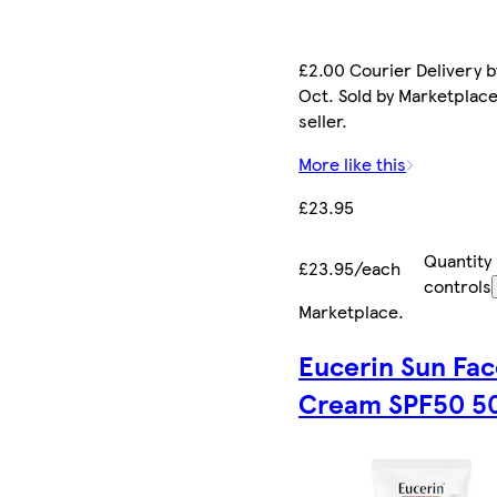
£2.00 Courier Delivery b
Oct. Sold by Marketplac
seller.
More like this
£23.95
Quantity
£23.95/each
controls
Marketplace
.
Eucerin Sun Fa
Cream SPF50 5