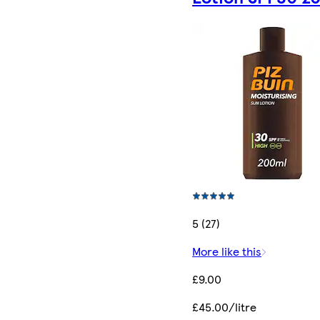
5 (27)
More like this
£9.00
£45.00/litre