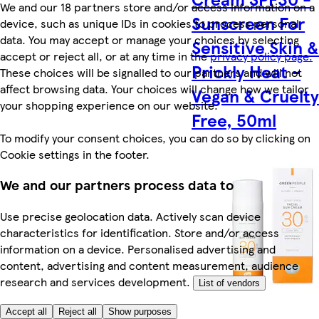
We and our 18 partners store and/or access information on a
Sunscreen For
device, such as unique IDs in cookies to process personal
data. You may accept or manage your choices by selecting
Sensitive Skin 
accept or reject all, or at any time in the
privacy policy page.
Prickly Heat -
These choices will be signalled to our partners and will not
affect browsing data. Your choices will change how we tailor
Vegan & Cruelt
your shopping experience on our website.
Free, 50ml
To modify your consent choices, you can do so by clicking on
Cookie settings in the footer.
We and our partners process data to
Use precise geolocation data. Actively scan device
characteristics for identification. Store and/or access
information on a device. Personalised advertising and
content, advertising and content measurement, audience
research and services development.
List of vendors
Accept all
Reject all
Show purposes