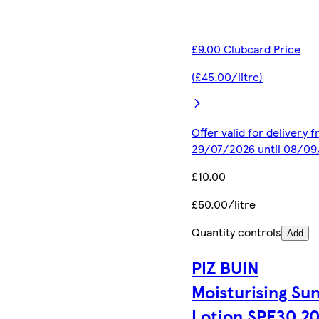
£9.00 Clubcard Price
(£45.00/litre)
Offer valid for delivery 
29/07/2026 until 08/0
£10.00
£50.00/litre
Quantity controls
Add
PIZ BUIN
Moisturising Su
Lotion SPF30 2