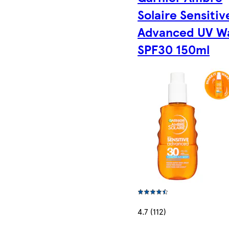
Solaire Sensitiv
Advanced UV W
SPF30 150ml
4.7 (112)