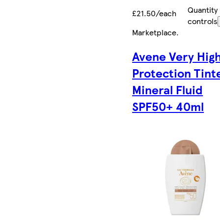
Quantity
£21.50/each
controls
Marketplace
.
Avene Very Hig
Protection Tint
Mineral Fluid
SPF50+ 40ml