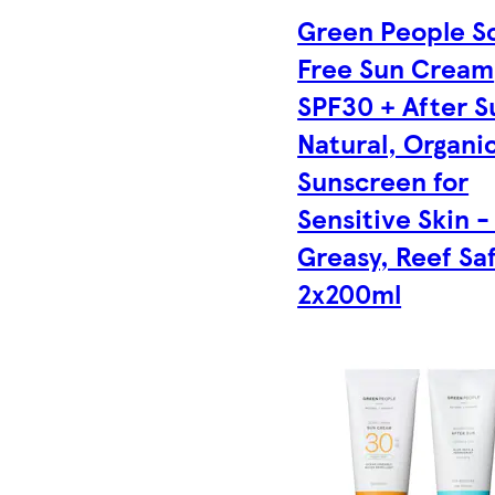
Green People S
Free Sun Cream
SPF30 + After S
Natural, Organi
Sunscreen for
Sensitive Skin 
Greasy, Reef Saf
2x200ml