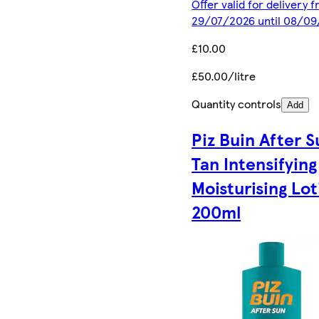
Offer valid for delivery 
29/07/2026 until 08/0
£10.00
£50.00/litre
Quantity controls
Add
Piz Buin After S
Tan Intensifying
Moisturising Lot
200ml