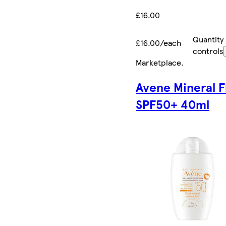
£16.00
Quantity
£16.00/each
controls
Marketplace
.
Avene Mineral F
SPF50+ 40ml