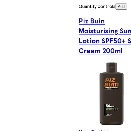
Quantity controls
Add
Piz Buin
Moisturising Su
Lotion SPF50+ 
Cream 200ml