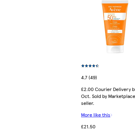
4.7 (49)
£2.00 Courier Delivery b
Oct. Sold by Marketplac
seller.
More like this
£21.50