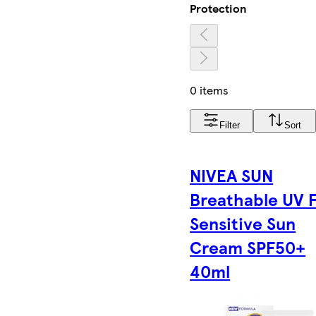
Protection
0 items
Filter
Sort
NIVEA SUN
Breathable UV 
Sensitive Sun
Cream SPF50+
40ml