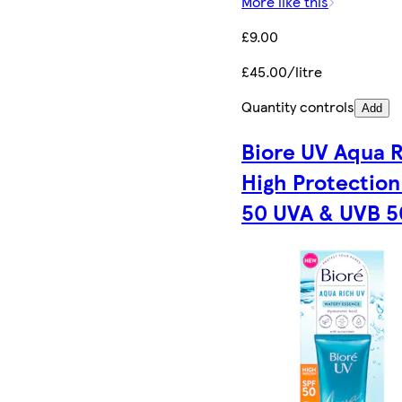
More like this
£9.00
£45.00/litre
Quantity controls
Add
Biore UV Aqua 
High Protection
50 UVA & UVB 5