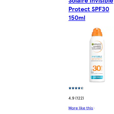
Protect SPF30
150ml
4.9 (122)
More like this