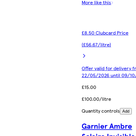
More like this
£8.50 Clubcard Price
(£56.67/litre)
Offer valid for delivery 
22/05/2026 until 09/1
£15.00
£100.00/litre
Quantity controls
Add
Garnier Ambre
Solaire Invisible