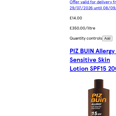
Offer valid for delivery 
29/07/2026 until 08/0
£14.00
£350.00/litre
Quantity controls
Add
PIZ BUIN Allergy
Sensitive Skin
Lotion SPF15 2