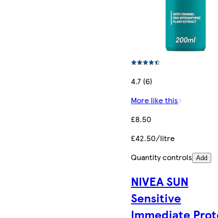
4.7 (6)
More like this
£8.50
£42.50/litre
Quantity controls
Add
NIVEA SUN
Sensitive
Immediate Prot