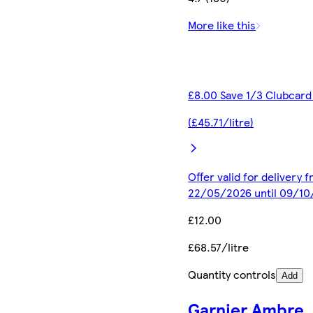
More like this
£8.00 Save 1/3 Clubcard
(£45.71/litre)
Offer valid for delivery 
22/05/2026 until 09/1
£12.00
£68.57/litre
Quantity controls
Add
Garnier Ambre