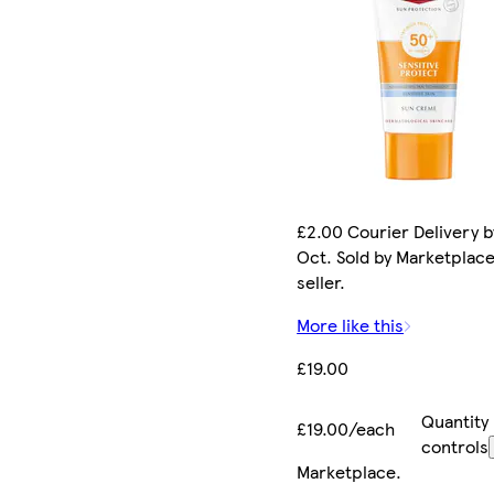
£2.00 Courier Delivery b
Oct. Sold by Marketplac
seller.
More like this
£19.00
Quantity
£19.00/each
controls
Marketplace
.