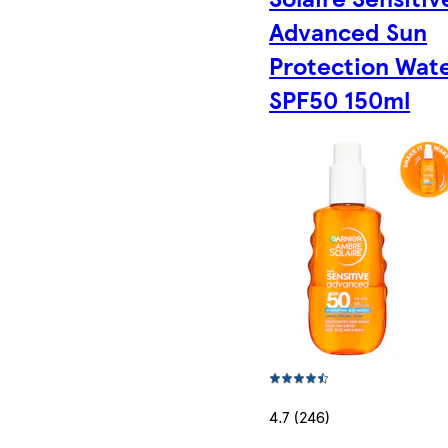
Advanced Sun
Protection Wat
SPF50 150ml
4.7 (246)