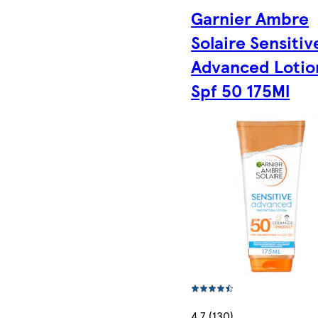
Garnier Ambre
Solaire Sensitiv
Advanced Lotio
Spf 50 175Ml
4.7 (130)