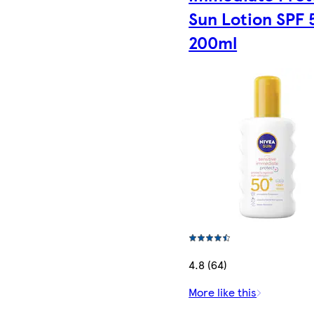
Sun Lotion SPF 
200ml
4.8 (64)
More like this