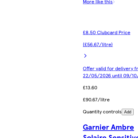
More like this
£8.50 Clubcard Price
(£56.67/litre)
Offer valid for delivery 
22/05/2026 until 09/1
£13.60
£90.67/litre
Quantity controls
Add
Garnier Ambre
Solaire Sensitiv