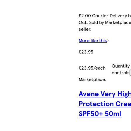
£2.00 Courier Delivery b
Oct. Sold by Marketplac
seller.
More like this
£23.95
Quantity
£23.95/each
controls
Marketplace
.
Avene Very Hig
Protection Cre
SPF50+ 50ml