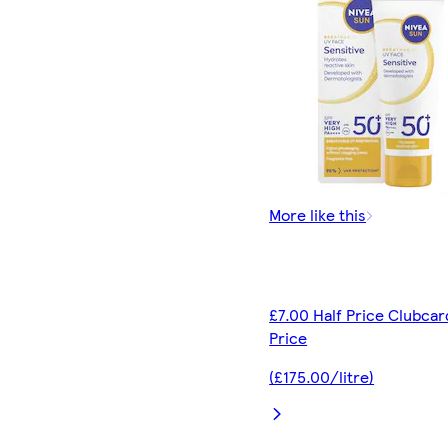
More like this
£7.00 Half Price Clubcar
Price
(£175.00/litre)