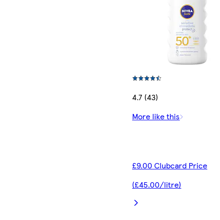
4.7 (43)
More like this
£9.00 Clubcard Price
(£45.00/litre)