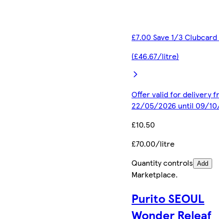
£7.00 Save 1/3 Clubcard
(£46.67/litre)
Offer valid for delivery 
22/05/2026 until 09/1
£10.50
£70.00/litre
Quantity controls
Add
Marketplace
.
Purito SEOUL
Wonder Releaf