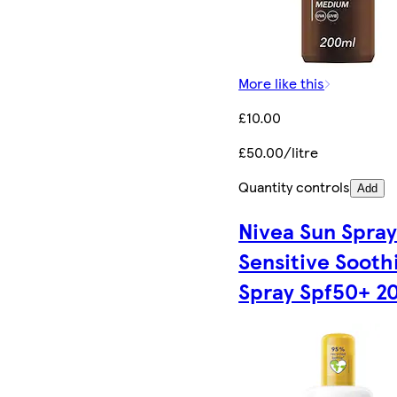
More like this
£10.00
£50.00/litre
Quantity controls
Add
Nivea Sun Spra
Sensitive Sooth
Spray Spf50+ 2