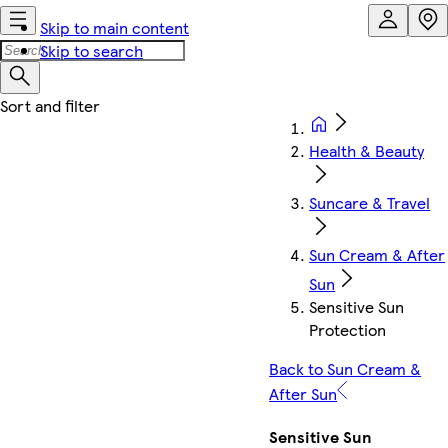
Skip to main content
Skip to search
Health & Beauty
Suncare & Travel
Sun Cream & After
Sun
Sensitive Sun
Protection
Back to Sun Cream &
After Sun
Sensitive Sun