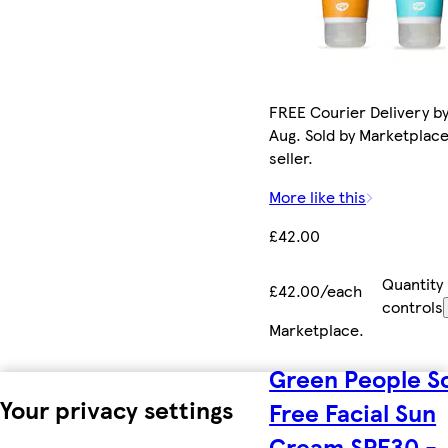
FREE Courier Delivery by
Aug. Sold by Marketplac
seller.
More like this
£42.00
Quantity
£42.00/each
controls
Marketplace
.
Green People S
Your privacy settings
Free Facial Sun
Cream SPF30 -