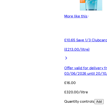
More like this
£10.65 Save 1/3 Clubcard
(£213.00/litre)
Offer valid for delivery 
03/06/2026 until 20/1
£16.00
£320.00/litre
Quantity controls
Add