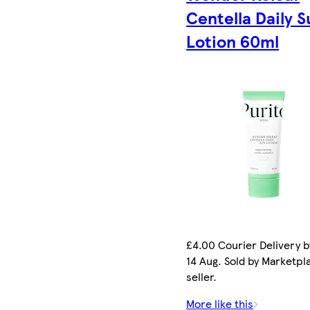
Centella Daily S
Lotion 60ml
£4.00 Courier Delivery b
14 Aug. Sold by Marketpl
seller.
More like this