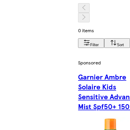
0 items
Filter
Sort
Sponsored
Garnier Ambre
Solaire Kids
Sensitive Adva
Mist Spf50+ 150