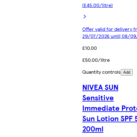
(£45.00/litre)
Offer valid for delivery 
29/07/2026 until 08/0
£10.00
£50.00/litre
Quantity controls
Add
NIVEA SUN
Sensitive
Immediate Prot
Sun Lotion SPF 
200ml