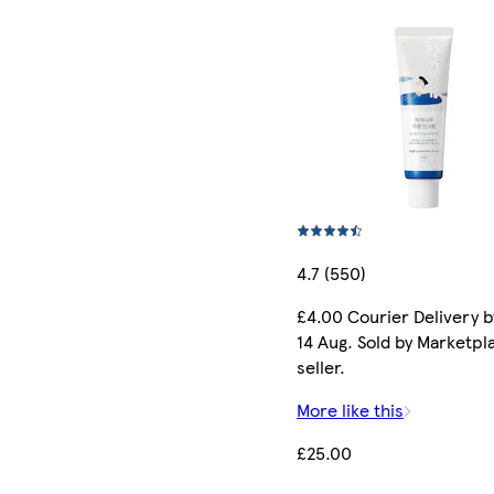
4.7 (550)
£4.00 Courier Delivery b
14 Aug. Sold by Marketpl
seller.
More like this
£25.00