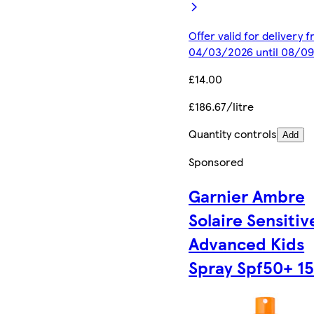
Offer valid for delivery 
04/03/2026 until 08/0
£14.00
£186.67/litre
Quantity controls
Add
Sponsored
Garnier Ambre
Solaire Sensitiv
Advanced Kids
Spray Spf50+ 1