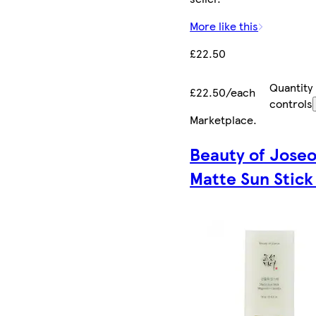
More like this
£22.50
Quantity
£22.50/each
controls
Marketplace
.
Beauty of Jose
Matte Sun Stick