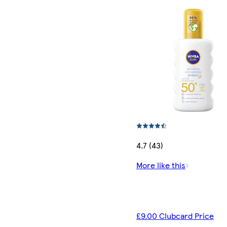
4.7 (43)
More like this
£9.00 Clubcard Price