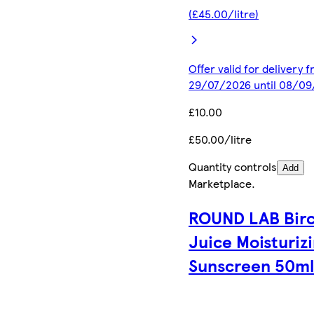
(£45.00/litre)
Offer valid for delivery 
29/07/2026 until 08/0
£10.00
£50.00/litre
Quantity controls
Add
Marketplace
.
ROUND LAB Bir
Juice Moisturiz
Sunscreen 50m