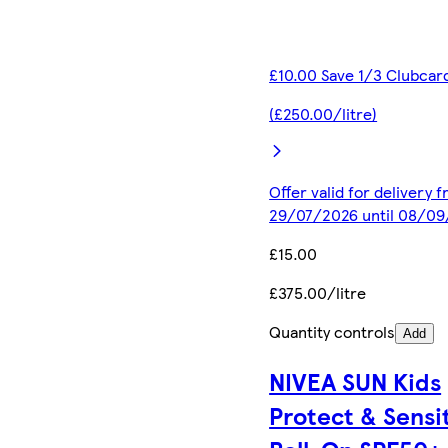
£10.00 Save 1/3 Clubcar
(£250.00/litre)
Offer valid for delivery 
29/07/2026 until 08/0
£15.00
£375.00/litre
Quantity controls
Add
NIVEA SUN Kids
Protect & Sensi