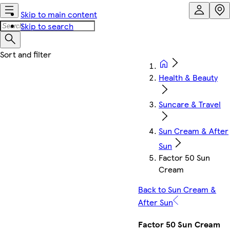
Skip to main content
Skip to search
Health & Beauty
Suncare & Travel
Sun Cream & After
Sun
Factor 50 Sun
Cream
Back to Sun Cream &
After Sun
Factor 50 Sun Cream