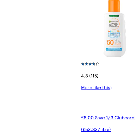
4.8 (115)
More like this
£8.00 Save 1/3 Clubcard
(£53.33/litre)