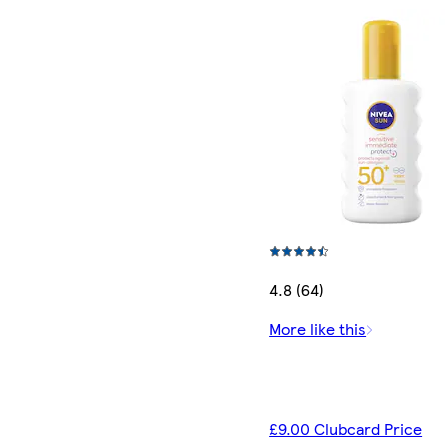
4.8 (64)
More like this
£9.00 Clubcard Price