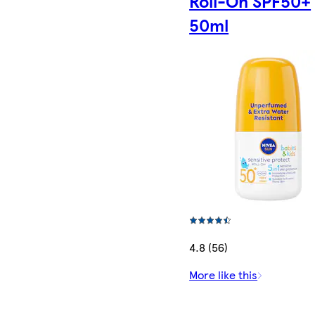
Roll-On SPF50+
50ml
4.8 (56)
More like this