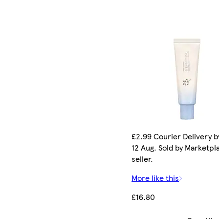
£2.99 Courier Delivery 
12 Aug. Sold by Marketpl
seller.
More like this
£16.80