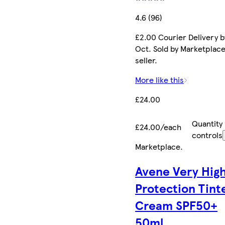
4.6 (96)
£2.00 Courier Delivery b
Oct. Sold by Marketplac
seller.
More like this
£24.00
Quantity
£24.00/each
controls
Marketplace
.
Avene Very Hig
Protection Tint
Cream SPF50+
50ml