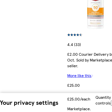
4.4 (33)
£2.00 Courier Delivery b
Oct. Sold by Marketplac
seller.
More like this
£25.00
Quantity
£25.00/each
Your privacy settings
controls
Marketplace
.