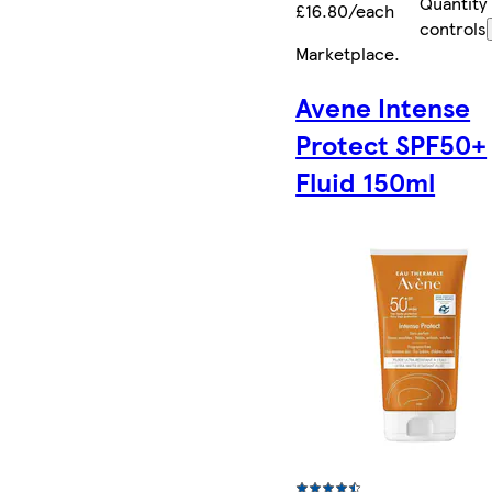
Quantity
£16.80/each
controls
Marketplace
.
Avene Intense
Protect SPF50+
Fluid 150ml