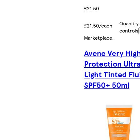
£21.50
Quantity
£21.50/each
controls
Marketplace
.
Avene Very Hig
Protection Ultr
Light Tinted Flu
SPF50+ 50ml