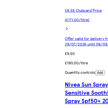
£8.55 Clubcard Price
(£171.00/litre)
Offer valid for delivery 
29/07/2026 until 08/0
£9.50
£190.00/litre
Quantity controls
Add
Nivea Sun Spra
Sensitive Sooth
Spray Spf50+ 2