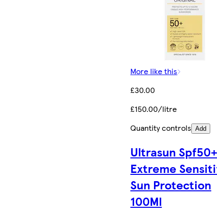
More like this
£30.00
£150.00/litre
Quantity controls
Add
Ultrasun Spf50
Extreme Sensit
Sun Protection
100Ml