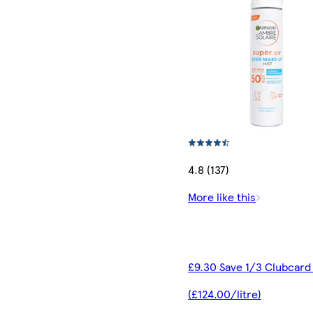
4.8 (137)
More like this
£9.30 Save 1/3 Clubcard
(£124.00/litre)