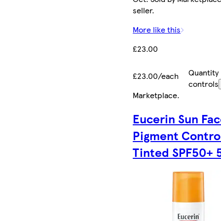
seller.
More like this
£23.00
Quantity
£23.00/each
controls
Marketplace
.
Eucerin Sun Fa
Pigment Contro
Tinted SPF50+ 