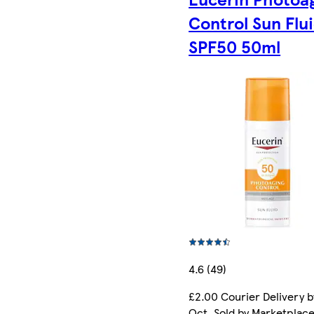
Control Sun Flu
SPF50 50ml
4.6 (49)
£2.00 Courier Delivery b
Oct. Sold by Marketplac