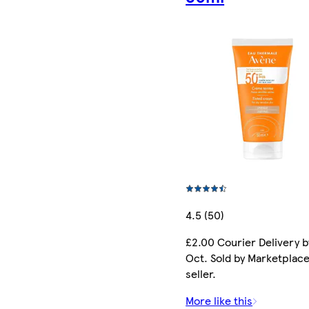
4.5 (50)
£2.00 Courier Delivery b
Oct. Sold by Marketplac
seller.
More like this