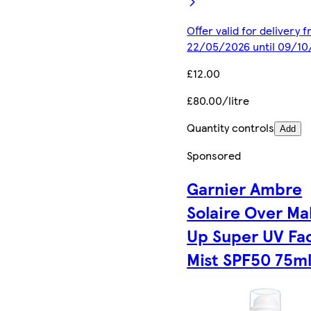
Offer valid for delivery 
22/05/2026 until 09/1
£12.00
£80.00/litre
Quantity controls
Add
Sponsored
Garnier Ambre
Solaire Over Ma
Up Super UV Fa
Mist SPF50 75m