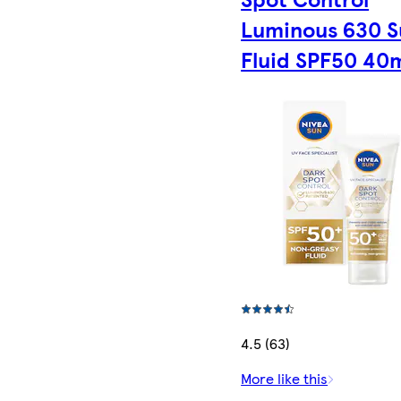
Luminous 630 S
Fluid SPF50 40
4.5 (63)
More like this