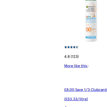
4.8 (123)
More like this
£8.00 Save 1/3 Clubcard
(£53.33/litre)