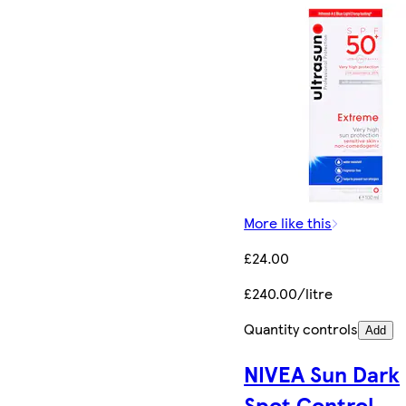
More like this
£24.00
£240.00/litre
Quantity controls
Add
NIVEA Sun Dark
Spot Control