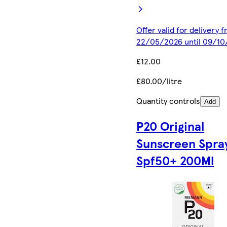
Offer valid for delivery 
22/05/2026 until 09/1
£12.00
£80.00/litre
Quantity controls
Add
P20 Original
Sunscreen Spra
Spf50+ 200Ml