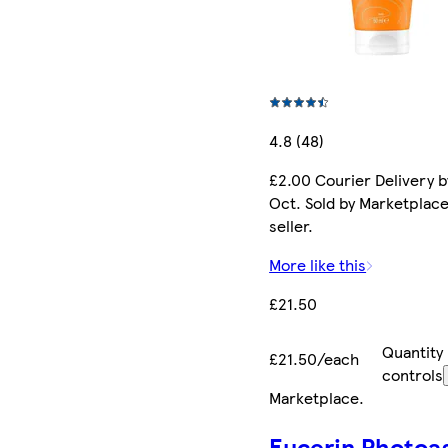
4.8 (48)
£2.00 Courier Delivery b
Oct. Sold by Marketplac
seller.
More like this
£21.50
Quantity
£21.50/each
controls
Marketplace
.
Eucerin Photoa