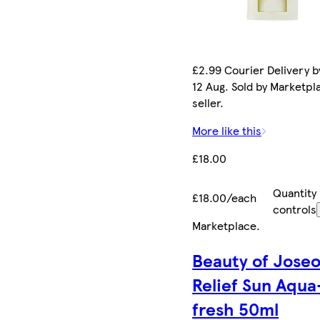
£2.99 Courier Delivery 
12 Aug. Sold by Marketpl
seller.
More like this
£18.00
Quantity
£18.00/each
controls
Marketplace
.
Beauty of Jose
Relief Sun Aqua
fresh 50ml