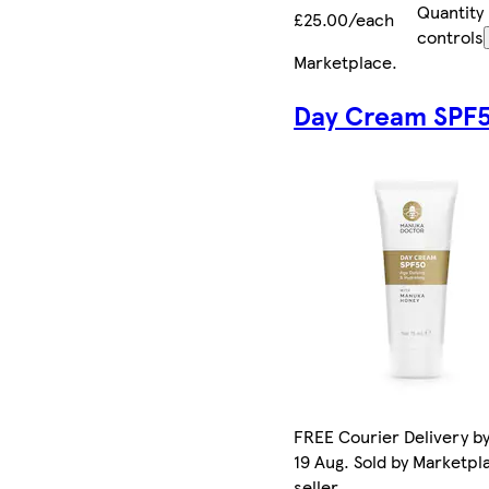
Quantity
£25.00/each
controls
Marketplace
.
Day Cream SPF
FREE Courier Delivery b
19 Aug. Sold by Marketpl
seller.