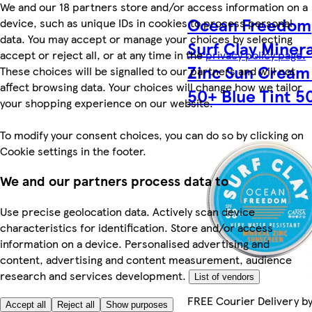
We and our 18 partners store and/or access information on a
Ocean Freedom
device, such as unique IDs in cookies to process personal
data. You may accept or manage your choices by selecting
Surf Clay Minera
accept or reject all, or at any time in the
privacy policy page.
Zinc Sun Cream
These choices will be signalled to our partners and will not
affect browsing data. Your choices will change how we tailor
50+ Blue Tint 5
your shopping experience on our website.
To modify your consent choices, you can do so by clicking on
Cookie settings in the footer.
We and our partners process data to
Use precise geolocation data. Actively scan device
characteristics for identification. Store and/or access
information on a device. Personalised advertising and
content, advertising and content measurement, audience
research and services development.
List of vendors
FREE Courier Delivery b
Accept all
Reject all
Show purposes