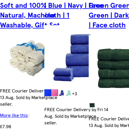
Soft and 100%
| Blue | Navy | Face
Green Green
Natural, Machine
cloth | 1
Green | Dar
Washable, Gift Set
| Face cloth
FREE Courier Delivery by Thu
+3
13 Aug. Sold by Marketplace
seller.
FREE Courier Delivery by Fri 14
More like this
Aug. Sold by Marketplace
FREE Courier Deliv
seller.
13 Aug. Sold by Ma
£7.98