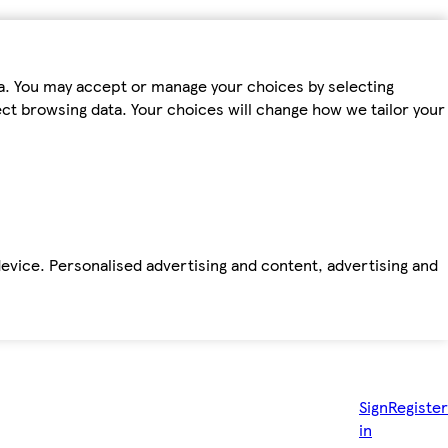
ta. You may accept or manage your choices by selecting
fect browsing data. Your choices will change how we tailor your
device. Personalised advertising and content, advertising and
Sign
Register
in