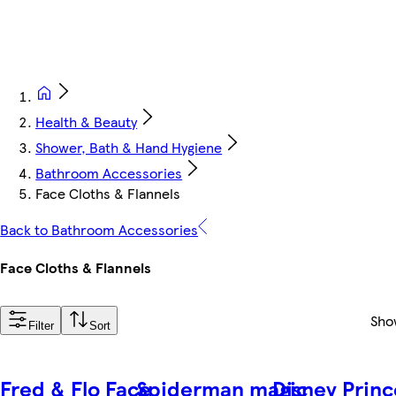
Health & Beauty
Shower, Bath & Hand Hygiene
Bathroom Accessories
Face Cloths & Flannels
Back to Bathroom Accessories
Face Cloths & Flannels
Sho
Filter
Sort
Fred & Flo Face
Spiderman magic
Disney Princ