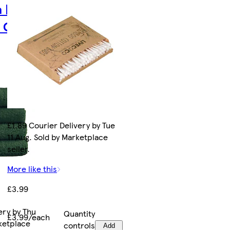
 |
k Green
£1.89 Courier Delivery by Tue
11 Aug. Sold by Marketplace
seller.
More like this
£3.99
ery by Thu
Quantity
£3.99/each
rketplace
controls
Add