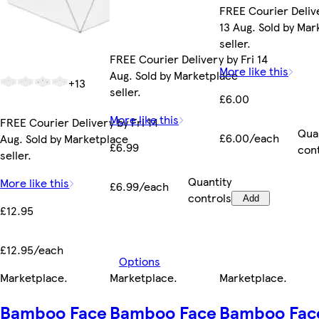
FREE Courier Deliv
13 Aug. Sold by Ma
seller.
FREE Courier Delivery by Fri 14
More like this
Aug. Sold by Marketplace
+13
seller.
£6.00
More like this
FREE Courier Delivery by Fri 14
Qua
£6.00/each
Aug. Sold by Marketplace
£6.99
con
seller.
Quantity
More like this
£6.99/each
controls
Add
£12.95
£12.95/each
Options
Marketplace
.
Marketplace
.
Marketplace
.
Bamboo Face
Bamboo Face
Bamboo Fac