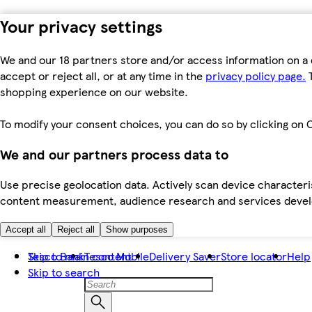
Your privacy settings
We and our 18 partners store and/or access information on a 
accept or reject all, or at any time in the
privacy policy page.
T
shopping experience on our website.
To modify your consent choices, you can do so by clicking on C
We and our partners process data to
Use precise geolocation data. Actively scan device characteris
content measurement, audience research and services dev
Accept all
Reject all
Show purposes
Skip to main content
Tesco Bank
Tesco Mobile
Delivery Saver
Store locator
Help
Skip to search