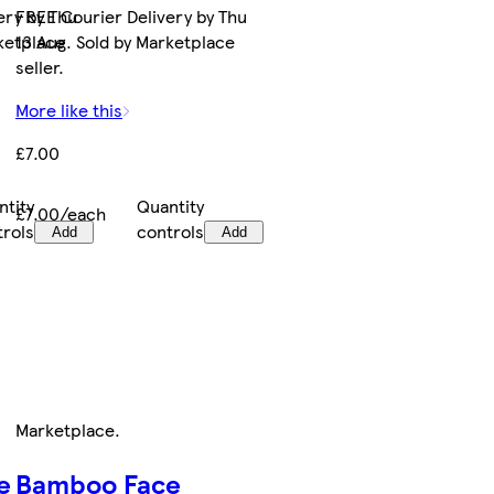
ery by Thu
FREE Courier Delivery by Thu
rketplace
13 Aug. Sold by Marketplace
seller.
More like this
£7.00
ntity
Quantity
£7.00/each
trols
controls
Add
Add
Marketplace
.
e
Bamboo Face