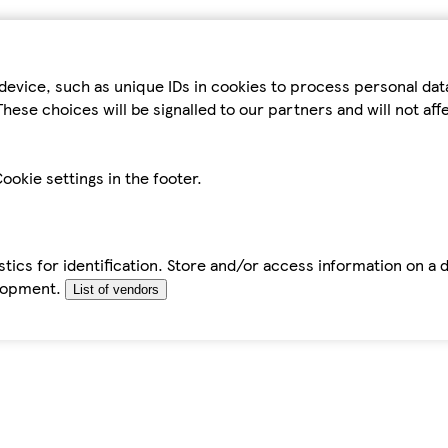
device, such as unique IDs in cookies to process personal da
hese choices will be signalled to our partners and will not af
ookie settings in the footer.
tics for identification. Store and/or access information on a 
elopment.
List of vendors