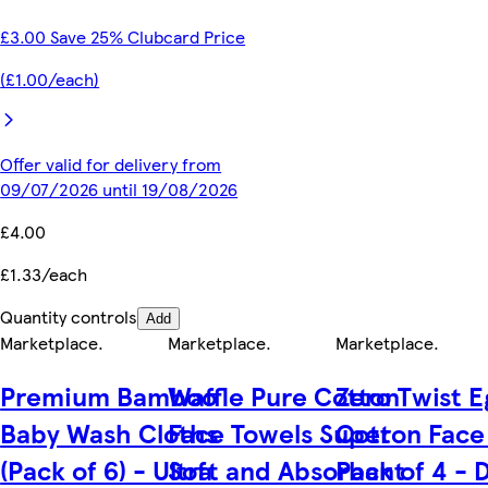
£3.00 Save 25% Clubcard Price
(£1.00/each)
Offer valid for delivery from
09/07/2026 until 19/08/2026
£4.00
£1.33/each
Quantity controls
Add
Marketplace
.
Marketplace
.
Marketplace
.
Premium Bamboo
Waffle Pure Cotton
Zero Twist E
Baby Wash Cloths
Face Towels Super
Cotton Face
(Pack of 6) - Ultra
Soft and Absorbant
Pack of 4 - 