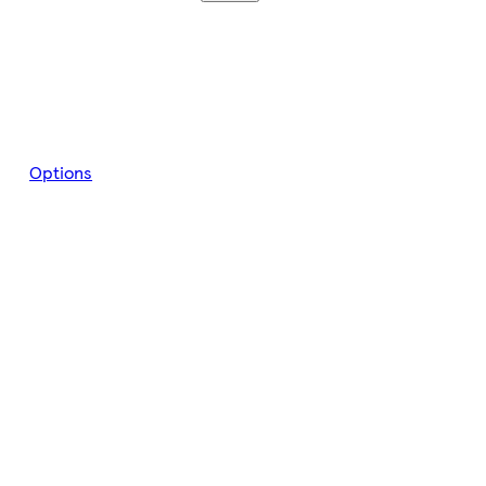
Options