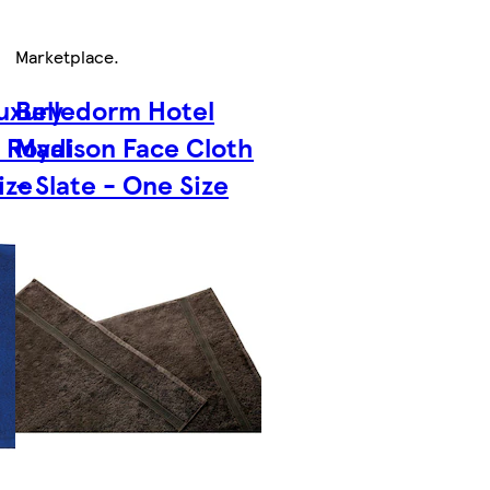
Marketplace
.
uxury
Belledorm Hotel
 Royal
Madison Face Cloth
ize
- Slate - One Size