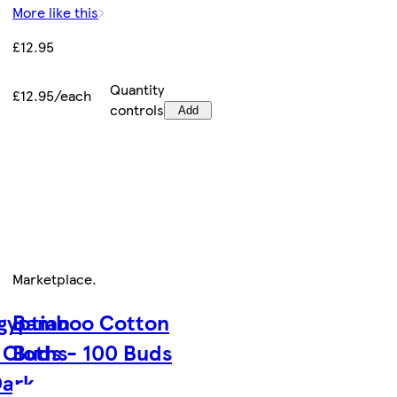
More like this
£12.95
Quantity
£12.95/each
controls
Add
Marketplace
.
gyptian
Bamboo Cotton
 Cloths
Buds - 100 Buds
Dark