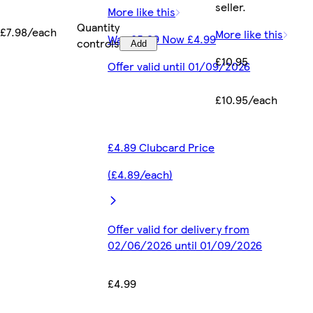
seller.
More like this
Quantity
£7.98/each
More like this
Was £5.99 Now £4.99
controls
Add
£10.95
Offer valid until 01/09/2026
£10.95/each
£4.89 Clubcard Price
(£4.89/each)
Offer valid for delivery from
02/06/2026 until 01/09/2026
£4.99