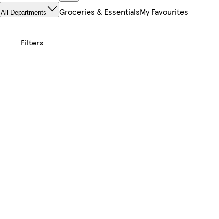
Groceries & Essentials
My Favourites
All Departments