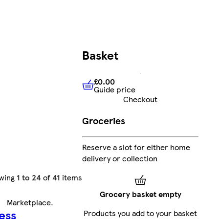
Basket
£0.00
Guide price
£0.00
Guide price
Checkout
Groceries
Reserve a slot for either home
delivery or collection
wing
1 to 24
of
41
items
Grocery basket empty
Marketplace
.
ess
Products you add to your basket