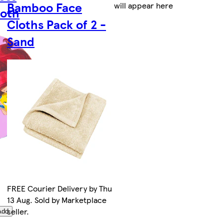
Bamboo Face
will appear here
loth
Cloths Pack of 2 -
Sand
FREE Courier Delivery by Thu
13 Aug. Sold by Marketplace
seller.
Add