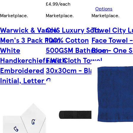
£4.99/each
Options
Marketplace
.
Marketplace
.
Marketplace
.
Warwick & Vance
OHS Luxury Soft
Towel City L
Men's 3 Pack Plain
100% Cotton
Face Towel -
White
500GSM Bathroom
Blue - One S
Handkerchiefs With
Face Cloth Towel,
Embroidered
30x30cm - Black
Initial, Letter G