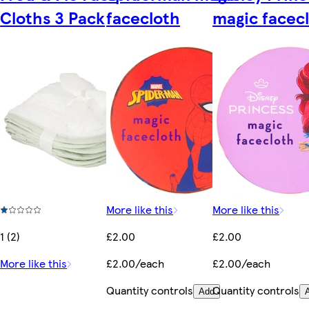
Cloths 3 Pack
facecloth
magic facec
More like this
More like this
1 (2)
£2.00
£2.00
More like this
£2.00/each
£2.00/each
Quantity controls
Quantity controls
Add