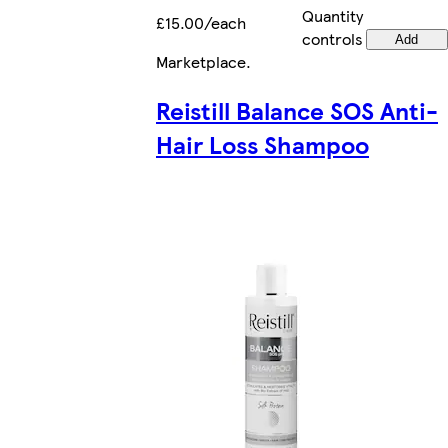
Quantity
£15.00/each
controls
Add
Marketplace
.
Reistill Balance SOS Anti-
Hair Loss Shampoo