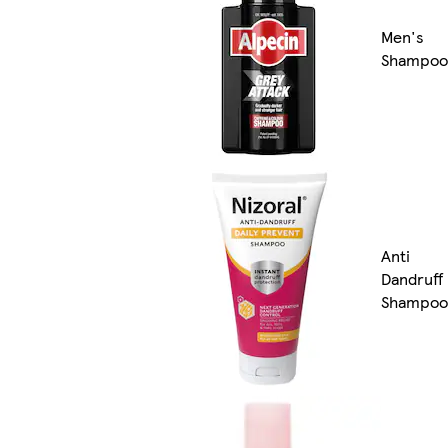
Men's
Shampoo
Anti
Dandruff
Shampoo