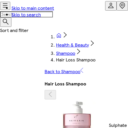
Skip to main content
Skip to search
Health & Beauty
Shampoo
Hair Loss Shampoo
Back to Shampoo
Hair Loss Shampoo
Sulphate