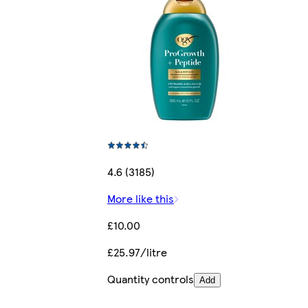
4.6 (3185)
More like this
£10.00
£25.97/litre
Quantity controls
Add