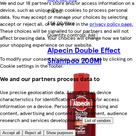
We and our 18 partners store and/or access information on a
device, such as unique IDs in cookies to process personal
£14.00
data. You may accept or manage your choices by selecting
£56.00/litre
accept or reject all, or at any time in the
privacy policy page.
These choices will be signalled to our partners and will not
Quantity controls
Add
affect browsing data. Your choices will change how we tailor
your shopping experience on our website.
Alpecin Double Effect
Shampoo 200Ml
To modify your consent choices, you can do so by clicking on
Cookie settings in the footer.
We and our partners process data to
Use precise geolocation data. Actively scan device
characteristics for identification. Store and/or access
information on a device. Personalised advertising and
content, advertising and content measurement, audience
research and services development.
List of vendors
Accept all
Reject all
Show purposes