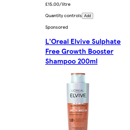
£15.00/litre
Quantity controls
Add
Sponsored
L'Oreal Elvive Sulphate
Free Growth Booster
Shampoo 200ml