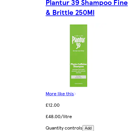
Plantur 39 Shampoo Fine
& Brittle 250Ml
More like this
£12.00
£48.00/litre
Quantity controls
Add