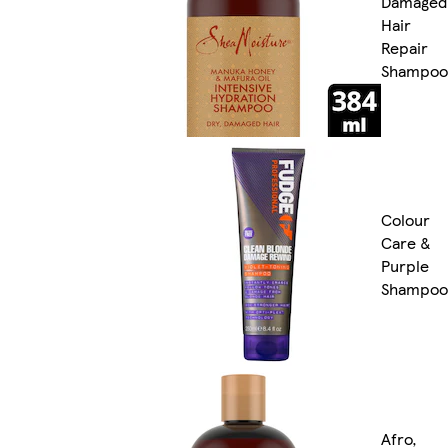
Damaged
Hair
Repair
Shampoo
Colour
Care &
Purple
Shampoo
Afro,