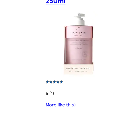
250ml
5 (1)
More like this