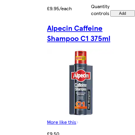
Quantity
£9.95/each
controls
Add
Alpecin Caffeine
Shampoo C1 375ml
More like this
£9.50