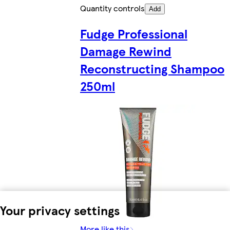
Quantity controls
Add
Fudge Professional
Damage Rewind
Reconstructing Shampoo
250ml
Your privacy settings
More like this