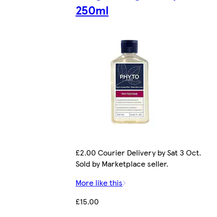
250ml
£2.00 Courier Delivery by Sat 3 Oct.
Sold by Marketplace seller.
More like this
£15.00