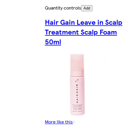
Quantity controls
Add
Hair Gain Leave in Scalp
Treatment Scalp Foam
50ml
More like this