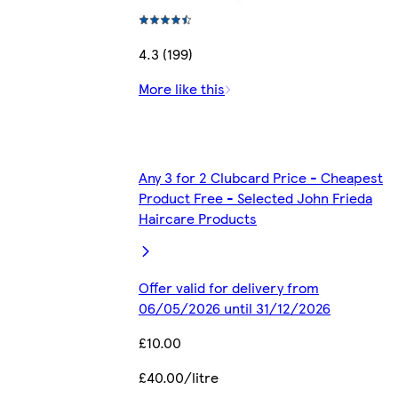
4.3 (199)
More like this
Any 3 for 2 Clubcard Price - Cheapest
Product Free - Selected John Frieda
Haircare Products
Offer valid for delivery from
06/05/2026 until 31/12/2026
£10.00
£40.00/litre