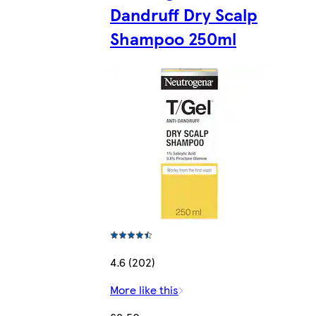
Dandruff Dry Scalp
Shampoo 250ml
4.6 (202)
More like this