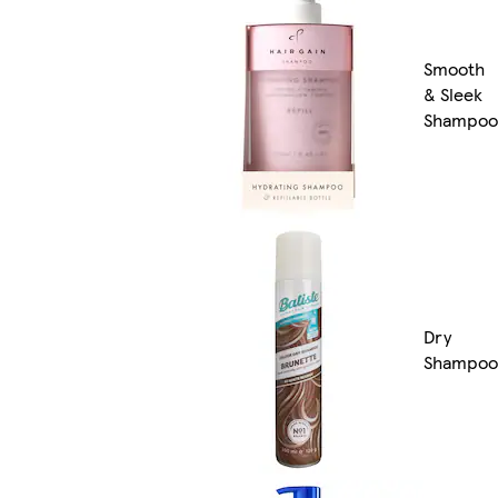
Smooth
& Sleek
Shampoo
Dry
Shampoo