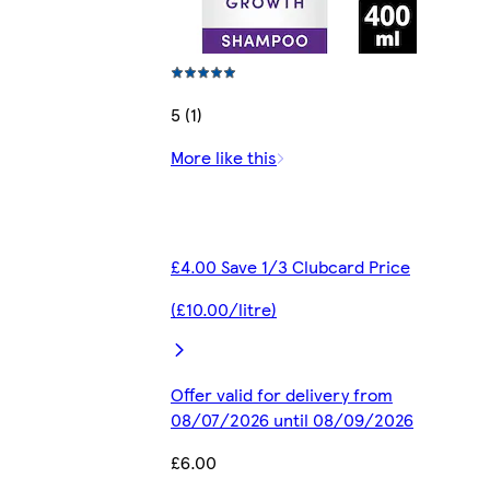
5 (1)
More like this
£4.00 Save 1/3 Clubcard Price
(£10.00/litre)
Offer valid for delivery from
08/07/2026 until 08/09/2026
£6.00