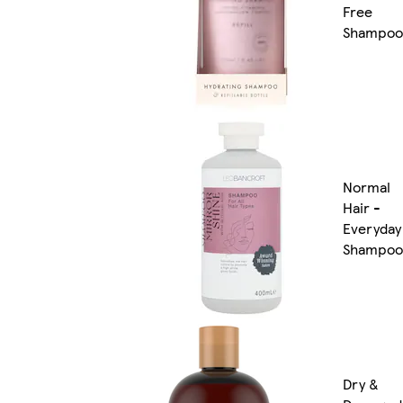
Free
Shampoo
Normal
Hair -
Everyday
Shampoo
Dry &