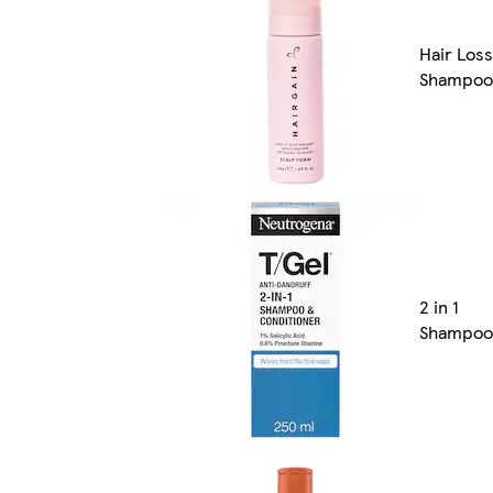
Hair Loss
Shampoo
2 in 1
Shampoo