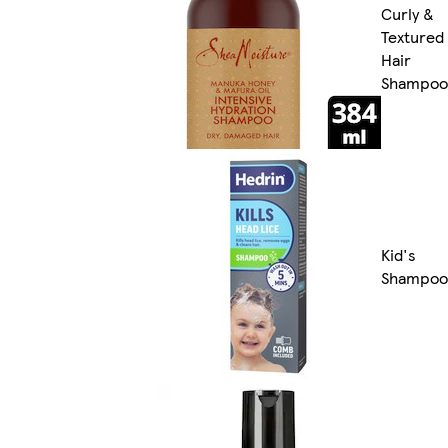
Curly &
Textured
Hair
Shampoo
Kid's
Shampoo