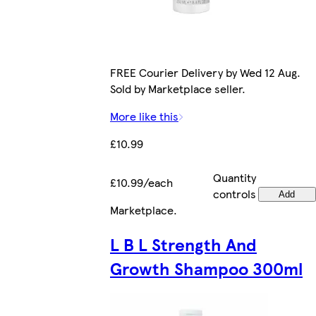
FREE Courier Delivery by Wed 12 Aug.
Sold by Marketplace seller.
More like this
£10.99
Quantity
£10.99/each
controls
Add
Marketplace
.
L B L Strength And
Growth Shampoo 300ml