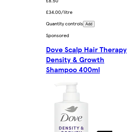
£8.50
£34.00/litre
Quantity controls
Add
Sponsored
Dove Scalp Hair Therapy
Density & Growth
Shampoo 400ml