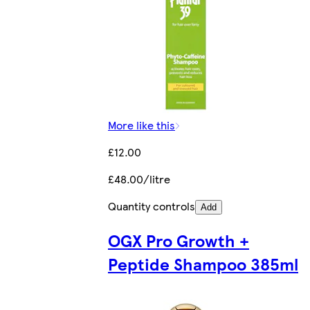
More like this
£12.00
£48.00/litre
Quantity controls
Add
OGX Pro Growth +
Peptide Shampoo 385ml​