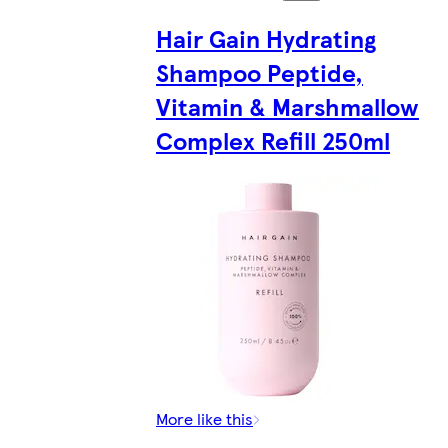
Hair Gain Hydrating
Shampoo Peptide,
Vitamin & Marshmallow
Complex Refill 250ml
More like this