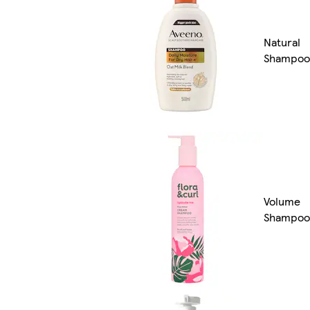
Natural
Shampoo
Volume
Shampoo