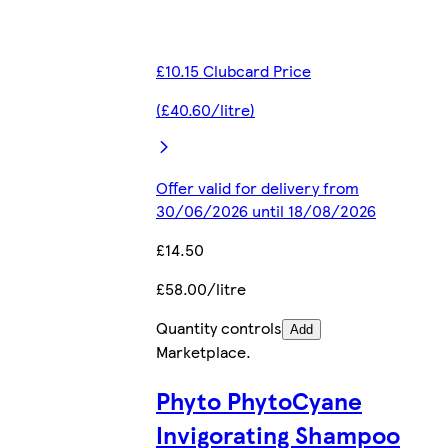
£10.15 Clubcard Price
(£40.60/litre)
Offer valid for delivery from
30/06/2026 until 18/08/2026
£14.50
£58.00/litre
Quantity controls
Add
Marketplace
.
Phyto PhytoCyane
Invigorating Shampoo