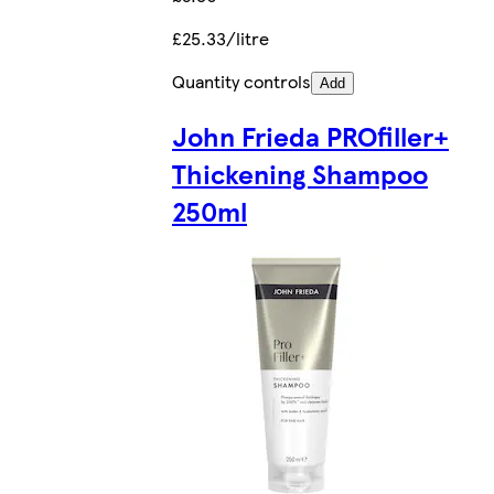
£25.33/litre
Quantity controls
Add
John Frieda PROfiller+
Thickening Shampoo
250ml