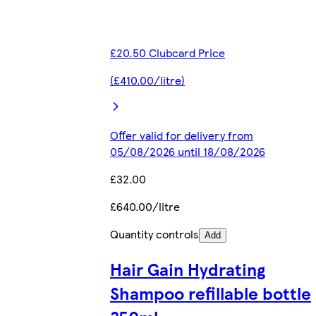
£20.50 Clubcard Price
(£410.00/litre)
Offer valid for delivery from
05/08/2026 until 18/08/2026
£32.00
£640.00/litre
Quantity controls
Add
Hair Gain Hydrating
Shampoo refillable bottle