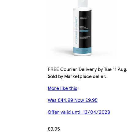
FREE Courier Delivery by Tue 11 Aug.
Sold by Marketplace seller.
More like this
Was £44.99 Now £9.95
Offer valid until 13/04/2028
£9.95