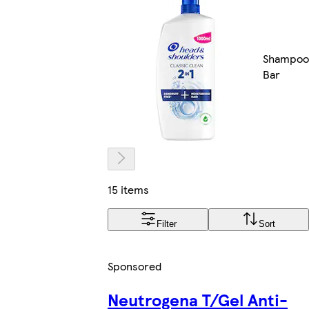
Shampoo
Bar
15 items
Filter
Sort
Sponsored
Neutrogena T/Gel Anti-