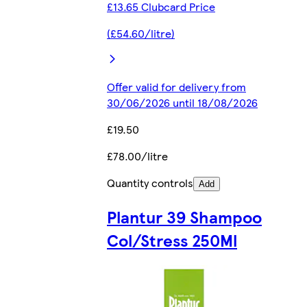
£13.65 Clubcard Price
(£54.60/litre)
Offer valid for delivery from
30/06/2026 until 18/08/2026
£19.50
£78.00/litre
Quantity controls
Add
Plantur 39 Shampoo
Col/Stress 250Ml