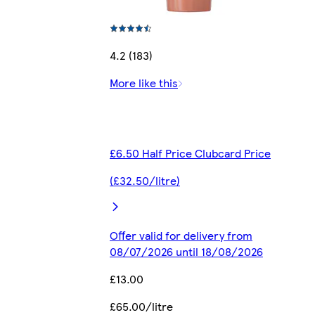
4.2 (183)
More like this
£6.50 Half Price Clubcard Price
(£32.50/litre)
Offer valid for delivery from
08/07/2026 until 18/08/2026
£13.00
£65.00/litre