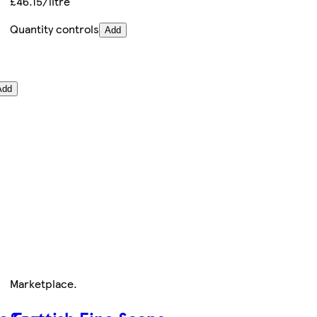
£46.15/litre
Quantity controls
Add
Add
Marketplace
.