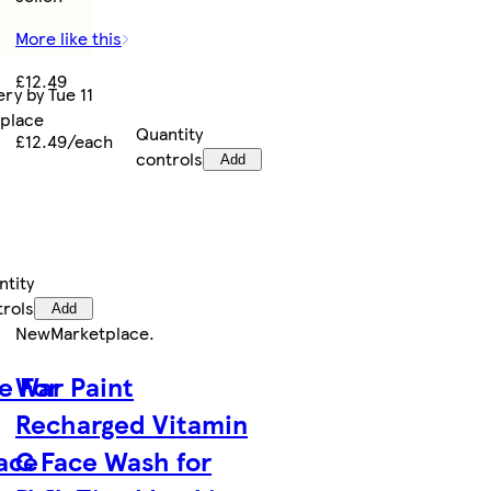
More like this
£12.49
ry by Tue 11
tplace
Quantity
£12.49/each
controls
Add
ntity
trols
Add
New
Marketplace
.
e For
War Paint
Recharged Vitamin
Face
C Face Wash for