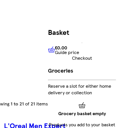
Basket
£0.00
Guide price
£0.00
Guide price
Checkout
Groceries
Reserve a slot for either home
delivery or collection
owing
1 to 21
of
21
items
Grocery basket empty
L'Oreal Men Expert
Products you add to your basket