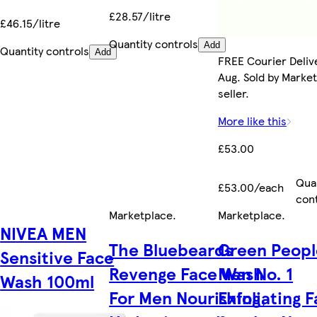
£28.57/litre
£46.15/litre
Quantity controls
Add
Quantity controls
Add
FREE Courier Delive
Aug. Sold by Marke
seller.
More like this
£53.00
Qua
£53.00/each
con
Marketplace
.
Marketplace
.
NIVEA MEN
The Bluebeards
Green Peopl
Sensitive Face
Revenge Face Wash
Men No. 1
Wash 100ml
For Men Nourishing,
Exfoliating 