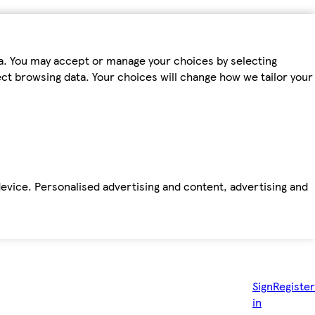
ta. You may accept or manage your choices by selecting
fect browsing data. Your choices will change how we tailor your
device. Personalised advertising and content, advertising and
Sign
Register
in