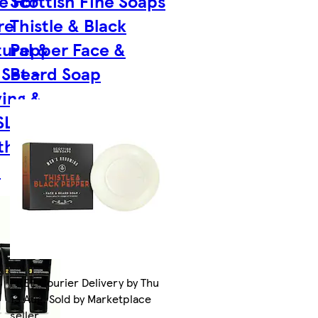
e For
Scottish Fine Soaps
re
Thistle & Black
ural &
Pepper Face &
 Set -
Beard Soap
ving &
SLS,
thanol
n
FREE Courier Delivery by Thu
13 Aug. Sold by Marketplace
seller.