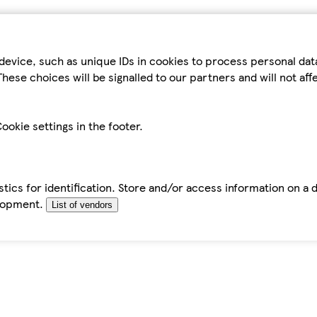
device, such as unique IDs in cookies to process personal da
hese choices will be signalled to our partners and will not af
ookie settings in the footer.
tics for identification. Store and/or access information on a 
elopment.
List of vendors