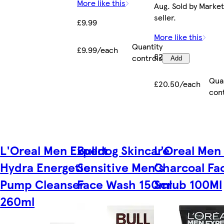
More like this
Aug. Sold by Marke
seller.
£9.99
More like this
Quantity
£9.99/each
£20.50
controls
Add
Qua
£20.50/each
con
L'Oreal Men Expert
Bulldog Skincare
L'Oreal Men
Hydra Energetic
Sensitive Men's
Charcoal Fa
Pump Cleanser
Face Wash 150ml
Scrub 100Ml
260ml