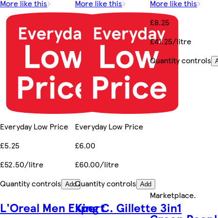
More like this
More like this
More like this
£8.25
£41.25/litre
Quantity controls
Everyday Low Price
Everyday Low Price
£5.25
£6.00
£52.50/litre
£60.00/litre
Quantity controls
Quantity controls
Add
Add
Marketplace
.
L'Oreal Men Expert
King C. Gillette 3in1