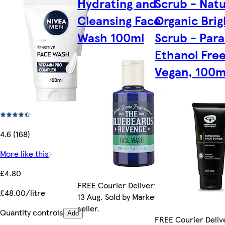
Hydrating and
Scrub - Natu
Cleansing Face
Organic Bri
Wash 100ml
Scrub - Par
Ethanol Free
Vegan, 100m
4.6 (168)
More like this
£4.80
FREE Courier Delivery by Thu
£48.00/litre
13 Aug. Sold by Marketplace
seller.
Quantity controls
Add
FREE Courier Delive