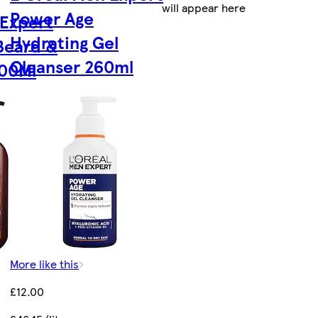
will appear here
Power Age
 Expert
Hydrating Gel
Beard &
Cleanser 260ml
200Ml
More like this
£12.00