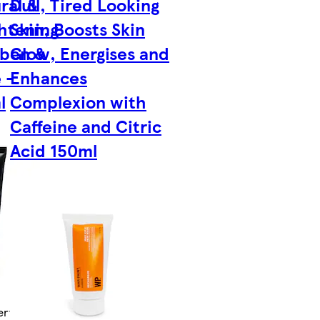
ral &
Dull, Tired Looking
ghtening
Skin, Boosts Skin
aben &
Glow, Energises and
 -
Enhances
l
Complexion with
Caffeine and Citric
Acid 150ml
ry by Tue 11