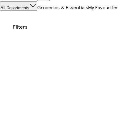
Groceries & Essentials
My Favourites
All Departments