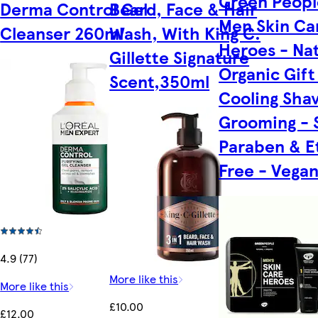
Green Peopl
Derma Control Gel
Beard, Face & Hair
Men Skin Ca
Cleanser 260ml
Wash, With King C.
Heroes - Nat
Gillette Signature
Organic Gift
Scent,350ml
Cooling Sha
Grooming - 
Paraben & E
Free - Vega
4.9 (77)
More like this
More like this
£10.00
£12.00