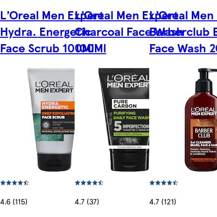
L’Oreal Men Expert
L’Oreal Men Expert
L’Oreal Men
Hydra. Energetic
Charcoal Face Wash
Barberclub 
Face Scrub 100Ml
100Ml
Face Wash 
4.6 (115)
4.7 (37)
4.7 (121)