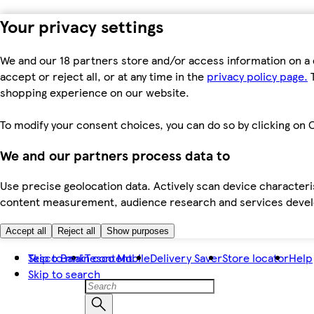
Your privacy settings
We and our 18 partners store and/or access information on a 
accept or reject all, or at any time in the
privacy policy page.
T
shopping experience on our website.
To modify your consent choices, you can do so by clicking on C
We and our partners process data to
Use precise geolocation data. Actively scan device characteris
content measurement, audience research and services dev
Accept all
Reject all
Show purposes
Skip to main content
Tesco Bank
Tesco Mobile
Delivery Saver
Store locator
Help
Skip to search