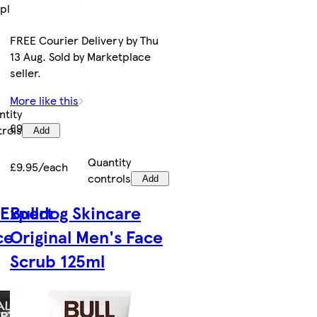
tplace
FREE Courier Delivery by Thu
13 Aug. Sold by Marketplace
seller.
More like this
ntity
£9.95
trols
Add
Quantity
£9.95/each
controls
Add
 Expert
Bulldog Skincare
ce
Original Men's Face
Scrub 125ml