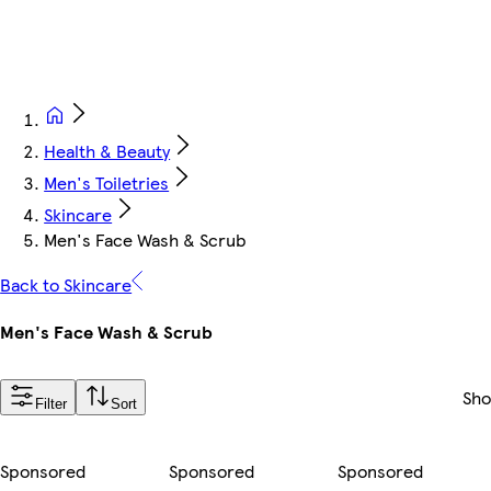
Health & Beauty
Men's Toiletries
Skincare
Men's Face Wash & Scrub
Back to Skincare
Men's Face Wash & Scrub
Sh
Filter
Sort
Sponsored
Sponsored
Sponsored