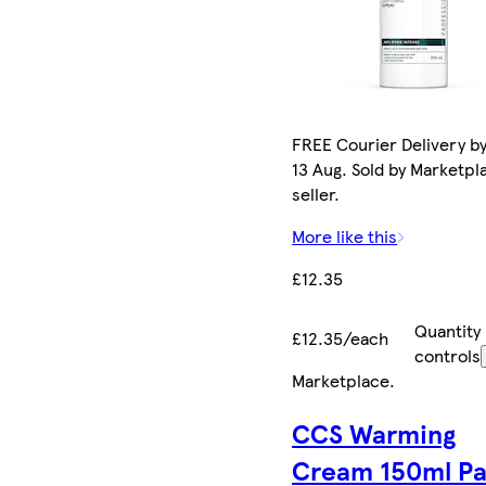
FREE Courier Delivery b
13 Aug. Sold by Marketpl
seller.
More like this
£12.35
Quantity
£12.35/each
controls
Marketplace
.
CCS Warming
Cream 150ml P