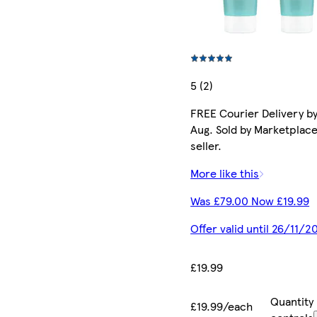
5 (2)
FREE Courier Delivery by
Aug. Sold by Marketplac
seller.
More like this
Was £79.00 Now £19.99
Offer valid until 26/11/2
£19.99
Quantity
£19.99/each