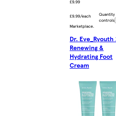
£9.99
Quantity
£9.99/each
controls
Marketplace
.
Dr. Eve_Ryouth 
Renewing &
Hydrating Foot
Cream