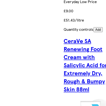
Everyday Low Price
£9.00
£51.43/litre
Quantity controls
Add
CeraVe SA
Renewing Foot
Cream with
Salicylic Acid fo
Extremely Dry,
Rough & Bumpy
Skin 88ml