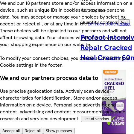
We and our 18 partners store and/or access information on a
device, such as unique IDs in cookies to process personal
£37.50/litre
data. You may accept or manage your choices by selecting
Quantity controls
accept or reject all, or at any time in the
privacy policy page.
Add
These choices will be signalled to our partners and will not
Profoot Intensi
affect browsing data. Your choices will change how we tailor
your shopping experience on our website.
Repair Cracked
Heel Cream 60
To modify your consent choices, you can do so by clicking on
Cookie settings in the footer.
We and our partners process data to
Use precise geolocation data. Actively scan device
characteristics for identification. Store and/or access
information on a device. Personalised advertising and
content, advertising and content measurement, audience
research and services development.
List of vendors
Accept all
Reject all
Show purposes