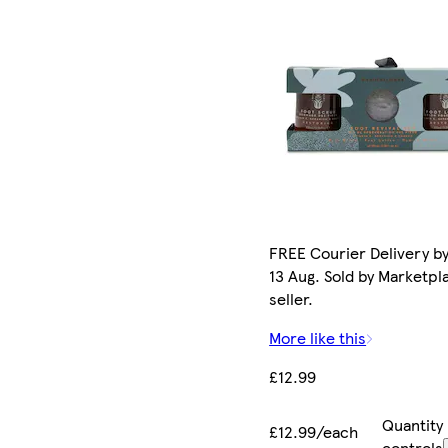
FREE Courier Delivery b
13 Aug. Sold by Marketpl
seller.
More like this
£12.99
Quantity
£12.99/each
controls