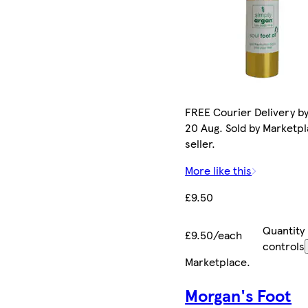
FREE Courier Delivery b
20 Aug. Sold by Marketp
seller.
More like this
£9.50
Quantity
£9.50/each
controls
Marketplace
.
Morgan's Foot