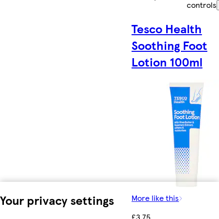
controls
Tesco Health
Soothing Foot
Lotion 100ml
Your privacy settings
More like this
£3.75