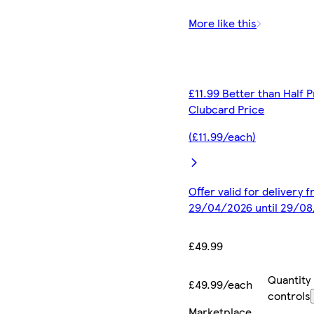
More like this
£11.99 Better than Half P
Clubcard Price
(£11.99/each)
Offer valid for delivery 
29/04/2026 until 29/0
£49.99
Quantity
£49.99/each
controls
Marketplace
.