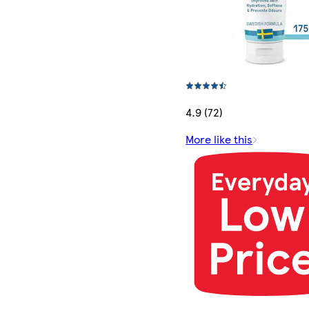
4.9 (72)
More like this