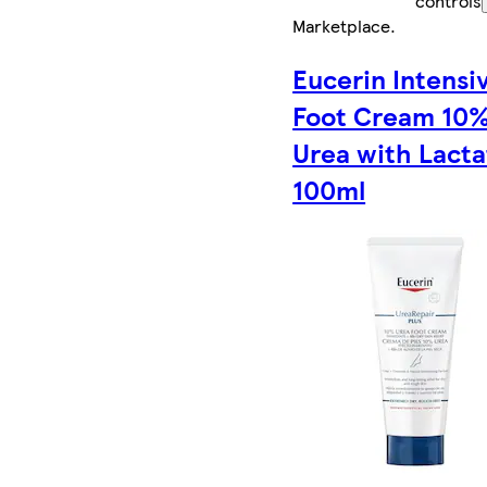
controls
Marketplace
.
Eucerin Intensi
Foot Cream 10
Urea with Lacta
100ml