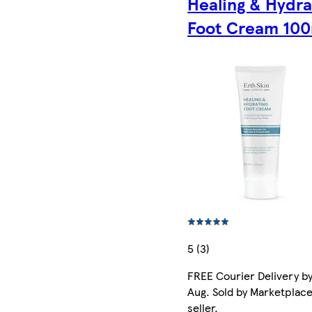
Healing & Hydra
Foot Cream 100
5 (3)
FREE Courier Delivery by
Aug. Sold by Marketplac
seller.