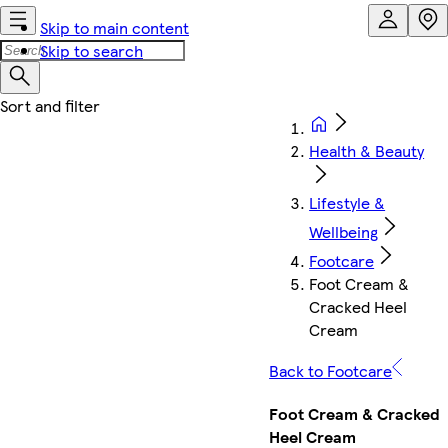
Skip to main content
Skip to search
Health & Beauty
Lifestyle &
Wellbeing
Footcare
Foot Cream &
Cracked Heel
Cream
Back to Footcare
Foot Cream & Cracked
Heel Cream