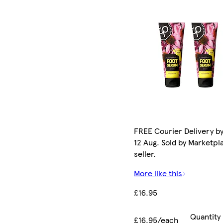
FREE Courier Delivery b
12 Aug. Sold by Marketpl
seller.
More like this
£16.95
Quantity
£16.95/each