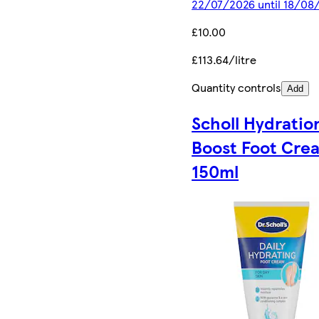
22/07/2026 until 18/08
£10.00
£113.64/litre
Quantity controls
Add
Scholl Hydratio
Boost Foot Cre
150ml