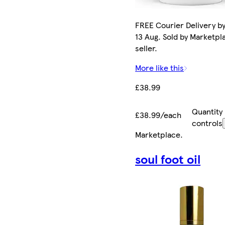
FREE Courier Delivery b
13 Aug. Sold by Marketpl
seller.
More like this
£38.99
Quantity
£38.99/each
controls
Marketplace
.
soul foot oil