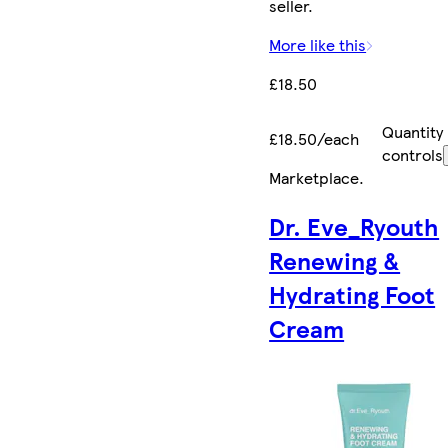
seller.
More like this
£18.50
Quantity
£18.50/each
controls
Marketplace
.
Dr. Eve_Ryouth
Renewing &
Hydrating Foot
Cream