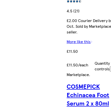
4.5 (21)
£2.00 Courier Delivery b
Oct. Sold by Marketplac
seller.
More like this
£11.50
Quantity
£11.50/each
controls
Marketplace
.
COSMEPICK
Echinacea Foot
Serum 2 x 80ml