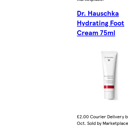
Dr. Hauschka
Hydrating Foot
Cream 75ml
£2.00 Courier Delivery b
Oct. Sold by Marketplac