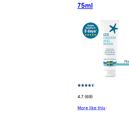
75ml
4.7 (69)
More like this