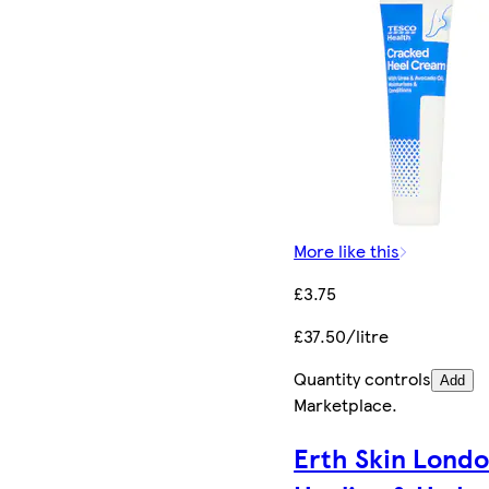
More like this
£3.75
£37.50/litre
Quantity controls
Add
Marketplace
.
Erth Skin Lond