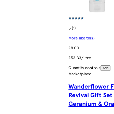
5 (1)
More like this
£8.00
£53.33/litre
Quantity controls
Add
Marketplace
.
Wanderflower F
Revival Gift Set
Geranium & Or