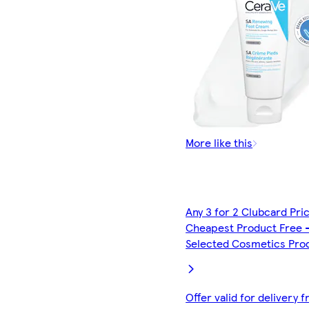
More like this
Any 3 for 2 Clubcard Pri
Cheapest Product Free 
Selected Cosmetics Pro
Offer valid for delivery 