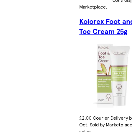
Marketplace
.
Kolorex Foot an
Toe Cream 25g
£2.00 Courier Delivery b
Oct. Sold by Marketplac
seller.