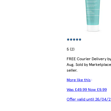
5 (2)
FREE Courier Delivery by
Aug. Sold by Marketplac
seller.
More like this
Was £49.99 Now £9.99
Offer valid until 26/04/