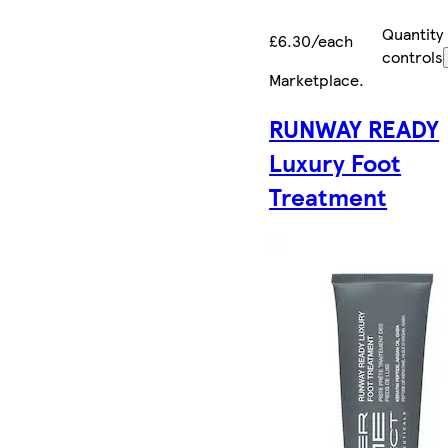
Quantity
£6.30/each
controls
Marketplace
.
RUNWAY READY
Luxury Foot
Treatment