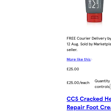
FREE Courier Delivery b
12 Aug. Sold by Marketpl
seller.
More like this
£25.00
Quantity
£25.00/each
controls
CCS Cracked He
Repair Foot Cr