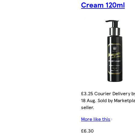
Cream 120ml
£3.25 Courier Delivery b
18 Aug. Sold by Marketpl
seller.
More like this
£6.30