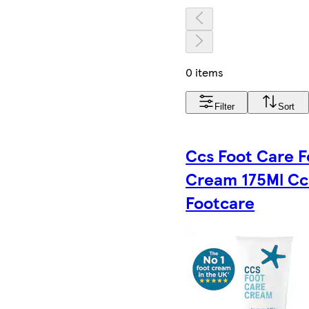
0 items
Filter
Sort
Ccs Foot Care F
Cream 175Ml Cc
Footcare