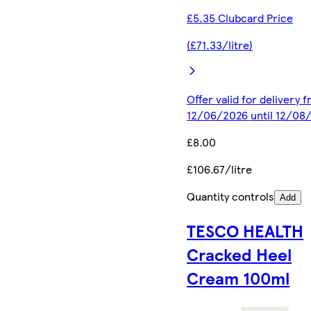
£5.35 Clubcard Price
(£71.33/litre)
Offer valid for delivery 
12/06/2026 until 12/08
£8.00
£106.67/litre
Quantity controls
Add
TESCO HEALTH
Cracked Heel
Cream 100ml