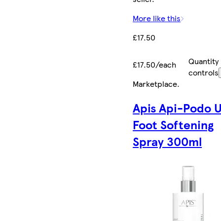
More like this
£17.50
Quantity
£17.50/each
controls
Marketplace
.
Apis Api-Podo 
Foot Softening
Spray 300ml