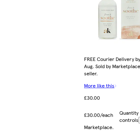
FREE Courier Delivery by
Aug. Sold by Marketplac
seller.
More like this
£30.00
Quantity
£30.00/each
controls
Marketplace
.