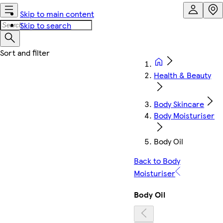
Skip to main content
Skip to search
Health & Beauty
Body Skincare
Body Moisturiser
Body Oil
Back to Body
Moisturiser
Body Oil