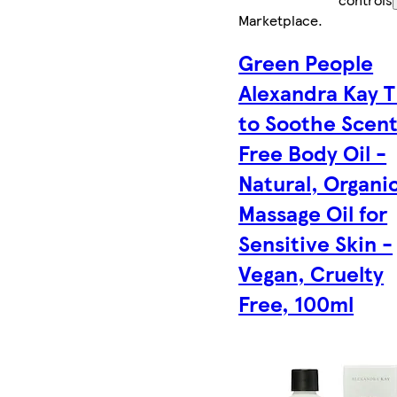
Marketplace
.
Green People
Alexandra Kay 
to Soothe Scen
Free Body Oil -
Natural, Organi
Massage Oil for
Sensitive Skin -
Vegan, Cruelty
Free, 100ml