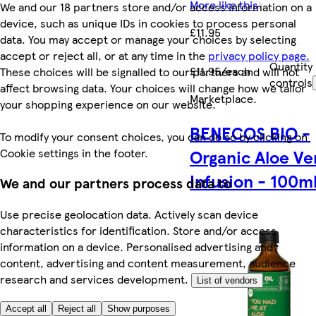
More like this
We and our 18 partners store and/or access information on a
device, such as unique IDs in cookies to process personal
£11.95
data. You may accept or manage your choices by selecting
accept or reject all, or at any time in the
privacy policy page.
Quantity
£11.95/each
These choices will be signalled to our partners and will not
controls
affect browsing data. Your choices will change how we tailor
Marketplace
.
your shopping experience on our website.
BENECOS BIO -
To modify your consent choices, you can do so by clicking on
Cookie settings in the footer.
Organic Aloe Ve
Infusion - 100m
We and our partners process data to
Use precise geolocation data. Actively scan device
characteristics for identification. Store and/or access
information on a device. Personalised advertising and
content, advertising and content measurement, audience
research and services development.
List of vendors
Accept all
Reject all
Show purposes