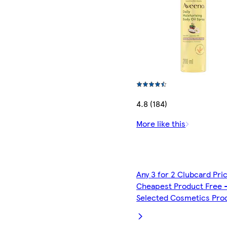
4.8 (184)
More like this
Any 3 for 2 Clubcard Pri
Cheapest Product Free 
Selected Cosmetics Pro