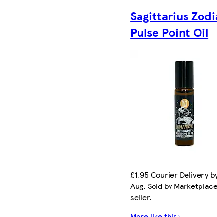
Sagittarius Zodi
Pulse Point Oil
£1.95 Courier Delivery by
Aug. Sold by Marketplac
seller.
More like this