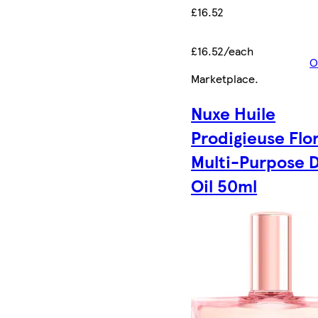
£16.52
£16.52/each
O
Marketplace
.
Nuxe Huile
Prodigieuse Flo
Multi-Purpose 
Oil 50ml