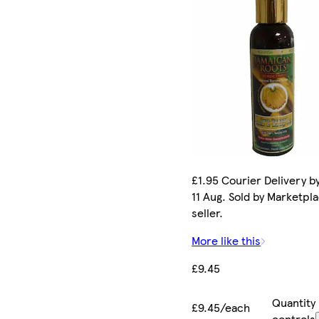
£1.95 Courier Delivery b
11 Aug. Sold by Marketpl
seller.
More like this
£9.45
Quantity
£9.45/each
controls