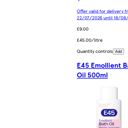
Offer valid for delivery 
22/07/2026 until 18/08
£9.00
£45.00/litre
Quantity controls
Add
E45 Emollient B
Oil 500ml