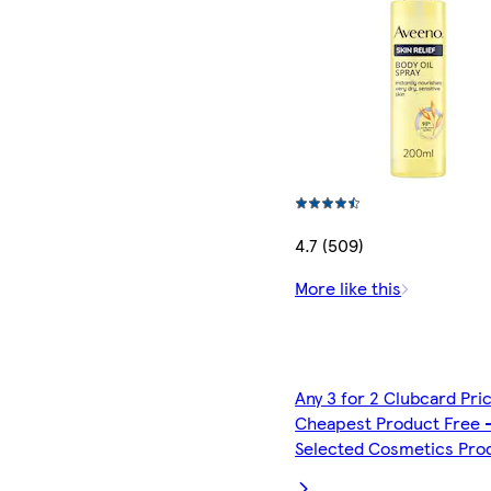
4.7 (509)
More like this
Any 3 for 2 Clubcard Pri
Cheapest Product Free 
Selected Cosmetics Pro