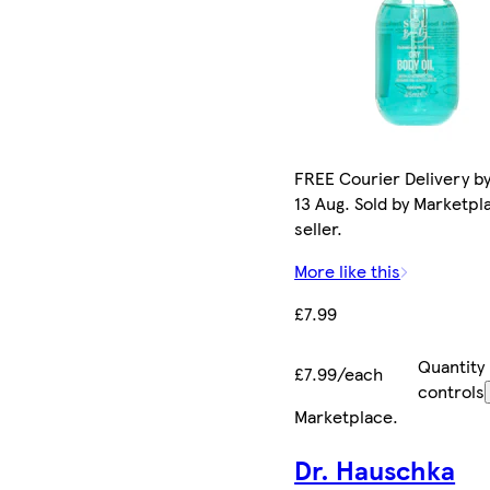
FREE Courier Delivery b
13 Aug. Sold by Marketpl
seller.
More like this
£7.99
Quantity
£7.99/each
controls
Marketplace
.
Dr. Hauschka