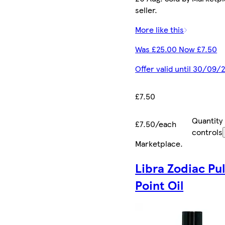
seller.
More like this
Was £25.00 Now £7.50
Offer valid until 30/09/
£7.50
Quantity
£7.50/each
controls
Marketplace
.
Libra Zodiac Pu
Point Oil