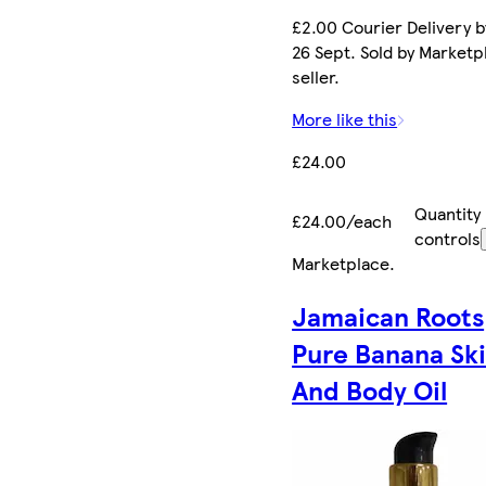
£2.00 Courier Delivery b
26 Sept. Sold by Marketp
seller.
More like this
£24.00
Quantity
£24.00/each
controls
Marketplace
.
Jamaican Roots
Pure Banana Sk
And Body Oil