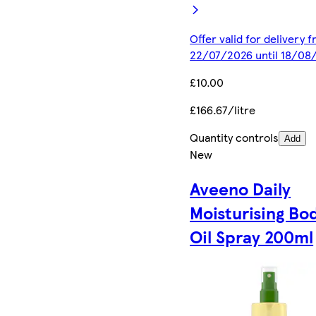
Offer valid for delivery 
22/07/2026 until 18/08
£10.00
£166.67/litre
Quantity controls
Add
New
Aveeno Daily
Moisturising Bo
Oil Spray 200ml