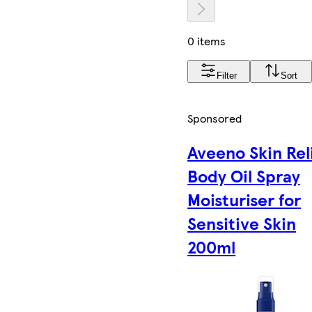
0 items
Filter
Sort
Sponsored
Aveeno Skin Rel
Body Oil Spray
Moisturiser for
Sensitive Skin
200ml