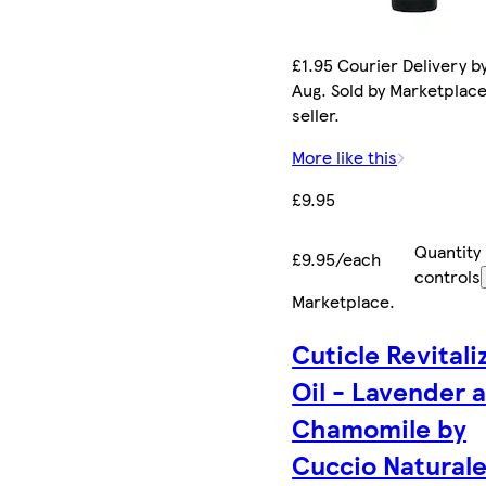
£1.95 Courier Delivery by
Aug. Sold by Marketplac
seller.
More like this
£9.95
Quantity
£9.95/each
controls
Marketplace
.
Cuticle Revitali
Oil - Lavender 
Chamomile by
Cuccio Naturale