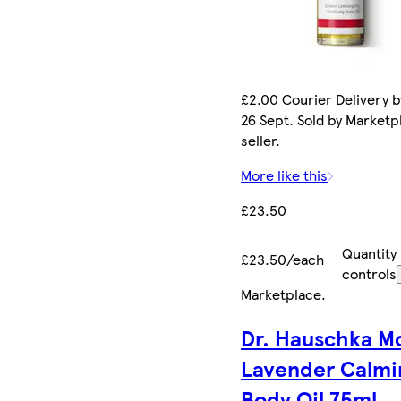
£2.00 Courier Delivery b
26 Sept. Sold by Marketp
seller.
More like this
£23.50
Quantity
£23.50/each
controls
Marketplace
.
Dr. Hauschka M
Lavender Calmi
Body Oil 75ml