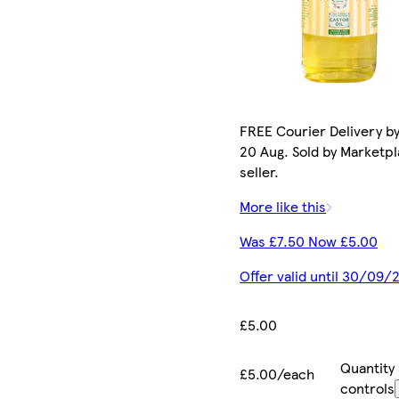
FREE Courier Delivery b
20 Aug. Sold by Marketp
seller.
More like this
Was £7.50 Now £5.00
Offer valid until 30/09/
£5.00
Quantity
£5.00/each
controls