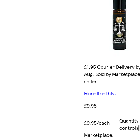
£1.95 Courier Delivery by
Aug. Sold by Marketplac
seller.
More like this
£9.95
Quantity
£9.95/each
controls
Marketplace
.