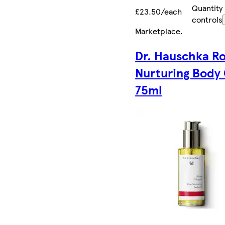
Quantity
£23.50/each
controls
Marketplace
.
Dr. Hauschka R
Nurturing Body 
75ml