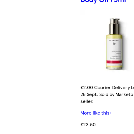
£2.00 Courier Delivery b
26 Sept. Sold by Marketp
seller.
More like this
£23.50