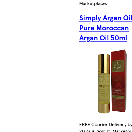
Marketplace
.
Simply Argan Oi
Pure Moroccan
Argan Oil 50ml
FREE Courier Delivery b
20 Aug. Sold by Marketp