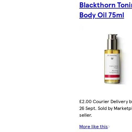
Blackthorn Toni
Body Oil 75ml
£2.00 Courier Delivery b
26 Sept. Sold by Marketp
seller.
More like this