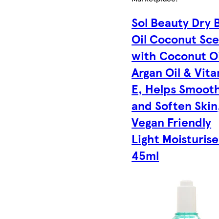
Sol Beauty Dry 
Oil Coconut Sc
with Coconut Oi
Argan Oil & Vit
E, Helps Smoot
and Soften Skin
Vegan Friendly
Light Moisturise
45ml