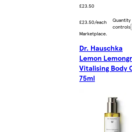
£23.50
Quantity
£23.50/each
controls
Marketplace
.
Dr. Hauschka
Lemon Lemongr
Vitalising Body 
75ml