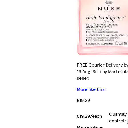
FREE Courier Delivery b
13 Aug. Sold by Marketpl
seller.
More like this
£19.29
Quantity
£19.29/each
controls
Marketplace
.