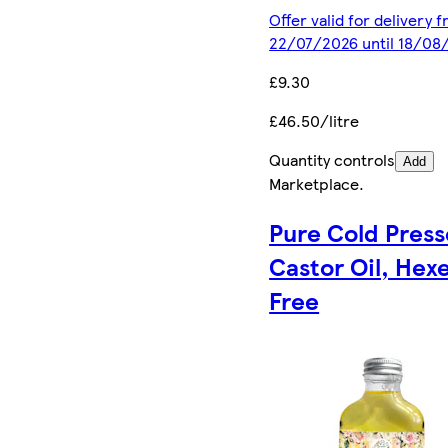
Offer valid for delivery 
22/07/2026 until 18/08
£9.30
£46.50/litre
Quantity controls
Add
Marketplace
.
Pure Cold Pres
Castor Oil, Hex
Free