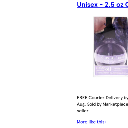
Unisex - 2.5 oz 
FREE Courier Delivery by
Aug. Sold by Marketplac
seller.
More like this