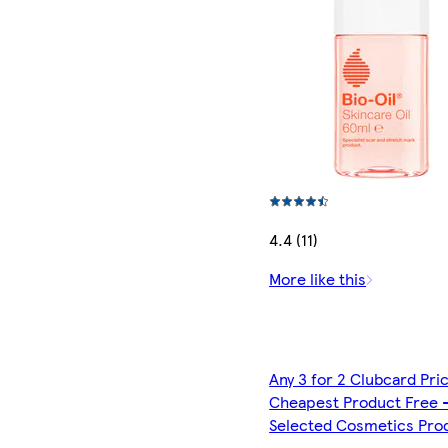
4.4 (11)
More like this
Any 3 for 2 Clubcard Pri
Cheapest Product Free 
Selected Cosmetics Pro