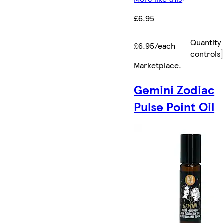
£6.95
Quantity
£6.95/each
controls
Marketplace
.
Gemini Zodiac
Pulse Point Oil