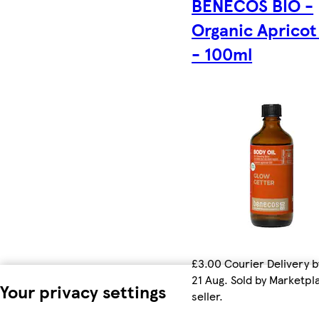
BENECOS BIO -
Organic Apricot
- 100ml
£3.00 Courier Delivery b
21 Aug. Sold by Marketpl
Your privacy settings
seller.