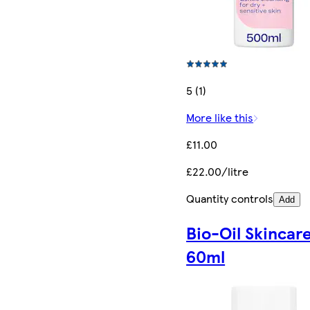
5 (1)
More like this
£11.00
£22.00/litre
Quantity controls
Add
Bio-Oil Skincare
60ml