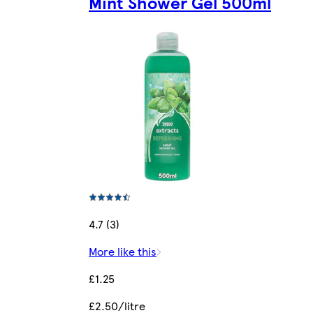
Mint Shower Gel 500ml
4.7 (3)
More like this
£1.25
£2.50/litre