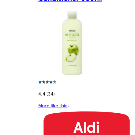
4.4 (34)
More like this