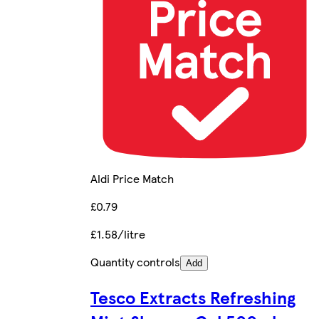
Aldi Price Match
£0.79
£1.58/litre
Quantity controls
Add
Tesco Extracts Refreshing