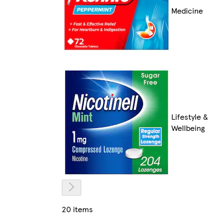
Medicine
Lifestyle &
Wellbeing
20 items