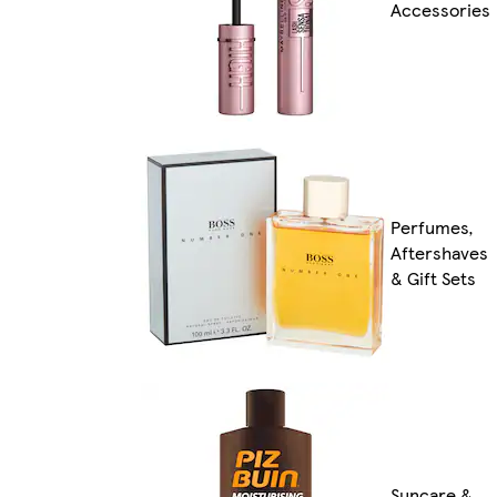
Accessories
Perfumes,
Aftershaves
& Gift Sets
Suncare &