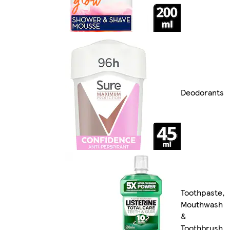
Deodorants
Toothpaste,
Mouthwash
&
Toothbrush