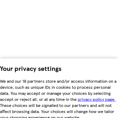
Your privacy settings
We and our 18 partners store and/or access information on a
device, such as unique IDs in cookies to process personal
data. You may accept or manage your choices by selecting
accept or reject all, or at any time in the
privacy policy page.
These choices will be signalled to our partners and will not
affect browsing data. Your choices will change how we tailor
your shopping experience on our website.