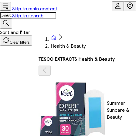
Skip to main content
Skip to search
Clear filters
Health & Beauty
TESCO EXTRACTS Health & Beauty
Summer
Suncare &
Beauty