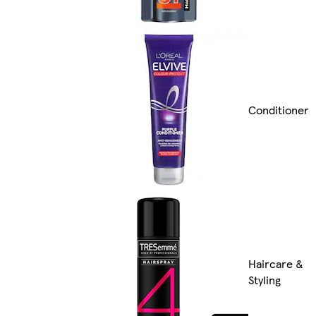
Conditioner
Haircare &
Styling