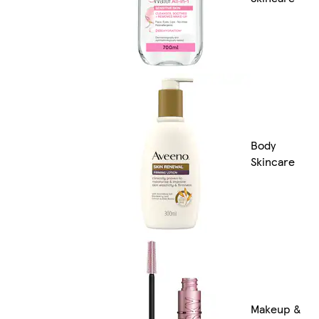
Body
Skincare
Makeup &