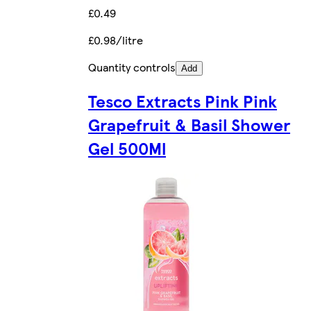
£0.49
£0.98/litre
Quantity controls
Add
Tesco Extracts Pink Pink
Grapefruit & Basil Shower
Gel 500Ml