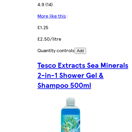
4.9 (14)
More like this
£1.25
£2.50/litre
Quantity controls
Add
Tesco Extracts Sea Minerals
2-in-1 Shower Gel &
Shampoo 500ml