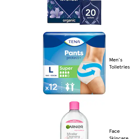
Men's
Toiletries
Face
Skincare