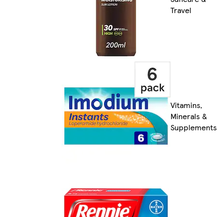
Travel
Vitamins,
Minerals &
Supplements