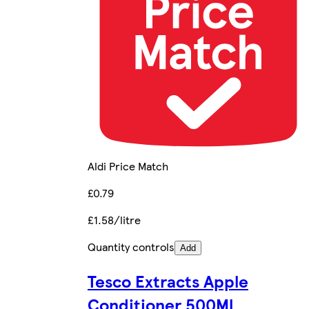
Aldi Price Match
£0.79
£1.58/litre
Quantity controls
Add
Tesco Extracts Apple
Conditioner 500Ml