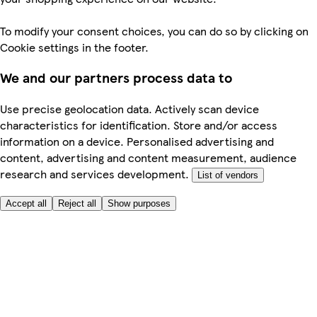
To modify your consent choices, you can do so by clicking on
Cookie settings in the footer.
We and our partners process data to
Use precise geolocation data. Actively scan device
characteristics for identification. Store and/or access
information on a device. Personalised advertising and
content, advertising and content measurement, audience
research and services development.
List of vendors
Accept all
Reject all
Show purposes
Here to help