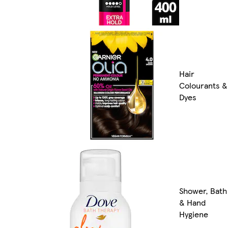
Hair
Colourants &
Dyes
Shower, Bath
& Hand
Hygiene