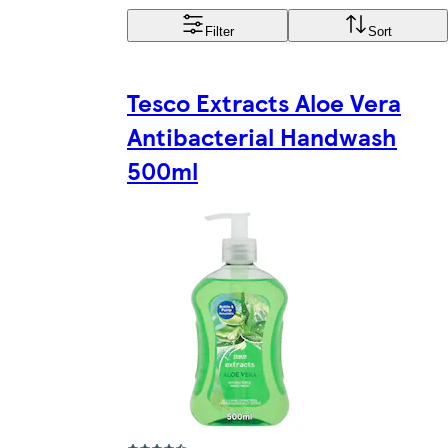
Filter
Sort
Tesco Extracts Aloe Vera
Antibacterial Handwash
500ml