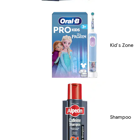
Kid's Zone
Shampoo