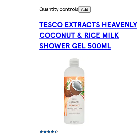
Quantity controls
Add
TESCO EXTRACTS HEAVENLY
COCONUT & RICE MILK
SHOWER GEL 500ML