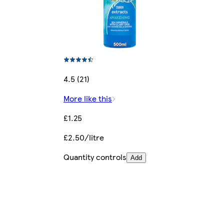
4.5 (21)
More like this
£1.25
£2.50/litre
Quantity controls
Add