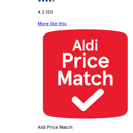
4.2 (51)
More like this
Aldi Price Match