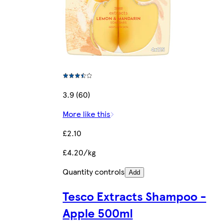
3.9 (60)
More like this
£2.10
£4.20/kg
Quantity controls
Add
Tesco Extracts Shampoo -
Apple 500ml