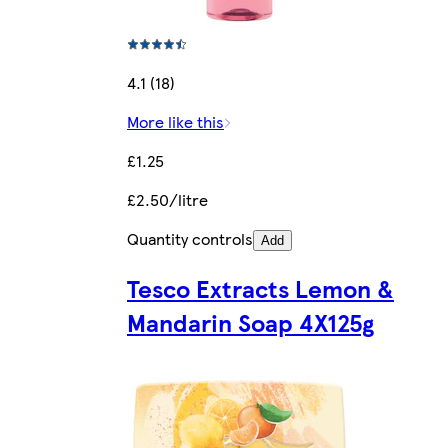
4.1 (18)
More like this
£1.25
£2.50/litre
Quantity controls
Add
Tesco Extracts Lemon &
Mandarin Soap 4X125g