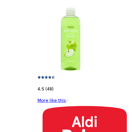
4.5 (48)
More like this