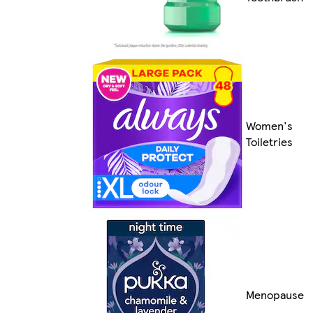
Women's
Toiletries
Menopause