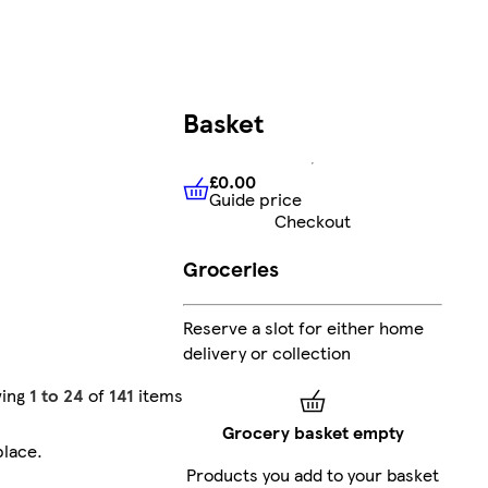
Basket
£0.00
Guide price
£0.00
Guide price
Checkout
Groceries
Reserve a slot for either home
delivery or collection
ing
1 to 24
of
141
items
Grocery basket empty
place
.
Products you add to your basket