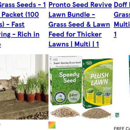
rass Seeds - 1
Pronto Seed Revive
Doff
 Packet (100
Lawn Bundle -
Grass
) - Fast
Grass Seed & Lawn
Multi
ng - Rich in
Feed for Thicker
1
e
Lawns | Multi | 1
FREE Co