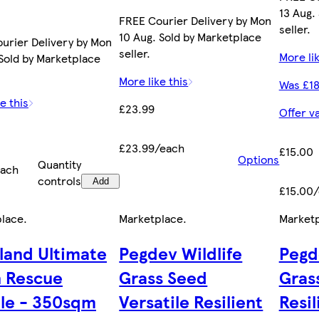
13 Aug.
FREE Courier Delivery by Mon
seller.
10 Aug. Sold by Marketplace
urier Delivery by Mon
seller.
More lik
 Sold by Marketplace
More like this
Was £18
e this
£23.99
Offer v
£23.99/each
£15.00
Options
Quantity
each
controls
Add
£15.00
place
.
Marketplace
.
Market
land Ultimate
Pegdev Wildlife
Pegd
 Rescue
Grass Seed
Gras
le - 350sqm
Versatile Resilient
Resil