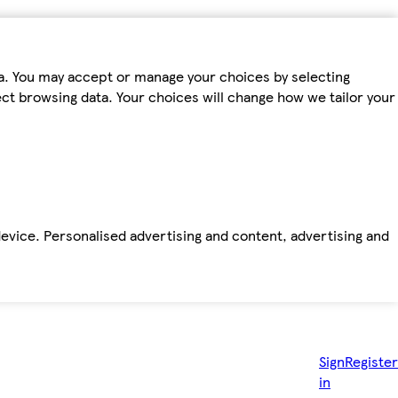
ta. You may accept or manage your choices by selecting
fect browsing data. Your choices will change how we tailor your
device. Personalised advertising and content, advertising and
Sign
Register
in