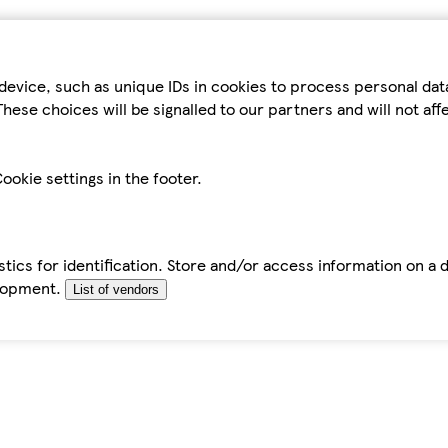
device, such as unique IDs in cookies to process personal da
hese choices will be signalled to our partners and will not af
ookie settings in the footer.
tics for identification. Store and/or access information on a 
elopment.
List of vendors