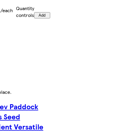
Quantity
0/each
controls
Add
place
.
ev Paddock
s Seed
ient Versatile