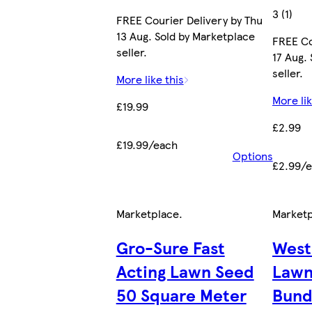
3 (1)
FREE Courier Delivery by Thu
13 Aug. Sold by Marketplace
FREE Co
seller.
17 Aug.
seller.
More like this
More lik
£19.99
£2.99
£19.99/each
Options
£2.99/
Marketplace
.
Market
Gro-Sure Fast
West
Acting Lawn Seed
Lawn
50 Square Meter
Bund