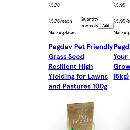
£5.78
£5.95
Quantity
£5.78/each
£5.95/
controls
Add
Marketplace
.
Market
Pegdev Pet Friendly
Pegd
Grass Seed
Your
Resilient High
Grow
Yielding for Lawns
(5kg)
and Pastures 100g