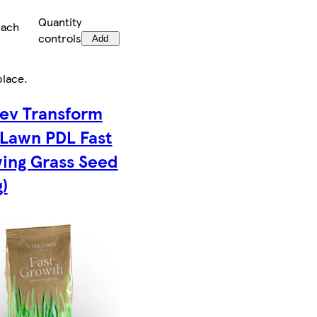
Quantity
each
controls
Add
place
.
ev Transform
 Lawn PDL Fast
ing Grass Seed
)