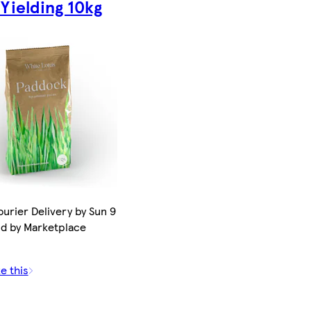
 Yielding 10kg
urier Delivery by Sun 9
ld by Marketplace
e this
0