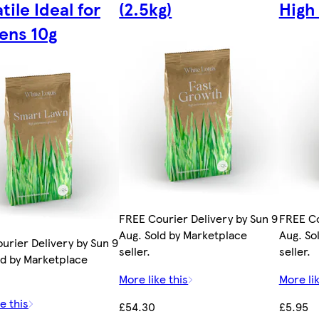
tile Ideal for
(2.5kg)
High 
ens 10g
FREE Courier Delivery by Sun 9
FREE Co
Aug. Sold by Marketplace
Aug. So
urier Delivery by Sun 9
seller.
seller.
ld by Marketplace
More like this
More lik
e this
£54.30
£5.95