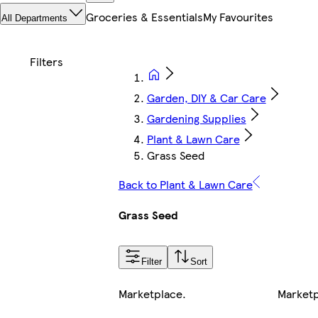
Groceries & Essentials
My Favourites
All Departments
Garden, DIY & Car Care
Gardening Supplies
Plant & Lawn Care
Grass Seed
Back to Plant & Lawn Care
Grass Seed
Filter
Sort
Marketplace
.
Market