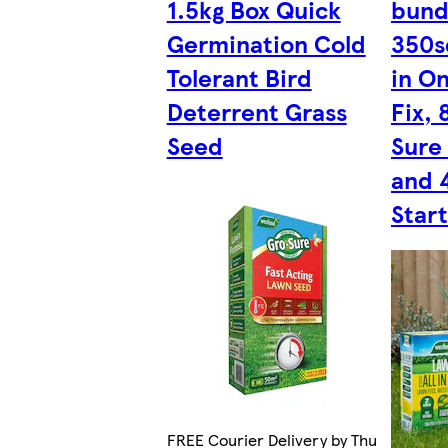
1.5kg Box Quick
bund
Germination Cold
350s
Tolerant Bird
in O
Deterrent Grass
Fix,
Seed
Sure
and 
Start
FREE Courier Delivery by Thu