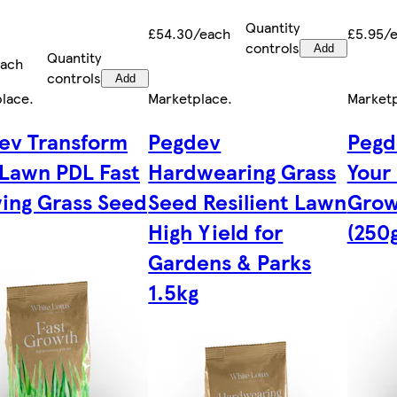
Quantity
£54.30/each
£5.95/
controls
Add
Quantity
each
controls
Add
place
.
Marketplace
.
Market
ev Transform
Pegdev
Pegd
 Lawn PDL Fast
Hardwearing Grass
Your
ing Grass Seed
Seed Resilient Lawn
Grow
High Yield for
(250g
Gardens & Parks
1.5kg