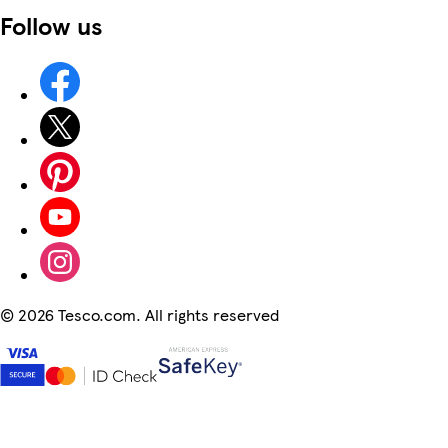
Follow us
©
2026 Tesco.com. All rights reserved