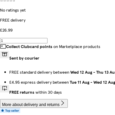
No ratings yet
FREE delivery
£26.99
Collect Clubcard points
on Marketplace products
Sent by courier
FREE standard delivery between
Wed 12 Aug
-
Thu 13 Au
£4.95 express delivery between
Tue 11 Aug
-
Wed 12 Au
FREE returns
within 30 days
More about delivery and returns