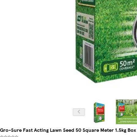
Gro-Sure Fast Acting Lawn Seed 50 Square Meter 1.5kg Box