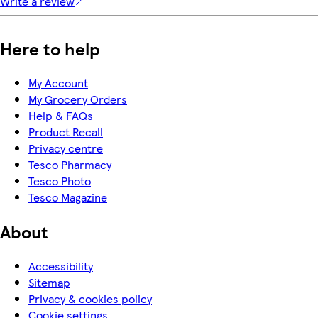
Write a review
Here to help
My Account
My Grocery Orders
Help & FAQs
Product Recall
Privacy centre
Tesco Pharmacy
Tesco Photo
Tesco Magazine
About
Accessibility
Sitemap
Privacy & cookies policy
Cookie settings