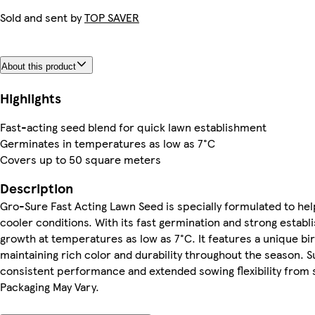
Sold and sent by
TOP SAVER
About this product
Highlights
Fast-acting seed blend for quick lawn establishment
Germinates in temperatures as low as 7°C
Covers up to 50 square meters
Description
Gro-Sure Fast Acting Lawn Seed is specially formulated to help
cooler conditions. With its fast germination and strong establ
growth at temperatures as low as 7°C. It features a unique bir
maintaining rich color and durability throughout the season. S
consistent performance and extended sowing flexibility from 
Packaging May Vary.