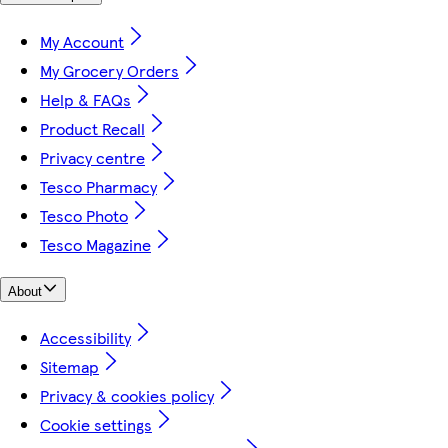
My Account
My Grocery Orders
Help & FAQs
Product Recall
Privacy centre
Tesco Pharmacy
Tesco Photo
Tesco Magazine
About
Accessibility
Sitemap
Privacy & cookies policy
Cookie settings