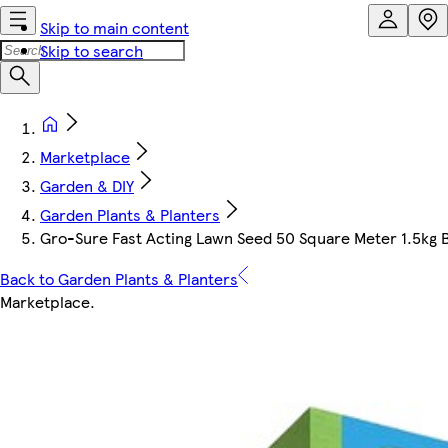
Skip to main content
Skip to search
Marketplace
Garden & DIY
Garden Plants & Planters
Gro-Sure Fast Acting Lawn Seed 50 Square Meter 1.5kg 
Back to Garden Plants & Planters
Marketplace
.