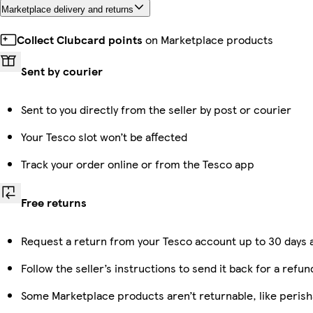
Marketplace delivery and returns
Collect Clubcard points
on Marketplace products
Sent by courier
Sent to you directly from the seller by post or courier
Your Tesco slot won’t be affected
Track your order online or from the Tesco app
Free returns
Request a return from your Tesco account up to 30 days a
Follow the seller’s instructions to send it back for a refun
Some Marketplace products aren’t returnable, like peris