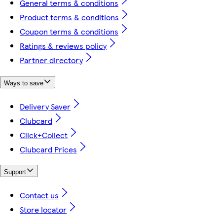
General terms & conditions
Product terms & conditions
Coupon terms & conditions
Ratings & reviews policy
Partner directory
Ways to save
Delivery Saver
Clubcard
Click+Collect
Clubcard Prices
Support
Contact us
Store locator