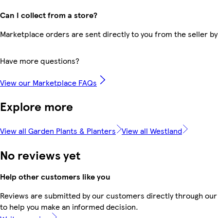
Can I collect from a store?
Marketplace orders are sent directly to you from the seller by
Have more questions?
View our Marketplace FAQs
Explore more
View all Garden Plants & Planters
View all Westland
No reviews yet
Help other customers like you
Reviews are submitted by our customers directly through our 
to help you make an informed decision.