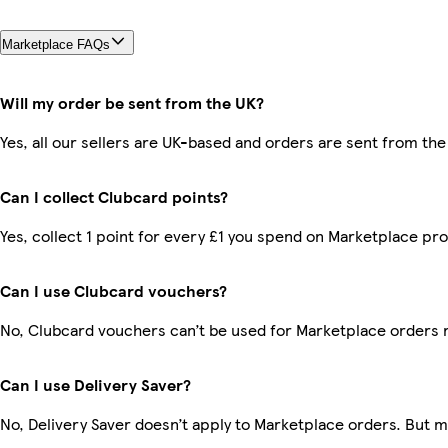
Marketplace FAQs
Will my order be sent from the UK?
Yes, all our sellers are UK-based and orders are sent from the
Can I collect Clubcard points?
Yes, collect 1 point for every £1 you spend on Marketplace pr
Can I use Clubcard vouchers?
No, Clubcard vouchers can’t be used for Marketplace orders 
Can I use Delivery Saver?
No, Delivery Saver doesn’t apply to Marketplace orders. But 