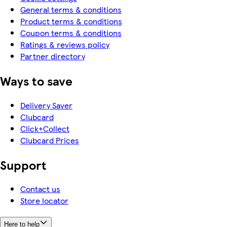
General terms & conditions
Product terms & conditions
Coupon terms & conditions
Ratings & reviews policy
Partner directory
Ways to save
Delivery Saver
Clubcard
Click+Collect
Clubcard Prices
Support
Contact us
Store locator
Here to help