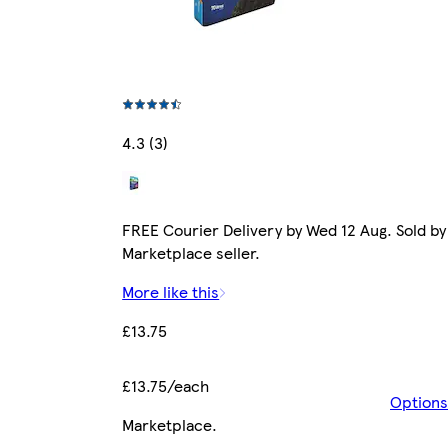
4.3 (3)
FREE Courier Delivery by Wed 12 Aug. Sold by
Marketplace seller.
More like this
£13.75
£13.75/each
Options
Marketplace
.