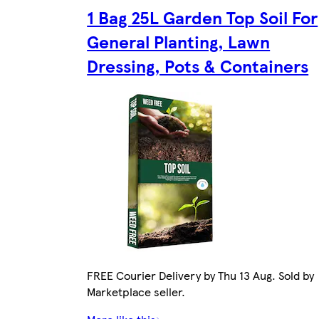
1 Bag 25L Garden Top Soil For
General Planting, Lawn
Dressing, Pots & Containers
FREE Courier Delivery by Thu 13 Aug. Sold by
Marketplace seller.