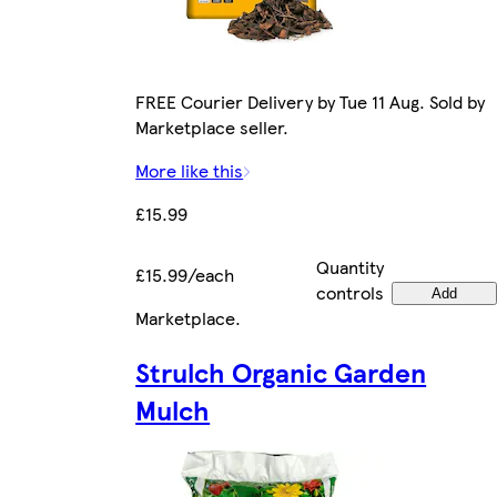
FREE Courier Delivery by Tue 11 Aug. Sold by
Marketplace seller.
More like this
£15.99
Quantity
£15.99/each
controls
Add
Marketplace
.
Strulch Organic Garden
Mulch