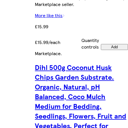
Marketplace seller.
More like this
£15.99
Quantity
£15.99/each
controls
Add
Marketplace
.
Dihl 500g Coconut Husk
Chips Garden Substrate.
Organic, Natural, pH
Balanced, Coco Mulch
Medium for Bedding,
Seedlings, Flowers, Fruit and
Vegetables. Perfect for