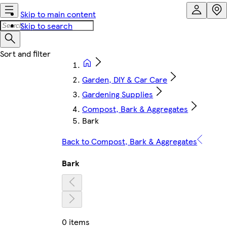
Skip to main content
Skip to search
Garden, DIY & Car Care
Gardening Supplies
Compost, Bark & Aggregates
Bark
Back to Compost, Bark & Aggregates
Bark
0 items