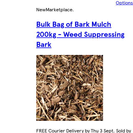
Options
New
Marketplace
.
Bulk Bag of Bark Mulch
200kg - Weed Suppressing
Bark
FREE Courier Delivery by Thu 3 Sept. Sold by