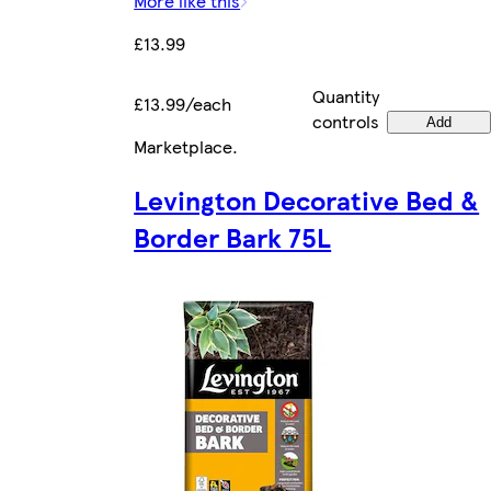
More like this
£13.99
Quantity
£13.99/each
controls
Add
Marketplace
.
Levington Decorative Bed &
Border Bark 75L