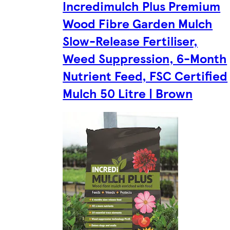
Incredimulch Plus Premium
Wood Fibre Garden Mulch
Slow-Release Fertiliser,
Weed Suppression, 6-Month
Nutrient Feed, FSC Certified
Mulch 50 Litre | Brown