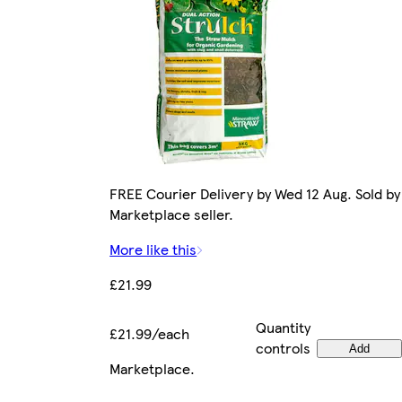
FREE Courier Delivery by Wed 12 Aug. Sold by
Marketplace seller.
More like this
£21.99
Quantity
£21.99/each
controls
Add
Marketplace
.