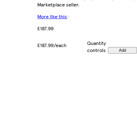
Marketplace seller.
More like this
£187.99
Quantity
£187.99/each
controls
Add