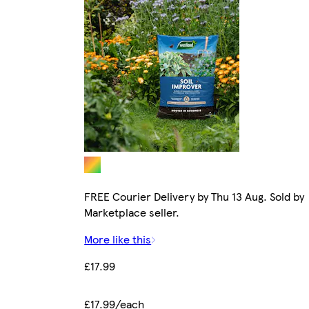
FREE Courier Delivery by Thu 13 Aug. Sold by
Marketplace seller.
More like this
£17.99
£17.99/each