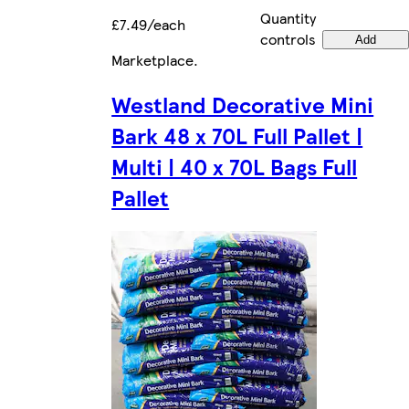
Quantity
£7.49/each
controls
Add
Marketplace
.
Westland Decorative Mini
Bark 48 x 70L Full Pallet |
Multi | 40 x 70L Bags Full
Pallet