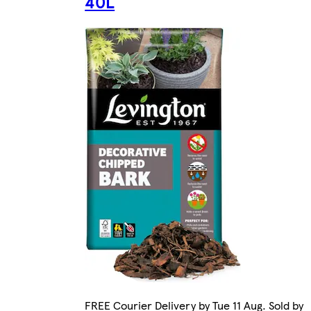
40L
FREE Courier Delivery by Tue 11 Aug. Sold by