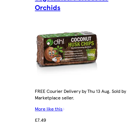
Orchids
FREE Courier Delivery by Thu 13 Aug. Sold by
Marketplace seller.
More like this
£7.49