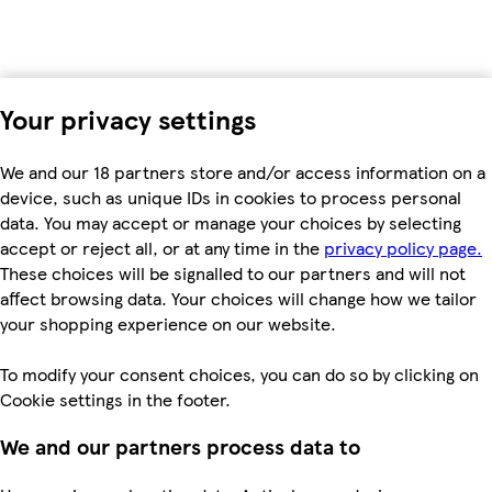
Your privacy settings
We and our 18 partners store and/or access information on a
device, such as unique IDs in cookies to process personal
data. You may accept or manage your choices by selecting
accept or reject all, or at any time in the
privacy policy page.
These choices will be signalled to our partners and will not
affect browsing data. Your choices will change how we tailor
your shopping experience on our website.
To modify your consent choices, you can do so by clicking on
Cookie settings in the footer.
We and our partners process data to