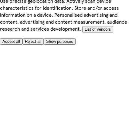
Use precise geolocation data. Actively scan device
characteristics for identification. Store and/or access
information on a device. Personalised advertising and
content, advertising and content measurement, audience
research and services development.
List of vendors
Accept all
Reject all
Show purposes
Here to help
My Account
My Grocery Orders
Help & FAQs
Product Recall
Privacy centre
Tesco Pharmacy