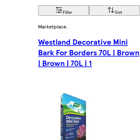
Filter
Sort
Marketplace
.
Westland Decorative Mini
Bark For Borders 70L | Brown
| Brown | 70L | 1