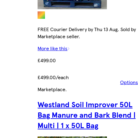
FREE Courier Delivery by Thu 13 Aug. Sold by
Marketplace seller.
More like this
£499.00
£499.00/each
Options
Marketplace
.
Westland Soil Improver 50L
Bag Manure and Bark Blend |
Multi | 1 x 50L Bag