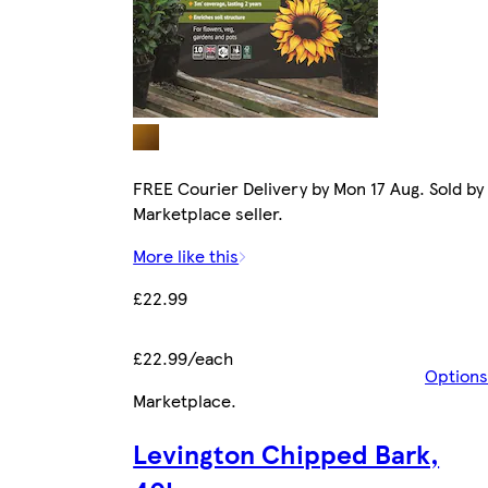
FREE Courier Delivery by Mon 17 Aug. Sold by
Marketplace seller.
More like this
£22.99
£22.99/each
Options
Marketplace
.
Levington Chipped Bark,