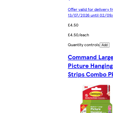
Offer valid for delivery 
13/07/2026 until 02/09
£4.50
£4.50/each
Quantity controls
Add
Command Larg
Picture Hanging
Strips Combo P