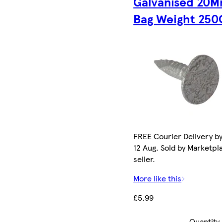
Galvanised 20
Bag Weight 250
FREE Courier Delivery b
12 Aug. Sold by Marketpl
seller.
More like this
£5.99
Quantity