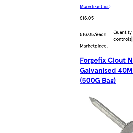
More like this
£16.05
Quantity
£16.05/each
controls
Marketplace
.
Forgefix Clout N
Galvanised 40
(500G Bag)