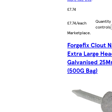
£7.74
Quantity
£7.74/each
controls
Marketplace
.
Forgefix Clout N
Extra Large He
Galvanised 25
(500G Bag)