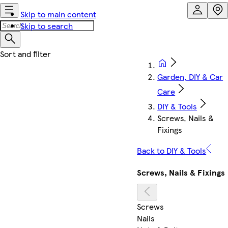
Skip to main content
Skip to search
Garden, DIY & Car
Care
DIY & Tools
Screws, Nails &
Fixings
Back to DIY & Tools
Screws, Nails & Fixings
Screws
Nails