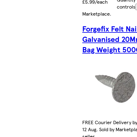
£5.99/each
controls
Marketplace
.
Forgefix Felt Nai
Galvanised 20
Bag Weight 50
FREE Courier Delivery b
12 Aug. Sold by Marketpl
seller.