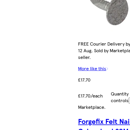
FREE Courier Delivery b
12 Aug. Sold by Marketpl
seller.
More like this
£17.70
Quantity
£17.70/each
controls
Marketplace
.
Forgefix Felt Nai