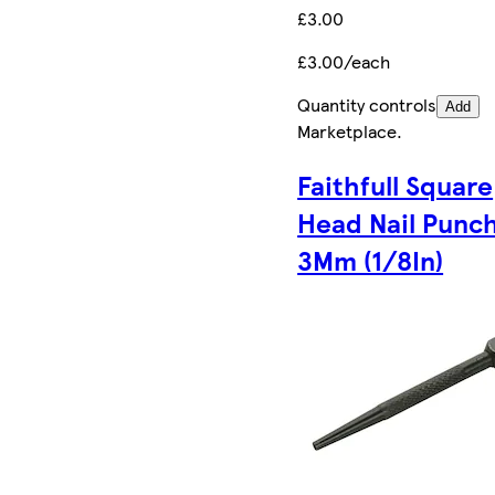
£3.00
£3.00/each
Quantity controls
Add
Marketplace
.
Faithfull Square
Head Nail Punc
3Mm (1/8In)