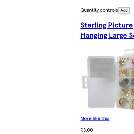
Quantity controls
Add
Sterling Picture
Hanging Large S
More like this
£3.00