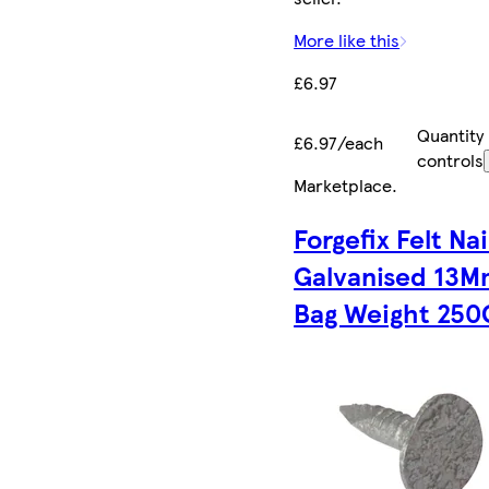
More like this
£6.97
Quantity
£6.97/each
controls
Marketplace
.
Forgefix Felt Nai
Galvanised 13
Bag Weight 250