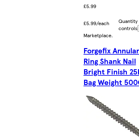
£5.99
Quantity
£5.99/each
controls
Marketplace
.
Forgefix Annula
Ring Shank Nail
Bright Finish 2
Bag Weight 50