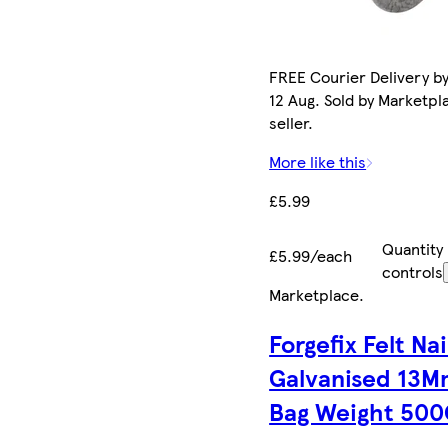
FREE Courier Delivery b
12 Aug. Sold by Marketpl
seller.
More like this
£5.99
Quantity
£5.99/each
controls
Marketplace
.
Forgefix Felt Nai
Galvanised 13
Bag Weight 50