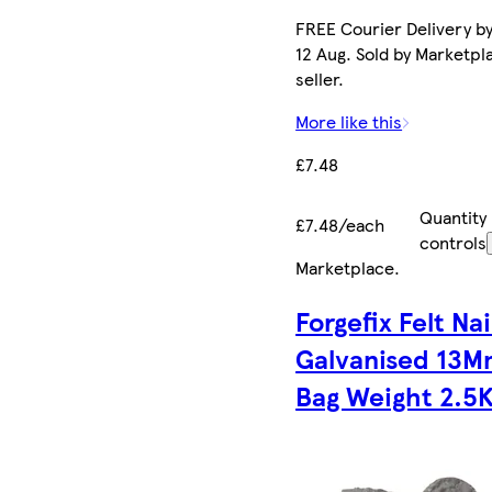
FREE Courier Delivery b
12 Aug. Sold by Marketpl
seller.
More like this
£7.48
Quantity
£7.48/each
controls
Marketplace
.
Forgefix Felt Nai
Galvanised 13
Bag Weight 2.5