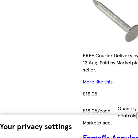
FREE Courier Delivery b
12 Aug. Sold by Marketpl
seller.
More like this
£16.05
Quantity
£16.05/each
controls
Marketplace
.
Your privacy settings
Forgefix Annula