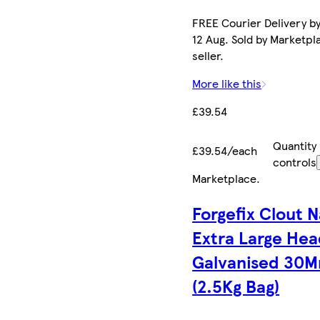
FREE Courier Delivery b
12 Aug. Sold by Marketpl
seller.
More like this
£39.54
Quantity
£39.54/each
controls
Marketplace
.
Forgefix Clout N
Extra Large He
Galvanised 30
(2.5Kg Bag)