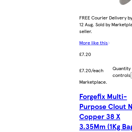
FREE Courier Delivery b
12 Aug. Sold by Marketpl
seller.
More like this
£7.20
Quantity
£7.20/each
controls
Marketplace
.
Forgefix Multi-
Purpose Clout N
Copper 38 X
3.35Mm (1Kg Ba