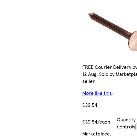
FREE Courier Delivery b
12 Aug. Sold by Marketpl
seller.
More like this
£39.54
Quantity
£39.54/each
controls
Marketplace
.