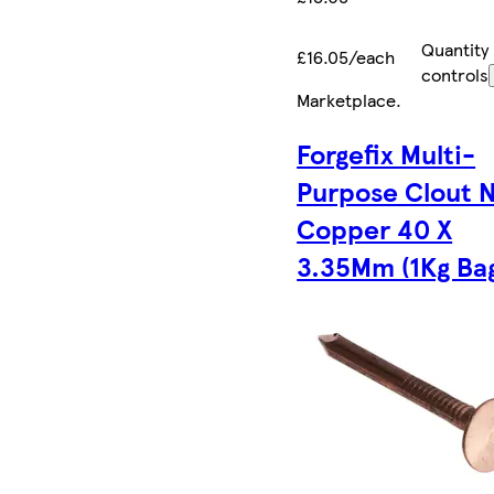
Quantity
£16.05/each
controls
Marketplace
.
Forgefix Multi-
Purpose Clout N
Copper 40 X
3.35Mm (1Kg Ba