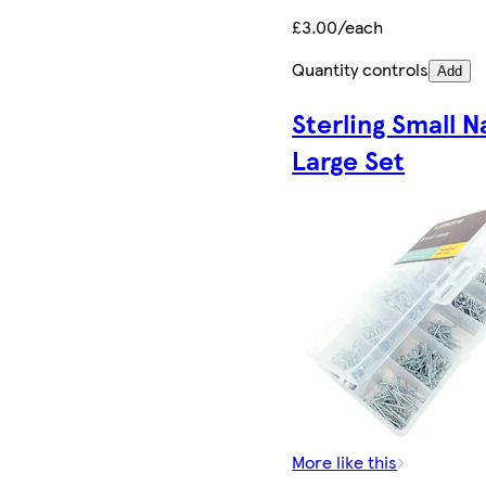
£3.00/each
Quantity controls
Add
Sterling Small Na
Large Set
More like this