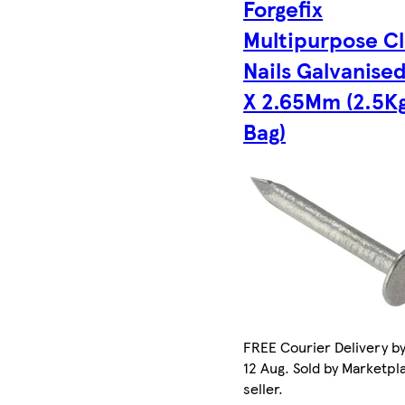
Forgefix
Multipurpose C
Nails Galvanise
X 2.65Mm (2.5K
Bag)
FREE Courier Delivery b
12 Aug. Sold by Marketpl
seller.