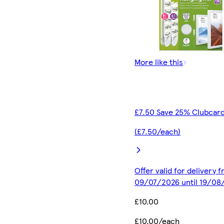
More like this
£7.50 Save 25% Clubcard
(£7.50/each)
Offer valid for delivery 
09/07/2026 until 19/08
£10.00
£10.00/each