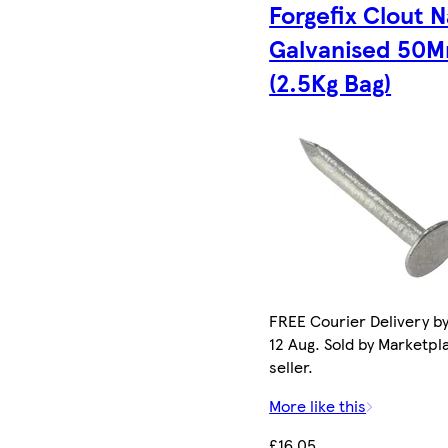
Forgefix Clout N
Galvanised 50
(2.5Kg Bag)
FREE Courier Delivery b
12 Aug. Sold by Marketpl
seller.
More like this
£16.05