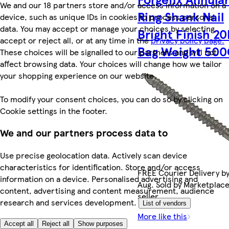
We and our 18 partners store and/or access information on a
Ring Shank Nail
device, such as unique IDs in cookies to process personal
data. You may accept or manage your choices by selecting
Bright Finish 
accept or reject all, or at any time in the
privacy policy page.
Bag Weight 50
These choices will be signalled to our partners and will not
affect browsing data. Your choices will change how we tailor
your shopping experience on our website.
To modify your consent choices, you can do so by clicking on
Cookie settings in the footer.
We and our partners process data to
Use precise geolocation data. Actively scan device
characteristics for identification. Store and/or access
FREE Courier Delivery by
information on a device. Personalised advertising and
Aug. Sold by Marketplac
content, advertising and content measurement, audience
seller.
research and services development.
List of vendors
More like this
Accept all
Reject all
Show purposes