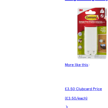
More like this
£3.50 Clubcard Price
(£3.50/each)