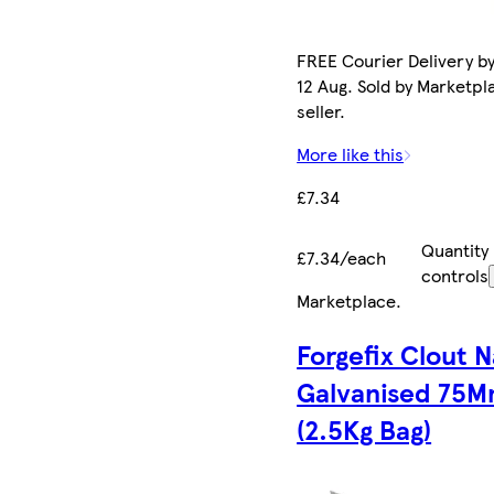
FREE Courier Delivery b
12 Aug. Sold by Marketpl
seller.
More like this
£7.34
Quantity
£7.34/each
controls
Marketplace
.
Forgefix Clout N
Galvanised 75
(2.5Kg Bag)