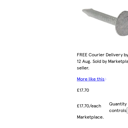
FREE Courier Delivery b
12 Aug. Sold by Marketpl
seller.
More like this
£17.70
Quantity
£17.70/each
controls
Marketplace
.