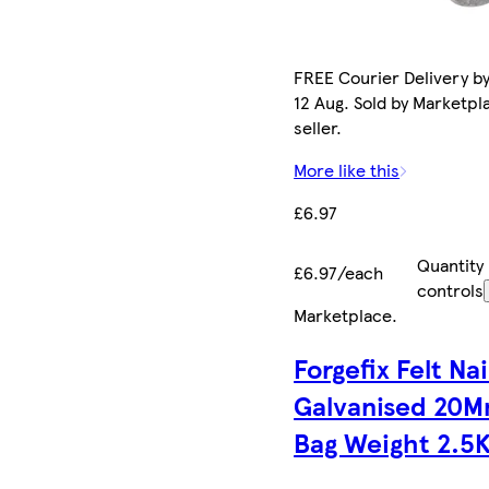
FREE Courier Delivery b
12 Aug. Sold by Marketpl
seller.
More like this
£6.97
Quantity
£6.97/each
controls
Marketplace
.
Forgefix Felt Nai
Galvanised 20
Bag Weight 2.5