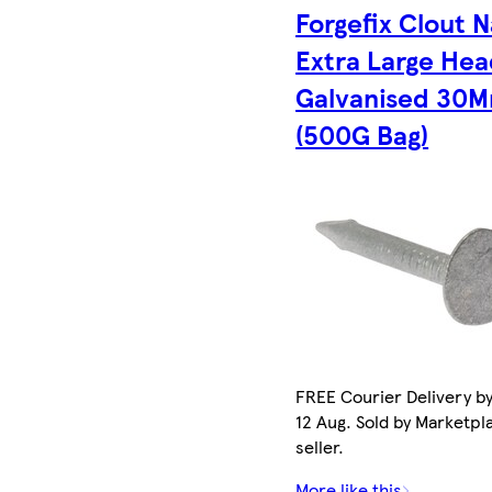
Forgefix Clout N
Extra Large He
Galvanised 30
(500G Bag)
FREE Courier Delivery b
12 Aug. Sold by Marketpl
seller.
More like this