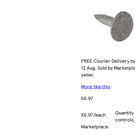
FREE Courier Delivery b
12 Aug. Sold by Marketpl
seller.
More like this
£6.97
Quantity
£6.97/each
controls
Marketplace
.