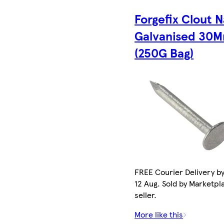
Forgefix Clout N
Galvanised 30
(250G Bag)
FREE Courier Delivery b
12 Aug. Sold by Marketpl
seller.
More like this