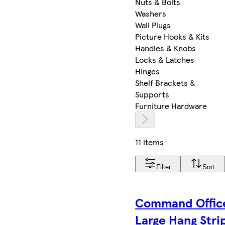
Nuts & Bolts
Washers
Wall Plugs
Picture Hooks & Kits
Handles & Knobs
Locks & Latches
Hinges
Shelf Brackets &
Supports
Furniture Hardware
11 items
Filter
Sort
Command Offic
Large Hang Stri