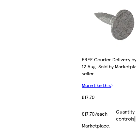
FREE Courier Delivery b
12 Aug. Sold by Marketpl
seller.
More like this
£17.70
Quantity
£17.70/each
controls
Marketplace
.