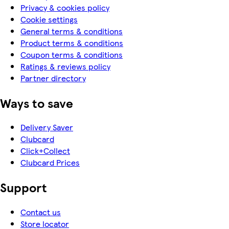
Privacy & cookies policy
Cookie settings
General terms & conditions
Product terms & conditions
Coupon terms & conditions
Ratings & reviews policy
Partner directory
Ways to save
Delivery Saver
Clubcard
Click+Collect
Clubcard Prices
Support
Contact us
Store locator