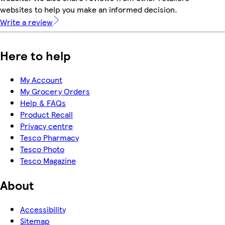
websites to help you make an informed decision.
Write a review
Here to help
My Account
My Grocery Orders
Help & FAQs
Product Recall
Privacy centre
Tesco Pharmacy
Tesco Photo
Tesco Magazine
About
Accessibility
Sitemap