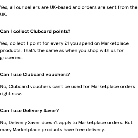
Yes, all our sellers are UK-based and orders are sent from the
UK.
Can I collect Clubcard points?
Yes, collect 1 point for every £1 you spend on Marketplace
products. That’s the same as when you shop with us for
groceries.
Can I use Clubcard vouchers?
No, Clubcard vouchers can’t be used for Marketplace orders
right now.
Can I use Delivery Saver?
No, Delivery Saver doesn’t apply to Marketplace orders. But
many Marketplace products have free delivery.