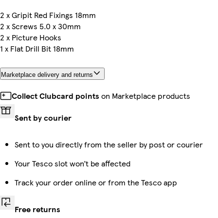
2 x Gripit Red Fixings 18mm
2 x Screws 5.0 x 30mm
2 x Picture Hooks
1 x Flat Drill Bit 18mm
Marketplace delivery and returns
Collect Clubcard points
on Marketplace products
Sent by courier
Sent to you directly from the seller by post or courier
Your Tesco slot won’t be affected
Track your order online or from the Tesco app
Free returns