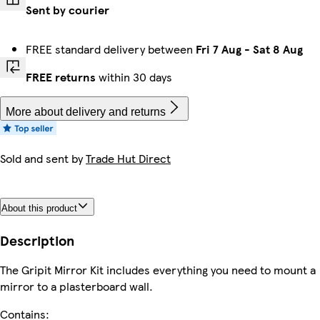
Sent by courier
FREE standard delivery between
Fri 7 Aug
-
Sat 8 Aug
FREE returns
within 30 days
More about delivery and returns
Sold and sent by
Trade Hut Direct
About this product
Description
The Gripit Mirror Kit includes everything you need to mount a
mirror to a plasterboard wall.
Contains: