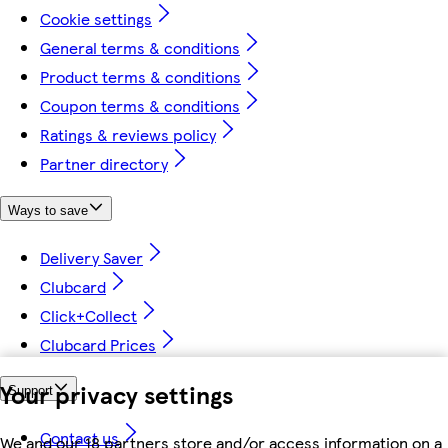
Cookie settings
General terms & conditions
Product terms & conditions
Coupon terms & conditions
Ratings & reviews policy
Partner directory
Ways to save
Delivery Saver
Clubcard
Click+Collect
Clubcard Prices
Your privacy settings
Support
Contact us
We and our 18 partners store and/or access information on a