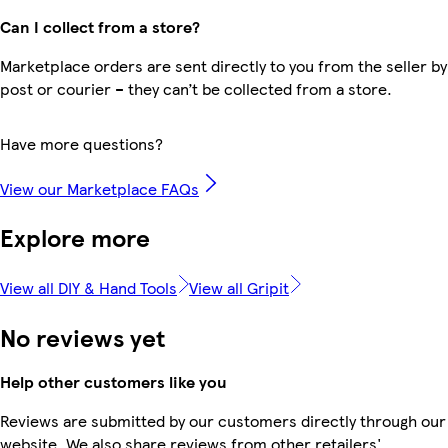
Can I collect from a store?
Marketplace orders are sent directly to you from the seller by
post or courier – they can’t be collected from a store.
Have more questions?
View our Marketplace FAQs
Explore more
View all DIY & Hand Tools
View all Gripit
No reviews yet
Help other customers like you
Reviews are submitted by our customers directly through our
website. We also share reviews from other retailers'