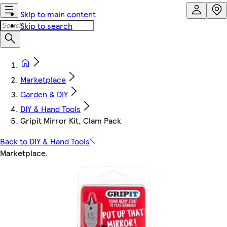
Skip to main content
Skip to search
Marketplace
Garden & DIY
DIY & Hand Tools
Gripit Mirror Kit, Clam Pack
Back to DIY & Hand Tools
Marketplace
.