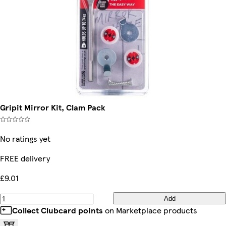
Gripit Mirror Kit, Clam Pack
No ratings yet
FREE delivery
£9.01
Add
Collect Clubcard points
on Marketplace products