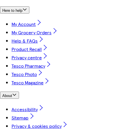
Here to help
My Account
My Grocery Orders
Help & FAQs
Product Recall
Privacy centre
Tesco Pharmacy
Tesco Photo
Tesco Magazine
About
Accessibility
Sitemap
Privacy & cookies policy