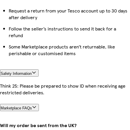
Request a return from your Tesco account up to 30 days
after delivery
Follow the seller’s instructions to send it back for a
refund
Some Marketplace products aren’t returnable, like
perishable or customised items
Safety Information
Think 25: Please be prepared to show ID when receiving age
restricted deliveries.
Marketplace FAQs
Will my order be sent from the UK?