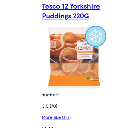
Tesco 12 Yorkshire
Puddings 220G
3.5 (70)
More like this