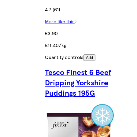
4.7 (61)
More like this
£3.90
£11.40/kg
Quantity controls
Add
Tesco Finest 6 Beef
Dripping Yorkshire
Puddings 195G