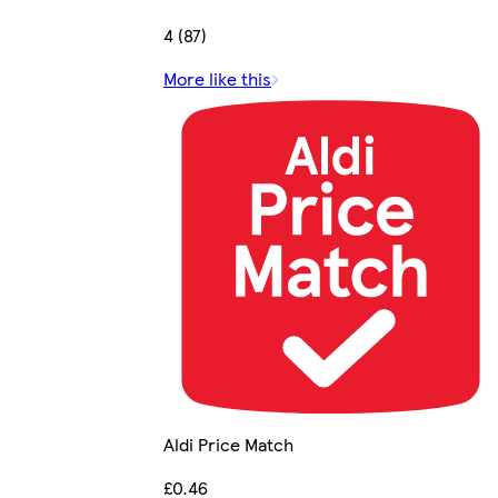
4 (87)
More like this
Aldi Price Match
£0.46