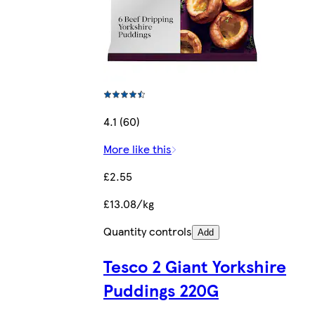
4.1 (60)
More like this
£2.55
£13.08/kg
Quantity controls
Add
Tesco 2 Giant Yorkshire
Puddings 220G