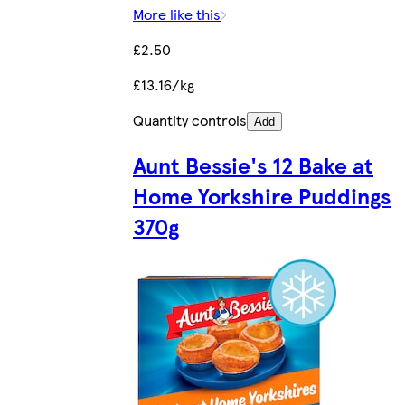
More like this
£2.50
£13.16/kg
Quantity controls
Add
Aunt Bessie's 12 Bake at
Home Yorkshire Puddings
370g