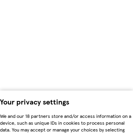
Your privacy settings
We and our 18 partners store and/or access information on a
device, such as unique IDs in cookies to process personal
data. You may accept or manage your choices by selecting