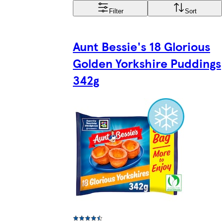
Filter
Sort
Aunt Bessie's 18 Glorious
Golden Yorkshire Puddings
342g