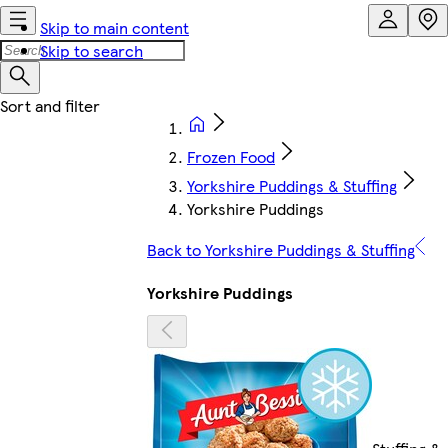
Skip to main content
Skip to search
Frozen Food
Yorkshire Puddings & Stuffing
Yorkshire Puddings
Back to Yorkshire Puddings & Stuffing
Yorkshire Puddings