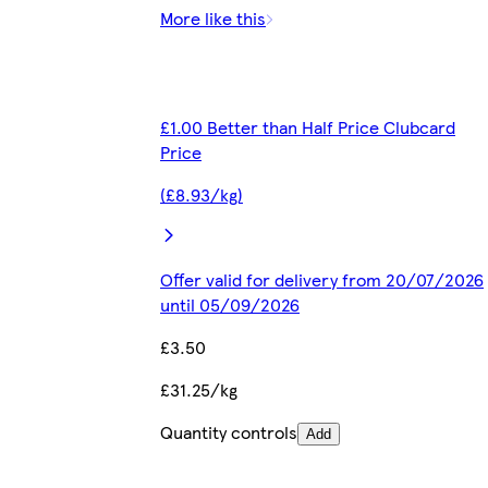
More like this
£1.00 Better than Half Price Clubcard
Price
(£8.93/kg)
Offer valid for delivery from 20/07/2026
until 05/09/2026
£3.50
£31.25/kg
Quantity controls
Add