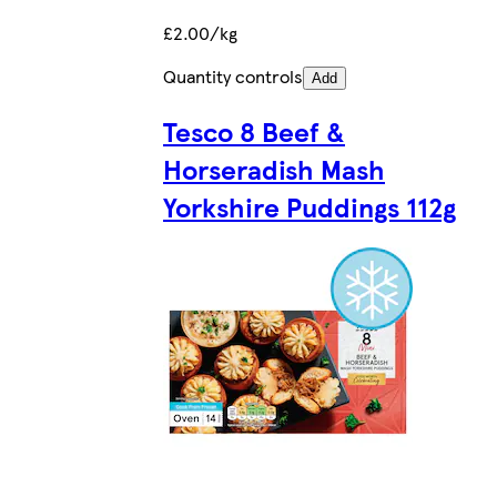
£2.00/kg
Quantity controls
Add
Tesco 8 Beef &
Horseradish Mash
Yorkshire Puddings 112g