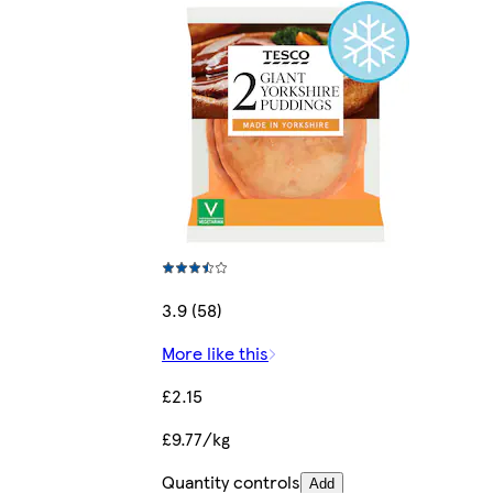
3.9 (58)
More like this
£2.15
£9.77/kg
Quantity controls
Add