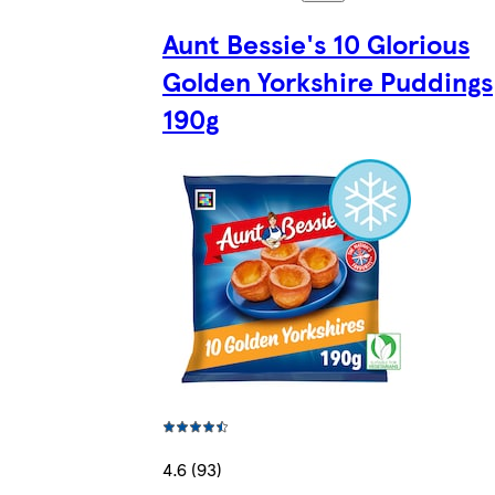
Aunt Bessie's 10 Glorious
Golden Yorkshire Puddings
190g
4.6 (93)