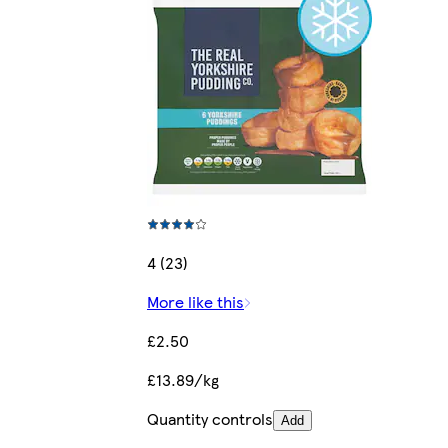
4 (23)
More like this
£2.50
£13.89/kg
Quantity controls
Add