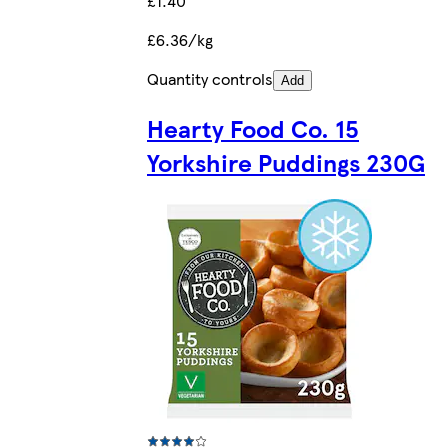
£1.40
£6.36/kg
Quantity controls
Add
Hearty Food Co. 15
Yorkshire Puddings 230G