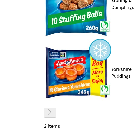
Stuffing &
Dumplings
Yorkshire
Puddings
2 items