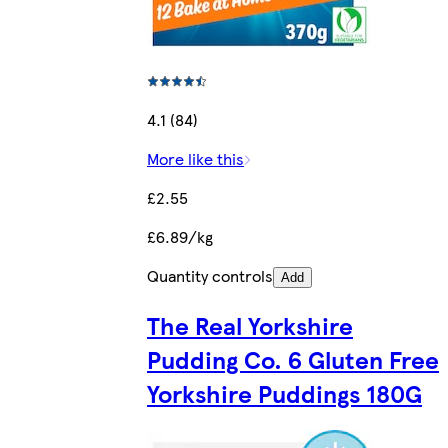
4.1 (84)
More like this
£2.55
£6.89/kg
Quantity controls
Add
The Real Yorkshire
Pudding Co. 6 Gluten Free
Yorkshire Puddings 180G