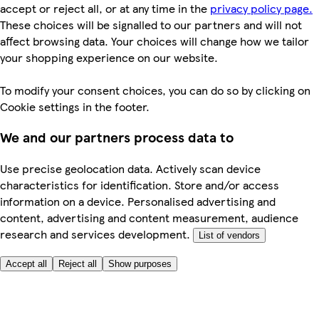
accept or reject all, or at any time in the
privacy policy page.
These choices will be signalled to our partners and will not
affect browsing data. Your choices will change how we tailor
your shopping experience on our website.
To modify your consent choices, you can do so by clicking on
Cookie settings in the footer.
We and our partners process data to
Use precise geolocation data. Actively scan device
characteristics for identification. Store and/or access
information on a device. Personalised advertising and
content, advertising and content measurement, audience
research and services development.
List of vendors
Accept all
Reject all
Show purposes