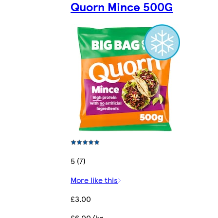
Quorn Mince 500G
5 (7)
More like this
£3.00
£6.00/kg