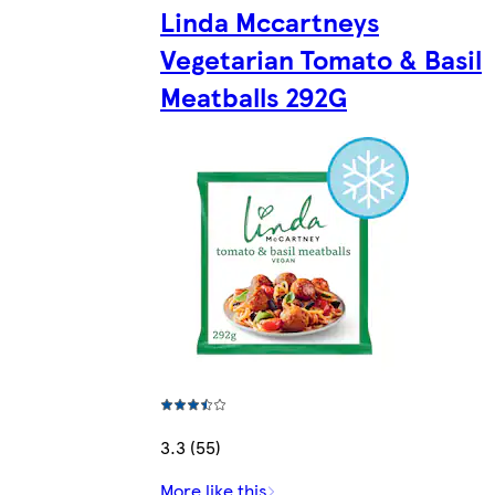
Linda Mccartneys
Vegetarian Tomato & Basil
Meatballs 292G
3.3 (55)
More like this