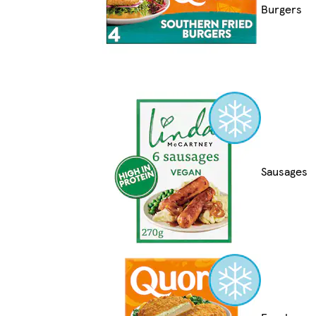
Burgers
Sausages