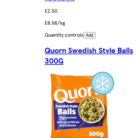
£2.50
£8.56/kg
Quantity controls
Add
Quorn Swedish Style Balls
300G