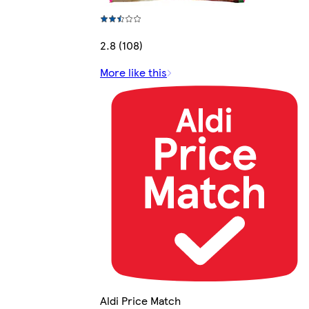
2.8 (108)
More like this
Aldi Price Match