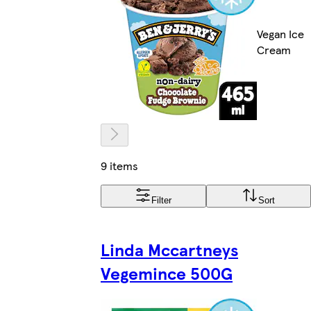
Vegan Ice
Cream
9 items
Filter
Sort
Linda Mccartneys
Vegemince 500G