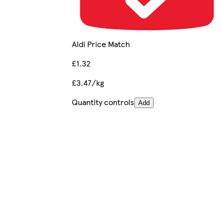
Aldi Price Match
£1.32
£3.47/kg
Quantity controls
Add