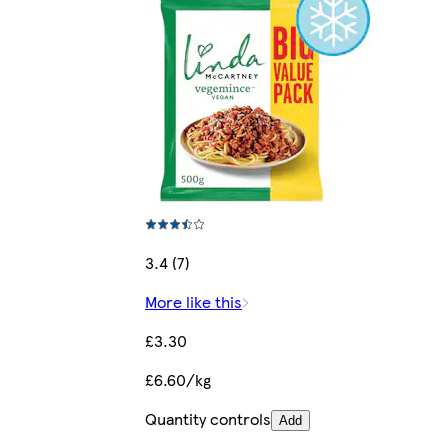
3.4 (7)
More like this
£3.30
£6.60/kg
Quantity controls
Add