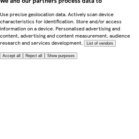
We and our partners process data to
Use precise geolocation data. Actively scan device
characteristics for identification. Store and/or access
information on a device. Personalised advertising and
content, advertising and content measurement, audience
research and services development.
List of vendors
Accept all
Reject all
Show purposes
Here to help
My Account
My Grocery Orders
Help & FAQs
Product Recall