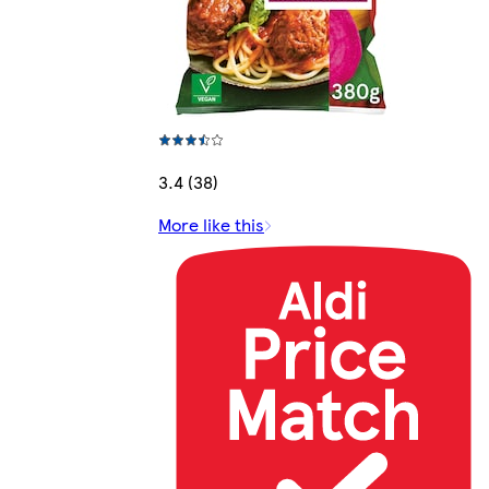
3.4 (38)
More like this