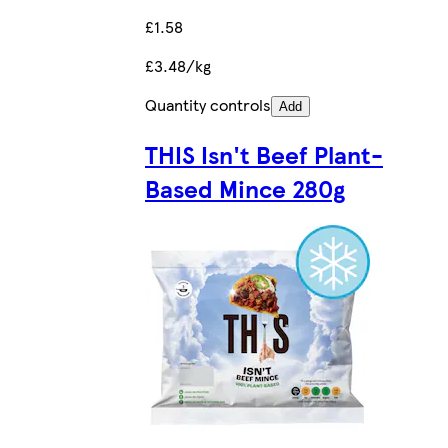
£1.58
£3.48/kg
Quantity controls
Add
THIS Isn't Beef Plant-
Based Mince 280g