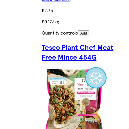
£2.75
£9.17/kg
Quantity controls
Add
Tesco Plant Chef Meat
Free Mince 454G