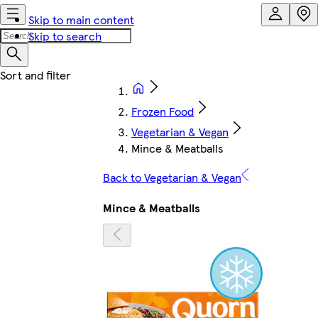
Skip to main content
Skip to search
Frozen Food
Vegetarian & Vegan
Mince & Meatballs
Back to Vegetarian & Vegan
Mince & Meatballs