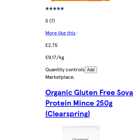
5 (7)
More like this
£2.75
£9.17/kg
Quantity controls
Add
Marketplace
.
Organic Gluten Free Soya
Protein Mince 250g
(Clearspring)