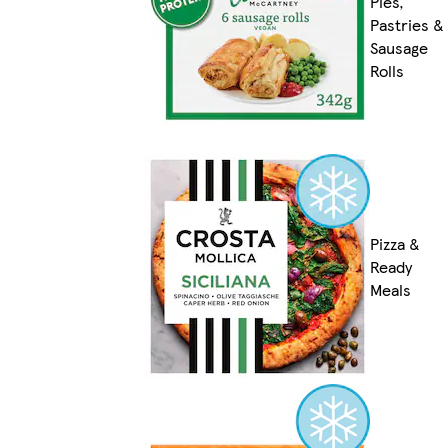
Pies,
Pastries &
Sausage
Rolls
Pizza &
Ready
Meals