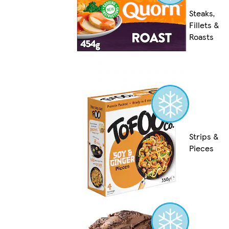
Steaks,
Fillets &
Roasts
Strips &
Pieces