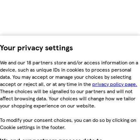
Your privacy settings
We and our 18 partners store and/or access information on a
device, such as unique IDs in cookies to process personal
data. You may accept or manage your choices by selecting
accept or reject all, or at any time in the
privacy policy page.
These choices will be signalled to our partners and will not
affect browsing data. Your choices will change how we tailor
your shopping experience on our website.
To modify your consent choices, you can do so by clicking on
Cookie settings in the footer.