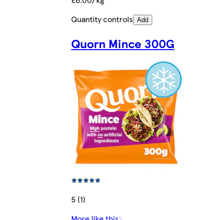
Quantity controls
Add
Quorn Mince 300G
5 (1)
More like this