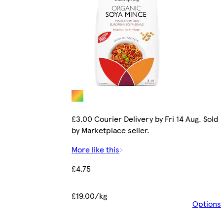
£3.00 Courier Delivery by Fri 14 Aug. Sold
by Marketplace seller.
More like this
£4.75
£19.00/kg
Options