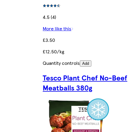
4.5 (4)
More like this
£3.50
£12.50/kg
Quantity controls
Add
Tesco Plant Chef No-Beef
Meatballs 380g