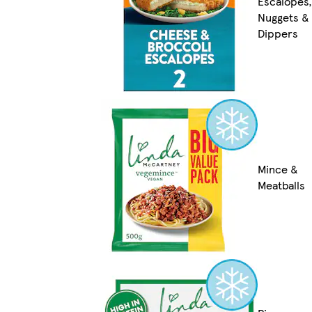
Escalopes,
Nuggets &
Dippers
Mince &
Meatballs