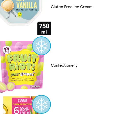
Gluten Free Ice Cream
Confectionery