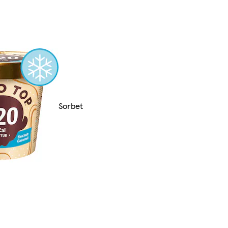
Sorbet