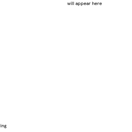
will appear here
ing