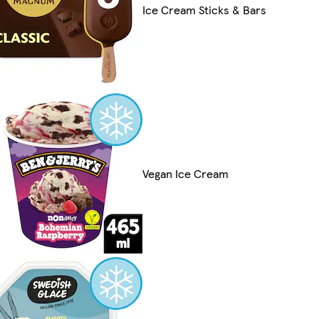
Ice Cream Sticks & Bars
Vegan Ice Cream