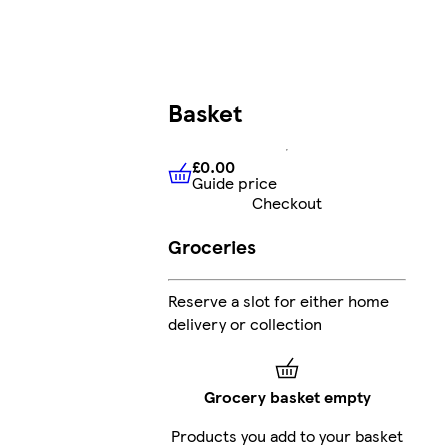
Basket
£0.00
Guide price
£0.00
Guide price
Checkout
Groceries
Reserve a slot for either home
delivery or collection
Grocery basket empty
Products you add to your basket