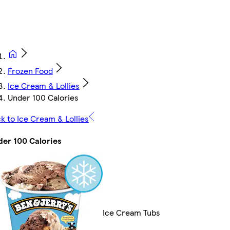
Frozen Food
Ice Cream & Lollies
Under 100 Calories
k to Ice Cream & Lollies
er 100 Calories
Ice Cream Tubs