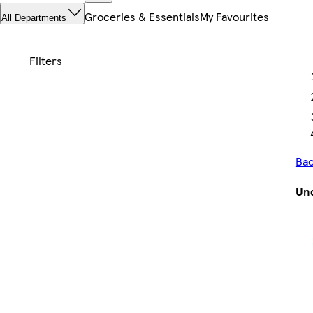
Groceries & Essentials
My Favourites
All Departments
Bac
Und