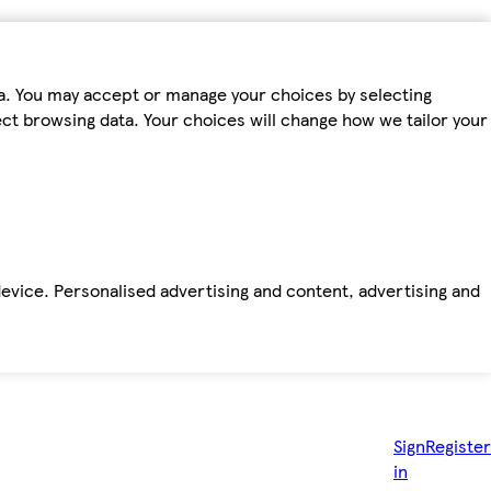
ta. You may accept or manage your choices by selecting
fect browsing data. Your choices will change how we tailor your
device. Personalised advertising and content, advertising and
Sign
Register
in