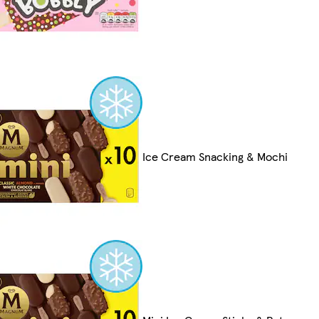
Ice Cream Snacking & Mochi