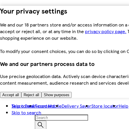
Your privacy settings
We and our 18 partners store and/or access information on a 
accept or reject all, or at any time in the
privacy policy page.
T
shopping experience on our website.
To modify your consent choices, you can do so by clicking on C
We and our partners process data to
Use precise geolocation data. Actively scan device characteris
content measurement, audience research and services dev
Accept all
Reject all
Show purposes
Skip to main content
Tesco Bank
Tesco Mobile
Delivery Saver
Store locator
Help
Skip to search