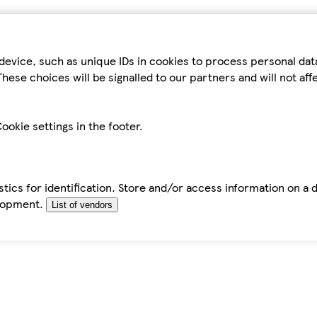
device, such as unique IDs in cookies to process personal da
hese choices will be signalled to our partners and will not af
ookie settings in the footer.
tics for identification. Store and/or access information on a 
elopment.
List of vendors