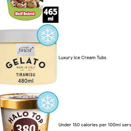
Luxury Ice Cream Tubs
Under 150 calories per 100ml serv