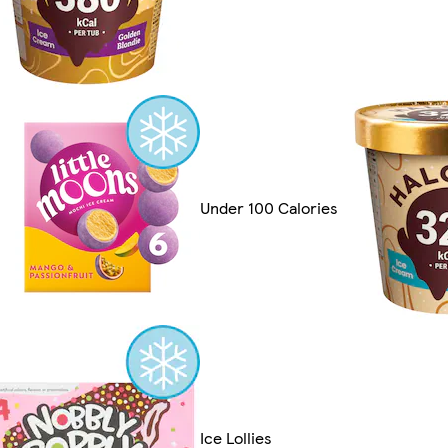
Under 100 Calories
Ice Lollies