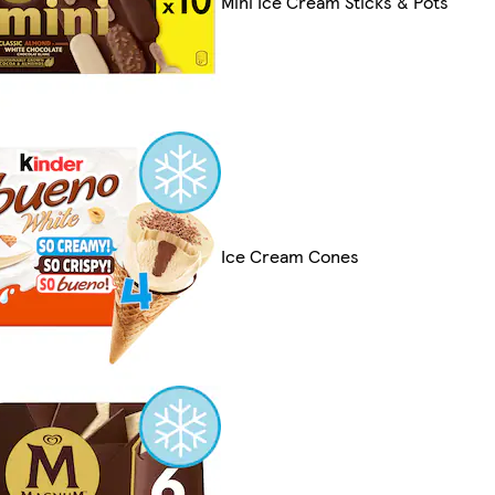
Mini Ice Cream Sticks & Pots
Ice Cream Cones