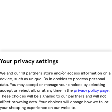
Your privacy settings
We and our 18 partners store and/or access information on a
device, such as unique IDs in cookies to process personal
data. You may accept or manage your choices by selecting
accept or reject all, or at any time in the
privacy policy page.
These choices will be signalled to our partners and will not
affect browsing data. Your choices will change how we tailor
your shopping experience on our website.