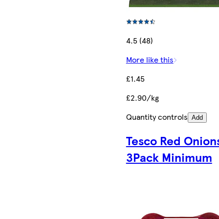
4.5 (48)
More like this
£1.45
£2.90/kg
Quantity controls
Add
Tesco Red Onion
3Pack Minimum