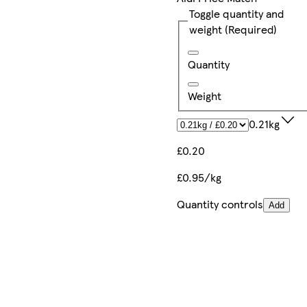
Toggle quantity and
weight
(Required)
Quantity
Weight
0.21kg
£0.20
£0.95/kg
Quantity controls
Add