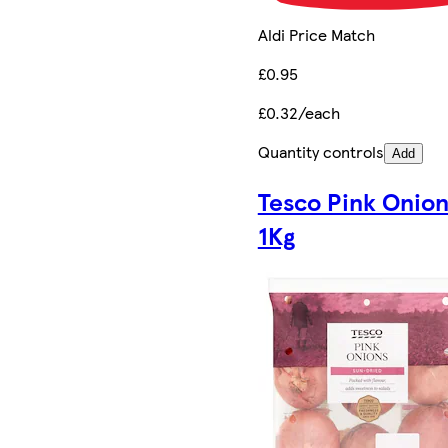
Aldi Price Match
£0.95
£0.32/each
Quantity controls
Add
Tesco Pink Onion
1Kg