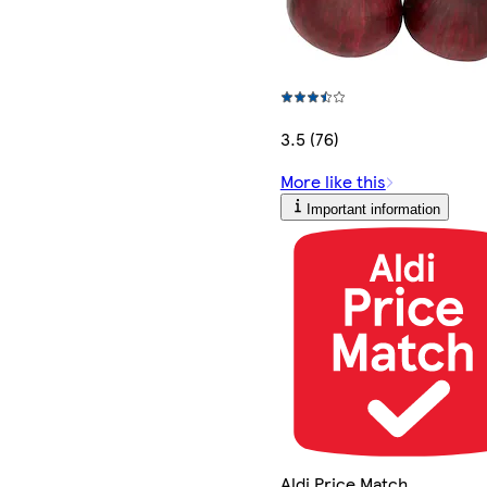
3.5 (76)
More like this
Important information
Aldi Price Match