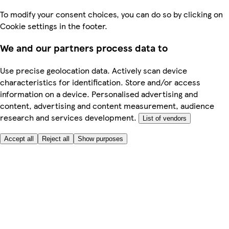
To modify your consent choices, you can do so by clicking on
Cookie settings in the footer.
We and our partners process data to
Use precise geolocation data. Actively scan device
characteristics for identification. Store and/or access
information on a device. Personalised advertising and
content, advertising and content measurement, audience
research and services development.
List of vendors
Accept all
Reject all
Show purposes
Here to help