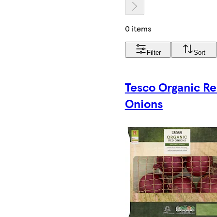
0 items
Filter
Sort
Tesco Organic R
Onions