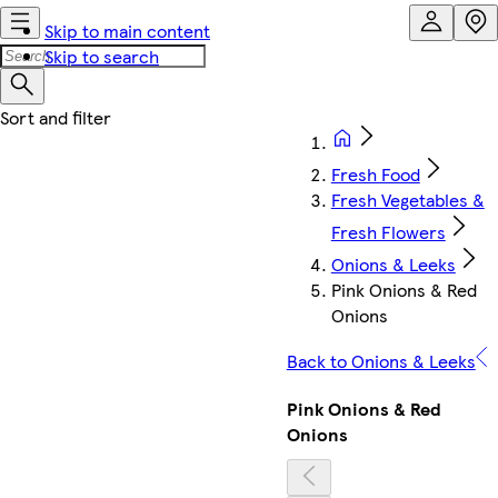
Skip to main content
Skip to search
Fresh Food
Fresh Vegetables &
Fresh Flowers
Onions & Leeks
Pink Onions & Red
Onions
Back to Onions & Leeks
Pink Onions & Red
Onions