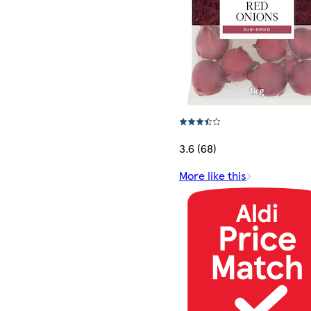
3.6 (68)
More like this