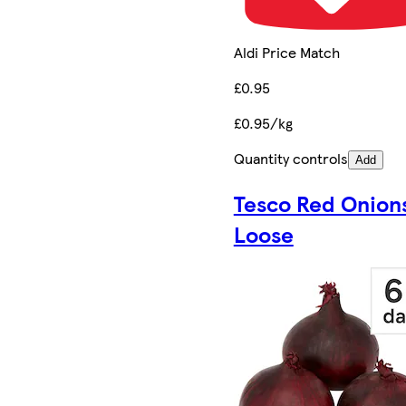
Aldi Price Match
£0.95
£0.95/kg
Quantity controls
Add
Tesco Red Onion
Loose