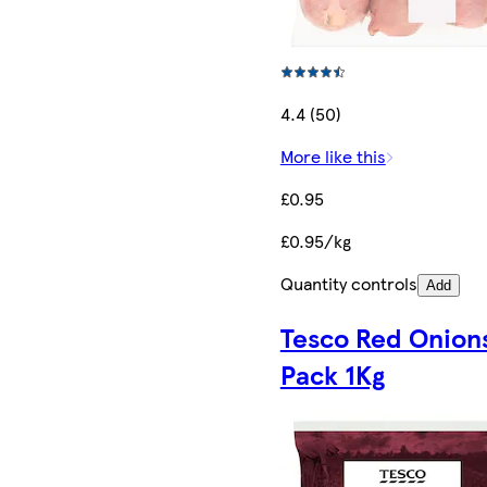
4.4 (50)
More like this
£0.95
£0.95/kg
Quantity controls
Add
Tesco Red Onion
Pack 1Kg