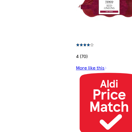
4 (70)
More like this