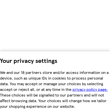
Your privacy settings
We and our 18 partners store and/or access information on a
device, such as unique IDs in cookies to process personal
data. You may accept or manage your choices by selecting
accept or reject all, or at any time in the
privacy policy page.
These choices will be signalled to our partners and will not
affect browsing data. Your choices will change how we tailor
your shopping experience on our website.