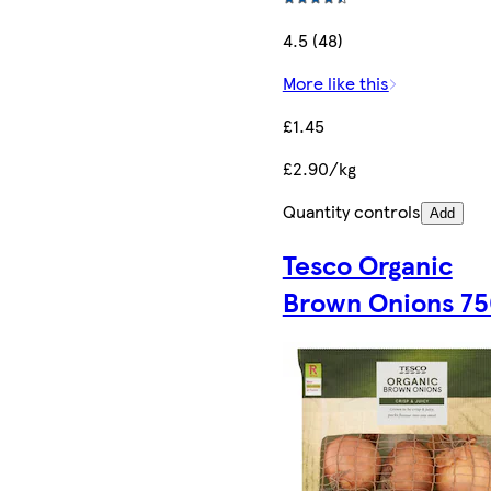
4.5 (48)
More like this
£1.45
£2.90/kg
Quantity controls
Add
Tesco Organic
Brown Onions 7