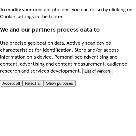
To modify your consent choices, you can do so by clicking on
Cookie settings in the footer.
We and our partners process data to
Use precise geolocation data. Actively scan device
characteristics for identification. Store and/or access
information on a device. Personalised advertising and
content, advertising and content measurement, audience
research and services development.
List of vendors
Accept all
Reject all
Show purposes
Here to help