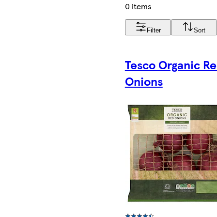
0 items
Filter
Sort
Tesco Organic R
Onions