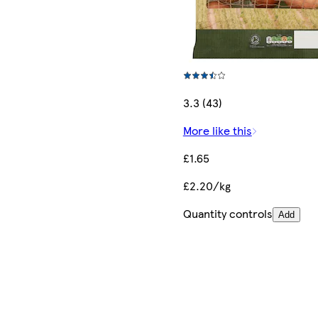
3.3 (43)
More like this
£1.65
£2.20/kg
Quantity controls
Add