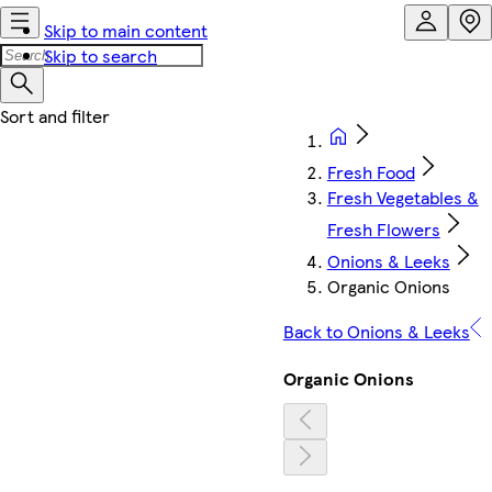
Skip to main content
Skip to search
Fresh Food
Fresh Vegetables &
Fresh Flowers
Onions & Leeks
Organic Onions
Back to Onions & Leeks
Organic Onions