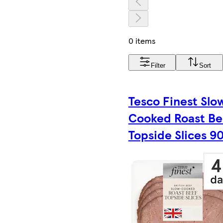
0 items
Filter
Sort
Tesco Finest Slo
Cooked Roast Be
Topside Slices 9