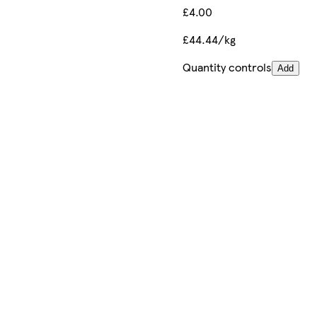
£4.00
£44.44/kg
Quantity controls
Add