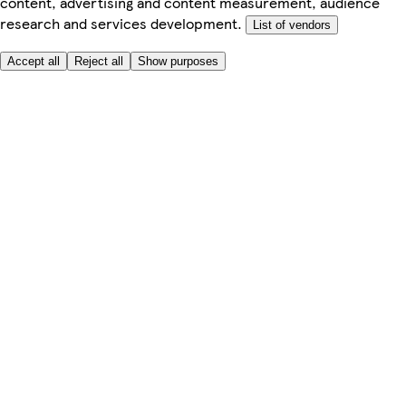
content, advertising and content measurement, audience
research and services development.
List of vendors
Accept all
Reject all
Show purposes
Here to help
My Account
My Grocery Orders
Help & FAQs
Product Recall
Privacy centre
Tesco Pharmacy
Tesco Photo
Tesco Magazine