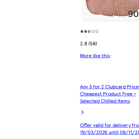
2.8 (58)
More like this
Any 3 for 2 Clubcard Price
Cheapest Product Free -
Selected Chilled Items
Offer valid for delivery fr
19/03/2026 until 08/11/2