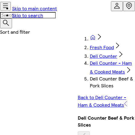
Skip to main content
Skip to search
Fresh Food
Deli Counter
Deli Counter - Ham
& Cooked Meats
Deli Counter Beef &
Pork Slices
Back to Deli Counter -
Ham & Cooked Meats
Deli Counter Beef & Pork
Slices