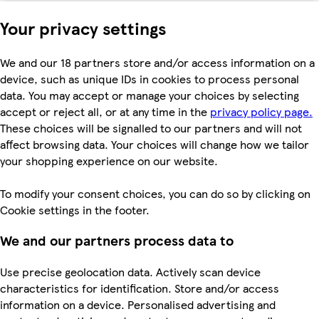
Your privacy settings
We and our 18 partners store and/or access information on a
device, such as unique IDs in cookies to process personal
data. You may accept or manage your choices by selecting
accept or reject all, or at any time in the
privacy policy page.
These choices will be signalled to our partners and will not
affect browsing data. Your choices will change how we tailor
your shopping experience on our website.
To modify your consent choices, you can do so by clicking on
Cookie settings in the footer.
We and our partners process data to
Use precise geolocation data. Actively scan device
characteristics for identification. Store and/or access
information on a device. Personalised advertising and