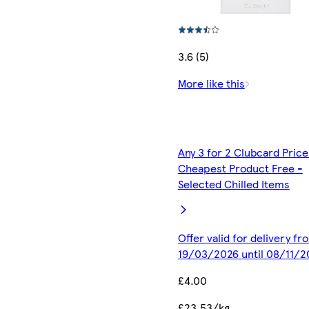
3.6 (5)
More like this
Any 3 for 2 Clubcard Price
Cheapest Product Free -
Selected Chilled Items
Offer valid for delivery fr
19/03/2026 until 08/11/2
£4.00
£23.53/kg