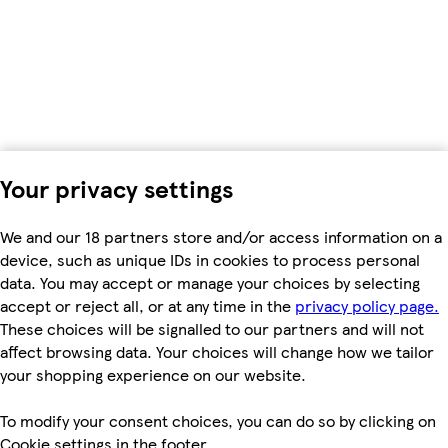
Your privacy settings
We and our 18 partners store and/or access information on a
device, such as unique IDs in cookies to process personal
data. You may accept or manage your choices by selecting
accept or reject all, or at any time in the
privacy policy page.
These choices will be signalled to our partners and will not
affect browsing data. Your choices will change how we tailor
your shopping experience on our website.
To modify your consent choices, you can do so by clicking on
Cookie settings in the footer.