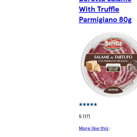
With Truffle
Parmigiano 80g
5 (17)
More like this