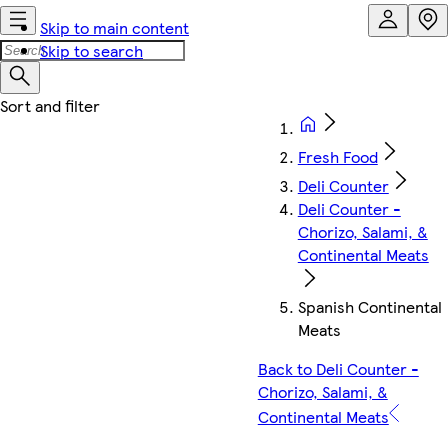
Skip to main content
Skip to search
Fresh Food
Deli Counter
Deli Counter -
Chorizo, Salami, &
Continental Meats
Spanish Continental
Meats
Back to Deli Counter -
Chorizo, Salami, &
Continental Meats