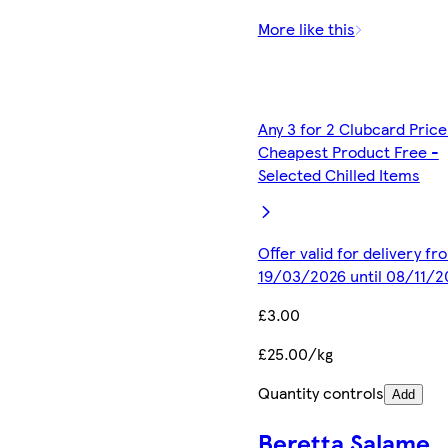
More like this
Any 3 for 2 Clubcard Price
Cheapest Product Free -
Selected Chilled Items
Offer valid for delivery fr
19/03/2026 until 08/11/2
£3.00
£25.00/kg
Quantity controls
Add
Beretta Salame