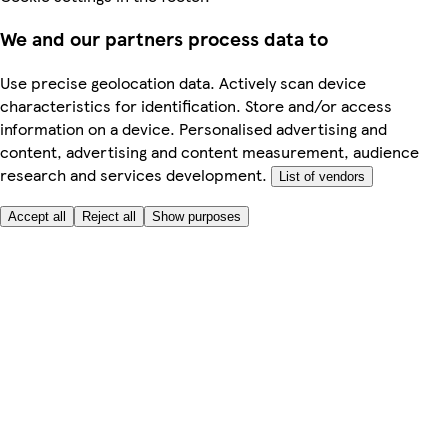
We and our partners process data to
Use precise geolocation data. Actively scan device
characteristics for identification. Store and/or access
information on a device. Personalised advertising and
content, advertising and content measurement, audience
research and services development.
List of vendors
Accept all
Reject all
Show purposes
Here to help
My Account
My Grocery Orders