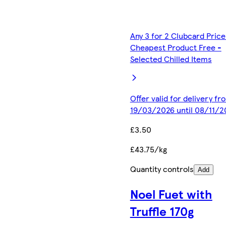
Any 3 for 2 Clubcard Price
Cheapest Product Free -
Selected Chilled Items
Offer valid for delivery fr
19/03/2026 until 08/11/2
£3.50
£43.75/kg
Quantity controls
Add
Noel Fuet with
Truffle 170g