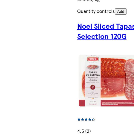
Quantity controls
Add
Noel Sliced Tapa
Selection 120G
4.5 (2)