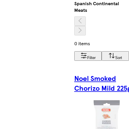
Spanish Continental
Meats
0 items
Filter
Sort
Noel Smoked
Chorizo Mild 225