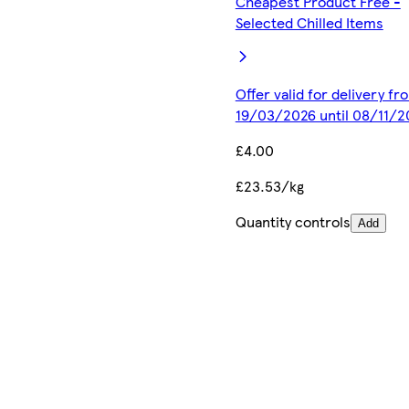
Cheapest Product Free -
Selected Chilled Items
Offer valid for delivery fr
19/03/2026 until 08/11/2
£4.00
£23.53/kg
Quantity controls
Add