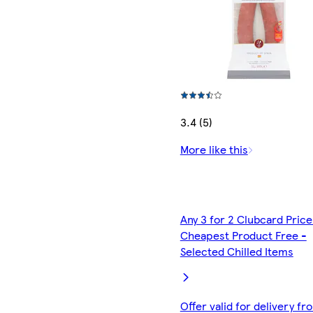
3.4 (5)
More like this
Any 3 for 2 Clubcard Price
Cheapest Product Free -
Selected Chilled Items
Offer valid for delivery fr