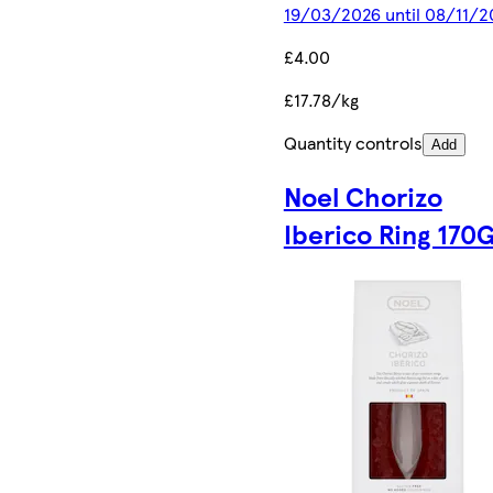
19/03/2026 until 08/11/2
£4.00
£17.78/kg
Quantity controls
Add
Noel Chorizo
Iberico Ring 170