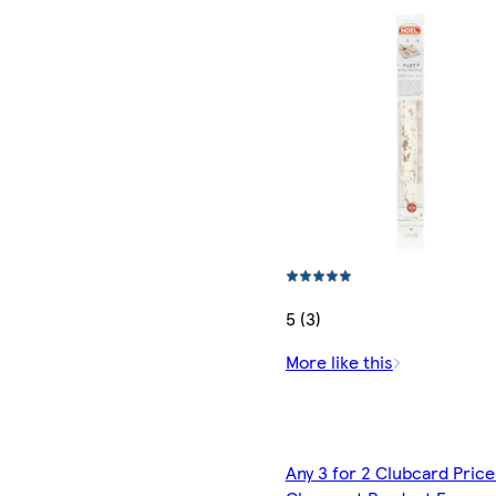
5 (3)
More like this
Any 3 for 2 Clubcard Price