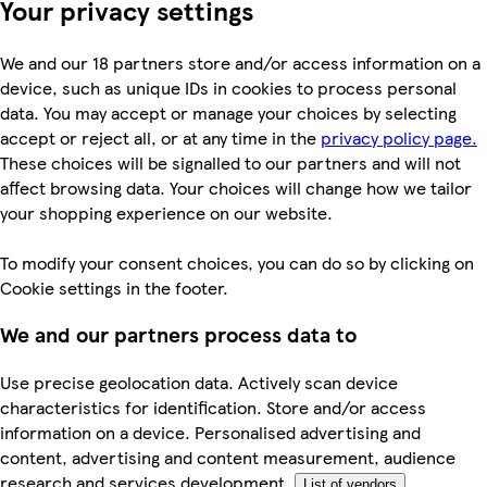
Your privacy settings
We and our 18 partners store and/or access information on a
device, such as unique IDs in cookies to process personal
data. You may accept or manage your choices by selecting
accept or reject all, or at any time in the
privacy policy page.
These choices will be signalled to our partners and will not
affect browsing data. Your choices will change how we tailor
your shopping experience on our website.
To modify your consent choices, you can do so by clicking on
Cookie settings in the footer.
We and our partners process data to
Use precise geolocation data. Actively scan device
characteristics for identification. Store and/or access
information on a device. Personalised advertising and
content, advertising and content measurement, audience
research and services development.
List of vendors