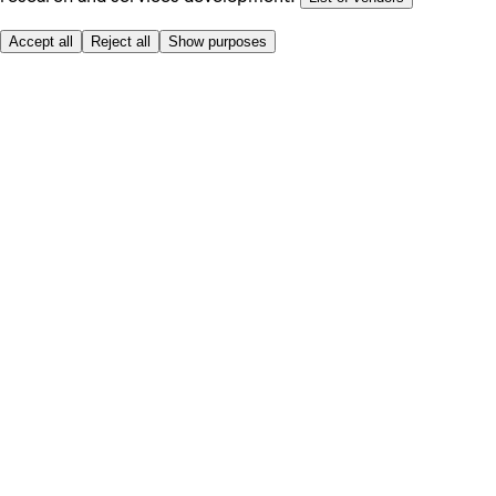
Accept all
Reject all
Show purposes
Here to help
My Account
My Grocery Orders
Help & FAQs
Product Recall
Privacy centre
Tesco Pharmacy
Tesco Photo
Tesco Magazine
About