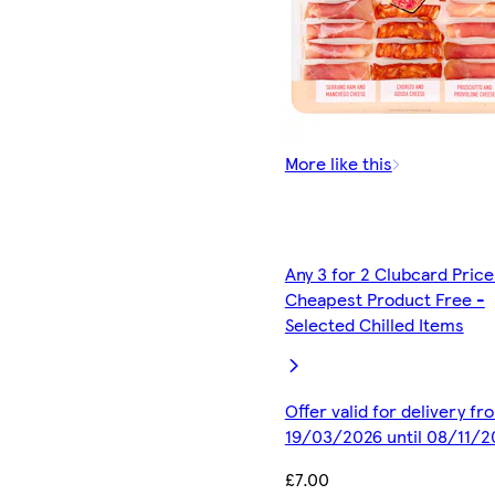
More like this
Any 3 for 2 Clubcard Price
Cheapest Product Free -
Selected Chilled Items
Offer valid for delivery fr
19/03/2026 until 08/11/2
£7.00