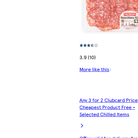
3.9 (10)
More like this
Any 3 for 2 Clubcard Price
Cheapest Product Free -
Selected Chilled Items