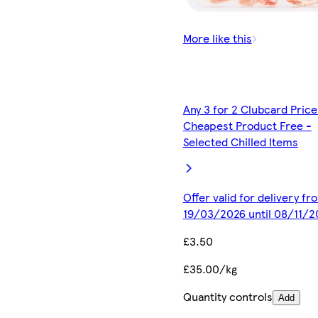
More like this
Any 3 for 2 Clubcard Price
Cheapest Product Free -
Selected Chilled Items
Offer valid for delivery fr
19/03/2026 until 08/11/2
£3.50
£35.00/kg
Quantity controls
Add