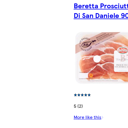
Beretta Prosciut
Di San Daniele 9
5 (2)
More like this