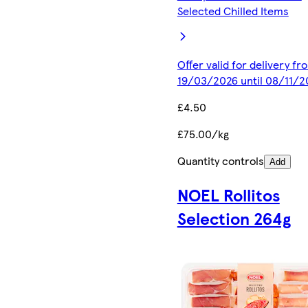
Selected Chilled Items
Offer valid for delivery fr
19/03/2026 until 08/11/2
£4.50
£75.00/kg
Quantity controls
Add
NOEL Rollitos
Selection 264g