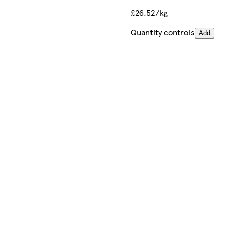
£26.52/kg
Quantity controls
Add