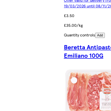
Offer valid for delivery fr
19/03/2026 until 08/11/2
£3.50
£35.00/kg
Quantity controls
Add
Beretta Antipast
Emiliano 100G