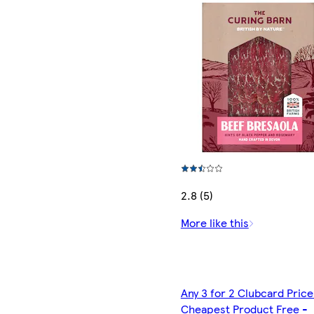
2.8 (5)
More like this
Any 3 for 2 Clubcard Price
Cheapest Product Free -