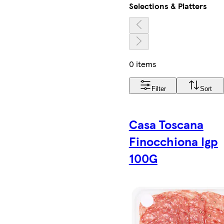
Selections & Platters
0 items
Filter
Sort
Casa Toscana
Finocchiona Igp
100G