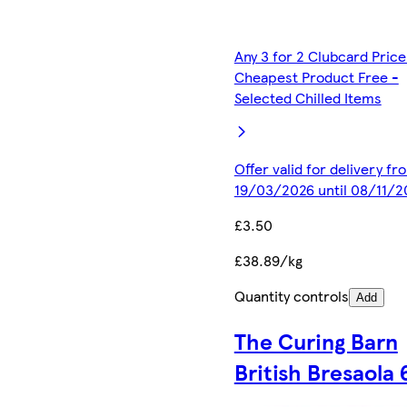
Any 3 for 2 Clubcard Price
Cheapest Product Free -
Selected Chilled Items
Offer valid for delivery fr
19/03/2026 until 08/11/2
£3.50
£38.89/kg
Quantity controls
Add
The Curing Barn
British Bresaola 