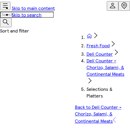
Skip to main content
Skip to search
Fresh Food
Deli Counter
Deli Counter -
Chorizo, Salami, &
Continental Meats
Selections &
Platters
Back to Deli Counter -
Chorizo, Salami, &
Continental Meats