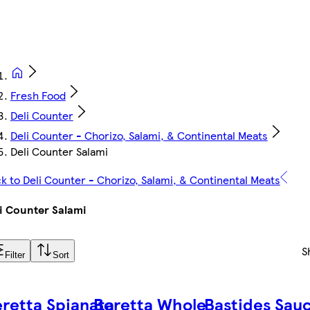
Fresh Food
Deli Counter
Deli Counter - Chorizo, Salami, & Continental Meats
Deli Counter Salami
k to Deli Counter - Chorizo, Salami, & Continental Meats
i Counter Salami
S
Filter
Sort
retta Spianata
Beretta Whole
Bastides Sauc