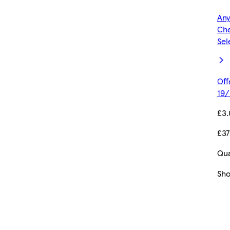
Any
Che
Sel
Off
19/
£3
£37
Qua
Sh