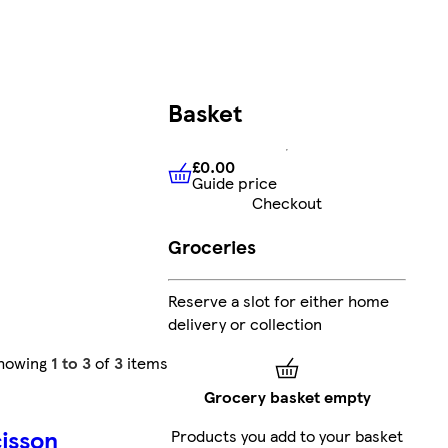
Basket
£0.00
Guide price
£0.00
Guide price
Checkout
Groceries
Reserve a slot for either home
delivery or collection
howing
1 to 3
of
3
items
Grocery basket empty
isson
Products you add to your basket