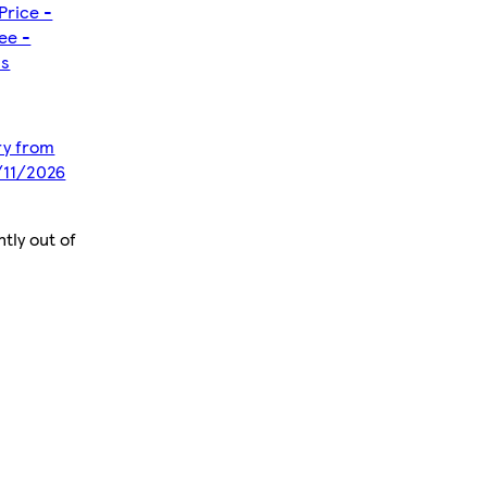
Price -
ee -
ms
ery from
/11/2026
tly out of