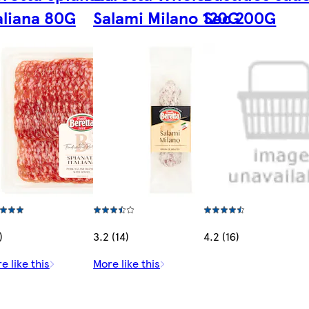
aliana 80G
Salami Milano 120G
Sec 200G
)
3.2 (14)
4.2 (16)
e like this
More like this