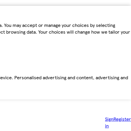
ta. You may accept or manage your choices by selecting
fect browsing data. Your choices will change how we tailor your
device. Personalised advertising and content, advertising and
Sign
Register
in