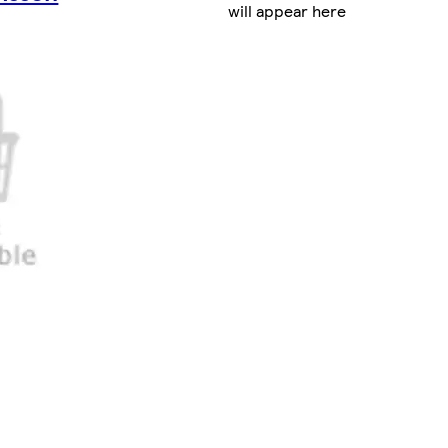
will appear here