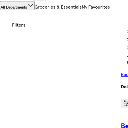
Groceries & Essentials
My Favourites
All Departments
Bac
Del
Be