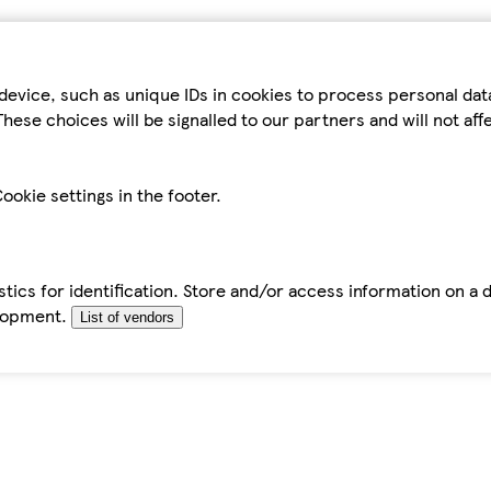
device, such as unique IDs in cookies to process personal da
hese choices will be signalled to our partners and will not af
ookie settings in the footer.
tics for identification. Store and/or access information on a 
elopment.
List of vendors