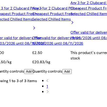
Any 3 for 2 Clubcard 
 3 for 2 Clubcard Price -
Any 3 for 2 Clubcard Price -
Cheapest Product Fr
apest Product Free -
Cheapest Product Free -
Selected Chilled Ite
ected Chilled Items
Selected Chilled Items
Offer valid for deliv
er valid for delivery from
Offer valid for delivery from
19/03/2026 until 08
03/2026 until 08/11/2026
19/03/2026 until 08/11/2026
.00
£2.50
This product's curren
stock
.50/kg
£20.83/kg
ntity controls
Quantity controls
Add
Add
owing
1 to 3
of
3
items
1