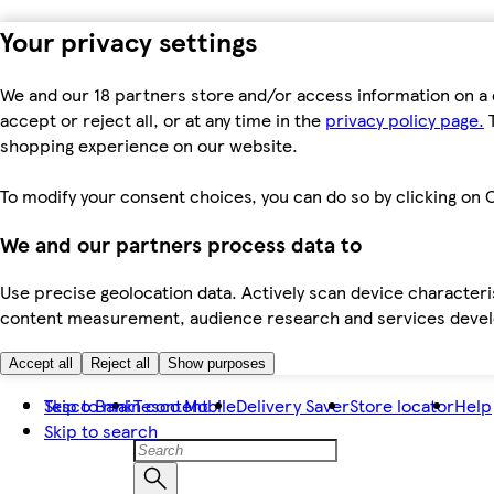
Your privacy settings
We and our 18 partners store and/or access information on a 
accept or reject all, or at any time in the
privacy policy page.
T
shopping experience on our website.
To modify your consent choices, you can do so by clicking on C
We and our partners process data to
Use precise geolocation data. Actively scan device characteris
content measurement, audience research and services dev
Accept all
Reject all
Show purposes
Skip to main content
Tesco Bank
Tesco Mobile
Delivery Saver
Store locator
Help
Skip to search