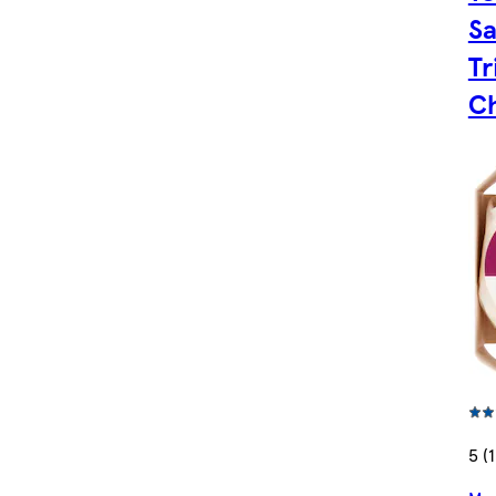
Sa
Tr
C
5 (