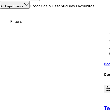
Groceries & Essentials
My Favourites
All Departments
Bac
Cou
Te