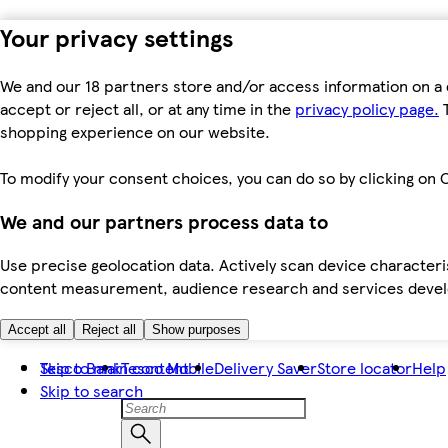
Your privacy settings
We and our 18 partners store and/or access information on a 
accept or reject all, or at any time in the
privacy policy page.
T
shopping experience on our website.
To modify your consent choices, you can do so by clicking on C
We and our partners process data to
Use precise geolocation data. Actively scan device characteris
content measurement, audience research and services dev
Accept all
Reject all
Show purposes
Skip to main content
Tesco Bank
Tesco Mobile
Delivery Saver
Store locator
Help
Skip to search