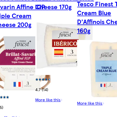
Tesco Finest 
varin Affine IGP
Cheese 170g
Cream Blue
iple Cream
D’Affinois Ch
heese 200g
160g
4.7 (14)
More like this
More like this
15)