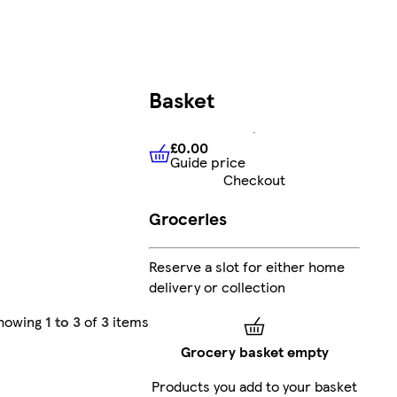
Basket
£0.00
Guide price
£0.00
Guide price
Checkout
Groceries
Reserve a slot for either home
delivery or collection
howing
1 to 3
of
3
items
Grocery basket empty
Products you add to your basket