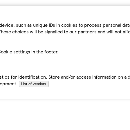
device, such as unique IDs in cookies to process personal da
hese choices will be signalled to our partners and will not af
ookie settings in the footer.
tics for identification. Store and/or access information on a 
elopment.
List of vendors