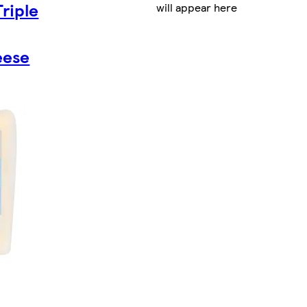
Triple
will appear here
eese