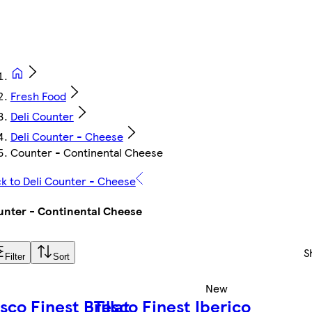
Fresh Food
Deli Counter
Deli Counter - Cheese
Counter - Continental Cheese
k to Deli Counter - Cheese
nter - Continental Cheese
S
Filter
Sort
New
sco Finest Brillat
Tesco Finest Iberico