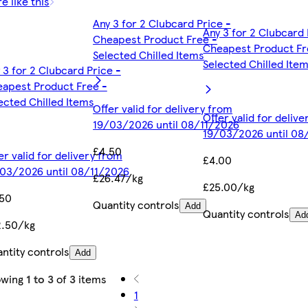
e like this
Any 3 for 2 Clubcard Price -
Any 3 for 2 Clubcard 
Cheapest Product Free -
Cheapest Product Fr
Selected Chilled Items
Selected Chilled Ite
 3 for 2 Clubcard Price -
apest Product Free -
ected Chilled Items
Offer valid for delivery from
Offer valid for deliv
19/03/2026 until 08/11/2026
19/03/2026 until 08
£4.50
er valid for delivery from
£4.00
03/2026 until 08/11/2026
£26.47/kg
£25.00/kg
.50
Quantity controls
Add
Quantity controls
Ad
2.50/kg
ntity controls
Add
owing
1 to 3
of
3
items
1