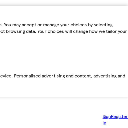
ta. You may accept or manage your choices by selecting
fect browsing data. Your choices will change how we tailor your
device. Personalised advertising and content, advertising and
Sign
Register
in