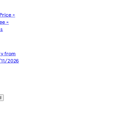
Price -
ee -
ms
ery from
/11/2026
d