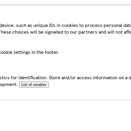
device, such as unique IDs in cookies to process personal da
hese choices will be signalled to our partners and will not af
ookie settings in the footer.
tics for identification. Store and/or access information on a 
elopment.
List of vendors