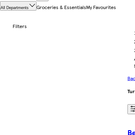
Groceries & Essentials
My Favourites
All Departments
Bac
Tur
Be