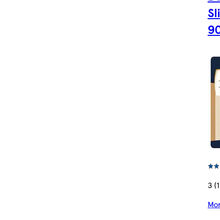
Sl
9
3 (1
Mor