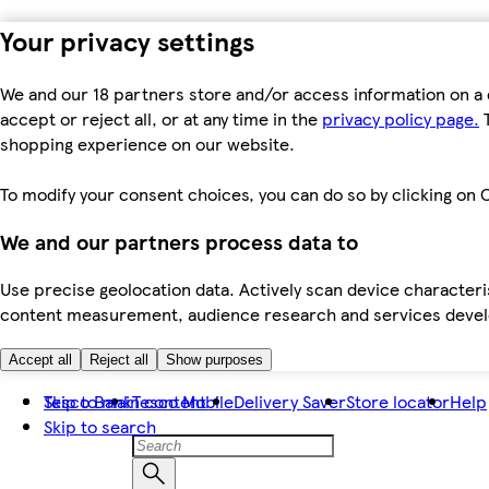
Your privacy settings
We and our 18 partners store and/or access information on a 
accept or reject all, or at any time in the
privacy policy page.
T
shopping experience on our website.
To modify your consent choices, you can do so by clicking on C
We and our partners process data to
Use precise geolocation data. Actively scan device characteris
content measurement, audience research and services dev
Accept all
Reject all
Show purposes
Skip to main content
Tesco Bank
Tesco Mobile
Delivery Saver
Store locator
Help
Skip to search