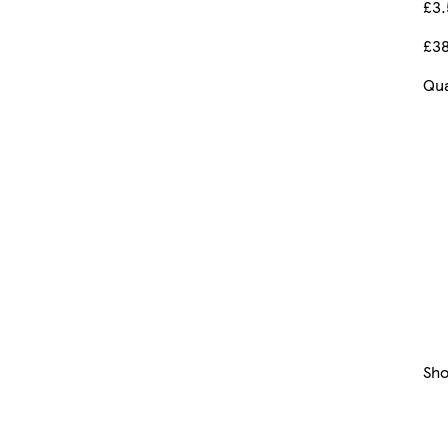
£3
£38
Qua
Sh