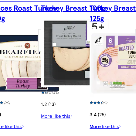
ices Roast Turkey
Turkey Breast 100g
Turkey Breast
0g
125g
1.2 (13)
)
3.4 (25)
More like this
e like this
More like this