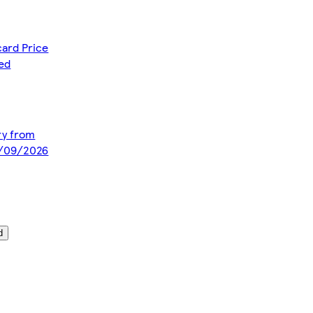
card Price
ced
ery from
5/09/2026
d