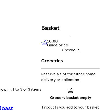
Basket
£0.00
Guide price
£0.00
Guide price
Checkout
Groceries
Reserve a slot for either home
delivery or collection
howing
1 to 3
of
3
items
Grocery basket empty
Roast
Products you add to your basket