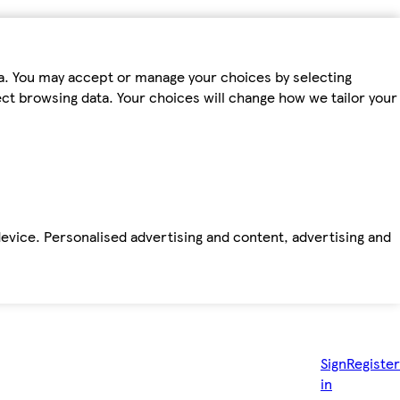
ta. You may accept or manage your choices by selecting
fect browsing data. Your choices will change how we tailor your
device. Personalised advertising and content, advertising and
Sign
Register
in