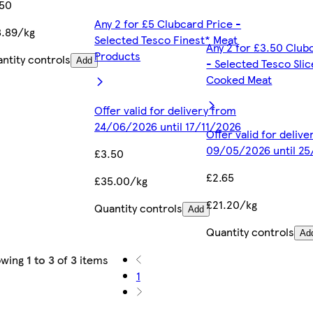
.50
Any 2 for £5 Clubcard Price -
.89/kg
Selected Tesco Finest* Meat
Any 2 for £3.50 Club
Products
ntity controls
Add
- Selected Tesco Sli
Cooked Meat
Offer valid for delivery from
24/06/2026 until 17/11/2026
Offer valid for deliv
09/05/2026 until 2
£3.50
£2.65
£35.00/kg
£21.20/kg
Quantity controls
Add
Quantity controls
Ad
owing
1 to 3
of
3
items
1