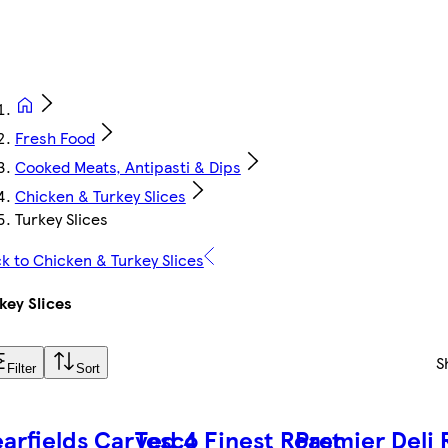
Fresh Food
Cooked Meats, Antipasti & Dips
Chicken & Turkey Slices
Turkey Slices
k to Chicken & Turkey Slices
key Slices
S
Filter
Sort
arfields Carved 4
Tesco Finest Roast
Premier Deli 