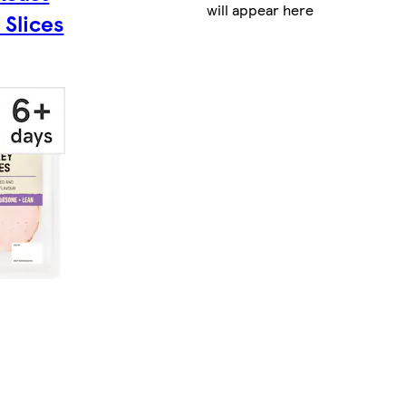
will appear here
 Slices