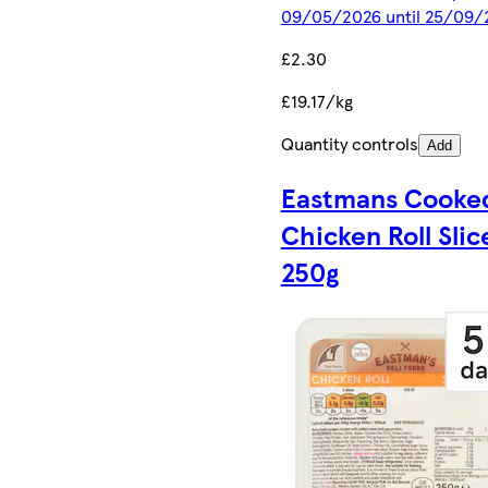
09/05/2026 until 25/09/
£2.30
£19.17/kg
Quantity controls
Add
Eastmans Cooke
Chicken Roll Slic
250g