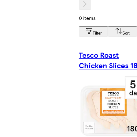
0 items
Filter
Sort
Tesco Roast
Chicken Slices 1