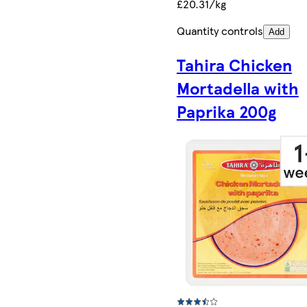
£20.31/kg
Quantity controls
Add
Tahira Chicken
Mortadella with
Paprika 200g