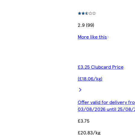
2.9 (99)
More like this
£3.25 Clubcard Price
(£18.06/kg)
Offer valid for delivery fr
03/08/2026 until 25/08/
£3.75
£20.83/kg