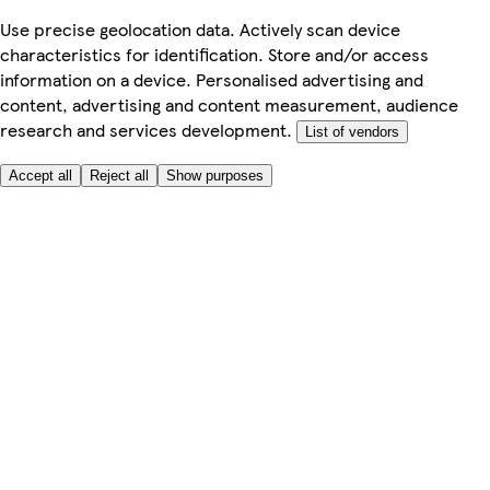
Use precise geolocation data. Actively scan device
characteristics for identification. Store and/or access
information on a device. Personalised advertising and
content, advertising and content measurement, audience
research and services development.
List of vendors
Accept all
Reject all
Show purposes
Here to help
My Account
My Grocery Orders
Help & FAQs
Product Recall
Privacy centre