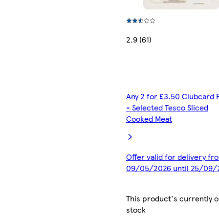
2.9 (61)
Any 2 for £3.50 Clubcard 
- Selected Tesco Sliced
Cooked Meat
Offer valid for delivery fr
09/05/2026 until 25/09/
This product's currently o
stock