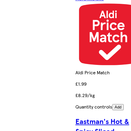
Aldi Price Match
£1.99
£8.29/kg
Quantity controls
Add
Eastman's Hot &