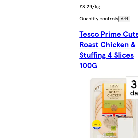
£8.29/kg
Quantity controls
Add
Tesco Prime Cut
Roast Chicken &
Stuffing 4 Slices
100G