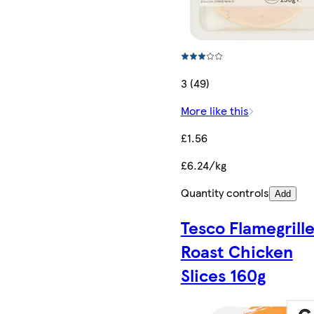
3 (49)
More like this
£1.56
£6.24/kg
Quantity controls
Add
Tesco Flamegrill
Roast Chicken
Slices 160g