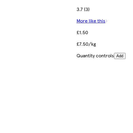
3.7 (3)
More like this
£1.50
£7.50/kg
Quantity controls
Add