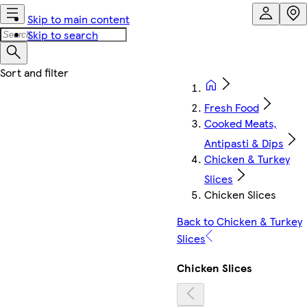
Skip to main content
Skip to search
Fresh Food
Cooked Meats,
Antipasti & Dips
Chicken & Turkey
Slices
Chicken Slices
Back to Chicken & Turkey
Slices
Chicken Slices