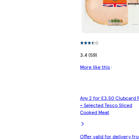
3.4 (59)
More like this
Any 2 for £3.50 Clubcard 
- Selected Tesco Sliced
Cooked Meat
Offer valid for delivery fr