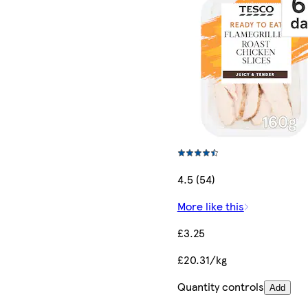
4.5 (54)
More like this
£3.25
£20.31/kg
Quantity controls
Add