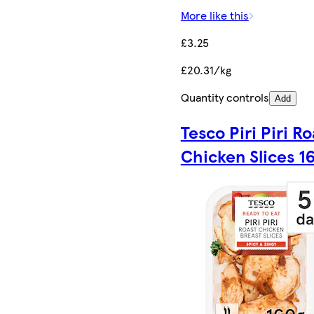
More like this
£3.25
£20.31/kg
Quantity controls
Add
Tesco Piri Piri Ro
Chicken Slices 1