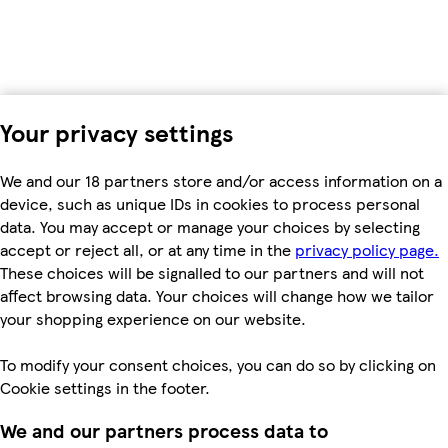
Your privacy settings
We and our 18 partners store and/or access information on a
device, such as unique IDs in cookies to process personal
data. You may accept or manage your choices by selecting
accept or reject all, or at any time in the
privacy policy page.
These choices will be signalled to our partners and will not
affect browsing data. Your choices will change how we tailor
your shopping experience on our website.
To modify your consent choices, you can do so by clicking on
Cookie settings in the footer.
We and our partners process data to