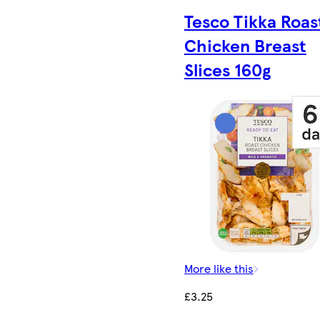
Tesco Tikka Roas
Chicken Breast
Slices 160g
More like this
£3.25