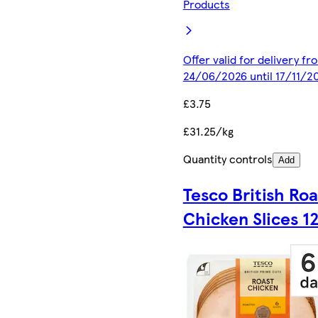
Products
Offer valid for delivery fr
24/06/2026 until 17/11/2
£3.75
£31.25/kg
Quantity controls
Add
Tesco British Roa
Chicken Slices 1