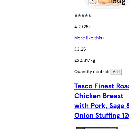
4.2 (25)
More like this
£3.25
£20.31/kg
Quantity controls
Add
Tesco Finest Roa
Chicken Breast
with Pork, Sage 
Onion Stuffing 1