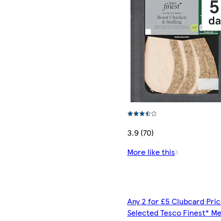
3.9 (70)
More like this
Any 2 for £5 Clubcard Pric
Selected Tesco Finest* Me