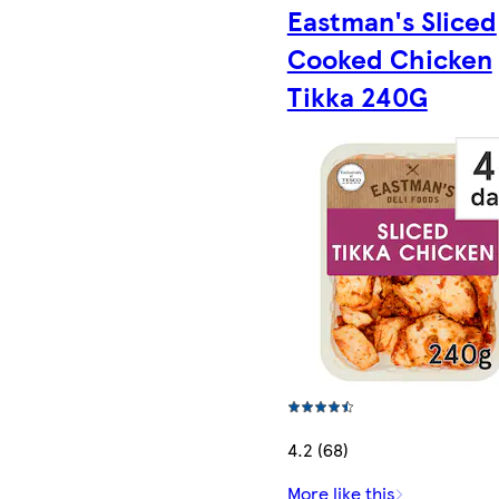
Eastman's Sliced
Cooked Chicken
Tikka 240G
4.2 (68)
More like this