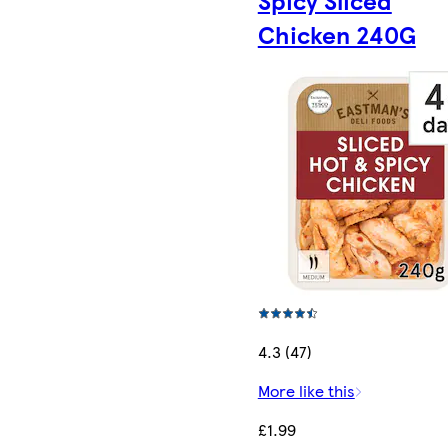
Spicy Sliced
Chicken 240G
4.3 (47)
More like this
£1.99