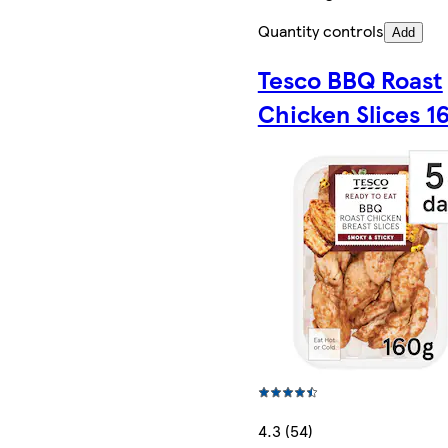
Quantity controls
Add
Tesco BBQ Roast
Chicken Slices 1
4.3 (54)