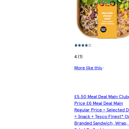
4 (1)
More like this
£5.50 Meal Deal Main Clu
Price £6 Meal Deal Main
Regular Price - Selected D
+ Snack + Tesco Finest* O
Branded Sandwich, Wrap, R