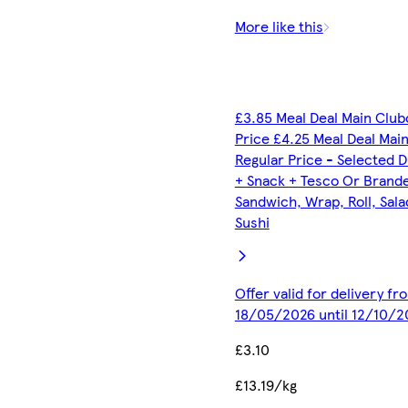
More like this
£3.85 Meal Deal Main Club
Price £4.25 Meal Deal Mai
Regular Price - Selected D
+ Snack + Tesco Or Brand
Sandwich, Wrap, Roll, Sala
Sushi
Offer valid for delivery fr
18/05/2026 until 12/10/2
£3.10
£13.19/kg