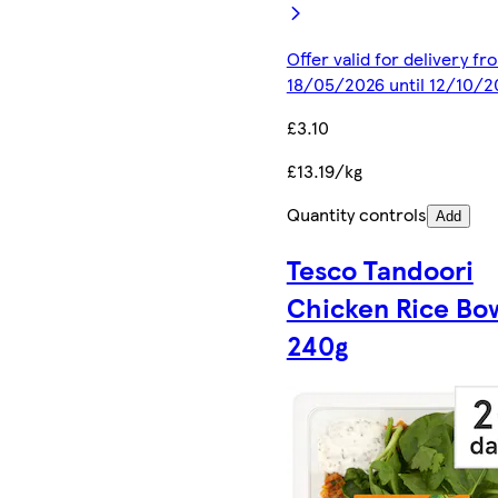
Offer valid for delivery fr
18/05/2026 until 12/10/2
£3.10
£13.19/kg
Quantity controls
Add
Tesco Tandoori
Chicken Rice Bo
240g