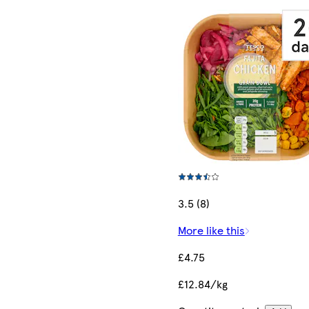
3.5 (8)
More like this
£4.75
£12.84/kg