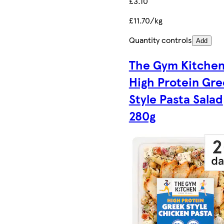
£3.10
£11.70/kg
Quantity controls
Add
The Gym Kitche
High Protein Gre
Style Pasta Salad
280g