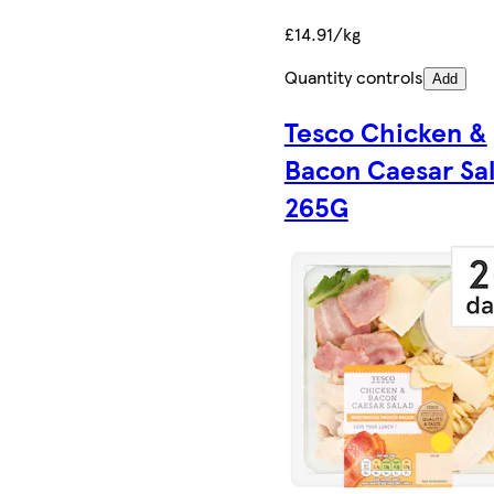
£14.91/kg
Quantity controls
Add
Tesco Chicken &
Bacon Caesar Sa
265G