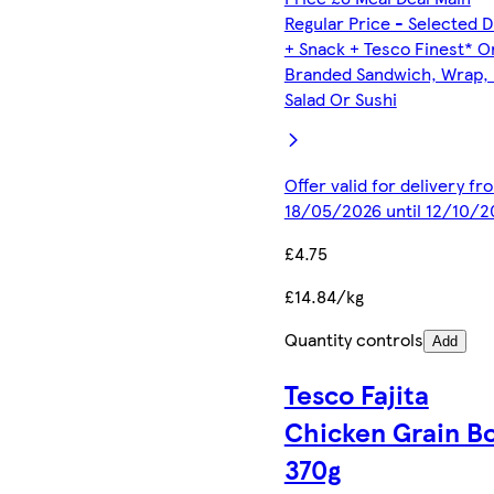
Regular Price - Selected D
+ Snack + Tesco Finest* O
Branded Sandwich, Wrap, R
Salad Or Sushi
Offer valid for delivery fr
18/05/2026 until 12/10/2
£4.75
£14.84/kg
Quantity controls
Add
Tesco Fajita
Chicken Grain B
370g