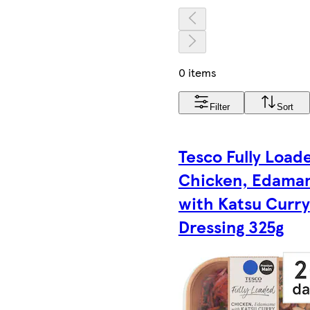
0 items
Filter
Sort
Tesco Fully Load
Chicken, Edama
with Katsu Curry
Dressing 325g