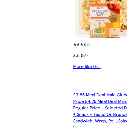
3.5 (51)
More like this
£3.85 Meal Deal Main Club
Price £4.25 Meal Deal Mai
Regular Price - Selected D
+ Snack + Tesco Or Brand
Sandwich, Wrap, Roll, Sala