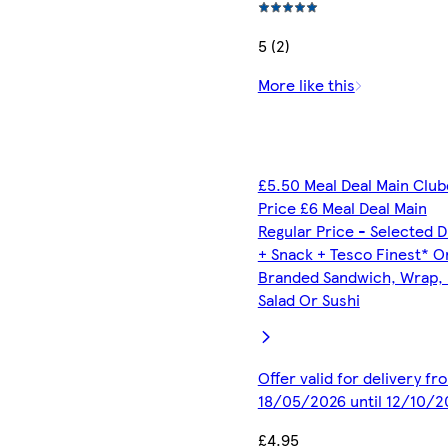
5 (2)
More like this
£5.50 Meal Deal Main Clu
Price £6 Meal Deal Main
Regular Price - Selected D
+ Snack + Tesco Finest* O
Branded Sandwich, Wrap, R
Salad Or Sushi
Offer valid for delivery fr
18/05/2026 until 12/10/2
£4.95