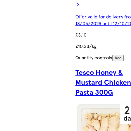
Offer valid for delivery fr
18/05/2026 until 12/10/2
£3.10
£10.33/kg
Quantity controls
Add
Tesco Honey &
Mustard Chicken
Pasta 300G