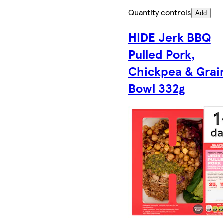
Quantity controls
Add
HIDE Jerk BBQ
Pulled Pork,
Chickpea & Grai
Bowl 332g