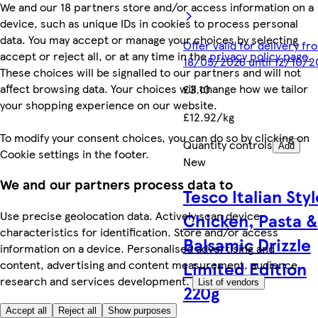
We and our 18 partners store and/or access information on a
device, such as unique IDs in cookies to process personal
data. You may accept or manage your choices by selecting
Offer valid for delivery fr
accept or reject all, or at any time in the
privacy policy page.
18/05/2026 until 12/10/2
These choices will be signalled to our partners and will not
affect browsing data. Your choices will change how we tailor
£3.10
your shopping experience on our website.
£12.92/kg
To modify your consent choices, you can do so by clicking on
Quantity controls
Add
Cookie settings in the footer.
New
We and our partners process data to
Tesco Italian Styl
Use precise geolocation data. Actively scan device
Chicken, Pasta &
characteristics for identification. Store and/or access
Balsamic Drizzle
information on a device. Personalised advertising and
Limited Edition
content, advertising and content measurement, audience
research and services development.
List of vendors
220g
Accept all
Reject all
Show purposes