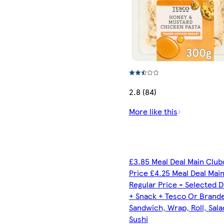
2.8 (84)
More like this
£3.85 Meal Deal Main Club
Price £4.25 Meal Deal Mai
Regular Price - Selected D
+ Snack + Tesco Or Brand
Sandwich, Wrap, Roll, Sala
Sushi