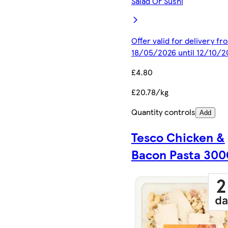
Salad Or Sushi
Offer valid for delivery fr
18/05/2026 until 12/10/2
£4.80
£20.78/kg
Quantity controls
Add
Tesco Chicken &
Bacon Pasta 30