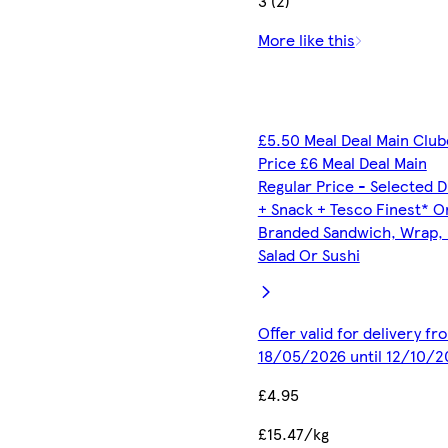
3 (2)
More like this
£5.50 Meal Deal Main Clu
Price £6 Meal Deal Main
Regular Price - Selected D
+ Snack + Tesco Finest* O
Branded Sandwich, Wrap, R
Salad Or Sushi
Offer valid for delivery fr
18/05/2026 until 12/10/2
£4.95
£15.47/kg