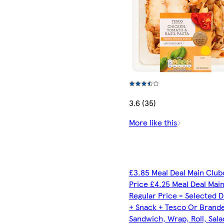
3.6 (35)
More like this
£3.85 Meal Deal Main Club
Price £4.25 Meal Deal Mai
Regular Price - Selected D
+ Snack + Tesco Or Brand
Sandwich, Wrap, Roll, Sala