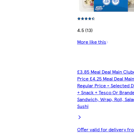
4.5 (13)
More like this
£3.85 Meal Deal Main Club
Price £4.25 Meal Deal Mai
Regular Price - Selected D
+ Snack + Tesco Or Brand
Sandwich, Wrap, Roll, Sala
Sushi
Offer valid for delivery fr