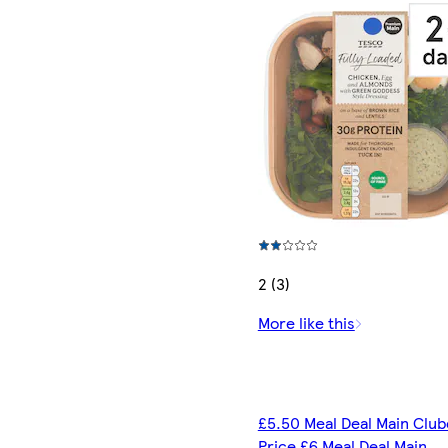
2 (3)
More like this
£5.50 Meal Deal Main Clu
Price £6 Meal Deal Main