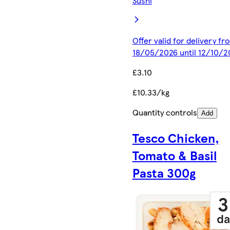
Sushi
Offer valid for delivery fr
18/05/2026 until 12/10/2
£3.10
£10.33/kg
Quantity controls
Add
Tesco Chicken,
Tomato & Basil
Pasta 300g