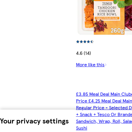
4.6 (14)
More like this
£3.85 Meal Deal Main Club
Price £4.25 Meal Deal Mai
Regular Price - Selected D
+ Snack + Tesco Or Brand
Your privacy settings
Sandwich, Wrap, Roll, Sala
Sushi