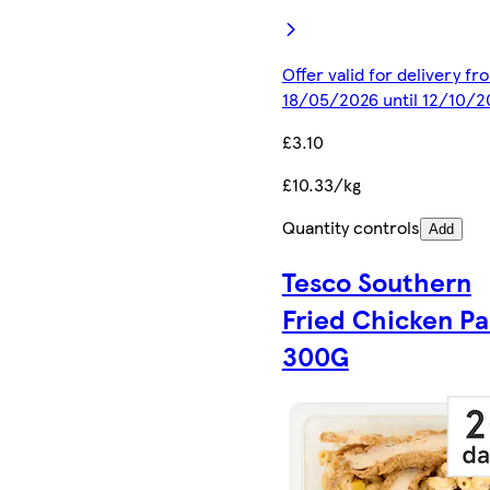
Offer valid for delivery fr
18/05/2026 until 12/10/2
£3.10
£10.33/kg
Quantity controls
Add
Tesco Southern
Fried Chicken Pa
300G