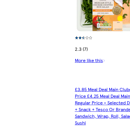
2.3 (7)
More like this
£3.85 Meal Deal Main Club
Price £4.25 Meal Deal Mai
Regular Price - Selected D
+ Snack + Tesco Or Brand
Sandwich, Wrap, Roll, Sala
Sushi