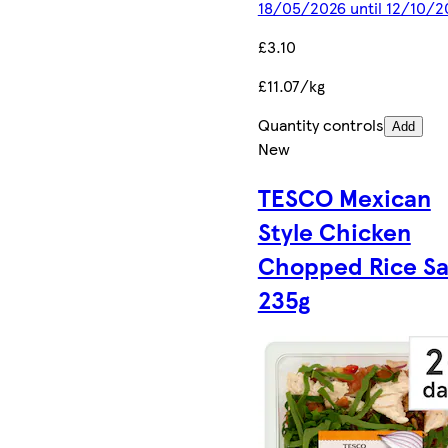
18/05/2026 until 12/10/2
£3.10
£11.07/kg
Quantity controls
Add
New
TESCO Mexican
Style Chicken
Chopped Rice Sa
235g