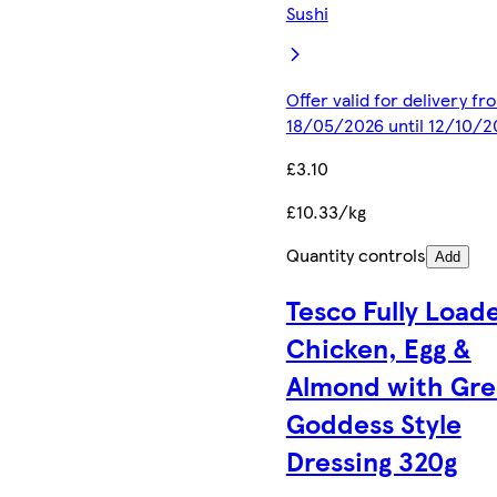
Sushi
Offer valid for delivery fr
18/05/2026 until 12/10/2
£3.10
£10.33/kg
Quantity controls
Add
Tesco Fully Load
Chicken, Egg &
Almond with Gr
Goddess Style
Dressing 320g