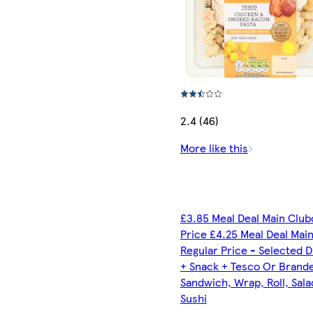
2.4 (46)
More like this
£3.85 Meal Deal Main Club
Price £4.25 Meal Deal Mai
Regular Price - Selected D
+ Snack + Tesco Or Brand
Sandwich, Wrap, Roll, Sala
Sushi