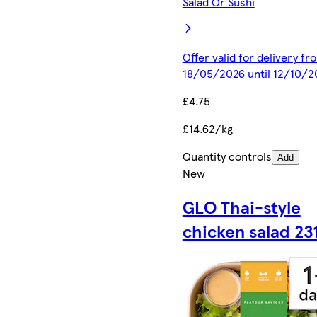
Salad Or Sushi
Offer valid for delivery fr
18/05/2026 until 12/10/2
£4.75
£14.62/kg
Quantity controls
Add
New
GLO Thai-style
chicken salad 23