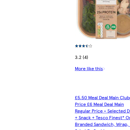
3.2 (4)
More like this
£5.50 Meal Deal Main Clu
Price £6 Meal Deal Main
Regular Price - Selected D
+ Snack + Tesco Finest* O
Branded Sandwich, Wrap, R