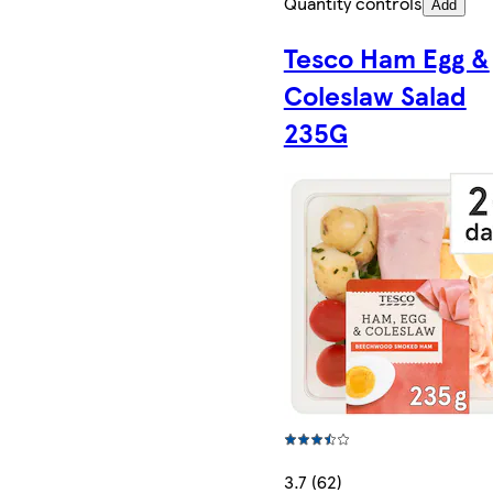
Quantity controls
Add
Tesco Ham Egg &
Coleslaw Salad
235G
3.7 (62)