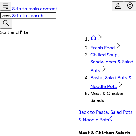
Skip to main content
Skip to search
Fresh Food
Chilled Soup,
Sandwiches & Salad
Pots
Pasta, Salad Pots &
Noodle Pots
Meat & Chicken
Salads
Back to Pasta, Salad Pots
& Noodle Pots
Meat & Chicken Salads