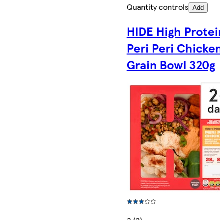
Quantity controls
Add
HIDE High Protei
Peri Peri Chicke
Grain Bowl 320g