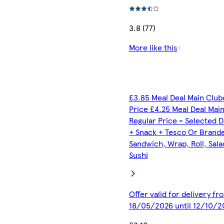
3.8 (77)
More like this
£3.85 Meal Deal Main Club
Price £4.25 Meal Deal Mai
Regular Price - Selected D
+ Snack + Tesco Or Brand
Sandwich, Wrap, Roll, Sala
Sushi
Offer valid for delivery fr
18/05/2026 until 12/10/2