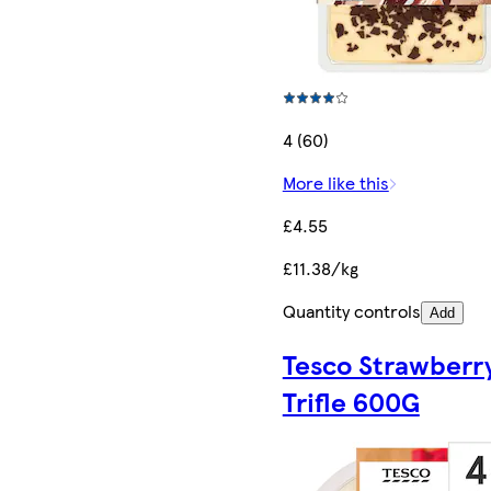
4 (60)
More like this
£4.55
£11.38/kg
Quantity controls
Add
Tesco Strawberr
Trifle 600G