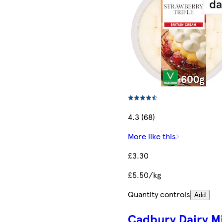
4.3 (68)
More like this
£3.30
£5.50/kg
Quantity controls
Add
Cadbury Dairy Mi