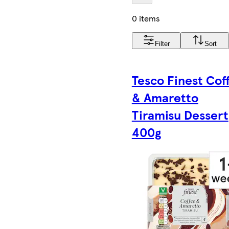
0 items
Filter
Sort
Tesco Finest Cof
& Amaretto
Tiramisu Dessert
400g