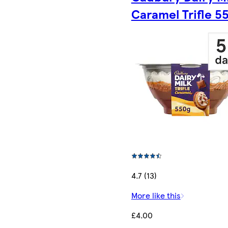
Caramel Trifle 5
4.7 (13)
More like this
£4.00