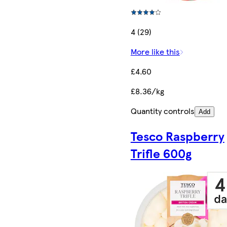
4 (29)
More like this
£4.60
£8.36/kg
Quantity controls
Add
Tesco Raspberry
Trifle 600g