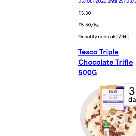
05/08/2026 until 25/08/
£3.30
£5.50/kg
Quantity controls
Add
Tesco Triple
Chocolate Trifle
500G