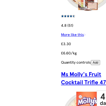
4.8 (51)
More like this
£3.30
£6.60/kg
Quantity controls
Add
Ms Molly's Fruit
Cocktail Trifle 4