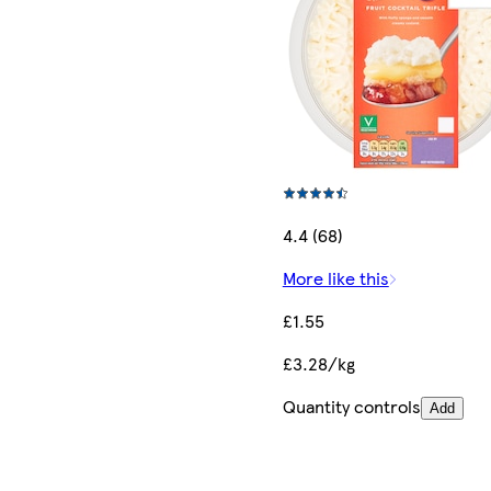
4.4 (68)
More like this
£1.55
£3.28/kg
Quantity controls
Add