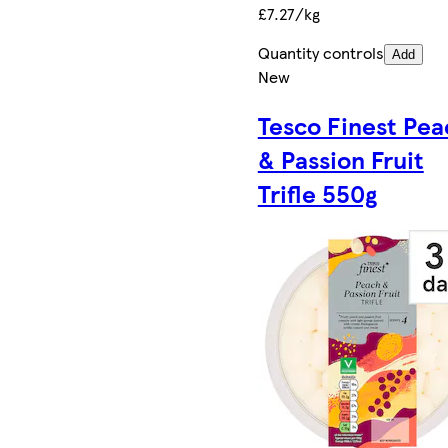
£7.27/kg
Quantity controls
Add
New
Tesco Finest Pea
& Passion Fruit
Trifle 550g