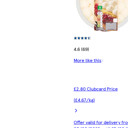
4.6 (69)
More like this
£2.80 Clubcard Price
(£4.67/kg)
Offer valid for delivery fr