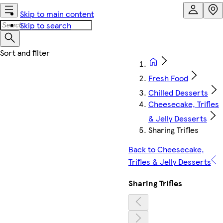
Skip to main content
Skip to search
Fresh Food
Chilled Desserts
Cheesecake, Trifles
& Jelly Desserts
Sharing Trifles
Back to Cheesecake,
Trifles & Jelly Desserts
Sharing Trifles