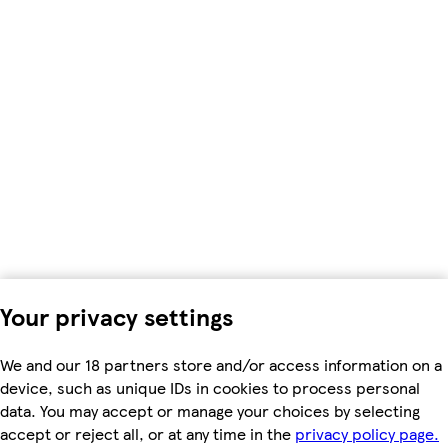
Your privacy settings
We and our 18 partners store and/or access information on a
device, such as unique IDs in cookies to process personal
data. You may accept or manage your choices by selecting
accept or reject all, or at any time in the
privacy policy page.