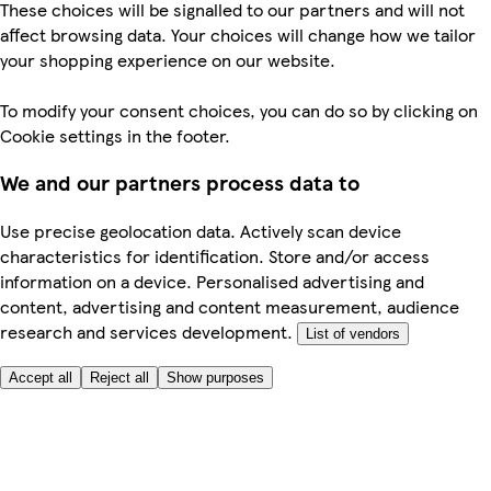
These choices will be signalled to our partners and will not
affect browsing data. Your choices will change how we tailor
your shopping experience on our website.
To modify your consent choices, you can do so by clicking on
Cookie settings in the footer.
We and our partners process data to
Use precise geolocation data. Actively scan device
characteristics for identification. Store and/or access
information on a device. Personalised advertising and
content, advertising and content measurement, audience
research and services development.
List of vendors
Accept all
Reject all
Show purposes