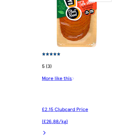
5 (3)
More like this
£2.15 Clubcard Price
(£26.88/kg)