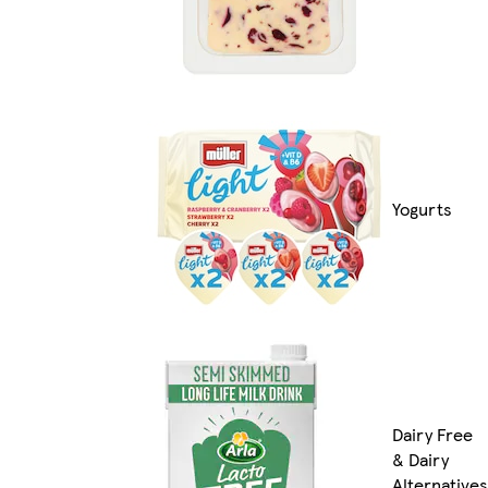
Yogurts
Dairy Free
& Dairy
Alternatives