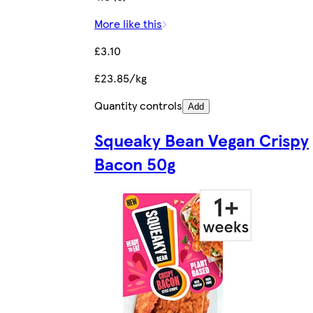
More like this
£3.10
£23.85/kg
Quantity controls
Add
Squeaky Bean Vegan Crispy
Bacon 50g