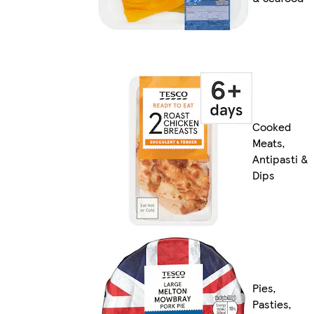
Cooked
Meats,
Antipasti &
Dips
Pies,
Pasties,