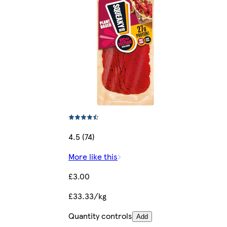
4.5 (74)
More like this
£3.00
£33.33/kg
Quantity controls
Add