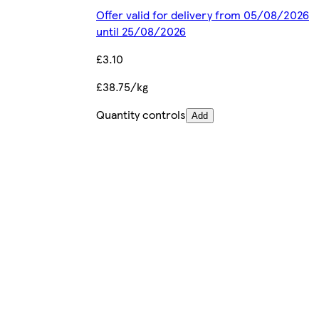
Offer valid for delivery from 05/08/2026
until 25/08/2026
£3.10
£38.75/kg
Quantity controls
Add