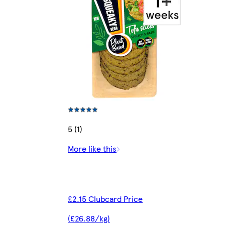
5 (1)
More like this
£2.15 Clubcard Price
(£26.88/kg)