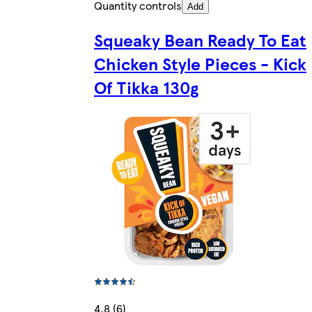
Quantity controls
Add
Squeaky Bean Ready To Eat
Chicken Style Pieces - Kick
Of Tikka 130g
4.8 (6)