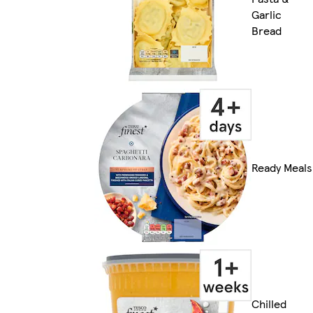
Garlic
Bread
Ready Meals
Chilled