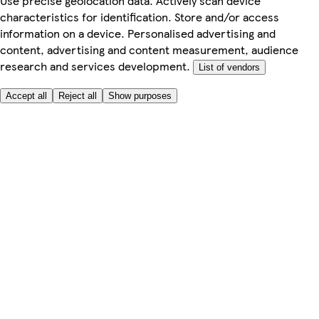
Use precise geolocation data. Actively scan device
characteristics for identification. Store and/or access
information on a device. Personalised advertising and
content, advertising and content measurement, audience
research and services development.
List of vendors
Accept all
Reject all
Show purposes
Here to help
My Account
My Grocery Orders
Help & FAQs
Product Recall
Privacy centre
Tesco Pharmacy