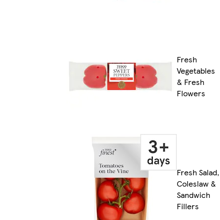
Fresh
Vegetables
& Fresh
Flowers
Fresh Salad,
Coleslaw &
Sandwich
Fillers