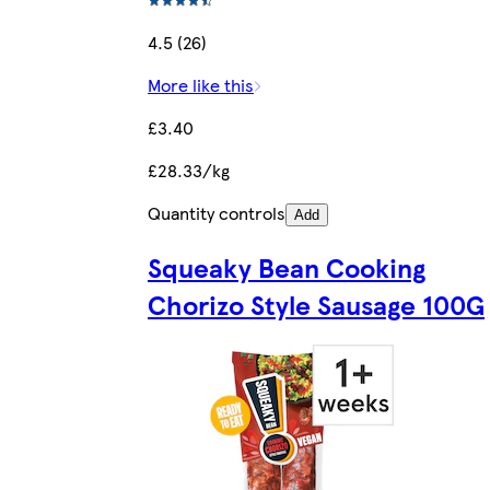
4.5 (26)
More like this
£3.40
£28.33/kg
Quantity controls
Add
Squeaky Bean Cooking
Chorizo Style Sausage 100G