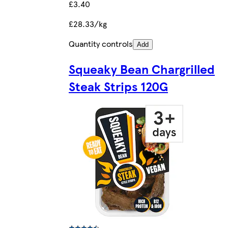
£3.40
£28.33/kg
Quantity controls
Add
Squeaky Bean Chargrilled
Steak Strips 120G