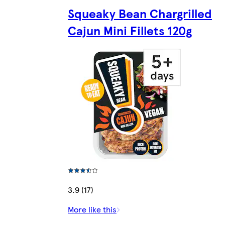
Squeaky Bean Chargrilled
Cajun Mini Fillets 120g
3.9 (17)
More like this