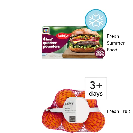
Fresh
Summer
Food
Fresh Fruit