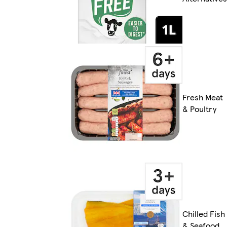
Fresh Meat
& Poultry
Chilled Fish
& Seafood