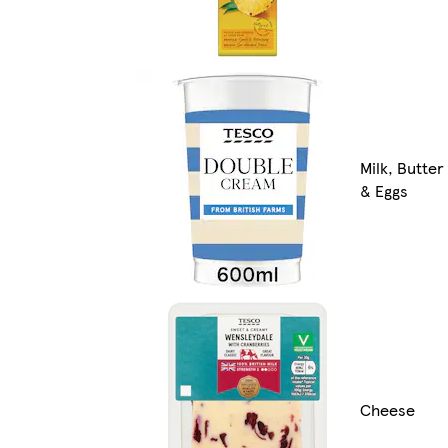
Milk, Butter
& Eggs
Cheese