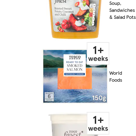
Soup,
Sandwiches
& Salad Pots
World
Foods