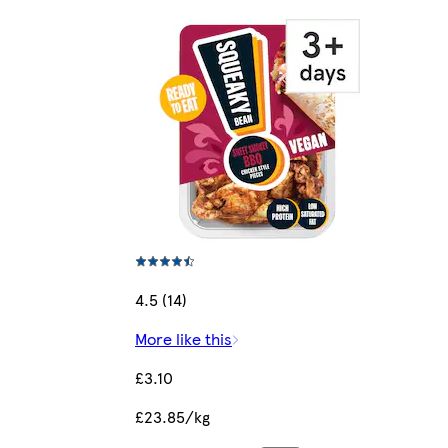
4.5 (14)
More like this
£3.10
£23.85/kg