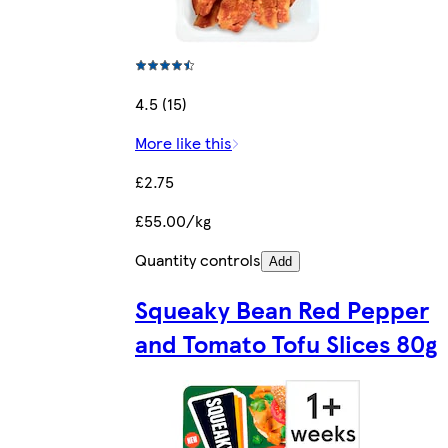
4.5 (15)
More like this
£2.75
£55.00/kg
Quantity controls
Add
Squeaky Bean Red Pepper
and Tomato Tofu Slices 80g