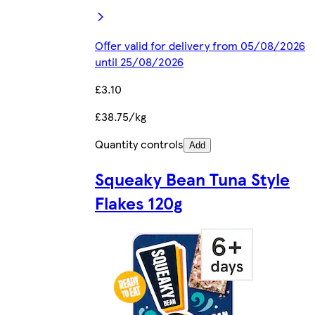
Offer valid for delivery from 05/08/2026
until 25/08/2026
£3.10
£38.75/kg
Quantity controls
Add
Squeaky Bean Tuna Style
Flakes 120g