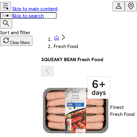
Skip to main content
Skip to search
Clear filters
Fresh Food
SQUEAKY BEAN Fresh Food
Finest
Fresh Food