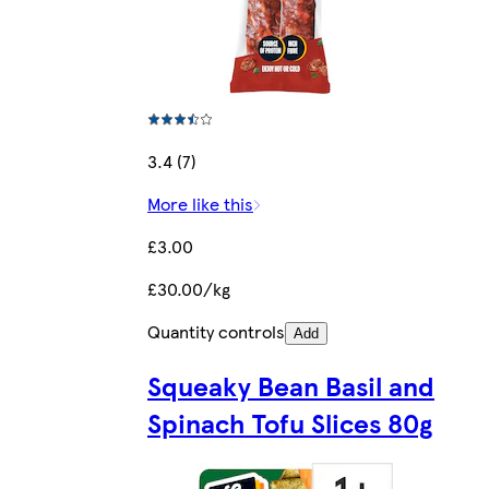
3.4 (7)
More like this
£3.00
£30.00/kg
Quantity controls
Add
Squeaky Bean Basil and
Spinach Tofu Slices 80g