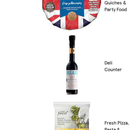
Quiches &
Party Food
Deli
Counter
Fresh Pizza,
Pasta &