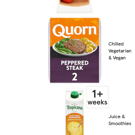
Chilled
Vegetarian
& Vegan
Juice &
Smoothies