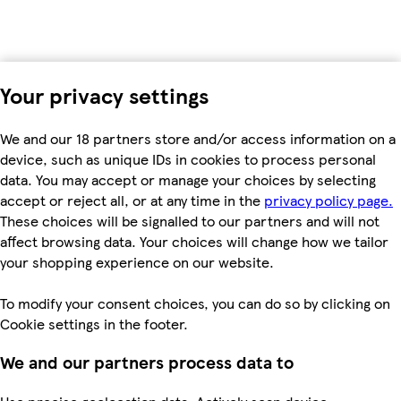
Your privacy settings
We and our 18 partners store and/or access information on a
device, such as unique IDs in cookies to process personal
data. You may accept or manage your choices by selecting
accept or reject all, or at any time in the
privacy policy page.
These choices will be signalled to our partners and will not
affect browsing data. Your choices will change how we tailor
your shopping experience on our website.
To modify your consent choices, you can do so by clicking on
Cookie settings in the footer.
We and our partners process data to