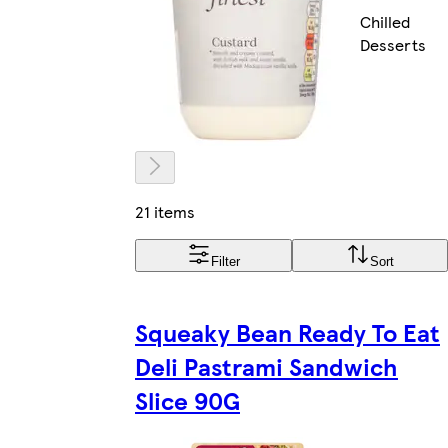
Chilled
Desserts
21 items
Filter
Sort
Squeaky Bean Ready To Eat
Deli Pastrami Sandwich
Slice 90G