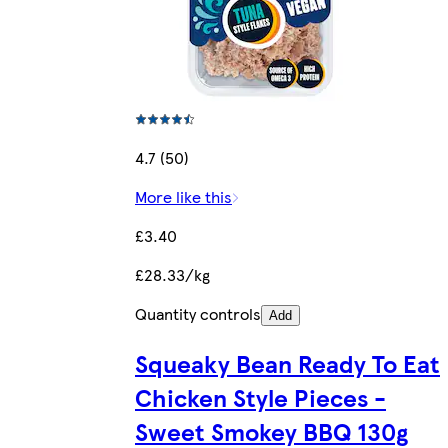
4.7 (50)
More like this
£3.40
£28.33/kg
Quantity controls
Add
Squeaky Bean Ready To Eat
Chicken Style Pieces -
Sweet Smokey BBQ 130g