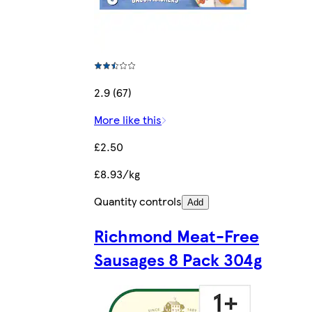
2.9 (67)
More like this
£2.50
£8.93/kg
Quantity controls
Add
Richmond Meat-Free
Sausages 8 Pack 304g