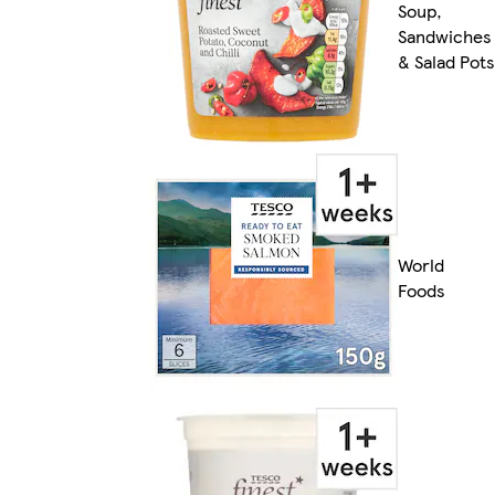
Soup,
Sandwiches
& Salad Pots
World
Foods