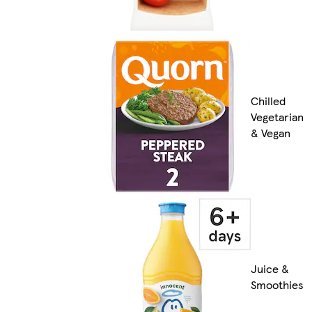
Chilled
Vegetarian
& Vegan
Juice &
Smoothies