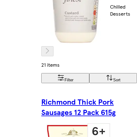
Chilled
Desserts
21 items
Filter
Sort
Richmond Thick Pork
Sausages 12 Pack 615g