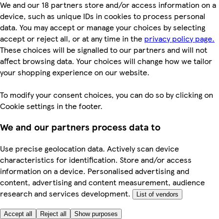
We and our 18 partners store and/or access information on a
device, such as unique IDs in cookies to process personal
data. You may accept or manage your choices by selecting
accept or reject all, or at any time in the
privacy policy page.
These choices will be signalled to our partners and will not
affect browsing data. Your choices will change how we tailor
your shopping experience on our website.
To modify your consent choices, you can do so by clicking on
Cookie settings in the footer.
We and our partners process data to
Use precise geolocation data. Actively scan device
characteristics for identification. Store and/or access
information on a device. Personalised advertising and
content, advertising and content measurement, audience
research and services development.
List of vendors
Accept all
Reject all
Show purposes