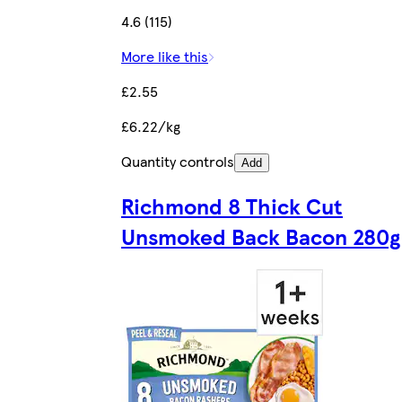
4.6 (115)
More like this
£2.55
£6.22/kg
Quantity controls
Add
Richmond 8 Thick Cut
Unsmoked Back Bacon 280g