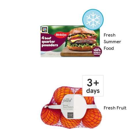
Fresh
Summer
Food
Fresh Fruit