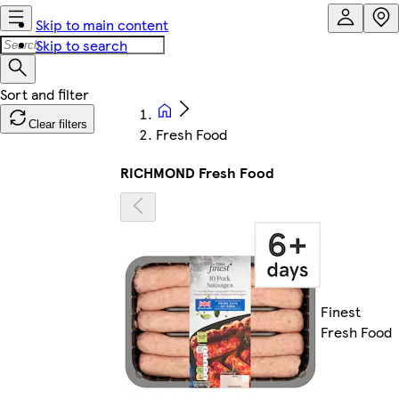
Skip to main content
Skip to search
Clear filters
Fresh Food
RICHMOND Fresh Food
Finest
Fresh Food