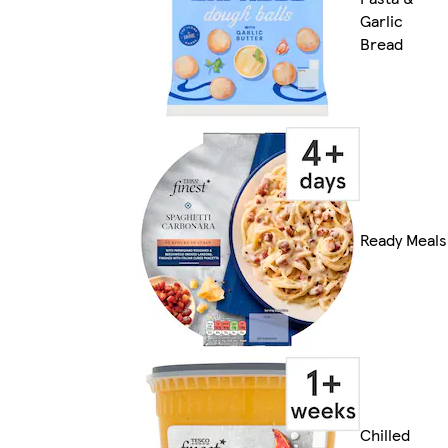
Garlic
Bread
Ready Meals
Chilled