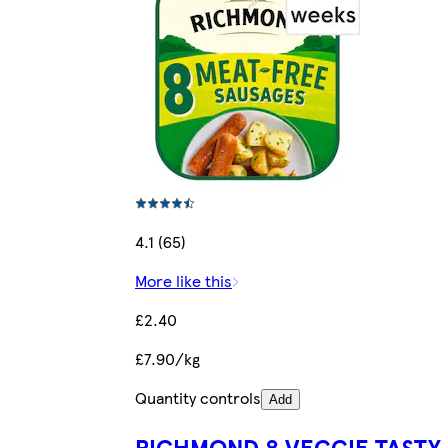
4.1 (65)
More like this
£2.40
£7.90/kg
Quantity controls
Add
RICHMOND 8 VEGGIE TASTY