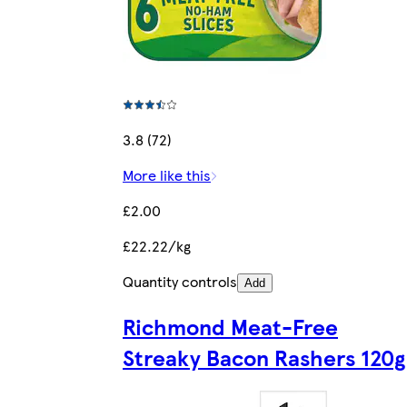
3.8 (72)
More like this
£2.00
£22.22/kg
Quantity controls
Add
Richmond Meat-Free
Streaky Bacon Rashers 120g