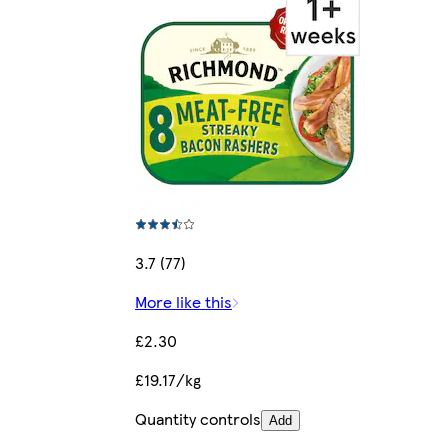
3.7 (77)
More like this
£2.30
£19.17/kg
Quantity controls
Add