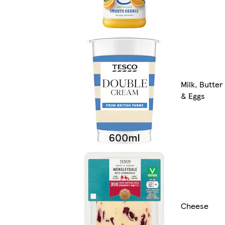
Milk, Butter
& Eggs
Cheese