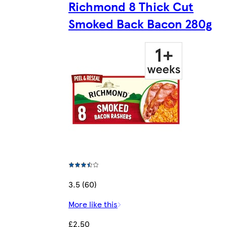
Richmond 8 Thick Cut
Smoked Back Bacon 280g
3.5 (60)
More like this
£2.50