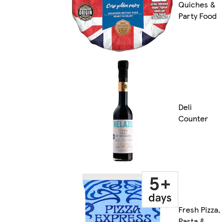
Quiches &
Party Food
Deli
Counter
Fresh Pizza,
Pasta &