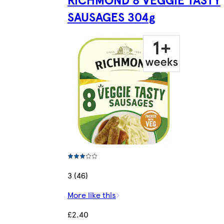
SAUSAGES 304g
3 (46)
More like this
£2.40