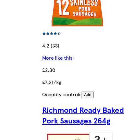
4.2 (33)
More like this
£2.30
£7.21/kg
Quantity controls
Add
Richmond Ready Baked
Pork Sausages 264g