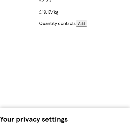
£2.30
£19.17/kg
Quantity controls
Add
Your privacy settings