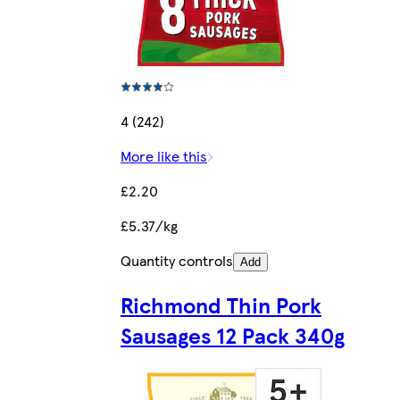
4 (242)
More like this
£2.20
£5.37/kg
Quantity controls
Add
Richmond Thin Pork
Sausages 12 Pack 340g