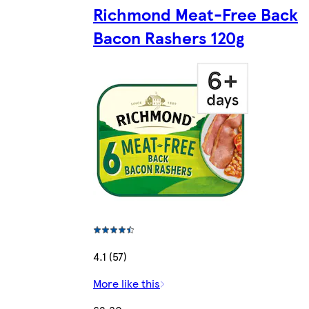
Richmond Meat-Free Back
Bacon Rashers 120g
4.1 (57)
More like this