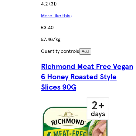
4.2 (31)
More like this
£3.40
£7.46/kg
Quantity controls
Add
Richmond Meat Free Vegan
6 Honey Roasted Style
Slices 90G