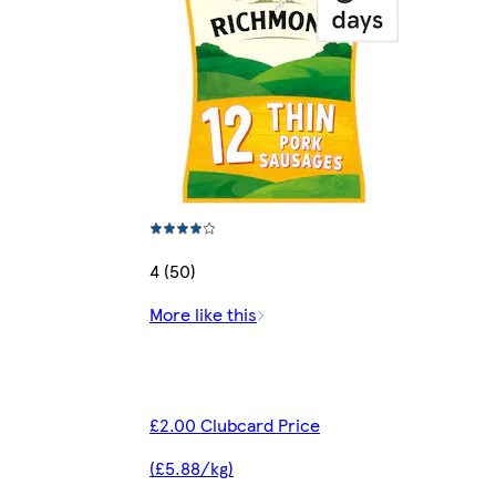
4 (50)
More like this
£2.00 Clubcard Price
(£5.88/kg)