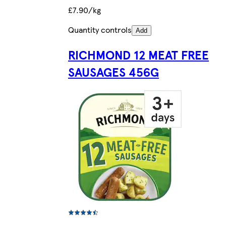
£7.90/kg
Quantity controls
Add
RICHMOND 12 MEAT FREE
SAUSAGES 456G