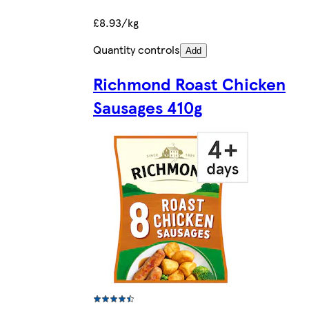
£8.93/kg
Quantity controls
Add
Richmond Roast Chicken
Sausages 410g