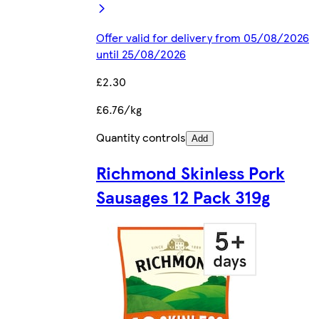
Offer valid for delivery from 05/08/2026
until 25/08/2026
£2.30
£6.76/kg
Quantity controls
Add
Richmond Skinless Pork
Sausages 12 Pack 319g