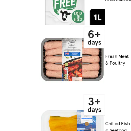
Fresh Meat
& Poultry
Chilled Fish
& Seafood