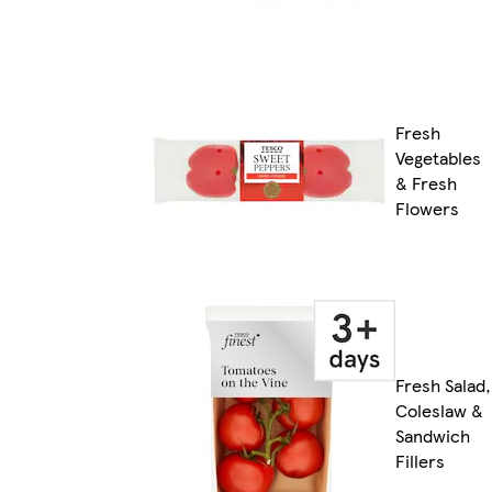
Fresh
Vegetables
& Fresh
Flowers
Fresh Salad,
Coleslaw &
Sandwich
Fillers