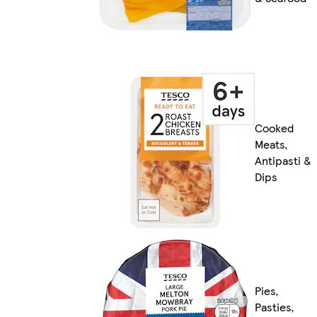
Cooked
Meats,
Antipasti &
Dips
Pies,
Pasties,