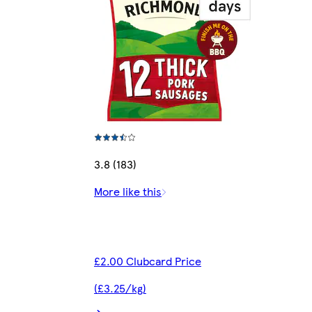
3.8 (183)
More like this
£2.00 Clubcard Price
(£3.25/kg)