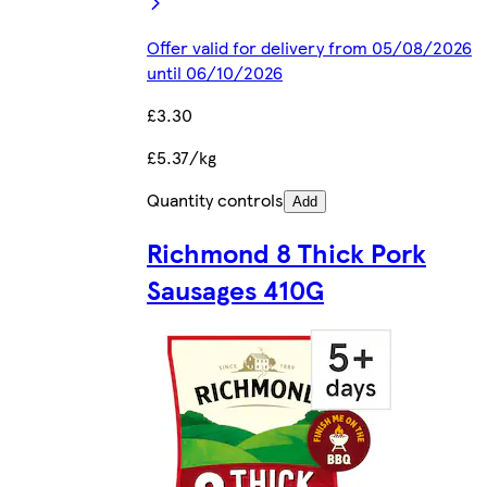
Offer valid for delivery from 05/08/2026
until 06/10/2026
£3.30
£5.37/kg
Quantity controls
Add
Richmond 8 Thick Pork
Sausages 410G