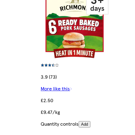
3.9 (73)
More like this
£2.50
£9.47/kg
Quantity controls
Add