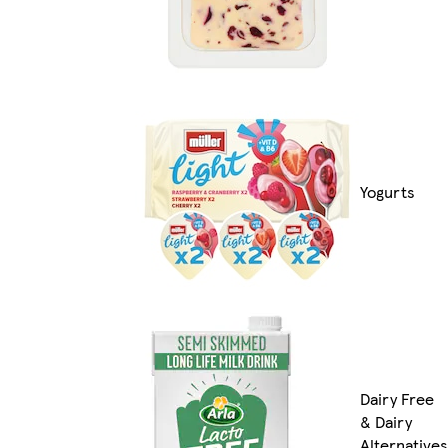
Yogurts
Dairy Free
& Dairy
Alternatives