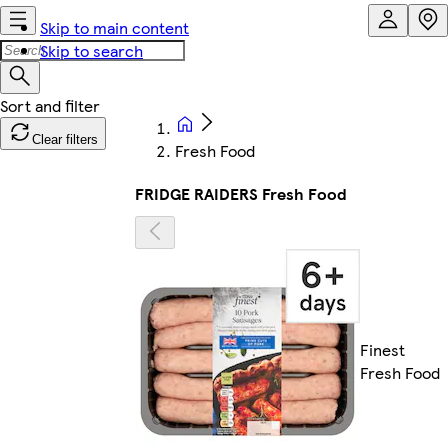
Skip to main content
Skip to search
Clear filters
Fresh Food
FRIDGE RAIDERS Fresh Food
Finest
Fresh Food