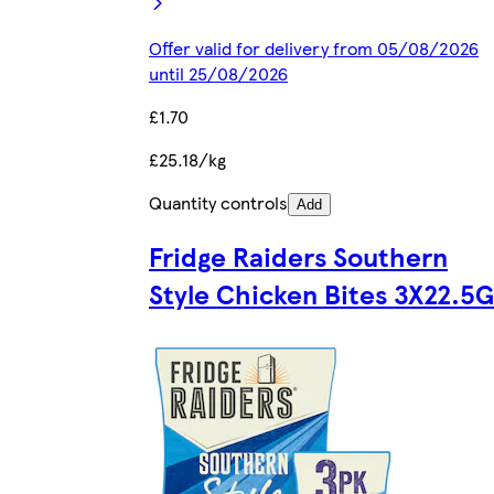
Offer valid for delivery from 05/08/2026
until 25/08/2026
£1.70
£25.18/kg
Quantity controls
Add
Fridge Raiders Southern
Style Chicken Bites 3X22.5G