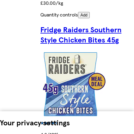
£30.00/kg
Quantity controls
Add
Fridge Raiders Southern
Style Chicken Bites 45g
Your privacy settings