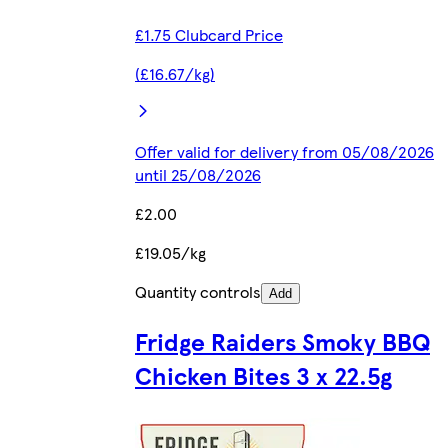
£1.75 Clubcard Price
(£16.67/kg)
Offer valid for delivery from 05/08/2026
until 25/08/2026
£2.00
£19.05/kg
Quantity controls
Add
Fridge Raiders Smoky BBQ
Chicken Bites 3 x 22.5g