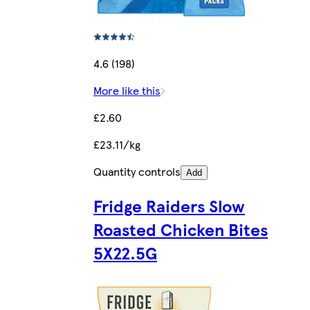
4.6 (198)
More like this
£2.60
£23.11/kg
Quantity controls
Add
Fridge Raiders Slow
Roasted Chicken Bites
5X22.5G