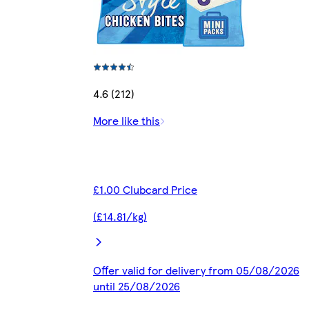
4.6 (212)
More like this
£1.00 Clubcard Price
(£14.81/kg)
Offer valid for delivery from 05/08/2026
until 25/08/2026