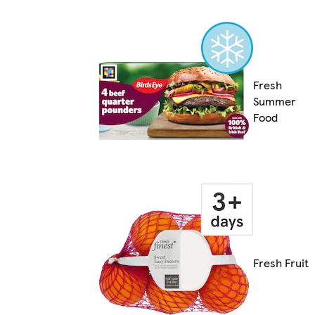
Fresh
Summer
Food
Fresh Fruit