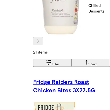
Chilled
Desserts
21 items
Filter
Sort
Fridge Raiders Roast
Chicken Bites 3X22.5G