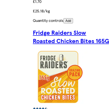
£1.70
£25.18/kg
Quantity controls
Add
Fridge Raiders Slow
Roasted Chicken Bites 165G