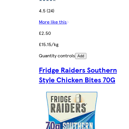
4.5 (24)
More like this
£2.50
£15.15/kg
Quantity controls
Add
Fridge Raiders Southern
Style Chicken Bites 70G