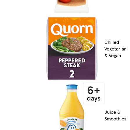
Chilled
Vegetarian
& Vegan
Juice &
Smoothies