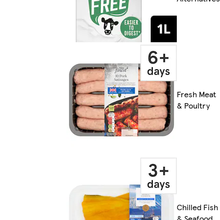
Fresh Meat
& Poultry
Chilled Fish
& Seafood