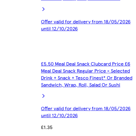
Offer valid for delivery from 18/05/2026
until 12/10/2026
£5.50 Meal Deal Snack Clubcard Price £6
Meal Deal Snack Regular Price - Selected
Drink + Snack + Tesco Finest* Or Branded
Sandwich, Wrap, Roll, Salad Or Sushi
Offer valid for delivery from 18/05/2026
until 12/10/2026
£1.35