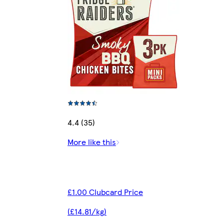
4.4 (35)
More like this
£1.00 Clubcard Price
(£14.81/kg)