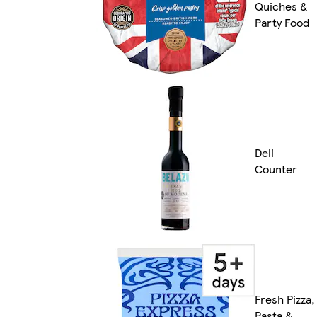
Quiches &
Party Food
Deli
Counter
Fresh Pizza,
Pasta &