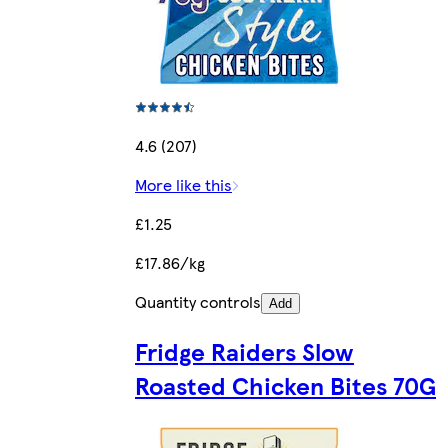
4.6 (207)
More like this
£1.25
£17.86/kg
Quantity controls
Add
Fridge Raiders Slow
Roasted Chicken Bites 70G