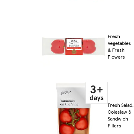
Fresh
Vegetables
& Fresh
Flowers
Fresh Salad,
Coleslaw &
Sandwich
Fillers