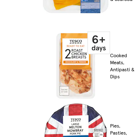
Cooked
Meats,
Antipasti &
Dips
Pies,
Pasties,