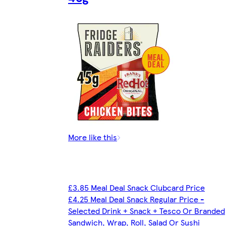
More like this
£3.85 Meal Deal Snack Clubcard Price
£4.25 Meal Deal Snack Regular Price -
Selected Drink + Snack + Tesco Or Branded
Sandwich, Wrap, Roll, Salad Or Sushi