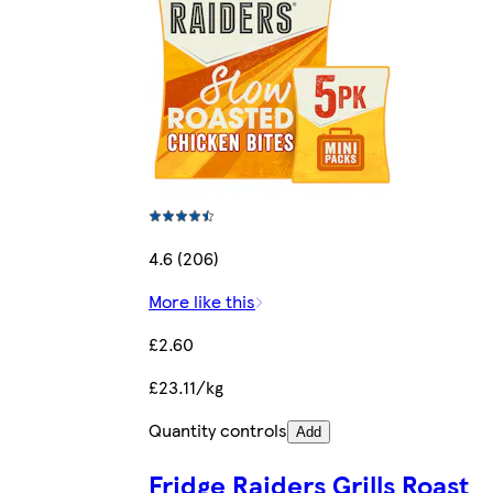
4.6 (206)
More like this
£2.60
£23.11/kg
Quantity controls
Add
Fridge Raiders Grills Roast