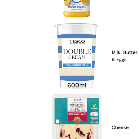
Milk, Butter
& Eggs
Cheese