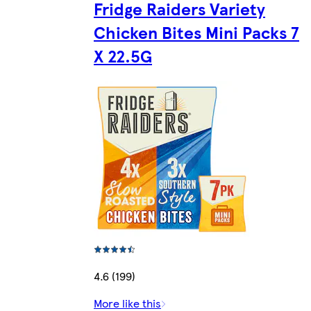
Fridge Raiders Variety
Chicken Bites Mini Packs 7
X 22.5G
4.6 (199)
More like this