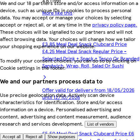
4.6 (199)
We and our 18 partners store and/or access information on a
device, such as unique IDs in cookies to process personal
More like this
data. You may accept or manage your choices by selecting
accept or reject all, or at any time in the
privacy policy page.
These choices will be signalled to our partners and will not
affect browsing data. Your choices will change how we tailor
£3.85 Meal Deal Snack Clubcard Price
your shopping experience on our website.
£4.25 Meal Deal Snack Regular Price -
Selected Drink + Snack + Tesco Or Branded
To modify your consent choices, you can do so by clicking on
Sandwich, Wrap, Roll, Salad Or Sushi
Cookie settings in the footer.
We and our partners process data to
Offer valid for delivery from 18/05/2026
Use precise geolocation data. Actively scan device
until 12/10/2026
characteristics for identification. Store and/or access
information on a device. Personalised advertising and
content, advertising and content measurement, audience
research and services development.
List of vendors
£5.50 Meal Deal Snack Clubcard Price £6
Accept all
Reject all
Show purposes