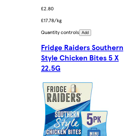
£2.80
£17.78/kg
Quantity controls
Add
Fridge Raiders Southern
Style Chicken Bites 5 X
22.5G