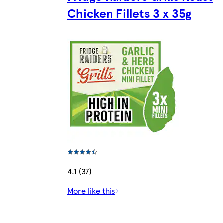
Chicken Fillets 3 x 35g
4.1 (37)
More like this