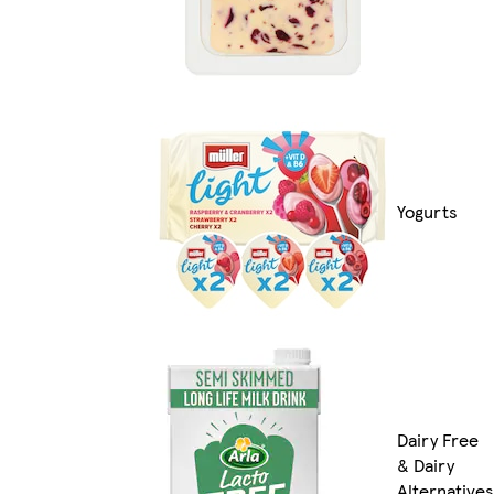
Yogurts
Dairy Free
& Dairy
Alternatives