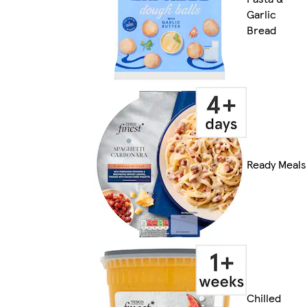
Garlic
Bread
Ready Meals
Chilled