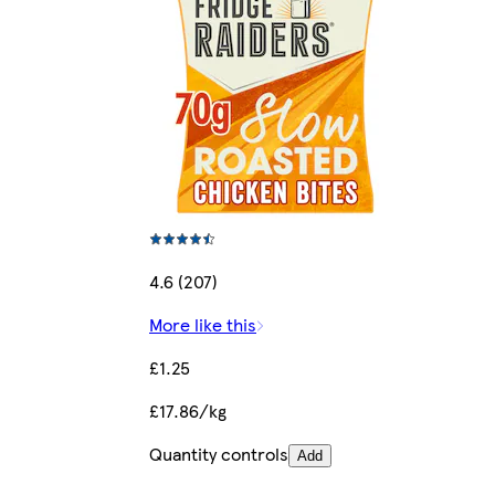
4.6 (207)
More like this
£1.25
£17.86/kg
Quantity controls
Add