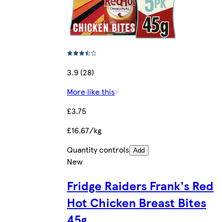
3.9 (28)
More like this
£3.75
£16.67/kg
Quantity controls
Add
New
Fridge Raiders Frank's Red
Hot Chicken Breast Bites
45g