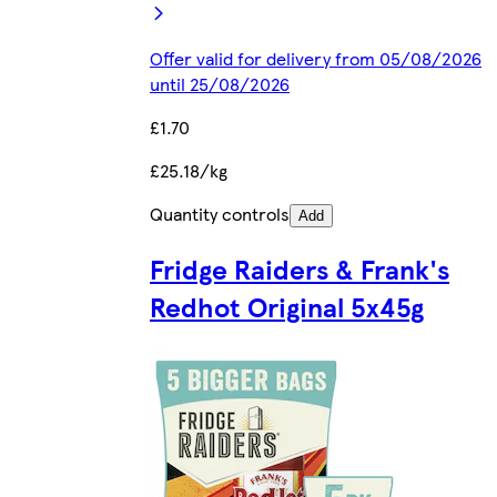
Offer valid for delivery from 05/08/2026
until 25/08/2026
£1.70
£25.18/kg
Quantity controls
Add
Fridge Raiders & Frank's
Redhot Original 5x45g