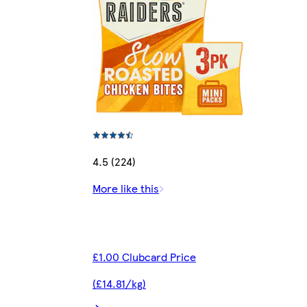
4.5 (224)
More like this
£1.00 Clubcard Price
(£14.81/kg)