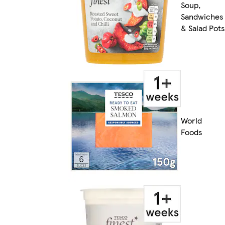
Soup,
Sandwiches
& Salad Pots
World
Foods