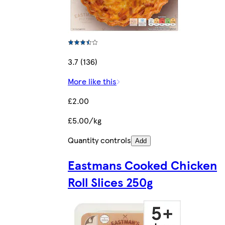
3.7 (136)
More like this
£2.00
£5.00/kg
Quantity controls
Add
Eastmans Cooked Chicken
Roll Slices 250g