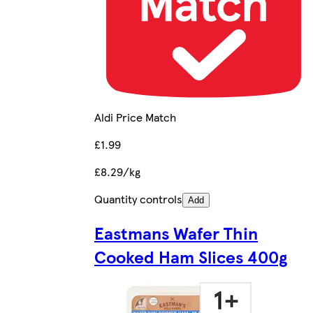
Aldi Price Match
£1.99
£8.29/kg
Quantity controls
Add
Eastmans Wafer Thin
Cooked Ham Slices 400g