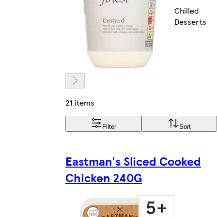
Chilled
Desserts
21 items
Filter
Sort
Eastman's Sliced Cooked
Chicken 240G