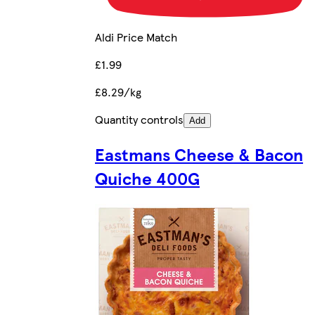
Aldi Price Match
£1.99
£8.29/kg
Quantity controls
Add
Eastmans Cheese & Bacon
Quiche 400G