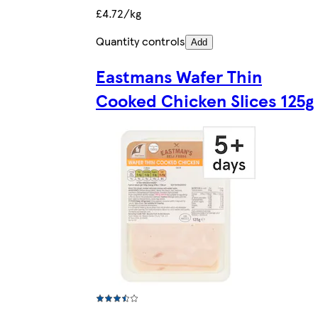
£4.72/kg
Quantity controls
Add
Eastmans Wafer Thin
Cooked Chicken Slices 125g