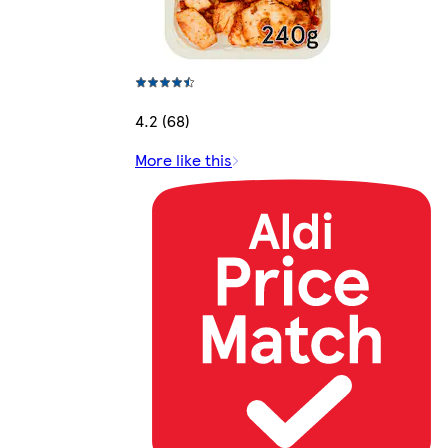
4.2 (68)
More like this