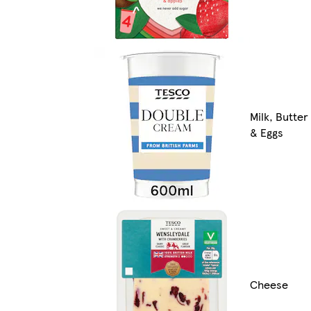
Milk, Butter
& Eggs
Cheese