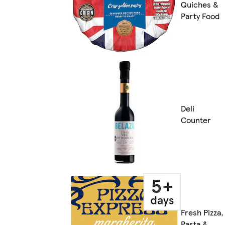
Quiches &
Party Food
Deli
Counter
Fresh Pizza,
Pasta &