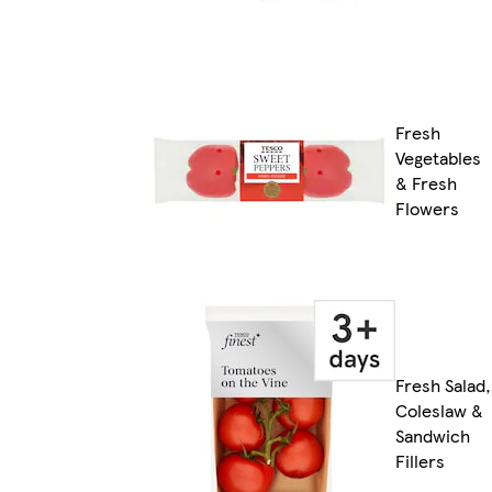
Fresh
Vegetables
& Fresh
Flowers
Fresh Salad,
Coleslaw &
Sandwich
Fillers