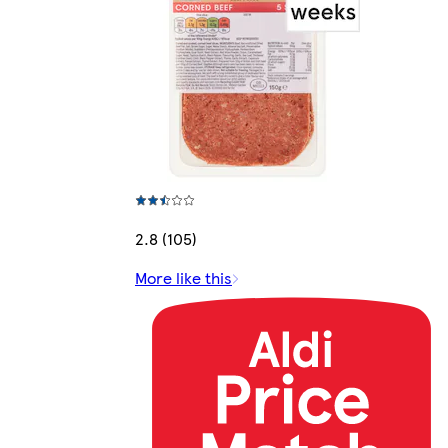
2.8 (105)
More like this