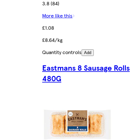
3.8 (84)
More like this
£1.08
£8.64/kg
Quantity controls
Add
Eastmans 8 Sausage Rolls
480G