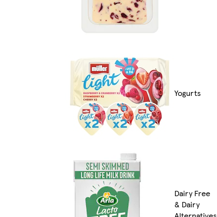
Yogurts
Dairy Free
& Dairy
Alternatives