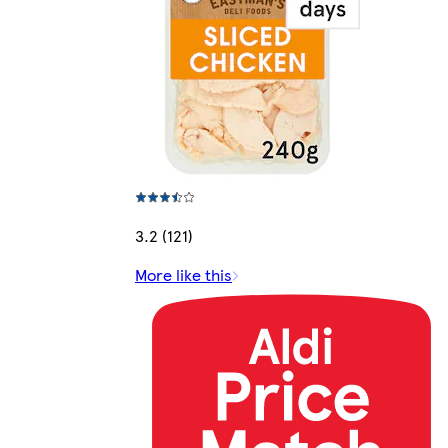
3.2 (121)
More like this