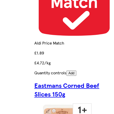
Aldi Price Match
£1.89
£4.72/kg
Quantity controls
Add
Eastmans Corned Beef
Slices 150g