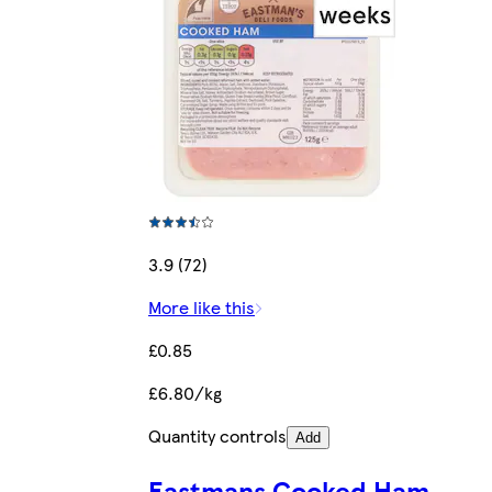
3.9 (72)
More like this
£0.85
£6.80/kg
Quantity controls
Add
Eastmans Cooked Ham