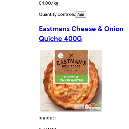
£4.00/kg
Quantity controls
Add
Eastmans Cheese & Onion
Quiche 400G