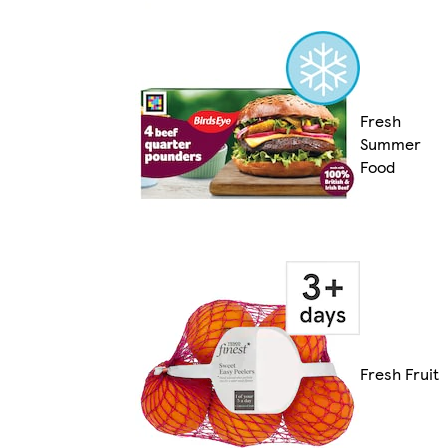
Fresh
Summer
Food
Fresh Fruit