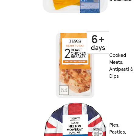
Cooked
Meats,
Antipasti &
Dips
Pies,
Pasties,