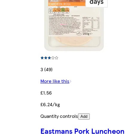
3 (49)
More like this
£1.56
£6.24/kg
Quantity controls
Add
Eastmans Pork Luncheon