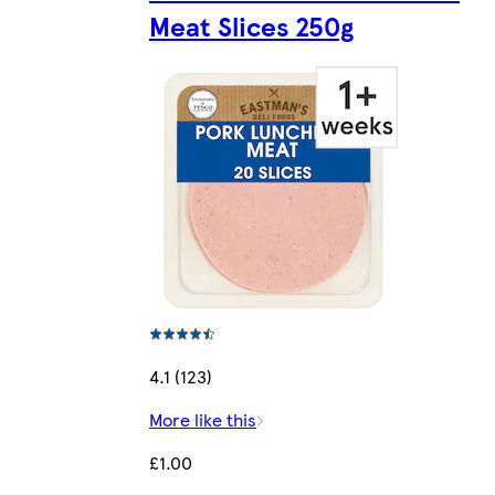
Meat Slices 250g
4.1 (123)
More like this
£1.00