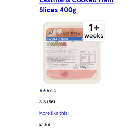
Slices 400g
3.8 (86)
More like this
£1.89