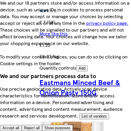
We and our 18 partners store and/or access information on a
device, such as unique IDs in cookies to process personal
data. You may accept or manage your choices by selecting
2.7 (58)
accept or reject all, or at any time in the
privacy policy page.
These choices will be signalled to our partners and will not
More like this
affect browsing data. Your choices will change how we tailor
your shopping experience on our website.
£1.25
£8.33/kg
To modify your consent choices, you can do so by clicking on
Cookie settings in the footer.
Quantity controls
Add
We and our partners process data to
Eastmans Minced Beef &
Use precise geolocation data. Actively scan device
Onion Pasty 150G
characteristics for identification. Store and/or access
information on a device. Personalised advertising and
content, advertising and content measurement, audience
research and services development.
List of vendors
Accept all
Reject all
Show purposes