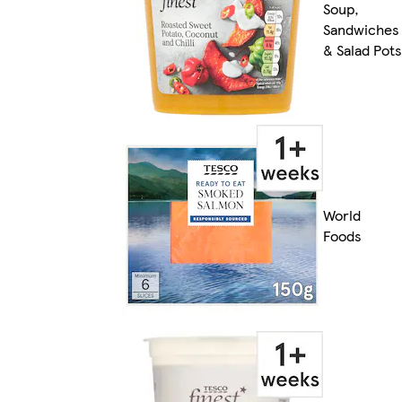
Soup,
Sandwiches
& Salad Pots
World
Foods