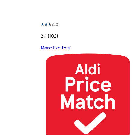
2.1 (102)
More like this