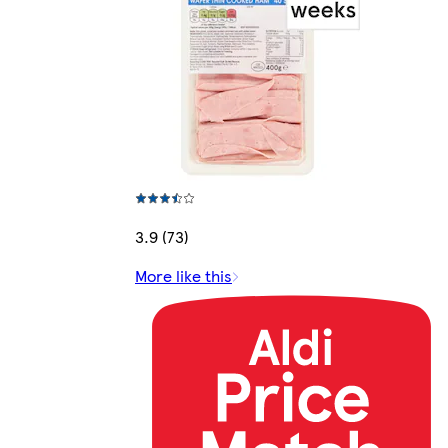
3.9 (73)
More like this