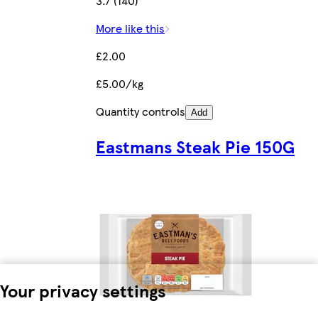
3.7 (140)
More like this
£2.00
£5.00/kg
Quantity controls
Add
Eastmans Steak Pie 150G
Your privacy settings