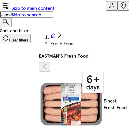
Skip to main content
Skip to search
Clear filters
Fresh Food
EASTMAN'S Fresh Food
Finest
Fresh Food