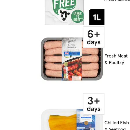
Fresh Meat
& Poultry
Chilled Fish
& Seafood