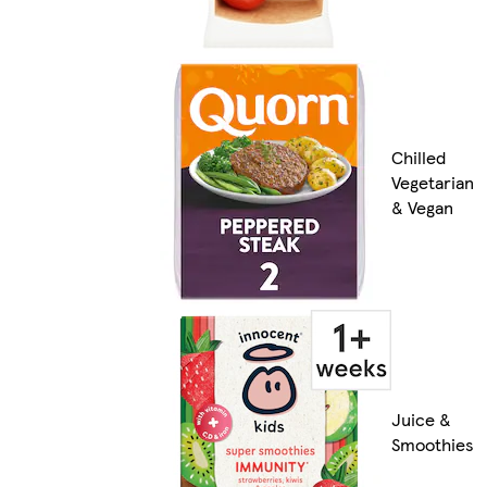
Chilled
Vegetarian
& Vegan
Juice &
Smoothies