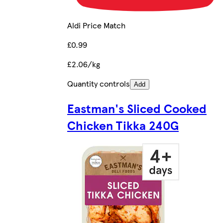
Aldi Price Match
£0.99
£2.06/kg
Quantity controls
Add
Eastman's Sliced Cooked
Chicken Tikka 240G