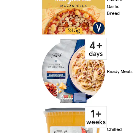
Garlic
Bread
Ready Meals
Chilled