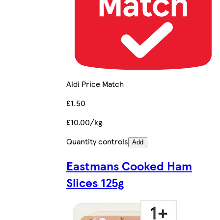
Aldi Price Match
£1.50
£10.00/kg
Quantity controls
Add
Eastmans Cooked Ham
Slices 125g