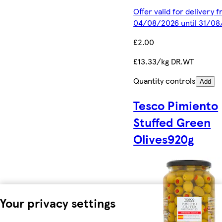
Offer valid for delivery 
04/08/2026 until 31/0
£2.00
£13.33/kg DR.WT
Quantity controls
Add
Tesco Pimiento
Stuffed Green
Olives920g
Your privacy settings