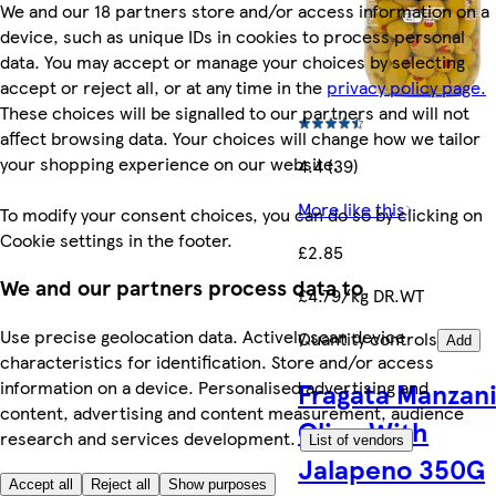
We and our 18 partners store and/or access information on a
device, such as unique IDs in cookies to process personal
data. You may accept or manage your choices by selecting
accept or reject all, or at any time in the
privacy policy page.
These choices will be signalled to our partners and will not
affect browsing data. Your choices will change how we tailor
your shopping experience on our website.
4.4 (39)
More like this
To modify your consent choices, you can do so by clicking on
Cookie settings in the footer.
£2.85
We and our partners process data to
£4.79/kg DR.WT
Use precise geolocation data. Actively scan device
Quantity controls
Add
characteristics for identification. Store and/or access
information on a device. Personalised advertising and
Fragata Manzani
content, advertising and content measurement, audience
Olive With
research and services development.
List of vendors
Jalapeno 350G
Accept all
Reject all
Show purposes