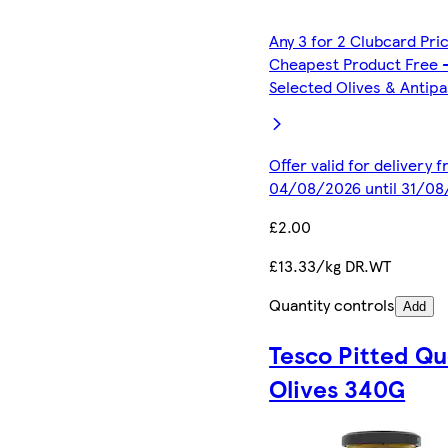
Any 3 for 2 Clubcard Pri
Cheapest Product Free 
Selected Olives & Antipa
Offer valid for delivery 
04/08/2026 until 31/0
£2.00
£13.33/kg DR.WT
Quantity controls
Add
Tesco Pitted Q
Olives 340G