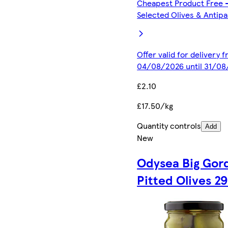
Cheapest Product Free 
Selected Olives & Antipa
Offer valid for delivery 
04/08/2026 until 31/0
£2.10
£17.50/kg
Quantity controls
Add
New
Odysea Big Gor
Pitted Olives 2