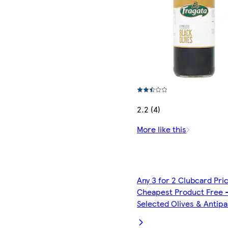
2.2 (4)
More like this
Any 3 for 2 Clubcard Pri
Cheapest Product Free 
Selected Olives & Antipa