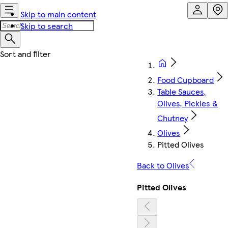
Skip to main content
Skip to search
Food Cupboard
Table Sauces,
Olives, Pickles &
Chutney
Olives
Pitted Olives
Back to Olives
Pitted Olives