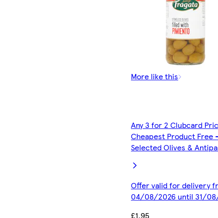
More like this
Any 3 for 2 Clubcard Pri
Cheapest Product Free 
Selected Olives & Antipa
Offer valid for delivery 
04/08/2026 until 31/0
£1.95