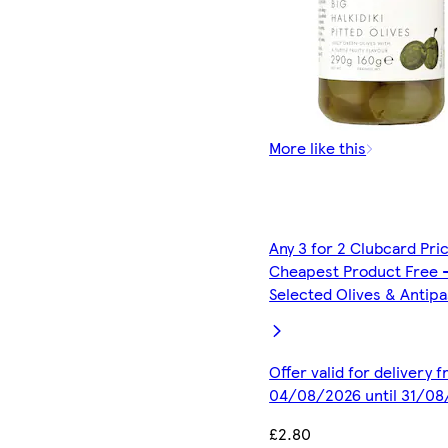
More like this
Any 3 for 2 Clubcard Pri
Cheapest Product Free 
Selected Olives & Antipa
Offer valid for delivery 
04/08/2026 until 31/0
£2.80