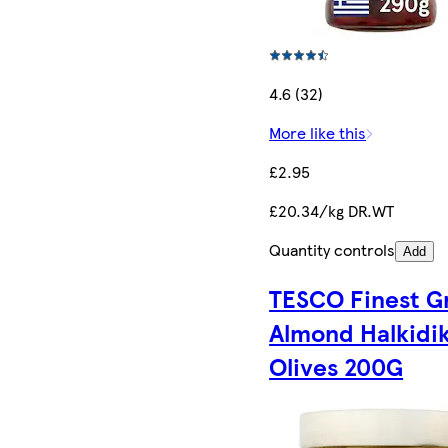
4.6 (32)
More like this
£2.95
£20.34/kg DR.WT
Quantity controls
Add
TESCO Finest G
Almond Halkidik
Olives 200G