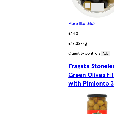
More like this
£1.60
£13.33/kg
Quantity controls
Add
Fragata Stonele
Green Olives Fil
with Pimiento 