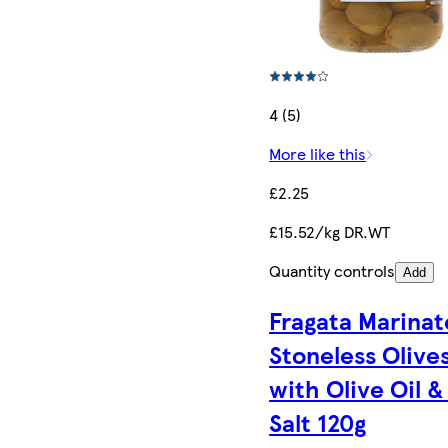
4 (5)
More like this
£2.25
£15.52/kg DR.WT
Quantity controls
Add
Fragata Marina
Stoneless Olive
with Olive Oil &
Salt 120g