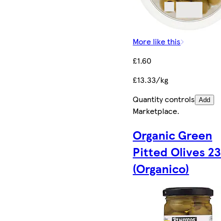
More like this
£1.60
£13.33/kg
Quantity controls
Add
Marketplace
.
Organic Green
Pitted Olives 2
(Organico)