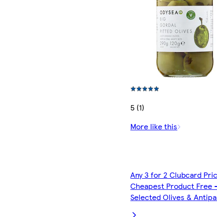
5 (1)
More like this
Any 3 for 2 Clubcard Pri
Cheapest Product Free 
Selected Olives & Antipa