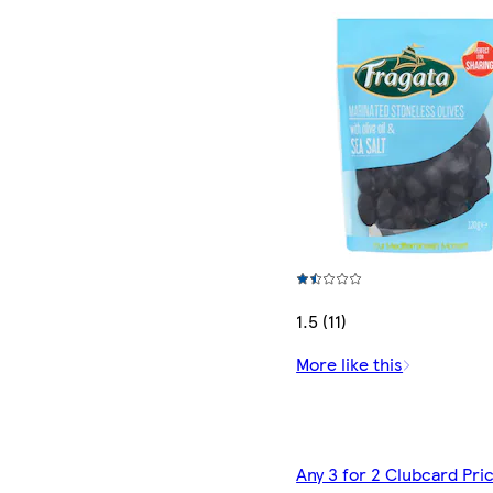
1.5 (11)
More like this
Any 3 for 2 Clubcard Pri