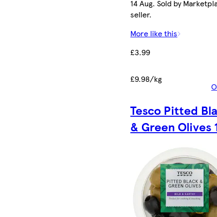
14 Aug. Sold by Marketpl
seller.
More like this
£3.99
£9.98/kg
O
Tesco Pitted Bl
& Green Olives 