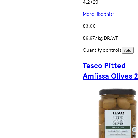
4.2 (29)
More like this
£3.00
£6.67/kg DR.WT
Quantity controls
Add
Tesco Pitted
Amfissa Olives 