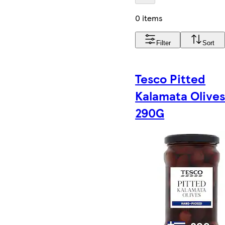
0 items
Filter
Sort
Tesco Pitted
Kalamata Olive
290G