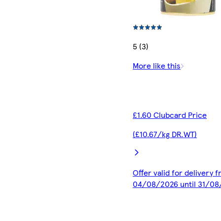
5 (3)
More like this
£1.60 Clubcard Price
(£10.67/kg DR.WT)
Offer valid for delivery 
04/08/2026 until 31/0