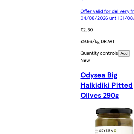
Offer valid for delivery 
04/08/2026 until 31/0
£2.80
£9.66/kg DR.WT
Quantity controls
Add
New
Odysea Big
Halkidiki Pitted
Olives 290g