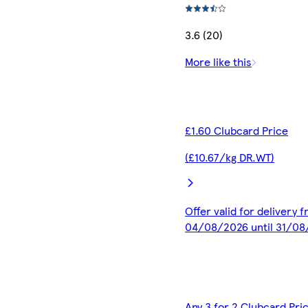
3.6 (20)
More like this
£1.60 Clubcard Price
(£10.67/kg DR.WT)
Offer valid for delivery 
04/08/2026 until 31/0
Any 3 for 2 Clubcard Pri