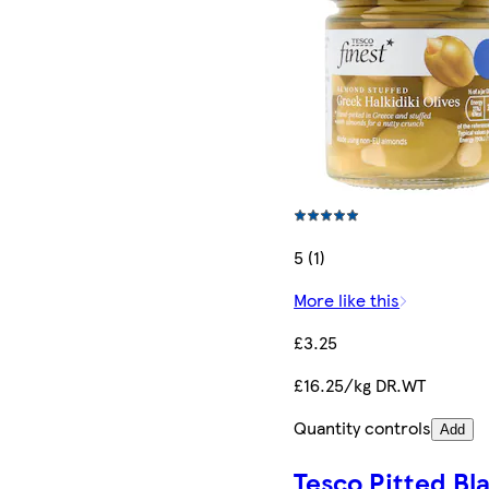
5 (1)
More like this
£3.25
£16.25/kg DR.WT
Quantity controls
Add
Tesco Pitted Bl