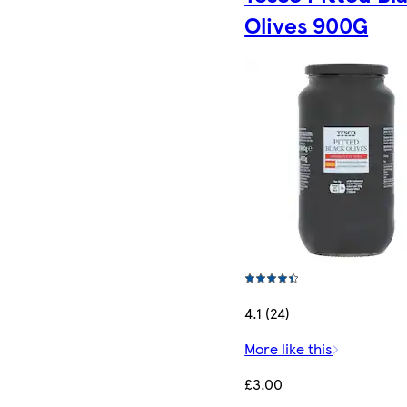
Olives 900G
4.1 (24)
More like this
£3.00