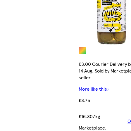
£3.00 Courier Delivery b
14 Aug. Sold by Marketpl
seller.
More like this
£3.75
£16.30/kg
O
Marketplace
.