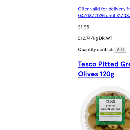
Offer valid for delivery 
04/08/2026 until 31/0
£1.95
£12.74/kg DR.WT
Quantity controls
Add
Tesco Pitted G
Olives 120g