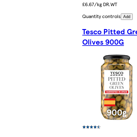
£6.67/kg DR.WT
Quantity controls
Add
Tesco Pitted G
Olives 900G