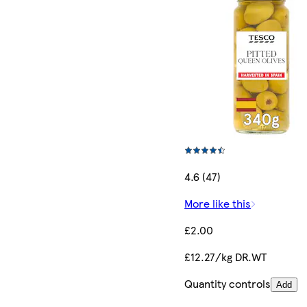
4.6 (47)
More like this
£2.00
£12.27/kg DR.WT
Quantity controls
Add