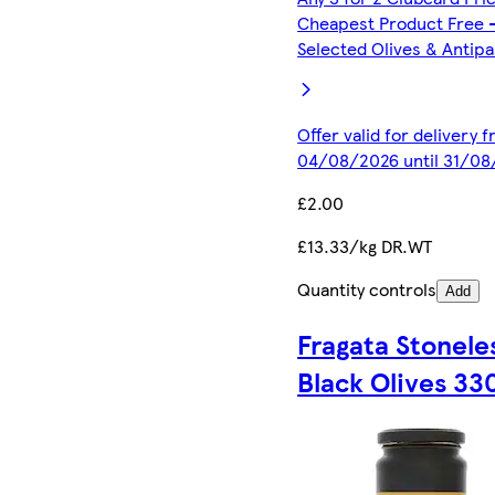
Cheapest Product Free 
Selected Olives & Antipa
Offer valid for delivery 
04/08/2026 until 31/0
£2.00
£13.33/kg DR.WT
Quantity controls
Add
Fragata Stonele
Black Olives 33