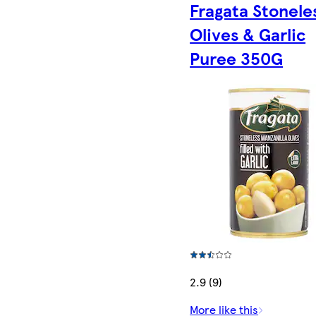
Fragata Stonele
Olives & Garlic
Puree 350G
2.9 (9)
More like this