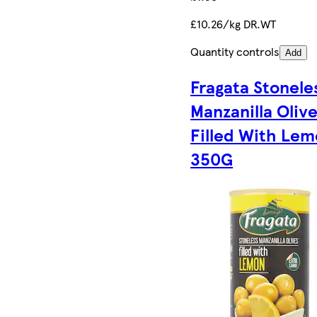
£10.26/kg DR.WT
Quantity controls
Add
Fragata Stonele
Manzanilla Oliv
Filled With Le
350G