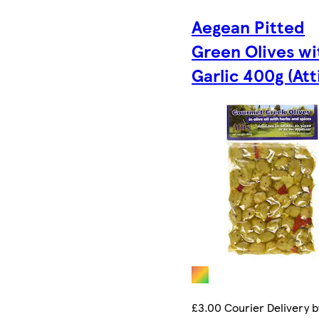
Aegean Pitted
Green Olives wi
Garlic 400g (Att
£3.00 Courier Delivery b