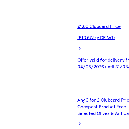
£1.60 Clubcard Price
(£10.67/kg DR.WT)
Offer valid for delivery 
04/08/2026 until 31/0
Any 3 for 2 Clubcard Pri
Cheapest Product Free 
Selected Olives & Antipa