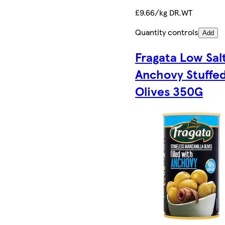
£9.66/kg DR.WT
Quantity controls
Add
Fragata Low Sal
Anchovy Stuffe
Olives 350G