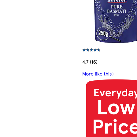
4.7 (16)
More like this