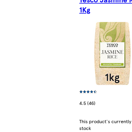
1Kg
4.5 (46)
This product's currently
stock