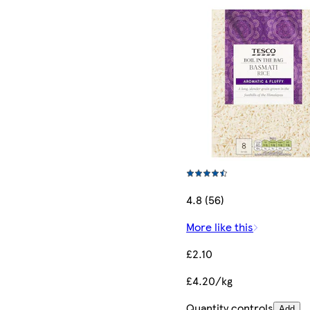
4.8 (56)
More like this
£2.10
£4.20/kg
Quantity controls
Add