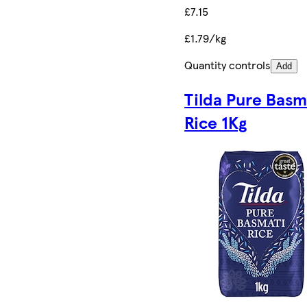
£7.15
£1.79/kg
Quantity controls
Add
Tilda Pure Basm
Rice 1Kg