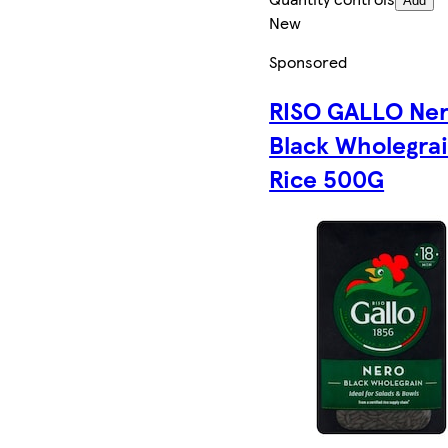
Add
New
Sponsored
RISO GALLO Ne
Black Wholegra
Rice 500G