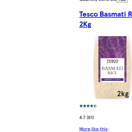
Tesco Basmati R
2Kg
4.7 (61)
More like this