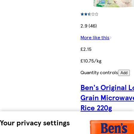
2.9 (46)
More like this
£2.15
£10.75/kg
Quantity controls
Add
Ben's Original 
Grain Microwav
Rice 220g
Your privacy settings