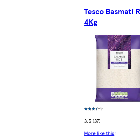
Tesco Basmati R
4Kg
3.5 (37)
More like this