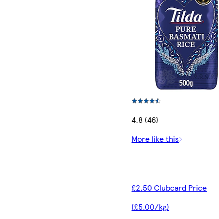
4.8 (46)
More like this
£2.50 Clubcard Price
(£5.00/kg)