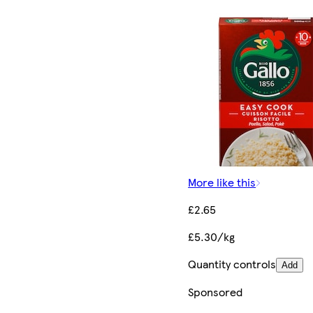
More like this
£2.65
£5.30/kg
Quantity controls
Add
Sponsored