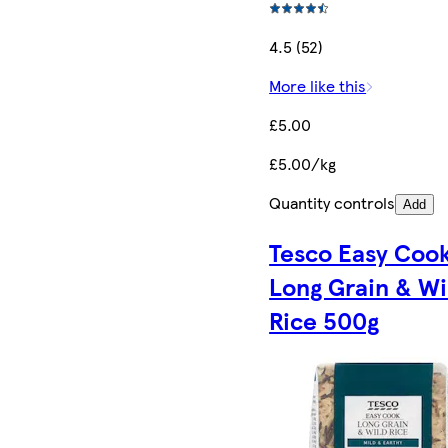
4.5 (52)
More like this
£5.00
£5.00/kg
Quantity controls
Add
Tesco Easy Coo
Long Grain & Wi
Rice 500g