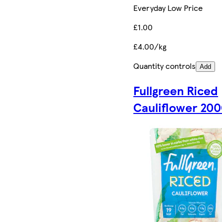
Everyday Low Price
£1.00
£4.00/kg
Quantity controls
Add
Fullgreen Riced
Cauliflower 20