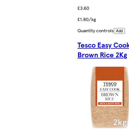
£3.60
£1.80/kg
Quantity controls
Add
Tesco Easy Coo
Brown Rice 2Kg