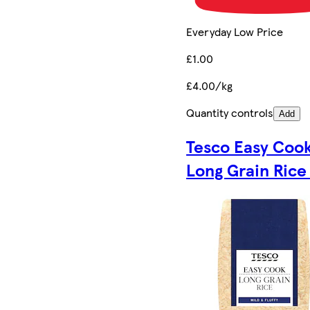
Everyday Low Price
£1.00
£4.00/kg
Quantity controls
Add
Tesco Easy Coo
Long Grain Rice