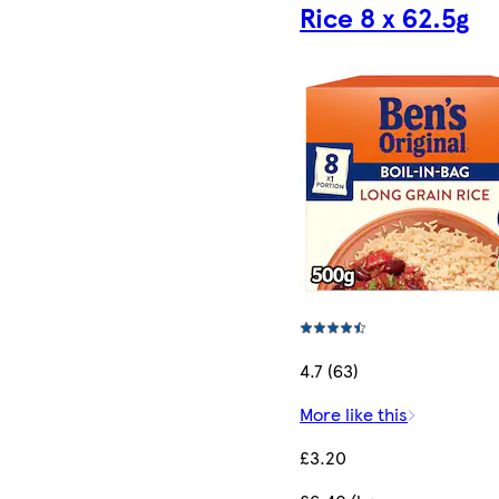
Rice 8 x 62.5g
4.7 (63)
More like this
£3.20