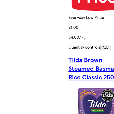
Everyday Low Price
£1.00
£4.00/kg
Quantity controls
Add
Tilda Brown
Steamed Basma
Rice Classic 25