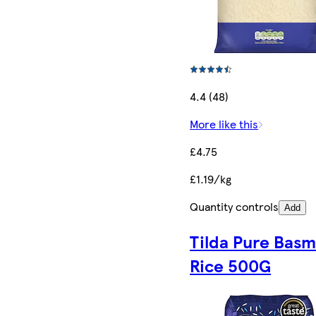
4.4 (48)
More like this
£4.75
£1.19/kg
Quantity controls
Add
Tilda Pure Basm
Rice 500G