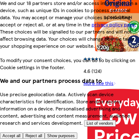
We and our 18 partners store and/or access information on a
device, such as unique IDs in cookies to process personal
data. You may accept or manage your choices by selecting
accept or reject all, or at any time in the
privacy policy page.
These choices will be signalled to our partners and will not
affect browsing data. Your choices will change how we tailor
your shopping experience on our website.
To modify your consent choices, you can do so by clicking on
Cookie settings in the footer.
4.6 (124)
We and our partners process data to
More like this
Use precise geolocation data. Actively scan device
characteristics for identification. Store and/or access
information on a device. Personalised advertising and
content, advertising and content measurement, audience
research and services development.
List of vendors
Accept all
Reject all
Show purposes