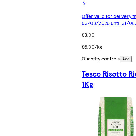
Offer valid for delivery 
03/08/2026 until 31/0
£3.00
£6.00/kg
Quantity controls
Add
Tesco Risotto R
1Kg