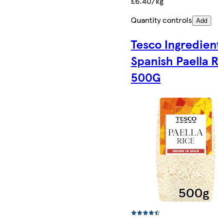
£6.40/kg
Quantity controls
Add
Tesco Ingredien
Spanish Paella 
500G