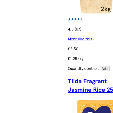
4.8 (67)
More like this
£2.50
£1.25/kg
Quantity controls
Add
Tilda Fragrant
Jasmine Rice 2