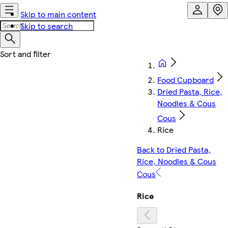
Skip to main content
Skip to search
Food Cupboard
Dried Pasta, Rice,
Noodles & Cous
Cous
Rice
Back to Dried Pasta,
Rice, Noodles & Cous
Cous
Rice