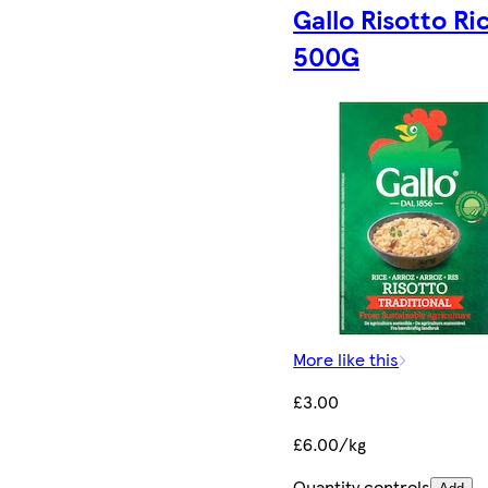
Gallo Risotto Ri
500G
More like this
£3.00
£6.00/kg
Quantity controls