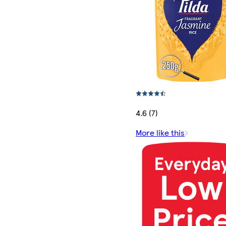
4.6 (7)
More like this