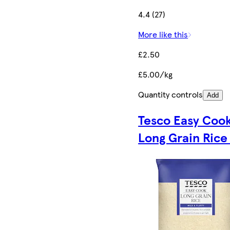
4.4 (27)
More like this
£2.50
£5.00/kg
Quantity controls
Add
Tesco Easy Coo
Long Grain Rice