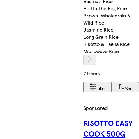
Basmati Rice
Boil In The Bag Rice
Brown, Wholegrain &
Wild Rice
Jasmine Rice
Long Grain Rice
Risotto & Paella Rice
Microwave Rice
7 items
Filter
Sort
Sponsored
RISOTTO EASY
COOK 500G