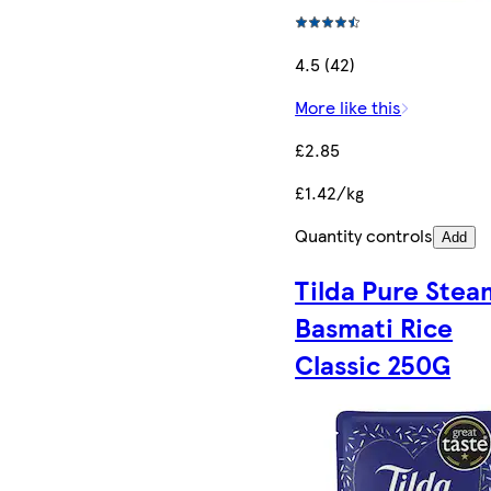
4.5 (42)
More like this
£2.85
£1.42/kg
Quantity controls
Add
Tilda Pure Ste
Basmati Rice
Classic 250G