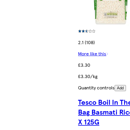
2.1 (108)
More like this
£3.30
£3.30/kg
Quantity controls
Add
Tesco Boil In Th
Bag Basmati Ric
X 125G