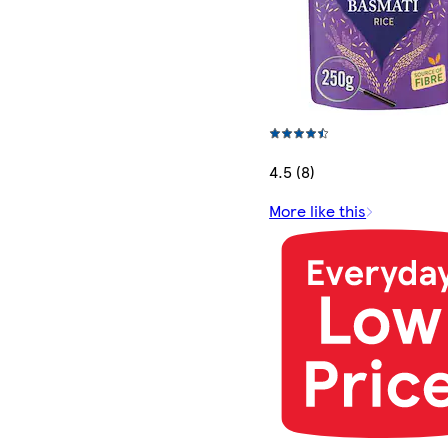
4.5 (8)
More like this