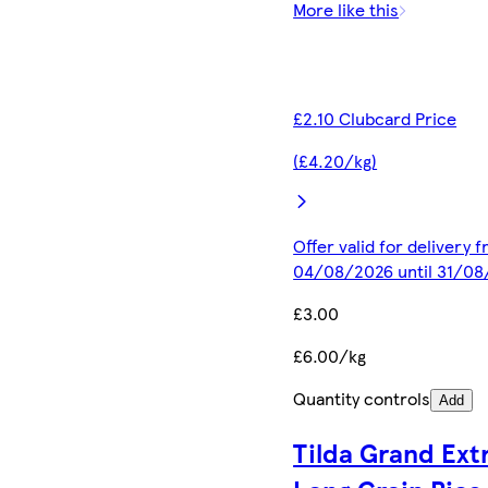
More like this
£2.10 Clubcard Price
(£4.20/kg)
Offer valid for delivery 
04/08/2026 until 31/0
£3.00
£6.00/kg
Quantity controls
Add
Tilda Grand Ext