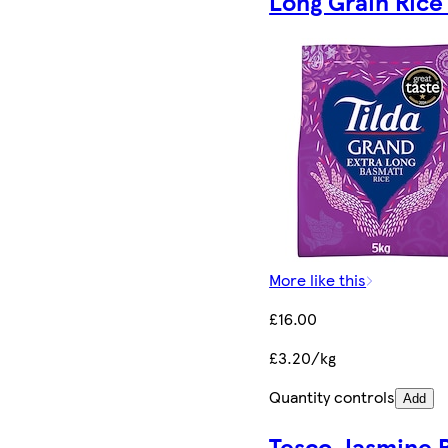
Long Grain Rice
More like this
£16.00
£3.20/kg
Quantity controls
Add
Tesco Jasmine 