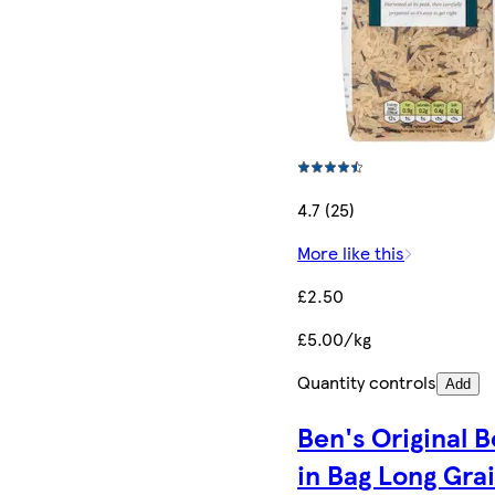
4.7 (25)
More like this
£2.50
£5.00/kg
Quantity controls
Add
Ben's Original B
in Bag Long Gra