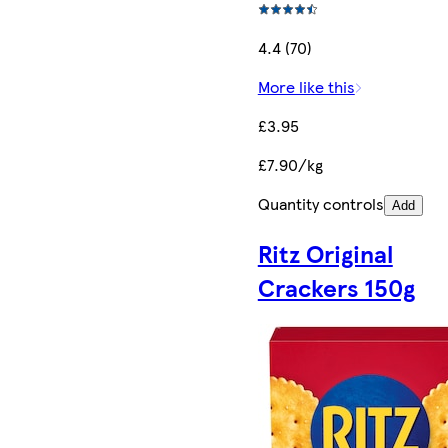
4.4 (70)
More like this
£3.95
£7.90/kg
Quantity controls
Add
Ritz Original
Crackers 150g