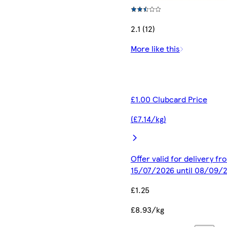
2.1 (12)
More like this
£1.00 Clubcard Price
(£7.14/kg)
Offer valid for delivery fr
15/07/2026 until 08/09/
£1.25
£8.93/kg