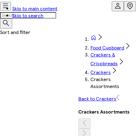
Skip to main content
Skip to search
Food Cupboard
Crackers &
Crispbreads
Crackers
Crackers
Assortments
Back to Crackers
Crackers Assortments