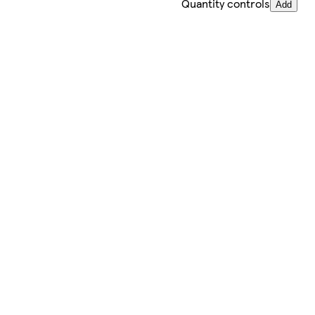
Quantity controls
Add