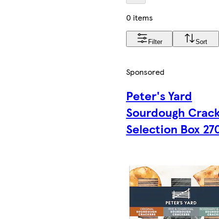
0 items
Filter
Sort
Sponsored
Peter's Yard
Sourdough Crac
Selection Box 27