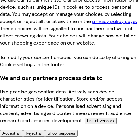
device, such as unique IDs in cookies to process personal
data. You may accept or manage your choices by selecting
accept or reject all, or at any time in the
privacy policy page.
These choices will be signalled to our partners and will not
affect browsing data. Your choices will change how we tailor
your shopping experience on our website.
To modify your consent choices, you can do so by clicking on
Cookie settings in the footer.
We and our partners process data to
Use precise geolocation data. Actively scan device
characteristics for identification. Store and/or access
information on a device. Personalised advertising and
content, advertising and content measurement, audience
research and services development.
List of vendors
Accept all
Reject all
Show purposes