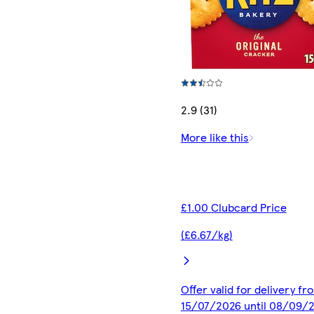
2.9 (31)
More like this
£1.00 Clubcard Price
(£6.67/kg)
Offer valid for delivery fr
15/07/2026 until 08/09/