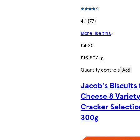
4.1 (77)
More like this
£4.20
£16.80/kg
Quantity controls
Add
Jacob's Biscuits 
Cheese 8 Variet
Cracker Selectio
300g