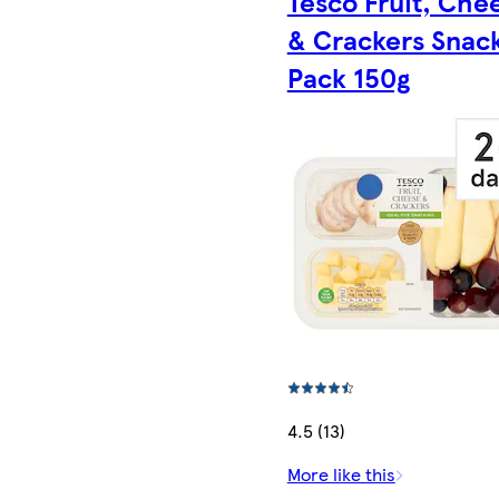
Tesco Fruit, Che
& Crackers Snac
Pack 150g
4.5 (13)
More like this