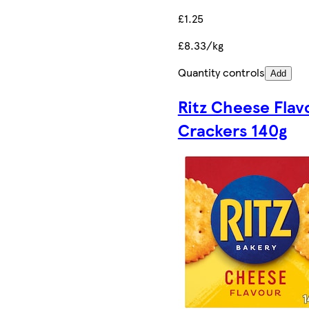
£1.25
£8.33/kg
Quantity controls
Add
Ritz Cheese Flav
Crackers 140g