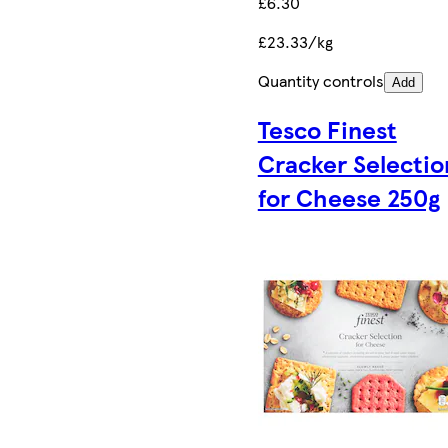
£6.30
£23.33/kg
Quantity controls
Add
Tesco Finest
Cracker Selectio
for Cheese 250g