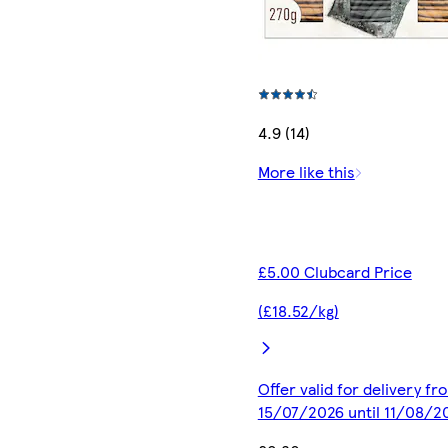
4.9 (14)
More like this
£5.00 Clubcard Price
(£18.52/kg)
Offer valid for delivery fr
15/07/2026 until 11/08/2