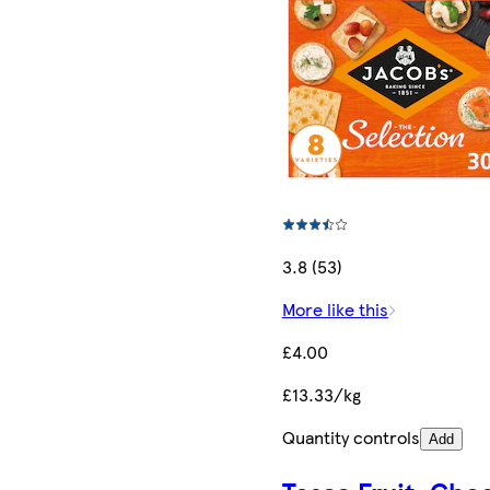
3.8 (53)
More like this
£4.00
£13.33/kg
Quantity controls
Add