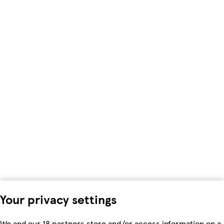
Your privacy settings
We and our 18 partners store and/or access information on a