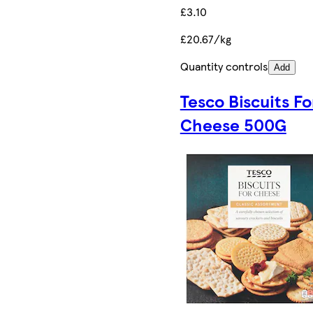
£3.10
£20.67/kg
Quantity controls
Add
Tesco Biscuits Fo
Cheese 500G