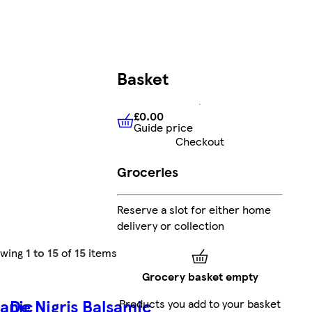
Basket
£0.00
Guide price
£0.00
Guide price
Checkout
Groceries
Reserve a slot for either home
delivery or collection
owing
1 to 15
of
15
items
Grocery basket empty
ganic
De Nigris Balsamic
Products you add to your basket