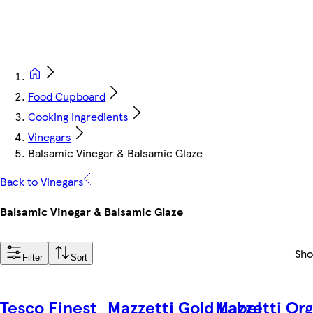
Food Cupboard
Cooking Ingredients
Vinegars
Balsamic Vinegar & Balsamic Glaze
Back to Vinegars
Balsamic Vinegar & Balsamic Glaze
Sh
Filter
Sort
Tesco Finest
Mazzetti Gold Label
Mazzetti Or