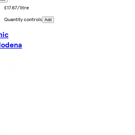
£17.67/litre
Quantity controls
Add
mic
Modena