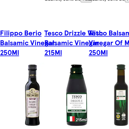
Filippo Berio
Tesco Drizzle With
Tesco Balsa
Balsamic Vinegar
Balsamic Vinegar
Vinegar Of 
250Ml
215Ml
250Ml