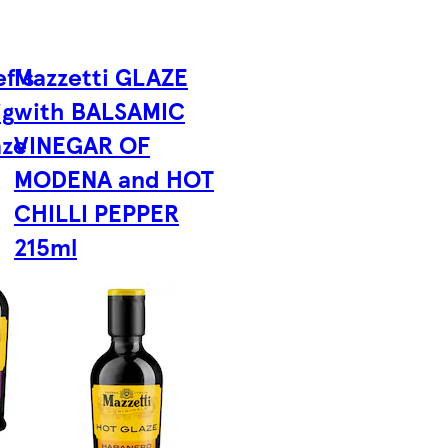
f's
Mazzetti GLAZE
ig
with BALSAMIC
aze
VINEGAR OF
MODENA and HOT
CHILLI PEPPER
215ml