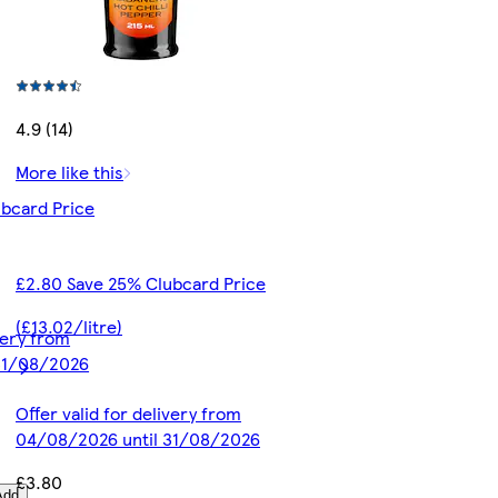
4.9 (14)
More like this
bcard Price
£2.80 Save 25% Clubcard Price
(£13.02/litre)
ivery from
31/08/2026
Offer valid for delivery from
04/08/2026 until 31/08/2026
£3.80
Add