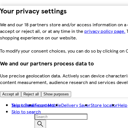
Your privacy settings
We and our 18 partners store and/or access information on a 
accept or reject all, or at any time in the
privacy policy page.
T
shopping experience on our website.
To modify your consent choices, you can do so by clicking on C
We and our partners process data to
Use precise geolocation data. Actively scan device characteris
content measurement, audience research and services dev
Accept all
Reject all
Show purposes
Skip to main content
Tesco Bank
Tesco Mobile
Delivery Saver
Store locator
Help
Skip to search