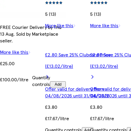
5 (13)
5 (13)
More like this
More like this
FREE Courier Delivery by Thu
13 Aug. Sold by Marketplace
seller.
More like this
£2.80 Save 25% Clubcard Price
£2.80 Save 25% Clu
£25.00
(£13.02/litre)
(£13.02/litre)
Quantity
£100.00/litre
controls
Add
Offer valid for delivery from
Offer valid for del
04/08/2026 until 31/08/2026
04/08/2026 until 
£3.80
£3.80
£17.67/litre
£17.67/litre
Quantity controls
Quantity controls
Add