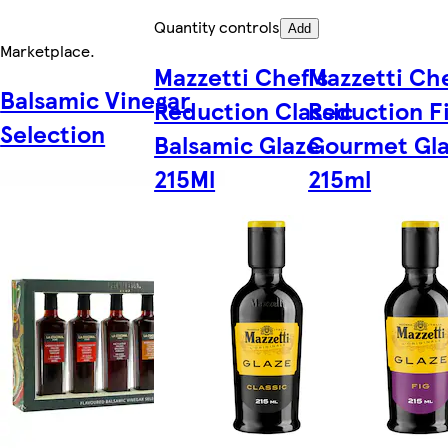
Quantity controls
Add
Marketplace
.
Mazzetti Chef's
Mazzetti Che
Balsamic Vinegar
Reduction Classic
Reduction F
Selection
Balsamic Glaze
Gourmet Gl
215Ml
215ml