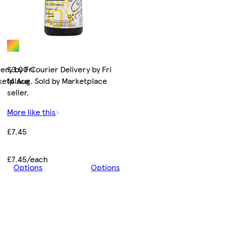
ery by Fri
£3.00 Courier Delivery by Fri
rketplace
14 Aug. Sold by Marketplace
seller.
More like this
£7.45
£7.45/each
Options
Options