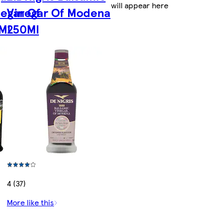
will appear here
negar Of
Vinegar Of Modena
Ml
250Ml
4 (37)
More like this