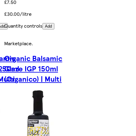
£7.50
£30.00/litre
Quantity controls
Add
Add
Marketplace
.
samic
Organic Balsamic
 250ml
Glaze IGP 150ml
Multi
(Organico) | Multi