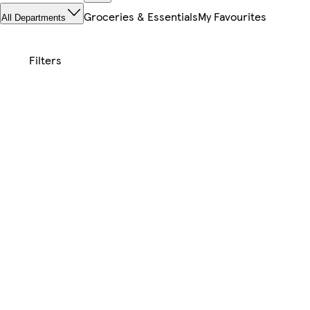
Groceries & Essentials
My Favourites
All Departments