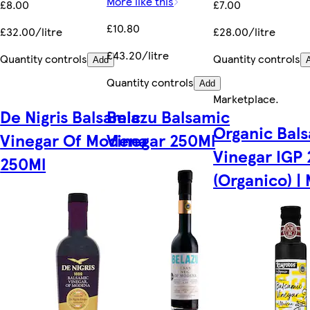
More like this
£8.00
£7.00
£10.80
£32.00/litre
£28.00/litre
£43.20/litre
Quantity controls
Quantity controls
Add
Quantity controls
Add
Marketplace
.
De Nigris Balsamic
Belazu Balsamic
Organic Bal
Vinegar Of Modena
Vinegar 250Ml
Vinegar IGP
250Ml
(Organico) | 