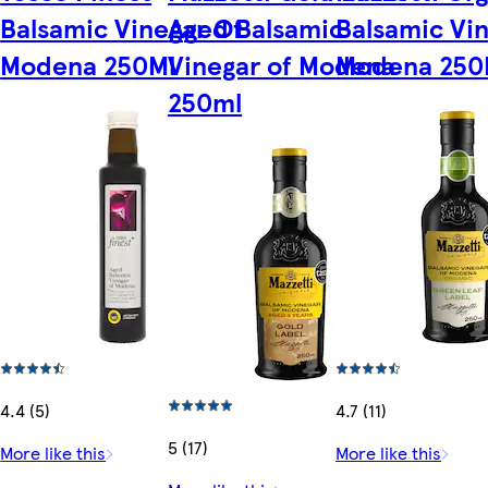
Balsamic Vinegar Of
Aged Balsamic
Balsamic Vi
Modena 250Ml
Vinegar of Modena
Modena 250
250ml
4.4 (5)
4.7 (11)
5 (17)
More like this
More like this