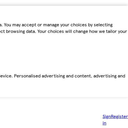
ta. You may accept or manage your choices by selecting
fect browsing data. Your choices will change how we tailor your
device. Personalised advertising and content, advertising and
Sign
Register
in