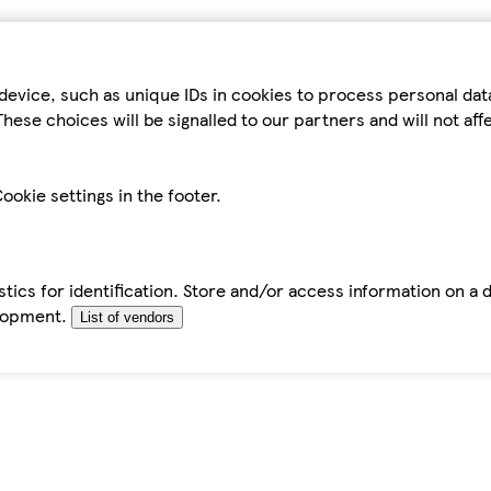
device, such as unique IDs in cookies to process personal da
hese choices will be signalled to our partners and will not af
ookie settings in the footer.
tics for identification. Store and/or access information on a 
elopment.
List of vendors