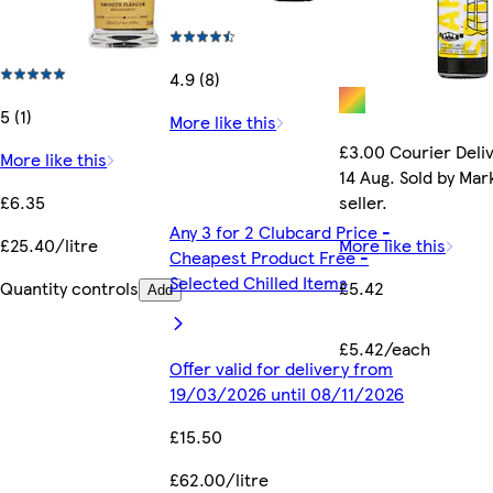
4.9 (8)
5 (1)
More like this
£3.00 Courier Deliv
More like this
14 Aug. Sold by Ma
£6.35
seller.
Any 3 for 2 Clubcard Price -
£25.40/litre
More like this
Cheapest Product Free -
Selected Chilled Items
Quantity controls
£5.42
Add
£5.42/each
Offer valid for delivery from
19/03/2026 until 08/11/2026
£15.50
£62.00/litre