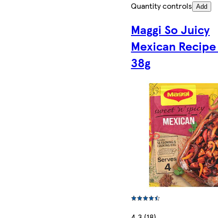
Quantity controls
Add
Maggi So Juicy
Mexican Recipe
38g
4.3 (18)