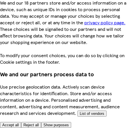
We and our 18 partners store and/or access information on a
device, such as unique IDs in cookies to process personal
data. You may accept or manage your choices by selecting
accept or reject all, or at any time in the
privacy policy page.
These choices will be signalled to our partners and will not
affect browsing data. Your choices will change how we tailor
your shopping experience on our website.
To modify your consent choices, you can do so by clicking on
Cookie settings in the footer.
We and our partners process data to
Use precise geolocation data. Actively scan device
characteristics for identification. Store and/or access
information on a device. Personalised advertising and
content, advertising and content measurement, audience
research and services development.
List of vendors
Accept all
Reject all
Show purposes