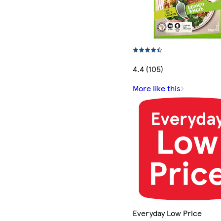
4.4 (105)
More like this
Everyday Low Price