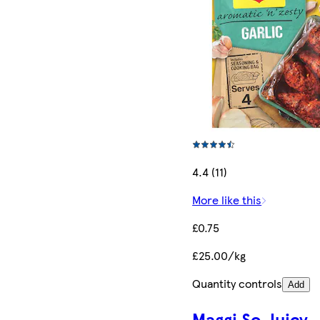
4.4 (11)
More like this
£0.75
£25.00/kg
Quantity controls
Add
Maggi So Juicy