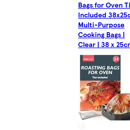
Bags for Oven T
Included 38x25
Multi-Purpose
Cooking Bags |
Clear | 38 x 25