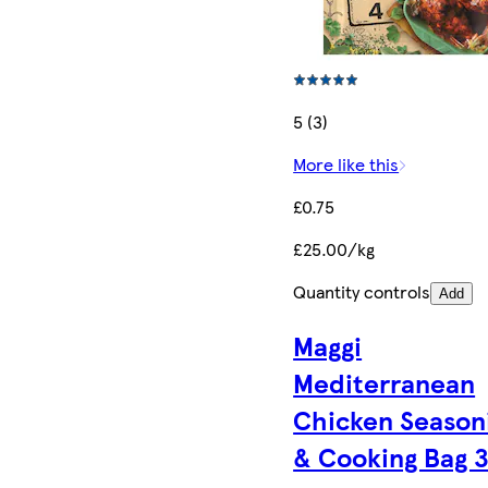
5 (3)
More like this
£0.75
£25.00/kg
Quantity controls
Add
Maggi
Mediterranean
Chicken Season
& Cooking Bag 3