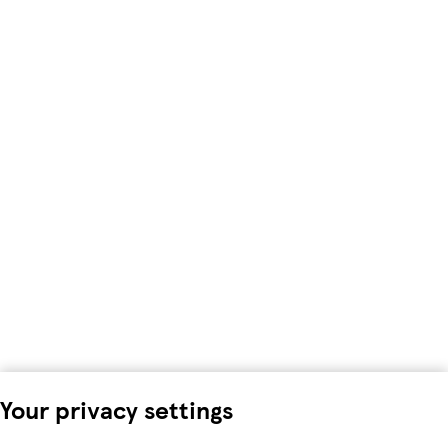
Your privacy settings