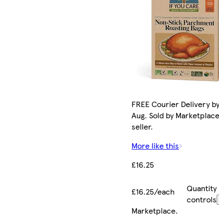
FREE Courier Delivery by
Aug. Sold by Marketplac
seller.
More like this
£16.25
Quantity
£16.25/each
controls
Marketplace
.