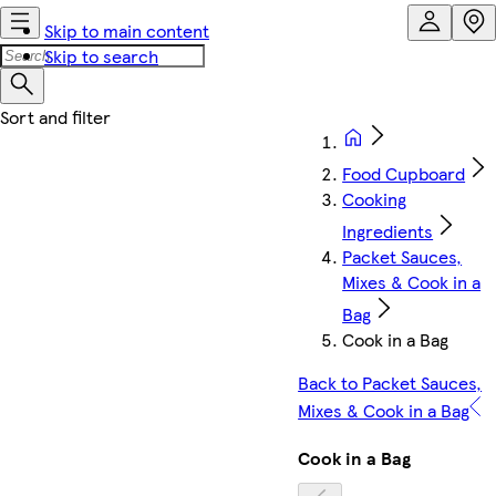
Skip to main content
Skip to search
Food Cupboard
Cooking
Ingredients
Packet Sauces,
Mixes & Cook in a
Bag
Cook in a Bag
Back to Packet Sauces,
Mixes & Cook in a Bag
Cook in a Bag