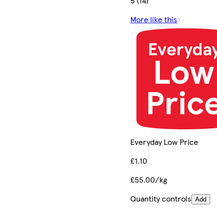
5 (14)
More like this
Everyday Low Price
£1.10
£55.00/kg
Quantity controls
Add