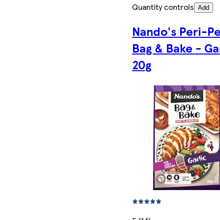
Quantity controls
Add
Nando's Peri-Pe
Bag & Bake - Ga
20g