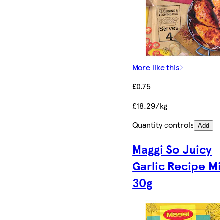
More like this
£0.75
£18.29/kg
Quantity controls
Add
Maggi So Juicy
Garlic Recipe M
30g