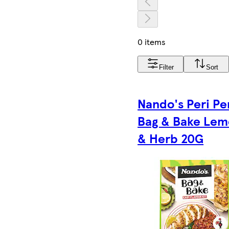
0 items
Filter
Sort
Nando's Peri Pe
Bag & Bake Le
& Herb 20G