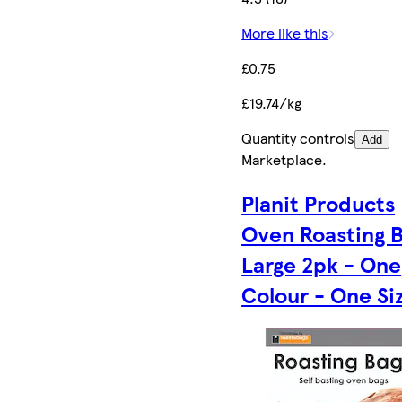
More like this
£0.75
£19.74/kg
Quantity controls
Add
Marketplace
.
Planit Products
Oven Roasting 
Large 2pk - One
Colour - One Si