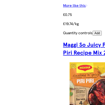
More like this
£0.75
£19.74/kg
Quantity controls
Add
Maggi So Juicy P
Piri Recipe Mix 