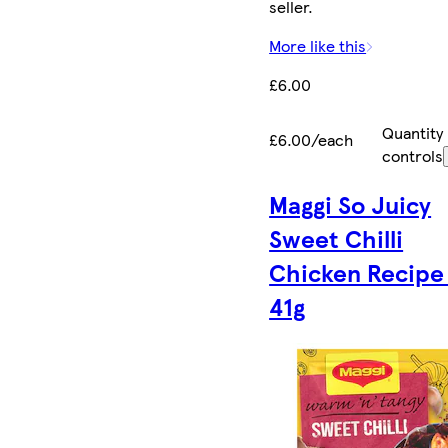
seller.
More like this
£6.00
Quantity
£6.00/each
controls
Maggi So Juicy
Sweet Chilli
Chicken Recipe
41g