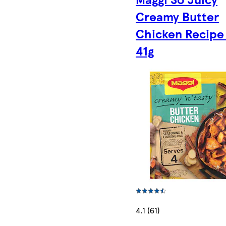
Creamy Butter
Chicken Recipe
41g
4.1 (61)