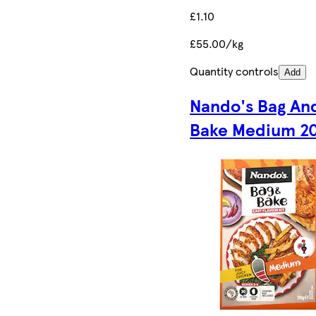
£1.10
£55.00/kg
Quantity controls
Add
Nando's Bag An
Bake Medium 2