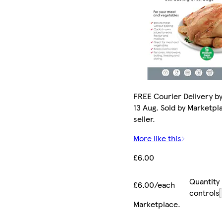
FREE Courier Delivery b
13 Aug. Sold by Marketpl
seller.
More like this
£6.00
Quantity
£6.00/each
controls
Marketplace
.