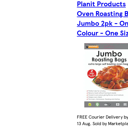
Planit Products
Oven Roasting 
Jumbo 2pk - O
Colour - One Si
FREE Courier Delivery b
13 Aug. Sold by Marketpl