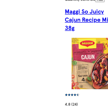
Maggi So Juicy
Cajun Recipe M
38g
4.8 (24)