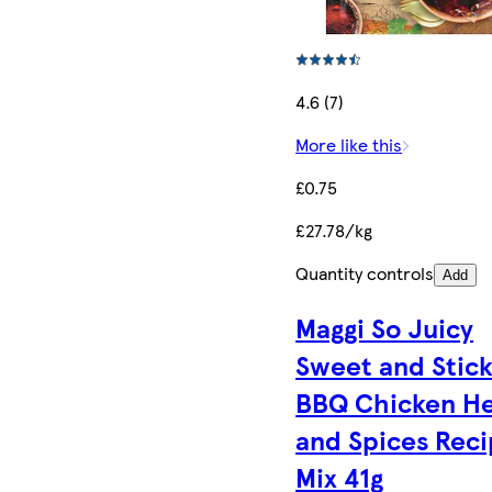
4.6 (7)
More like this
£0.75
£27.78/kg
Quantity controls
Add
Maggi So Juicy
Sweet and Stic
BBQ Chicken H
and Spices Rec
Mix 41g