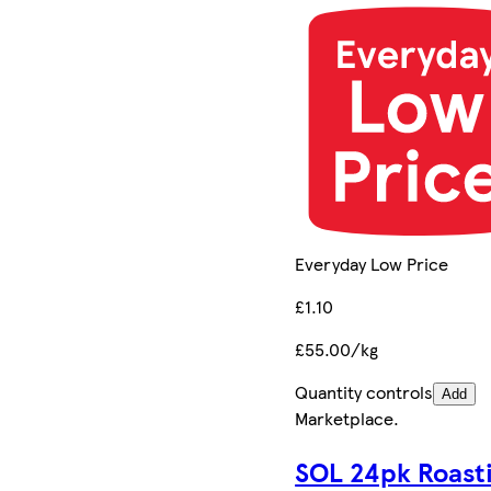
Everyday Low Price
£1.10
£55.00/kg
Quantity controls
Add
Marketplace
.
SOL 24pk Roast