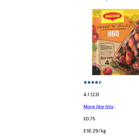
4.1 (23)
More like this
£0.75
£18.29/kg