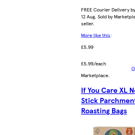
FREE Courier Delivery b
12 Aug. Sold by Marketpl
seller.
More like this
£5.99
£5.99/each
O
Marketplace
.
If You Care XL 
Stick Parchmen
Roasting Bags