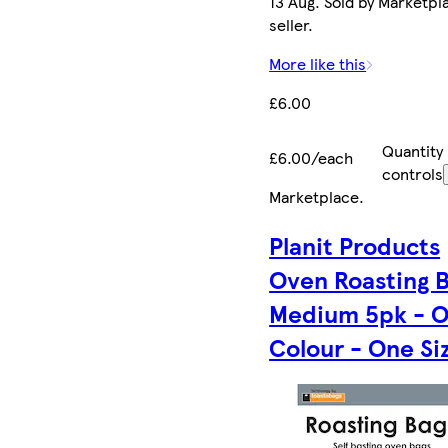
13 Aug. Sold by Marketpl
seller.
More like this
£6.00
Quantity
£6.00/each
controls
Marketplace
.
Planit Products
Oven Roasting 
Medium 5pk - 
Colour - One Si