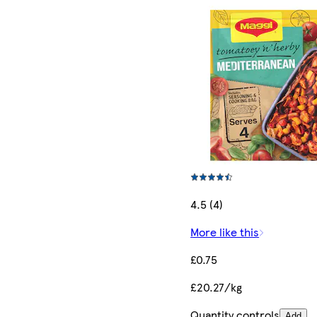
4.5 (4)
More like this
£0.75
£20.27/kg
Quantity controls
Add