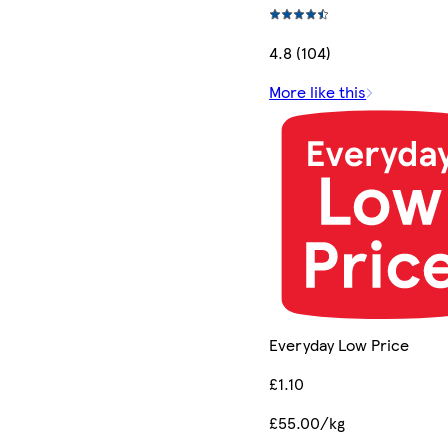
4.8 (104)
More like this
Everyday Low Price
£1.10
£55.00/kg