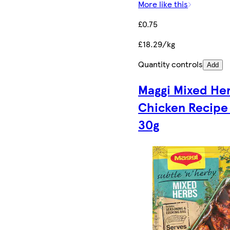
More like this
£0.75
£18.29/kg
Quantity controls
Add
Maggi Mixed He
Chicken Recipe
30g