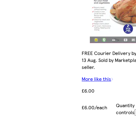
FREE Courier Delivery b
13 Aug. Sold by Marketpl
seller.
More like this
£6.00
Quantity
£6.00/each
controls