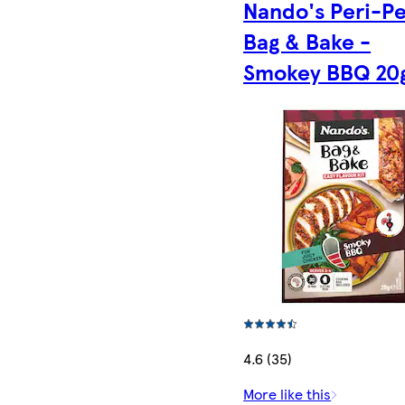
Nando's Peri-Pe
Bag & Bake -
Smokey BBQ 20
4.6 (35)
More like this