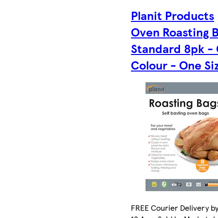
Planit Products
Oven Roasting 
Standard 8pk -
Colour - One Si
FREE Courier Delivery b