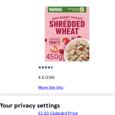
4.5 (235)
More like this
Your privacy settings
£2.50 Clubcard Price