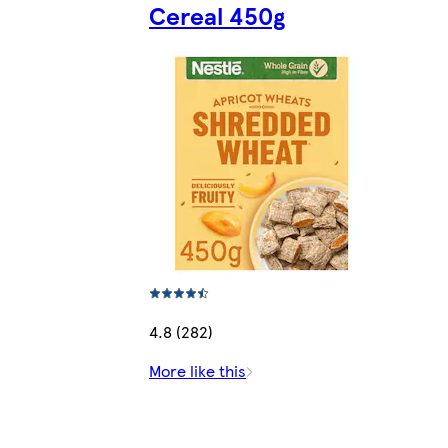
Cereal 450g
4.8 (282)
More like this