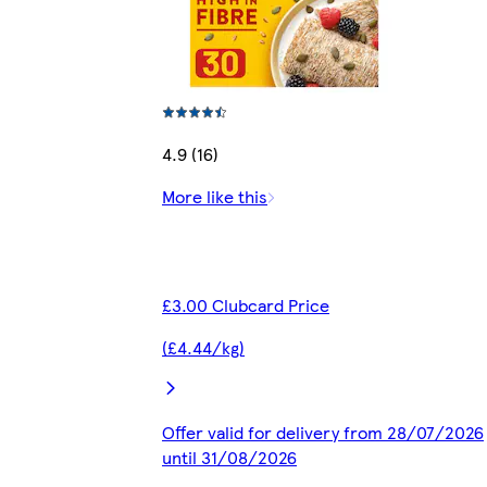
4.9 (16)
More like this
£3.00 Clubcard Price
(£4.44/kg)
Offer valid for delivery from 28/07/2026
until 31/08/2026