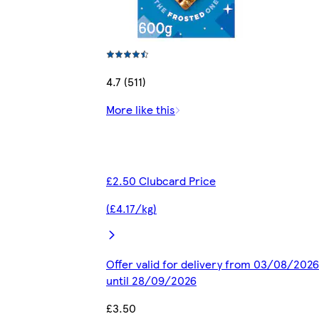
4.7 (511)
More like this
£2.50 Clubcard Price
(£4.17/kg)
Offer valid for delivery from 03/08/2026
until 28/09/2026
£3.50