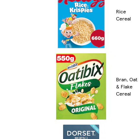
Rice
Cereal
Bran, Oat
& Flake
Cereal