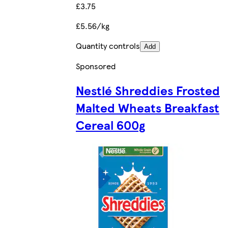
£3.75
£5.56/kg
Quantity controls
Add
Sponsored
Nestlé Shreddies Frosted
Malted Wheats Breakfast
Cereal 600g