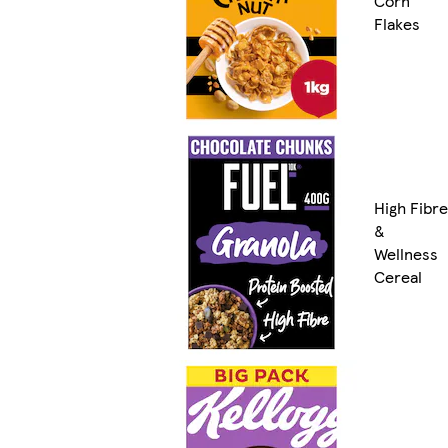
Corn
Flakes
High Fibre
&
Wellness
Cereal