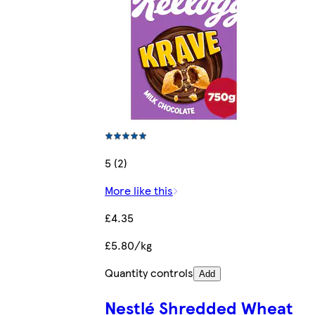
5 (2)
More like this
£4.35
£5.80/kg
Quantity controls
Add
Nestlé Shredded Wheat