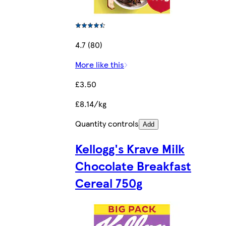
4.7 (80)
More like this
£3.50
£8.14/kg
Quantity controls
Add
Kellogg's Krave Milk
Chocolate Breakfast
Cereal 750g