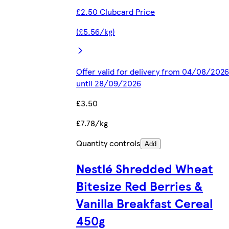
£2.50 Clubcard Price
(£5.56/kg)
Offer valid for delivery from 04/08/2026
until 28/09/2026
£3.50
£7.78/kg
Quantity controls
Add
Nestlé Shredded Wheat
Bitesize Red Berries &
Vanilla Breakfast Cereal
450g