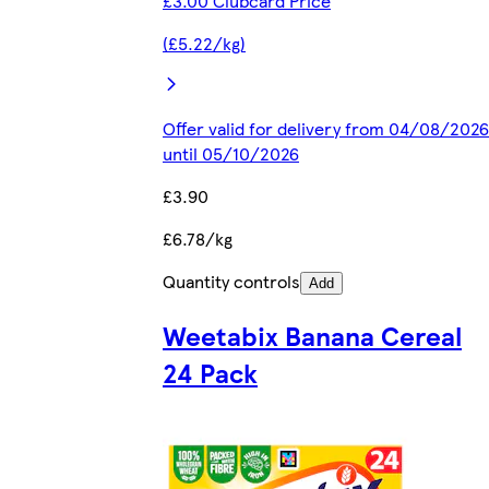
£3.00 Clubcard Price
(£5.22/kg)
Offer valid for delivery from 04/08/2026
until 05/10/2026
£3.90
£6.78/kg
Quantity controls
Add
Weetabix Banana Cereal
24 Pack