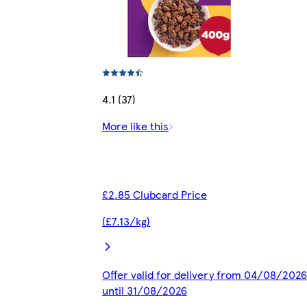
4.1 (37)
More like this
£2.85 Clubcard Price
(£7.13/kg)
Offer valid for delivery from 04/08/2026
until 31/08/2026