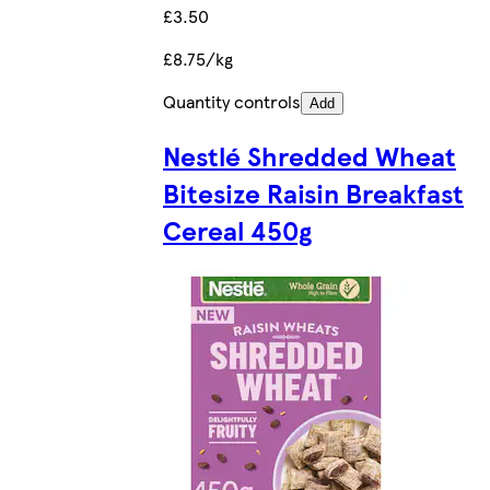
£3.50
£8.75/kg
Quantity controls
Add
Nestlé Shredded Wheat
Bitesize Raisin Breakfast
Cereal 450g