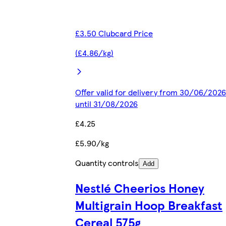
£3.50 Clubcard Price
(£4.86/kg)
Offer valid for delivery from 30/06/2026
until 31/08/2026
£4.25
£5.90/kg
Quantity controls
Add
Nestlé Cheerios Honey
Multigrain Hoop Breakfast
Cereal 575g