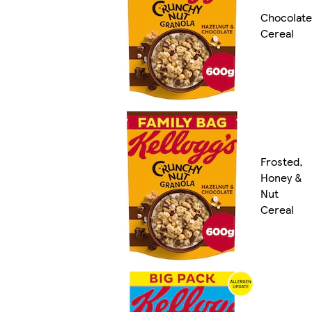
Chocolate
Cereal
Frosted,
Honey &
Nut
Cereal