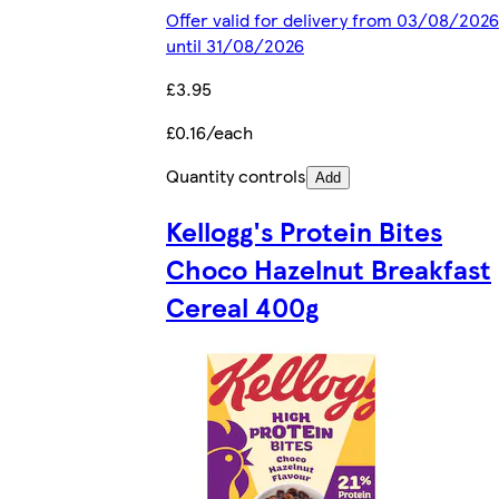
Offer valid for delivery from 03/08/2026
until 31/08/2026
£3.95
£0.16/each
Quantity controls
Add
Kellogg's Protein Bites
Choco Hazelnut Breakfast
Cereal 400g