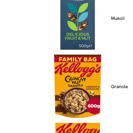
Muesli
Granola