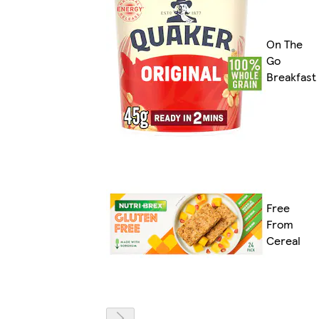
On The
Go
Breakfast
Free
From
Cereal