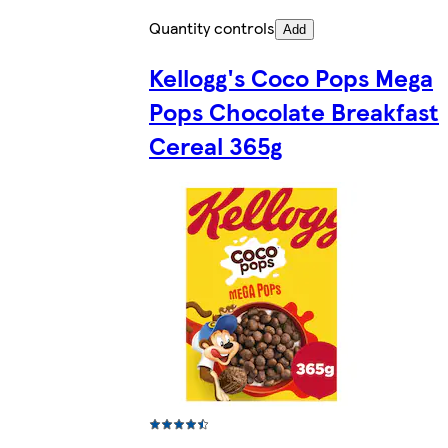
Quantity controls
Add
Kellogg's Coco Pops Mega
Pops Chocolate Breakfast
Cereal 365g