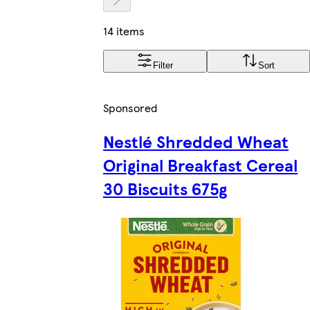
14 items
Filter
Sort
Sponsored
Nestlé Shredded Wheat
Original Breakfast Cereal
30 Biscuits 675g