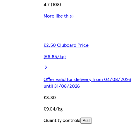
4.7 (108)
More like this
£2.50 Clubcard Price
(£6.85/kg)
Offer valid for delivery from 04/08/2026
until 31/08/2026
£3.30
£9.04/kg
Quantity controls
Add