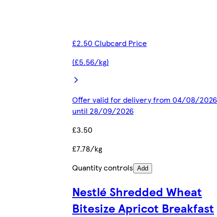
£2.50 Clubcard Price
(£5.56/kg)
Offer valid for delivery from 04/08/2026
until 28/09/2026
£3.50
£7.78/kg
Quantity controls
Add
Nestlé Shredded Wheat
Bitesize Apricot Breakfast