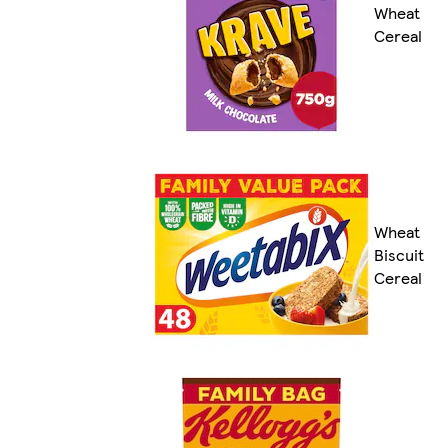
Wheat
Cereal
Wheat
Biscuit
Cereal