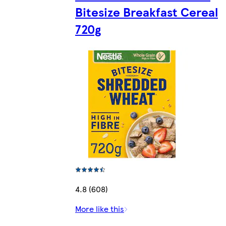
Bitesize Breakfast Cereal
720g
4.8 (608)
More like this