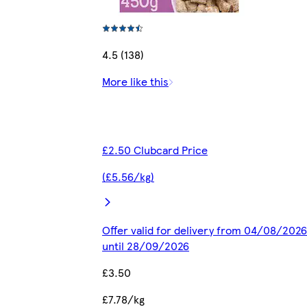
4.5 (138)
More like this
£2.50 Clubcard Price
(£5.56/kg)
Offer valid for delivery from 04/08/2026
until 28/09/2026
£3.50
£7.78/kg