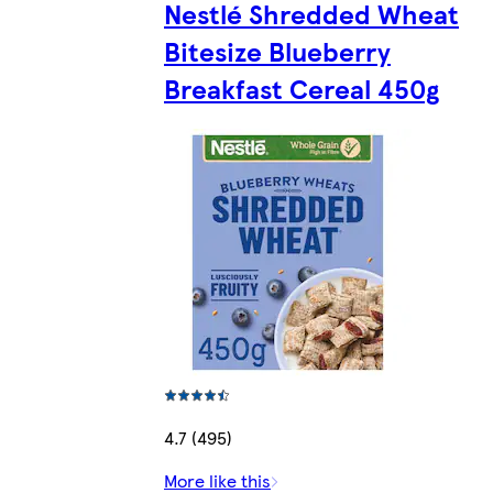
Nestlé Shredded Wheat
Bitesize Blueberry
Breakfast Cereal 450g
4.7 (495)
More like this