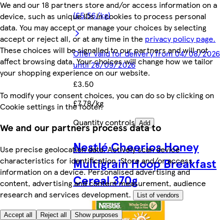
We and our 18 partners store and/or access information on a
(£5.56/kg)
device, such as unique IDs in cookies to process personal
data. You may accept or manage your choices by selecting
accept or reject all, or at any time in the
privacy policy page.
These choices will be signalled to our partners and will not
Offer valid for delivery from 04/08/2026
affect browsing data. Your choices will change how we tailor
until 28/09/2026
your shopping experience on our website.
£3.50
To modify your consent choices, you can do so by clicking on
£7.78/kg
Cookie settings in the footer.
Quantity controls
Add
We and our partners process data to
Nestlé Cheerios Honey
Use precise geolocation data. Actively scan device
characteristics for identification. Store and/or access
Multigrain Hoop Breakfast
information on a device. Personalised advertising and
Cereal 370g
content, advertising and content measurement, audience
research and services development.
List of vendors
Accept all
Reject all
Show purposes