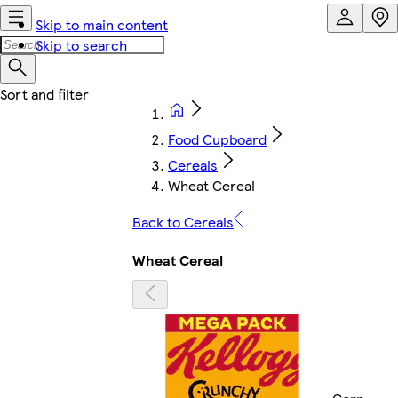
Skip to main content
Skip to search
Food Cupboard
Cereals
Wheat Cereal
Back to Cereals
Wheat Cereal