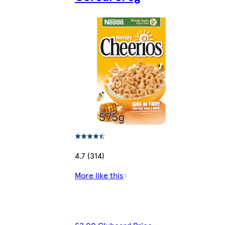
4.7 (314)
More like this