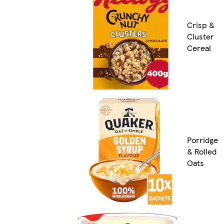
Crisp &
Cluster
Cereal
Porridge
& Rolled
Oats