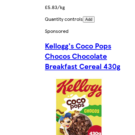
£5.83/kg
Quantity controls
Add
Sponsored
Kellogg's Coco Pops
Chocos Chocolate
Breakfast Cereal 430g