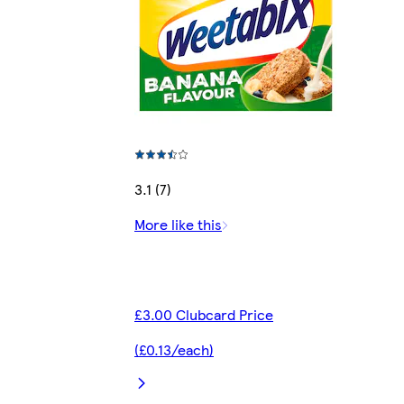
3.1 (7)
More like this
£3.00 Clubcard Price
(£0.13/each)