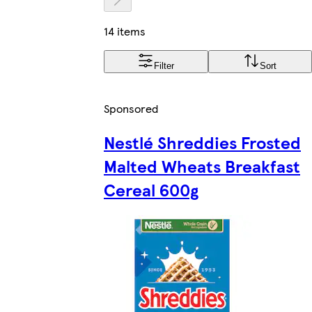
14 items
Filter
Sort
Sponsored
Nestlé Shreddies Frosted
Malted Wheats Breakfast
Cereal 600g