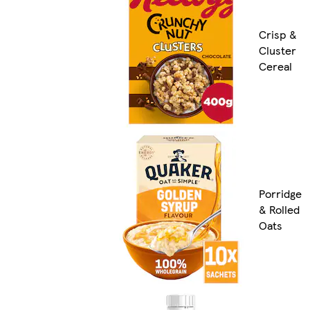
Crisp &
Cluster
Cereal
Porridge
& Rolled
Oats