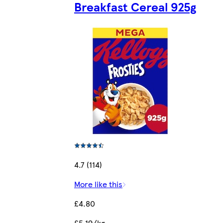
Breakfast Cereal 925g
4.7 (114)
More like this
£4.80
£5.19/kg