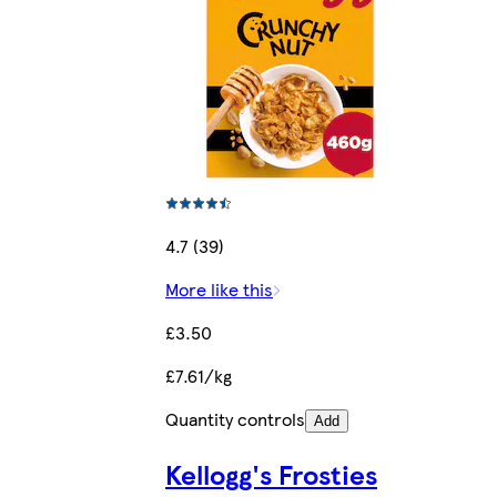
4.7 (39)
More like this
£3.50
£7.61/kg
Quantity controls
Add
Kellogg's Frosties