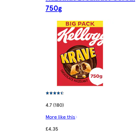
750g
4.7 (180)
More like this
£4.35