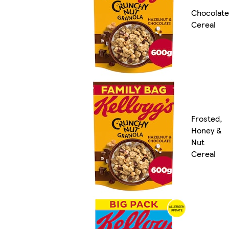
Chocolate
Cereal
Frosted,
Honey &
Nut
Cereal