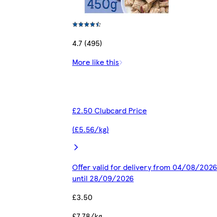
4.7 (495)
More like this
£2.50 Clubcard Price
(£5.56/kg)
Offer valid for delivery from 04/08/2026
until 28/09/2026
£3.50
£7.78/kg