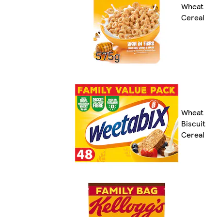
Wheat
Cereal
Wheat
Biscuit
Cereal