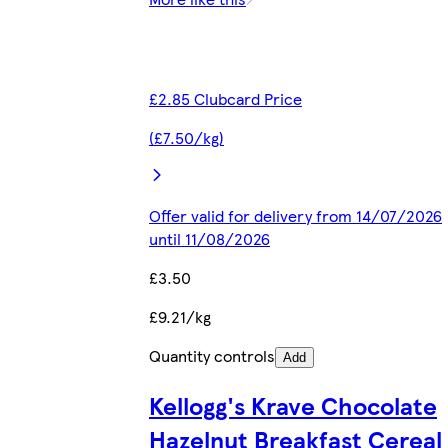
£2.85 Clubcard Price
(£7.50/kg)
Offer valid for delivery from 14/07/2026
until 11/08/2026
£3.50
£9.21/kg
Quantity controls
Add
Kellogg's Krave Chocolate
Hazelnut Breakfast Cereal