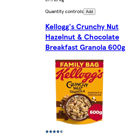
Quantity controls
Add
Kellogg's Crunchy Nut
Hazelnut & Chocolate
Breakfast Granola 600g