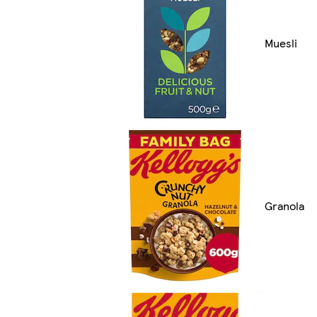
Muesli
Granola