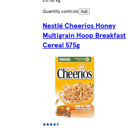
Quantity controls
Add
Nestlé Cheerios Honey
Multigrain Hoop Breakfast
Cereal 575g