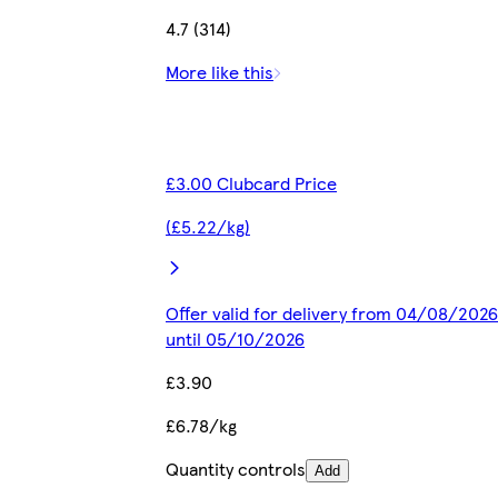
4.7 (314)
More like this
£3.00 Clubcard Price
(£5.22/kg)
Offer valid for delivery from 04/08/2026
until 05/10/2026
£3.90
£6.78/kg
Quantity controls
Add