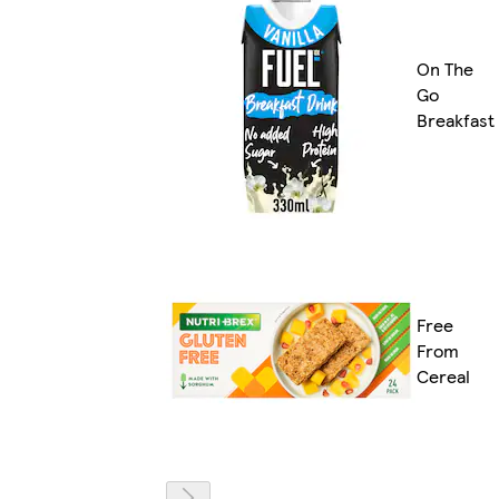
On The
Go
Breakfast
Free
From
Cereal