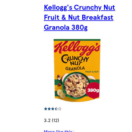
Kellogg's Crunchy Nut
Fruit & Nut Breakfast
Granola 380g
3.2 (12)
More like this