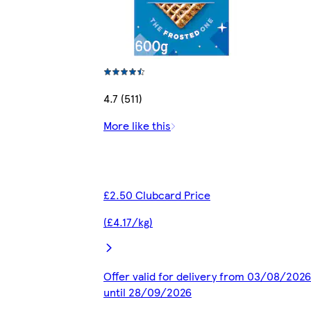
4.7 (511)
More like this
£2.50 Clubcard Price
(£4.17/kg)
Offer valid for delivery from 03/08/2026
until 28/09/2026