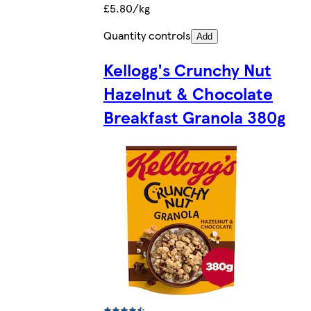
£5.80/kg
Quantity controls
Add
Kellogg's Crunchy Nut
Hazelnut & Chocolate
Breakfast Granola 380g