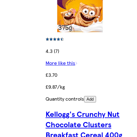
4.3 (7)
More like this
£3.70
£9.87/kg
Quantity controls
Add
Kellogg's Crunchy Nut
Chocolate Clusters
Breakfast Cereal 400g