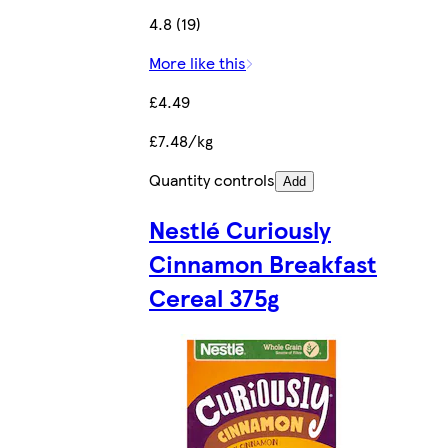
4.8 (19)
More like this
£4.49
£7.48/kg
Quantity controls
Add
Nestlé Curiously
Cinnamon Breakfast
Cereal 375g