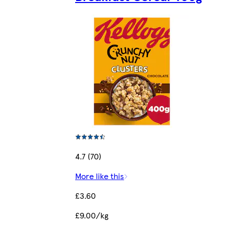
4.7 (70)
More like this
£3.60
£9.00/kg