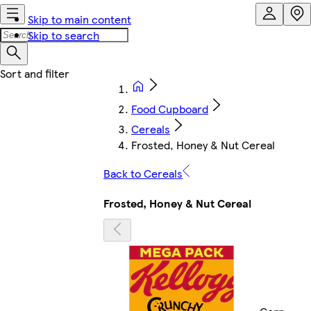
Skip to main content
Skip to search
Food Cupboard
Cereals
Frosted, Honey & Nut Cereal
Back to Cereals
Frosted, Honey & Nut Cereal