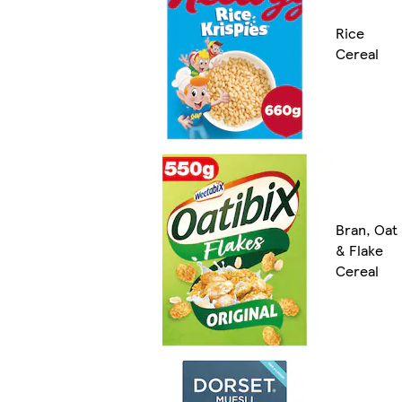
Rice
Cereal
Bran, Oat
& Flake
Cereal