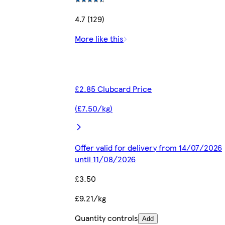
4.7 (129)
More like this
£2.85 Clubcard Price
(£7.50/kg)
Offer valid for delivery from 14/07/2026
until 11/08/2026
£3.50
£9.21/kg
Quantity controls
Add