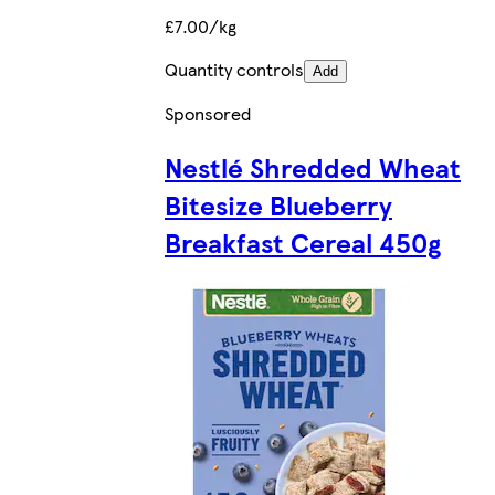
£7.00/kg
Quantity controls
Add
Sponsored
Nestlé Shredded Wheat
Bitesize Blueberry
Breakfast Cereal 450g