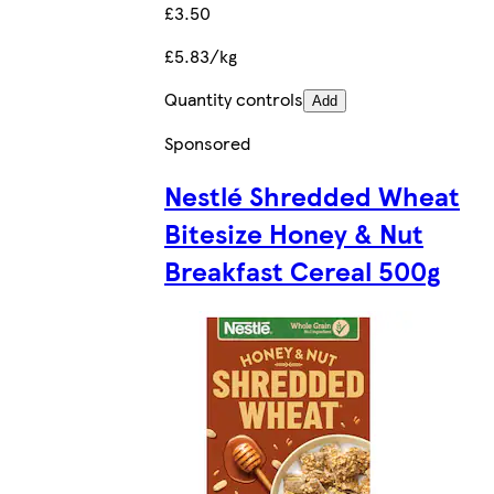
£3.50
£5.83/kg
Quantity controls
Add
Sponsored
Nestlé Shredded Wheat
Bitesize Honey & Nut
Breakfast Cereal 500g