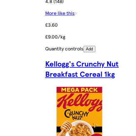
4.8 (148)
More like this
£3.60
£9.00/kg
Quantity controls
Add
Kellogg's Crunchy Nut
Breakfast Cereal 1kg