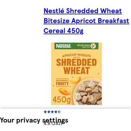
Nestlé Shredded Wheat
Bitesize Apricot Breakfast
Cereal 450g
Your privacy settings
4.8 (282)