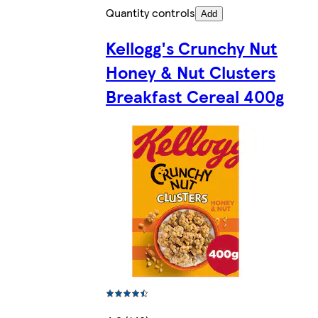
Quantity controls
Add
Kellogg's Crunchy Nut
Honey & Nut Clusters
Breakfast Cereal 400g