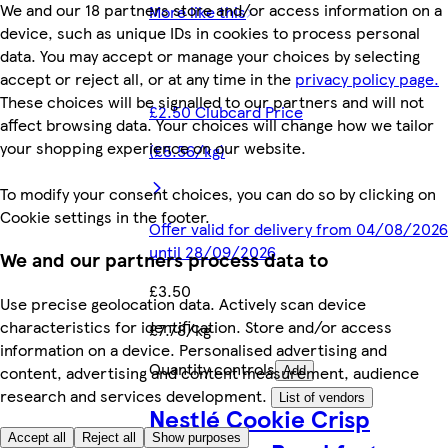
We and our 18 partners store and/or access information on a
More like this
device, such as unique IDs in cookies to process personal
data. You may accept or manage your choices by selecting
accept or reject all, or at any time in the
privacy policy page.
These choices will be signalled to our partners and will not
£2.50 Clubcard Price
affect browsing data. Your choices will change how we tailor
your shopping experience on our website.
(£5.56/kg)
To modify your consent choices, you can do so by clicking on
Cookie settings in the footer.
Offer valid for delivery from 04/08/2026
until 28/09/2026
We and our partners process data to
£3.50
Use precise geolocation data. Actively scan device
characteristics for identification. Store and/or access
£7.78/kg
information on a device. Personalised advertising and
Quantity controls
content, advertising and content measurement, audience
Add
research and services development.
List of vendors
Nestlé Cookie Crisp
Accept all
Reject all
Show purposes