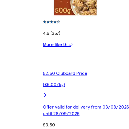
4.6 (357)
More like this
£2.50 Clubcard Price
(£5.00/kg)
Offer valid for delivery from 03/08/2026
until 28/09/2026
£3.50