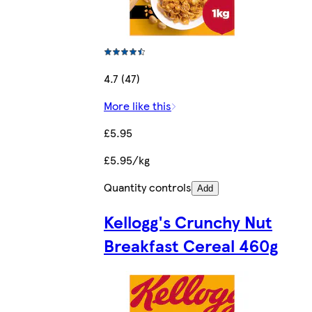
4.7 (47)
More like this
£5.95
£5.95/kg
Quantity controls
Add
Kellogg's Crunchy Nut
Breakfast Cereal 460g