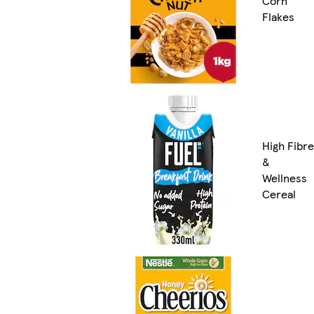
Corn
Flakes
High Fibre
&
Wellness
Cereal