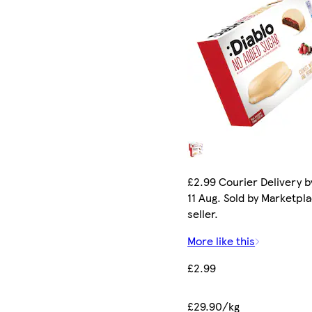
£2.99 Courier Delivery b
11 Aug. Sold by Marketpl
seller.
More like this
£2.99
£29.90/kg