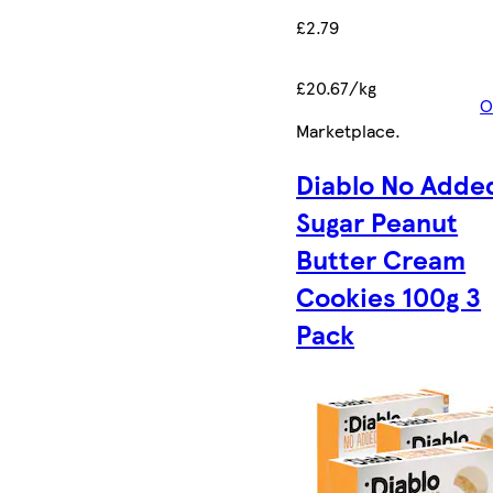
£2.79
£20.67/kg
O
Marketplace
.
Diablo No Adde
Sugar Peanut
Butter Cream
Cookies 100g 3
Pack