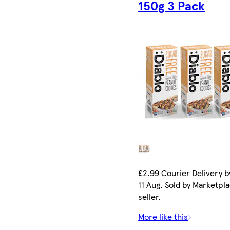
150g 3 Pack
£2.99 Courier Delivery b
11 Aug. Sold by Marketpl
seller.
More like this