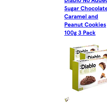
Sugar Chocolat
Caramel and
Peanut Cookies
100g 3 Pack