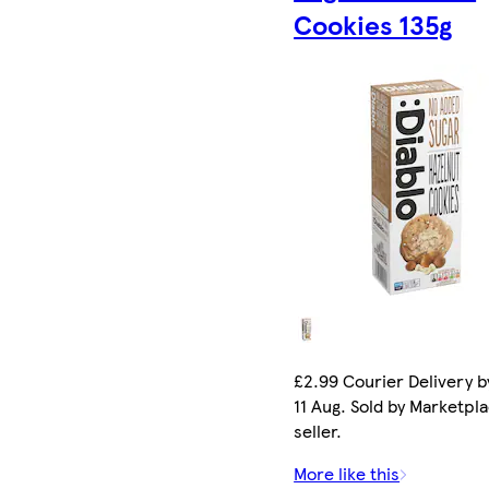
Cookies 135g
£2.99 Courier Delivery b
11 Aug. Sold by Marketpl
seller.
More like this