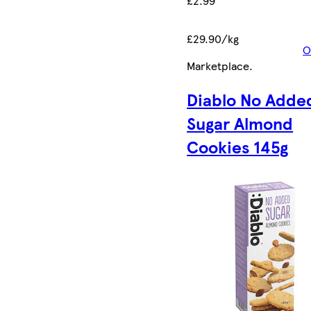
£2.99
£29.90/kg
O
Marketplace
.
Diablo No Adde
Sugar Almond
Cookies 145g