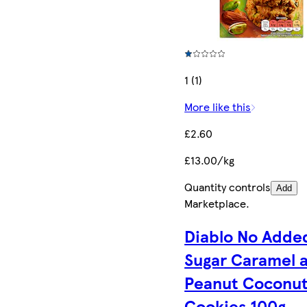
1 (1)
More like this
£2.60
£13.00/kg
Quantity controls
Add
Marketplace
.
Diablo No Adde
Sugar Caramel 
Peanut Coconu
Cookies 100g