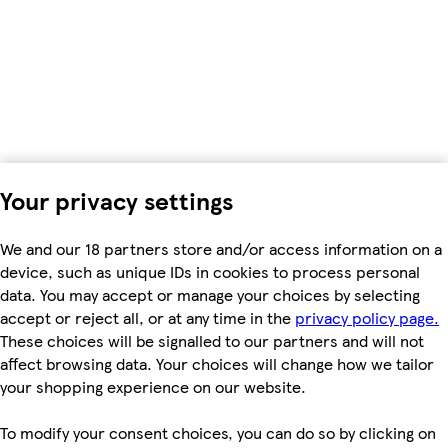
Your privacy settings
We and our 18 partners store and/or access information on a
device, such as unique IDs in cookies to process personal
data. You may accept or manage your choices by selecting
accept or reject all, or at any time in the
privacy policy page.
These choices will be signalled to our partners and will not
affect browsing data. Your choices will change how we tailor
your shopping experience on our website.
To modify your consent choices, you can do so by clicking on