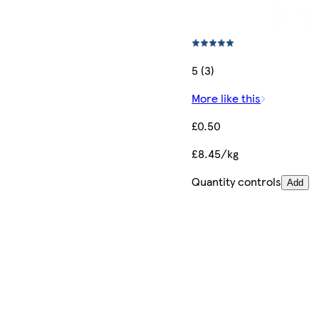
5 (3)
More like this
£0.50
£8.45/kg
Quantity controls
Add