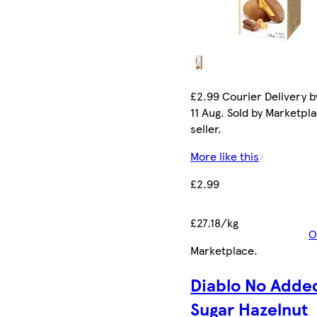
£2.99 Courier Delivery b
11 Aug. Sold by Marketpl
seller.
More like this
£2.99
£27.18/kg
O
Marketplace
.
Diablo No Adde
Sugar Hazelnut