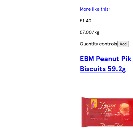
More like this
£1.40
£7.00/kg
Quantity controls
Add
EBM Peanut Pik
Biscuits 59.2g