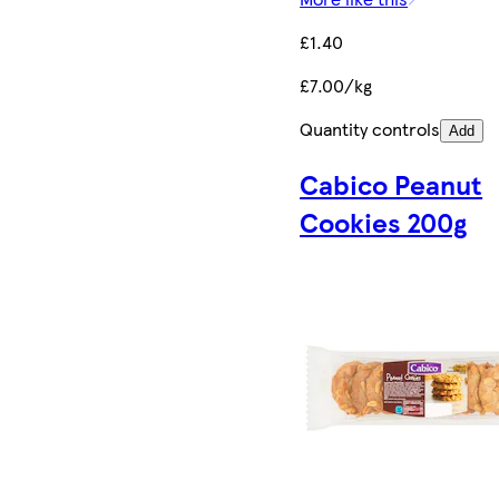
£1.40
£7.00/kg
Quantity controls
Add
Cabico Peanut
Cookies 200g