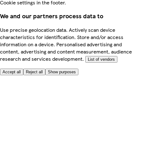
Cookie settings in the footer.
We and our partners process data to
Use precise geolocation data. Actively scan device
characteristics for identification. Store and/or access
information on a device. Personalised advertising and
content, advertising and content measurement, audience
research and services development.
List of vendors
Accept all
Reject all
Show purposes
Here to help
My Account
My Grocery Orders