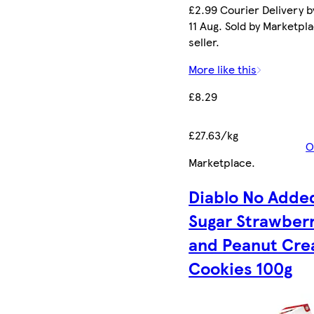
£2.99 Courier Delivery b
11 Aug. Sold by Marketpl
seller.
More like this
£8.29
£27.63/kg
O
Marketplace
.
Diablo No Adde
Sugar Strawber
and Peanut Cr
Cookies 100g