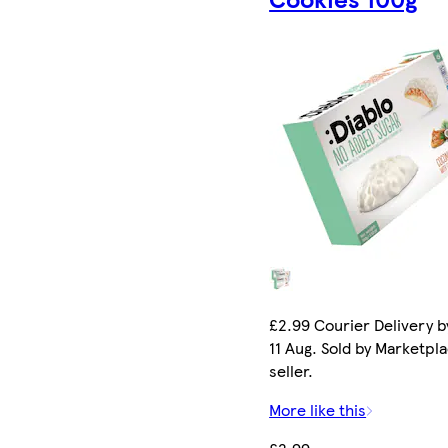
£2.99 Courier Delivery b
11 Aug. Sold by Marketpl
seller.
More like this