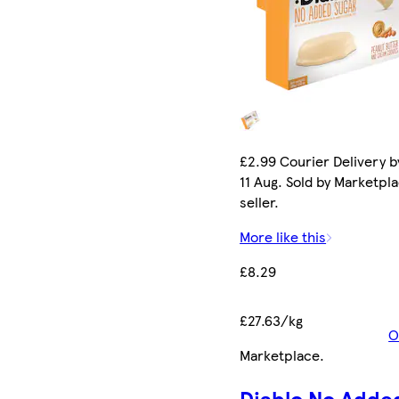
£2.99 Courier Delivery b
11 Aug. Sold by Marketpl
seller.
More like this
£8.29
£27.63/kg
O
Marketplace
.
Diablo No Adde