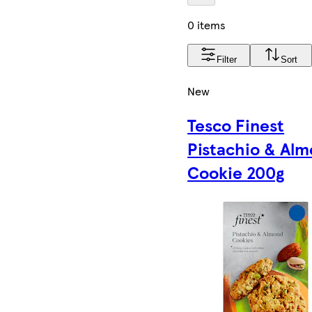
0 items
Filter
Sort
New
Tesco Finest
Pistachio & Al
Cookie 200g