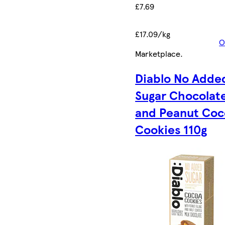
£7.69
£17.09/kg
O
Marketplace
.
Diablo No Adde
Sugar Chocolat
and Peanut Coc
Cookies 110g