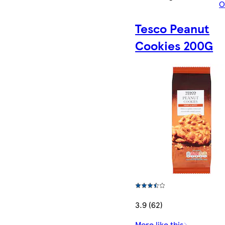
O
Tesco Peanut
Cookies 200G
3.9 (62)
More like this