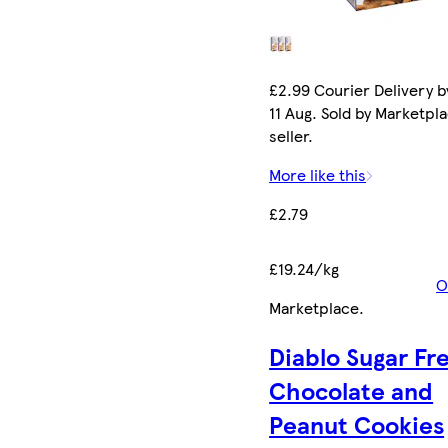
£2.99 Courier Delivery b
11 Aug. Sold by Marketpl
seller.
More like this
£2.79
£19.24/kg
O
Marketplace
.
Diablo Sugar Fr
Chocolate and
Peanut Cookies