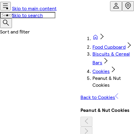
Skip to main content
Skip to search
Food Cupboard
Biscuits & Cereal
Bars
Cookies
Peanut & Nut
Cookies
Back to Cookies
Peanut & Nut Cookies