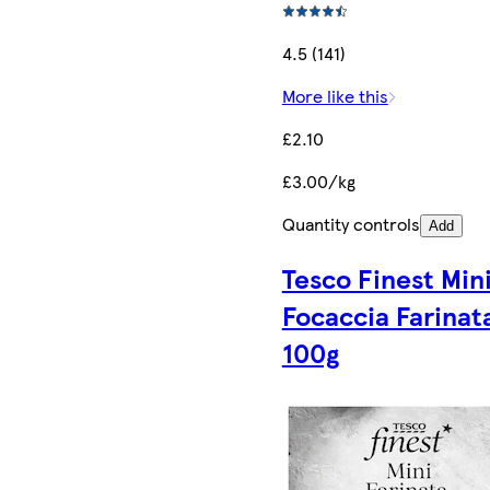
4.5 (141)
More like this
£2.10
£3.00/kg
Quantity controls
Add
Tesco Finest Min
Focaccia Farinat
100g