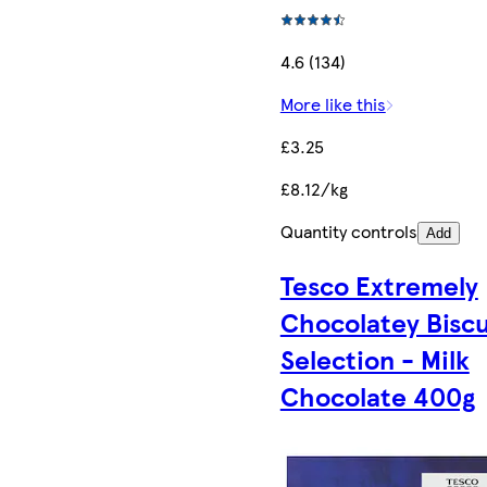
4.6 (134)
More like this
£3.25
£8.12/kg
Quantity controls
Add
Tesco Extremely
Chocolatey Biscu
Selection - Milk
Chocolate 400g