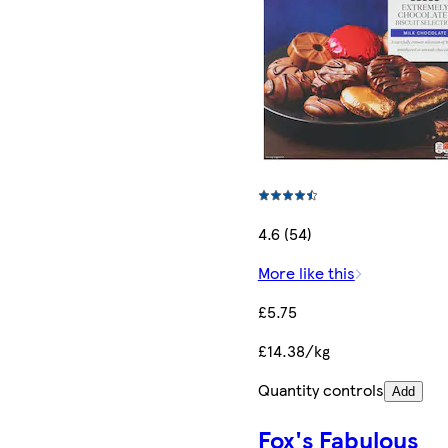
4.6 (54)
More like this
£5.75
£14.38/kg
Quantity controls
Add
Fox's Fabulous