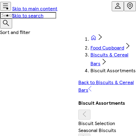
Skip to main content
Skip to search
Food Cupboard
Biscuits & Cereal
Bars
Biscuit Assortments
Back to Biscuits & Cereal
Bars
Biscuit Assortments
Biscuit Selection
Seasonal Biscuits