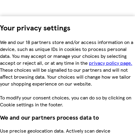
Your privacy settings
We and our 18 partners store and/or access information on a
device, such as unique IDs in cookies to process personal
data. You may accept or manage your choices by selecting
accept or reject all, or at any time in the
privacy policy page.
These choices will be signalled to our partners and will not
affect browsing data. Your choices will change how we tailor
your shopping experience on our website.
To modify your consent choices, you can do so by clicking on
Cookie settings in the footer.
We and our partners process data to
Use precise geolocation data. Actively scan device