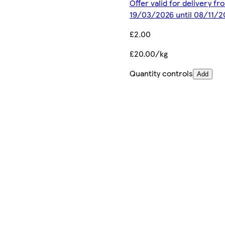
Offer valid for delivery fr
19/03/2026 until 08/11/2
£2.00
£20.00/kg
Quantity controls
Add