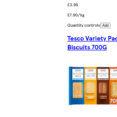
£3.95
£7.90/kg
Quantity controls
Add
Tesco Variety Pa
Biscuits 700G