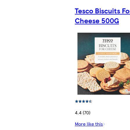
Tesco Biscuits Fo
Cheese 500G
4.4 (70)
More like this