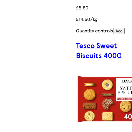
£5.80
£14.50/kg
Quantity controls
Add
Tesco Sweet
Biscuits 400G