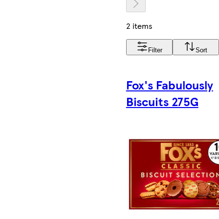
2 items
Filter
Sort
Fox's Fabulously
Biscuits 275G