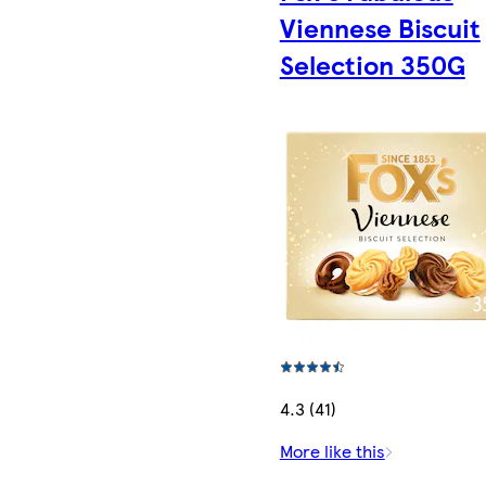
Viennese Biscuit
Selection 350G
4.3 (41)
More like this