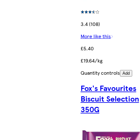
3.4 (108)
More like this
£5.40
£19.64/kg
Quantity controls
Add
Fox's Favourites
Biscuit Selection
350G