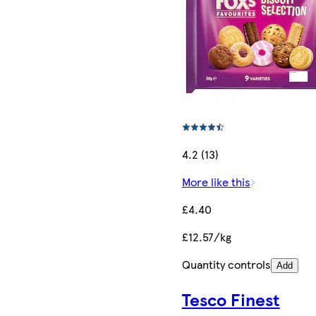
4.2 (13)
More like this
£4.40
£12.57/kg
Quantity controls
Add
Tesco Finest