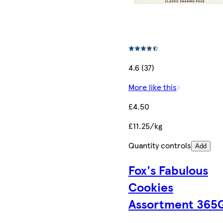
4.6 (37)
More like this
£4.50
£11.25/kg
Quantity controls
Add
Fox's Fabulous
Cookies
Assortment 365