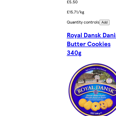
£5.50
£15.71/kg
Quantity controls
Add
Royal Dansk Dani
Butter Cookies
340g