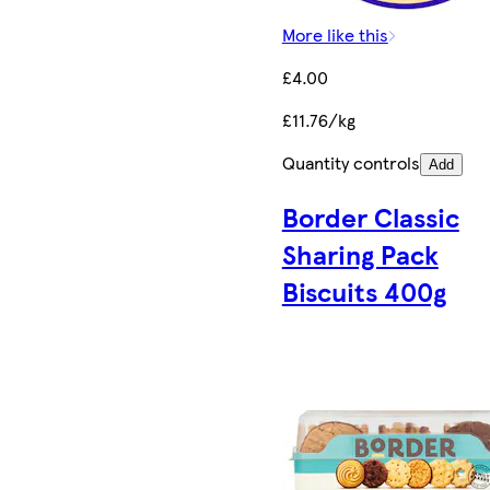
More like this
£4.00
£11.76/kg
Quantity controls
Add
Border Classic
Sharing Pack
Biscuits 400g