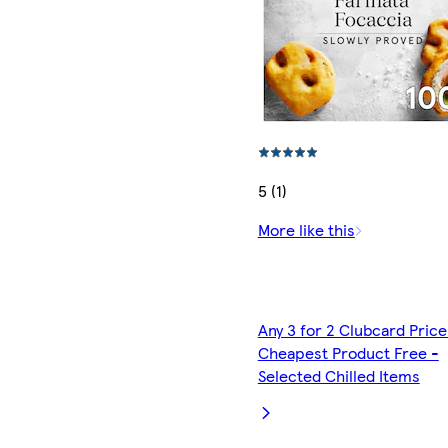
5 (1)
More like this
Any 3 for 2 Clubcard Price
Cheapest Product Free -
Selected Chilled Items