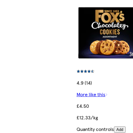
4.9 (14)
More like this
£4.50
£12.33/kg
Quantity controls
Add