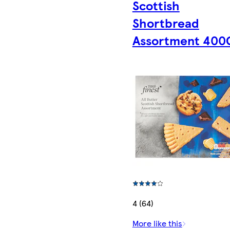
Scottish
Shortbread
Assortment 400
4 (64)
More like this