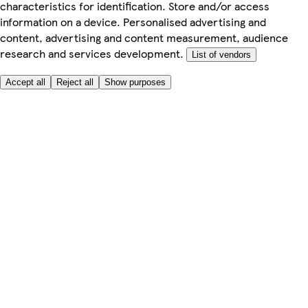
characteristics for identification. Store and/or access
information on a device. Personalised advertising and
content, advertising and content measurement, audience
research and services development.
List of vendors
Accept all
Reject all
Show purposes
Here to help
My Account
My Grocery Orders
Help & FAQs
Product Recall
Privacy centre
Tesco Pharmacy
Tesco Photo