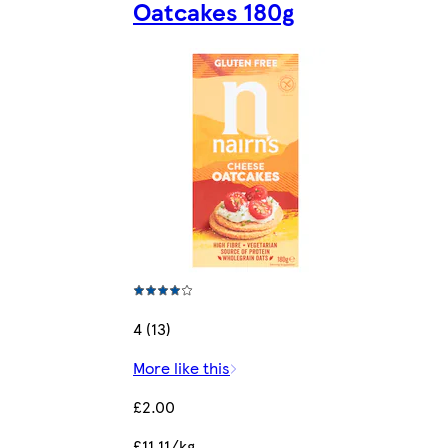
Oatcakes 180g
4 (13)
More like this
£2.00
£11.11/kg