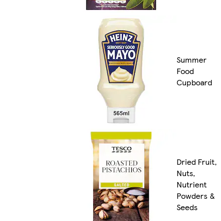
Summer
Food
Cupboard
Dried Fruit,
Nuts,
Nutrient
Powders &
Seeds