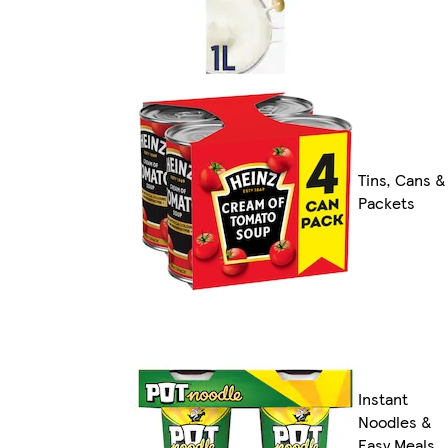
Tins, Cans &
Packets
Instant
Noodles &
Easy Meals