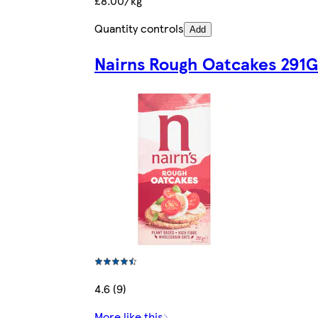
£8.00/kg
Quantity controls
Add
Nairns Rough Oatcakes 291G
4.6 (9)
More like this