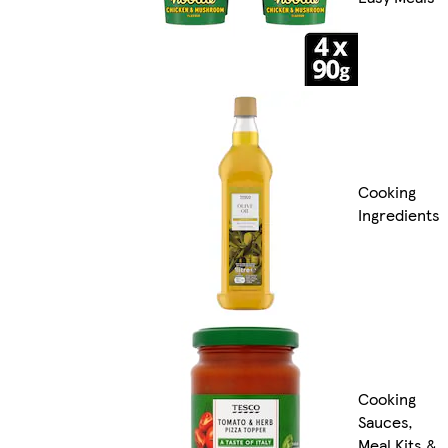
Cooking
Ingredients
Cooking
Sauces,
Meal Kits &