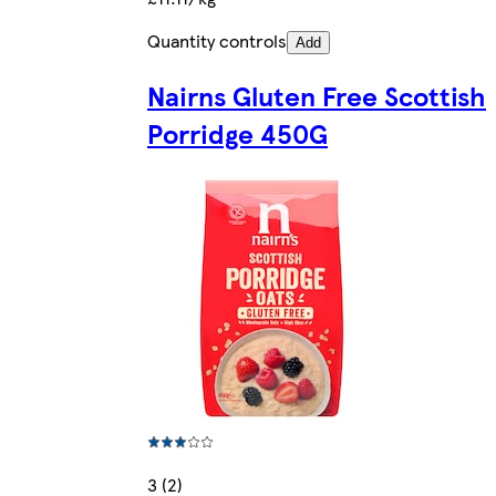
Quantity controls
Add
Nairns Gluten Free Scottish
Porridge 450G
3 (2)