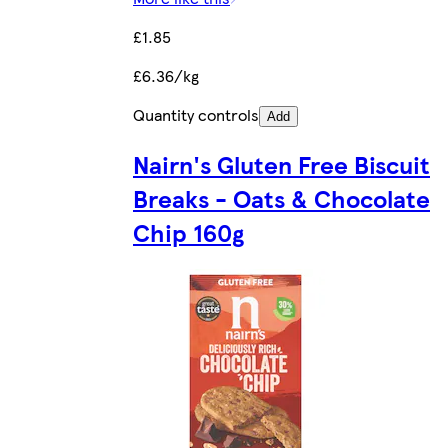
£1.85
£6.36/kg
Quantity controls
Add
Nairn's Gluten Free Biscuit
Breaks - Oats & Chocolate
Chip 160g