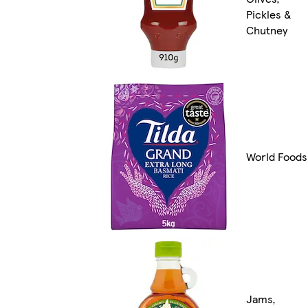
Pickles &
Chutney
World Foods
Jams,