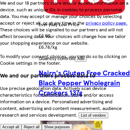
We and our 18 partners store and/or access information on a
device, such as unique IDs in cookies to process personal
data. You may accept or manage your choices by selecting
accept or reject all, or at any time in the
privacy policy page.
Everyday Low Price
These choices will be signalled to our partners and will not
£3.05
affect browsing data. Your choices will change how we tailor
your shopping experience on our website.
£6.78/kg
To modify your consent choices, you can do so by clicking on
Quantity controls
Add
Cookie settings in the footer.
Nairn's Gluten Free Cracked
We and our partners process data to
Black Pepper Wholegrain
Use precise geolocation data. Actively scan device
Crackers 137g
characteristics for identification. Store and/or access
information on a device. Personalised advertising and
content, advertising and content measurement, audience
research and services development.
List of vendors
Accept all
Reject all
Show purposes