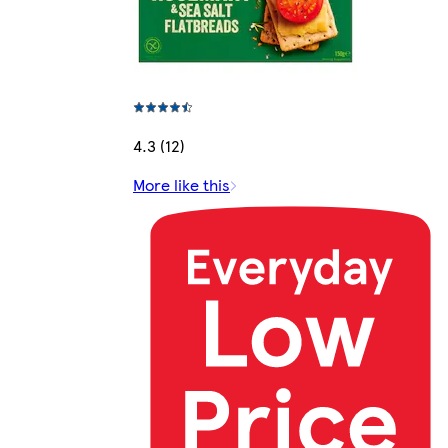
4.3 (12)
More like this