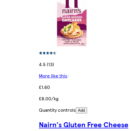
4.5 (13)
More like this
£1.60
£8.00/kg
Quantity controls
Add
Nairn's Gluten Free Cheese