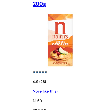
200g
4.9 (28)
More like this
£1.60