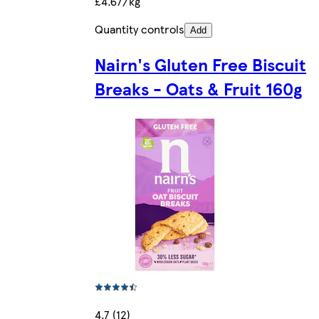
£4.67/kg
Quantity controls
Add
Nairn's Gluten Free Biscuit
Breaks - Oats & Fruit 160g
4.7 (12)