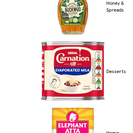
Honey &
Spreads
Desserts
Home