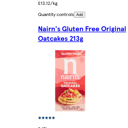
£13.12/kg
Quantity controls
Add
Nairn's Gluten Free Original
Oatcakes 213g