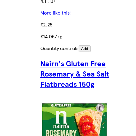
4.1 (13)
More like this
£2.25
£14.06/kg
Quantity controls
Add
Nairn's Gluten Free
Rosemary & Sea Salt
Flatbreads 150g