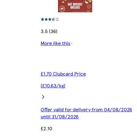
3.5 (36)
More like this
£1.70 Clubcard Price
(£10.63/kg)
Offer valid for delivery from 04/08/2026
until 31/08/2026
£2.10