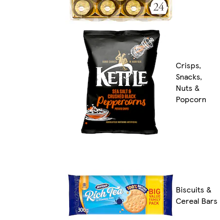
Crisps,
Snacks,
Nuts &
Popcorn
Biscuits &
Cereal Bars