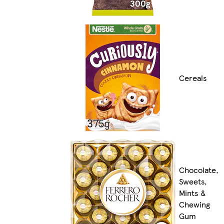
Cereals
Chocolate,
Sweets,
Mints &
Chewing
Gum