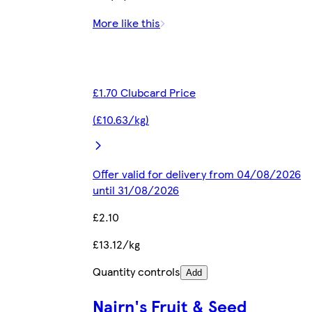
More like this
£1.70 Clubcard Price
(£10.63/kg)
Offer valid for delivery from 04/08/2026
until 31/08/2026
£2.10
£13.12/kg
Quantity controls
Add
Nairn's Fruit & Seed