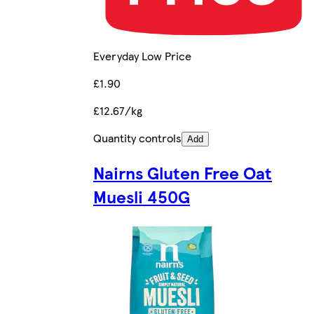
Everyday Low Price
£1.90
£12.67/kg
Quantity controls
Add
Nairns Gluten Free Oat
Muesli 450G