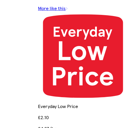
More like this
Everyday Low Price
£2.10