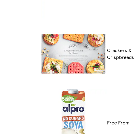
Crackers &
Crispbreads
Free From