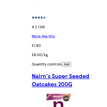
4.2 (34)
More like this
£1.60
£8.00/kg
Quantity controls
Add
Nairn's Super Seeded
Oatcakes 200G