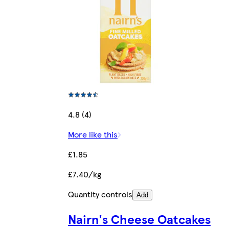
4.8 (4)
More like this
£1.85
£7.40/kg
Quantity controls
Add
Nairn's Cheese Oatcakes