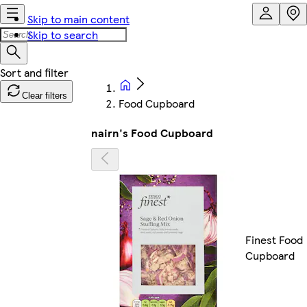
Skip to main content
Skip to search
Clear filters
Food Cupboard
nairn's Food Cupboard
Finest Food
Cupboard