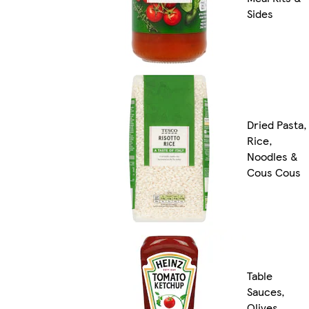
Sides
Dried Pasta,
Rice,
Noodles &
Cous Cous
Table
Sauces,
Olives,