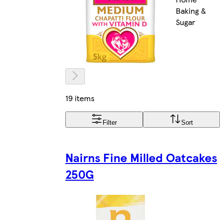
Baking &
Sugar
19 items
Filter
Sort
Nairns Fine Milled Oatcakes
250G