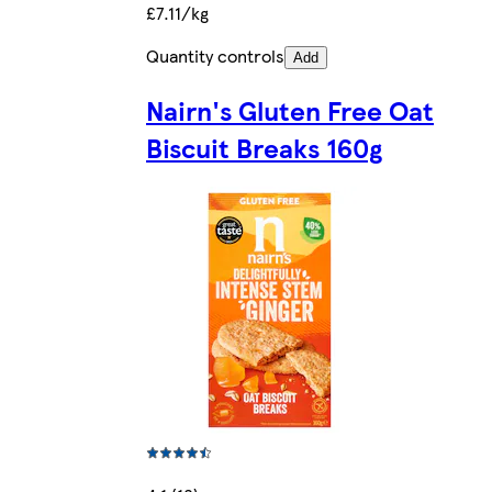
£7.11/kg
Quantity controls
Add
Nairn's Gluten Free Oat
Biscuit Breaks 160g