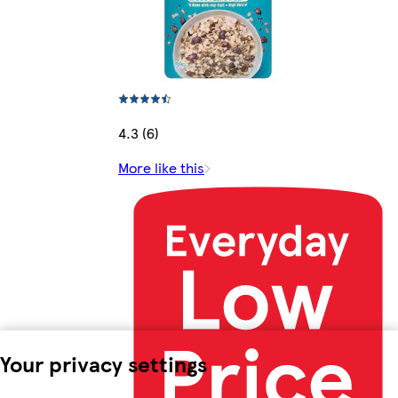
4.3 (6)
More like this
Your privacy settings