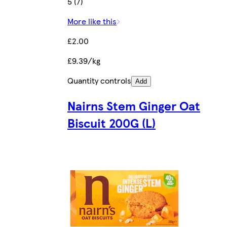
5 (7)
More like this
£2.00
£9.39/kg
Quantity controls
Add
Nairns Stem Ginger Oat
Biscuit 200G (L)