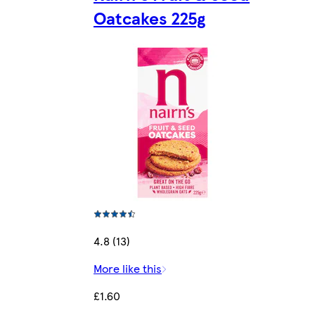
Oatcakes 225g
4.8 (13)
More like this
£1.60